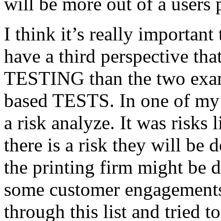
will be more out of a users 
I think it’s really important
have a third perspective th
TESTING than the two exam
based TESTS. In one of my 
a risk analyze. It was risks
there is a risk they will b
the printing firm might be
some customer engagements”
through this list and tried 