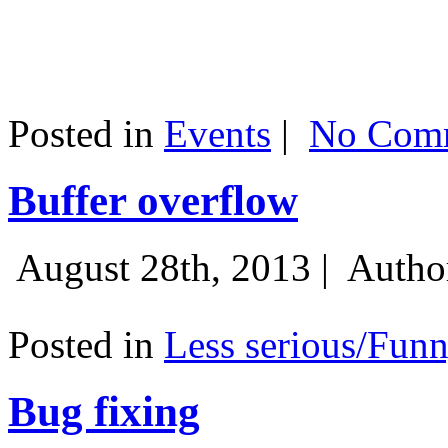
Posted in
Events
|
No Comm
Buffer overflow
August 28th, 2013 |
Autho
Posted in
Less serious/Fun
Bug fixing