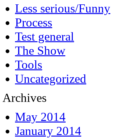
Less serious/Funny
Process
Test general
The Show
Tools
Uncategorized
Archives
May 2014
January 2014