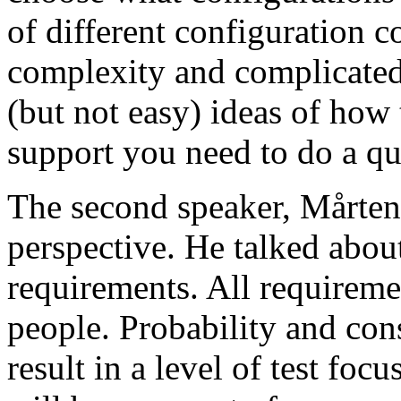
of different configuration 
complexity and complicated
(but not easy) ideas of how 
support you need to do a qu
The second speaker, Mårten
perspective. He talked about
requirements. All requireme
people. Probability and con
result in a level of test focu