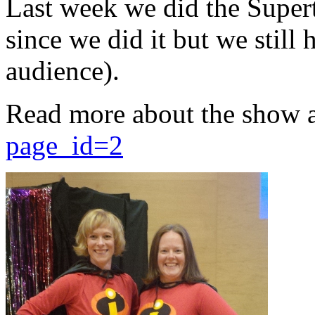
Last week we did the Supert
since we did it but we still 
audience).
Read more about the show 
page_id=2