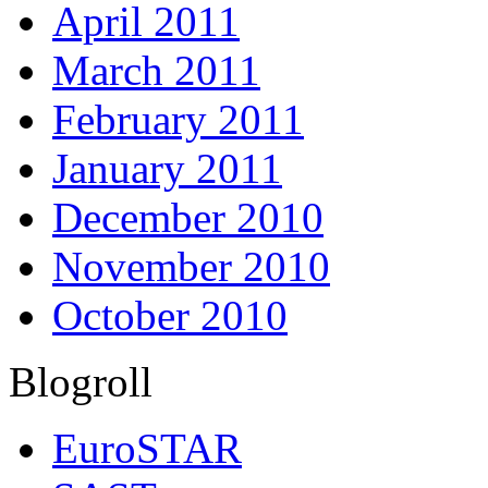
April 2011
March 2011
February 2011
January 2011
December 2010
November 2010
October 2010
Blogroll
EuroSTAR