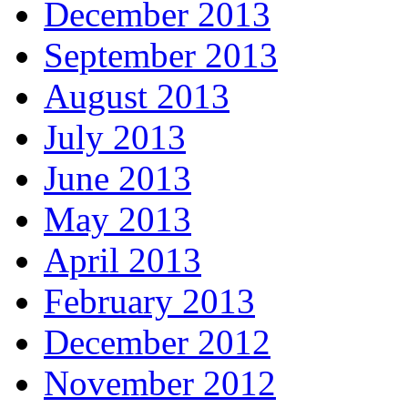
December 2013
September 2013
August 2013
July 2013
June 2013
May 2013
April 2013
February 2013
December 2012
November 2012