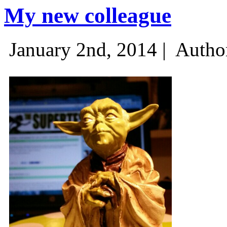
My new colleague
January 2nd, 2014 |
Autho