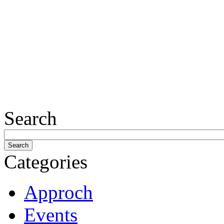
Search
Categories
Approch
Events