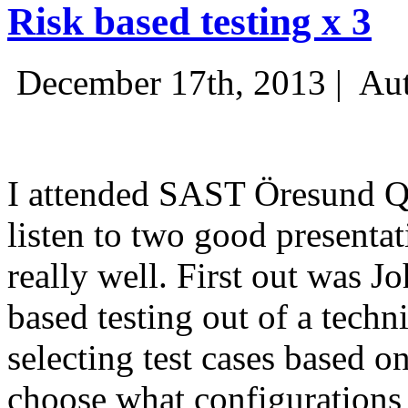
Risk based testing x 3
December 17th, 2013 |
Aut
I attended SAST Öresund Q4 
listen to two good presenta
really well. First out was J
based testing out of a techn
selecting test cases based o
choose what configurations