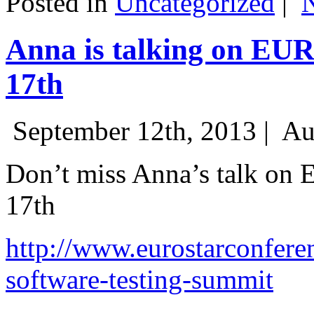
Posted in
Uncategorized
|
Anna is talking on EU
17th
September 12th, 2013 |
Au
Don’t miss Anna’s talk on
17th
http://www.eurostarconfere
software-testing-summit