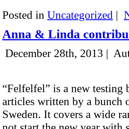
Posted in
Uncategorized
|
Anna & Linda contribut
December 28th, 2013 |
Aut
“Felfelfel” is a new testing 
articles written by a bunch 
Sweden. It covers a wide ra
not start the new year with