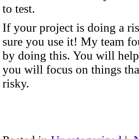
to test.
If your project is doing a r
sure you use it! My team fo
by doing this. You will help
you will focus on things tha
risky.