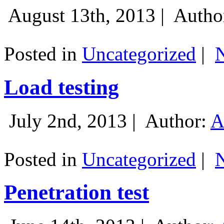
August 13th, 2013 |
Autho
Posted in
Uncategorized
|
Load testing
July 2nd, 2013 |
Author:
A
Posted in
Uncategorized
|
Penetration test