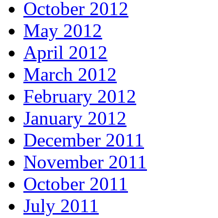
October 2012
May 2012
April 2012
March 2012
February 2012
January 2012
December 2011
November 2011
October 2011
July 2011