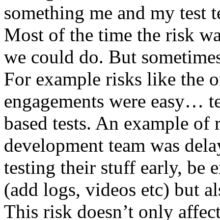
something me and my test te
Most of the time the risk w
we could do. But sometimes
For example risks like the 
engagements were easy… test 
based tests. An example of r
development team was dela
testing their stuff early, be
(add logs, videos etc) but als
This risk doesn’t only affec