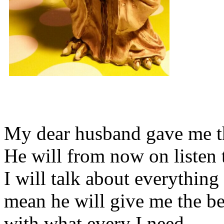
My dear husband gave me thi
He will from now on listen 
I will talk about everything 
mean he will give me the be
with what every I need.