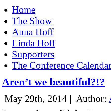
Home
The Show
Anna Hoff
Linda Hoff
Supporters
The Conference Calenda
Aren’t we beautiful?!?
May 29th, 2014 |
Author: