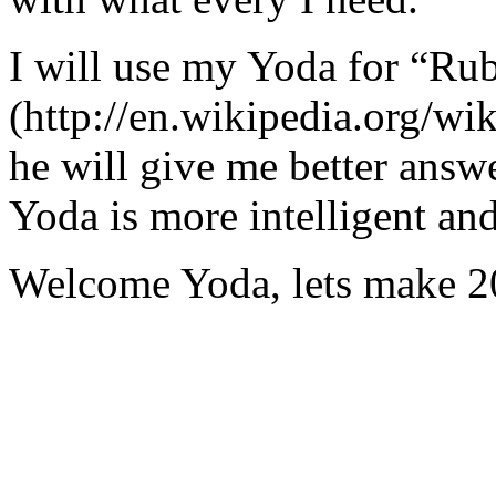
I will use my Yoda for “Ru
(http://en.wikipedia.org/w
he will give me better answ
Yoda is more intelligent an
Welcome Yoda, lets make 20