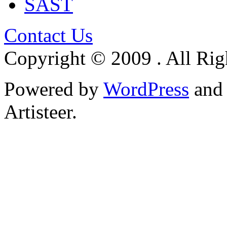
SAST
Contact Us
Copyright © 2009 . All Rig
Powered by
WordPress
an
Artisteer.