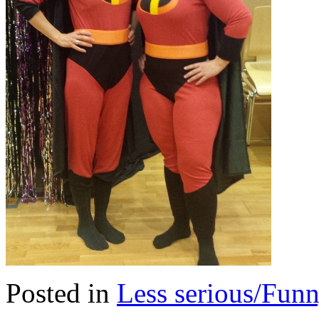
Posted in
Less serious/Fun