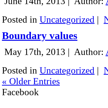
June 14th, 2013 |
Author:
Posted in
Uncategorized
|
Boundary values
May 17th, 2013 |
Author:
Posted in
Uncategorized
|
« Older Entries
Facebook