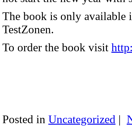
The book is only available
TestZonen.
To order the book visit
http
Posted in
Uncategorized
|