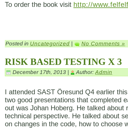
To order the book visit
http://www.felfel
Posted in
Uncategorized
|
No Comments »
RISK BASED TESTING X 3
December 17th, 2013 |
Author:
Admin
I attended SAST Öresund Q4 earlier this 
two good presentations that completed eac
out was Johan Hoberg. He talked about ri
technical perspective. He talked about s
on changes in the code, how to choose wh