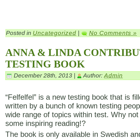
Posted in
Uncategorized
|
No Comments »
ANNA & LINDA CONTRIBU
TESTING BOOK
December 28th, 2013 |
Author:
Admin
“Felfelfel” is a new testing book that is fil
written by a bunch of known testing peop
wide range of topics within test. Why not
some inspiring reading!?
The book is only available in Swedish a