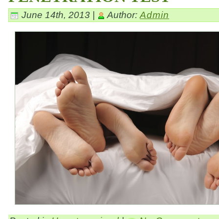
June 14th, 2013 |
Author:
Admin