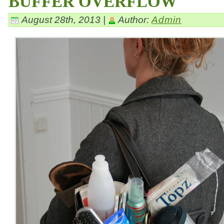
BUFFER OVERFLOW
August 28th, 2013 |
Author:
Admin