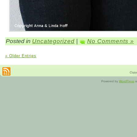
Posted in
Uncategorized
|
No Comments »
« Older Entries
Copyr
Powered by
WordPress
a