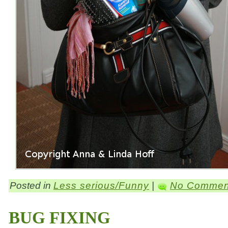
Posted in
Less serious/Funny
|
No Commen
BUG FIXING