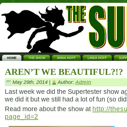
HOME
THE SHOW
ANNA HOFF
LINDA HOFF
SUP
AREN’T WE BEAUTIFUL?!?
May 29th, 2014 |
Author:
Admin
Last week we did the Supertester show aga
we did it but we still had a lot of fun (so d
Read more about the show at
http://the
page_id=2