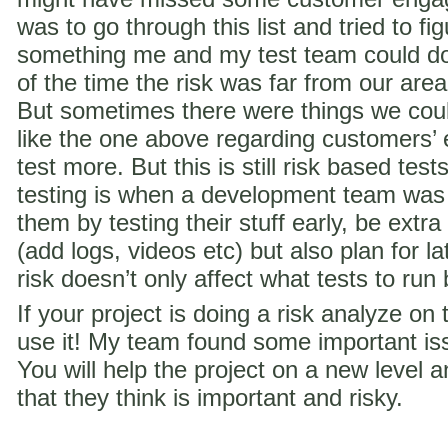
was to go through this list and tried to f
something me and my test team could do 
of the time the risk was far from our are
But sometimes there were things we coul
like the one above regarding customer
test more. But this is still risk based te
testing is when a development team was
them by testing their stuff early, be extra
(add logs, videos etc) but also plan for la
risk doesn’t only affect what tests to run
If your project is doing a risk analyze on
use it! My team found some important iss
You will help the project on a new level a
that they think is important and risky.