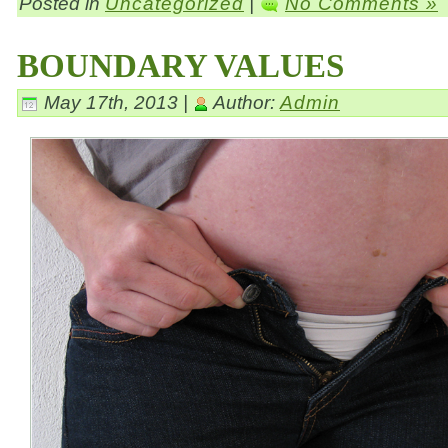
Posted in
Uncategorized
|
No Comments »
BOUNDARY VALUES
May 17th, 2013 |
Author:
Admin