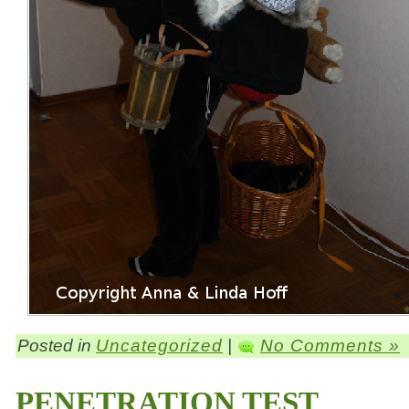
Posted in
Uncategorized
|
No Comments »
PENETRATION TEST