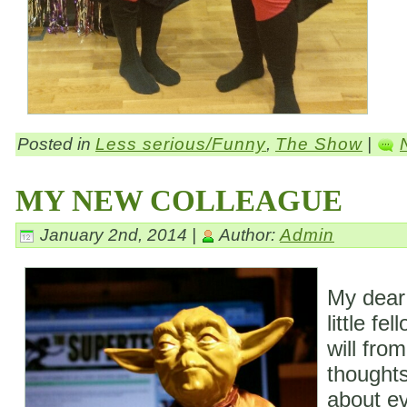
Posted in
Less serious/Funny
,
The Show
|
MY NEW COLLEAGUE
January 2nd, 2014 |
Author:
Admin
My dear
little fe
will fro
thoughts
about ev