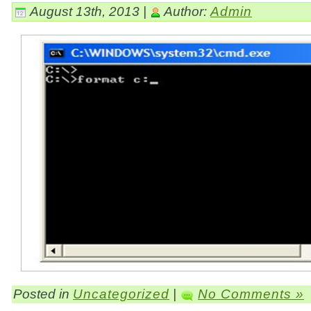
August 13th, 2013 |
Author:
Admin
Posted in
Uncategorized
|
No Comments »