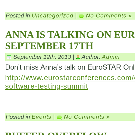
Posted in
Uncategorized
|
No Comments »
ANNA IS TALKING ON EU
SEPTEMBER 17TH
September 12th, 2013 |
Author:
Admin
Don’t miss Anna’s talk on EuroSTAR On
http://www.eurostarconferences.com/c
software-testing-summit
Posted in
Events
|
No Comments »