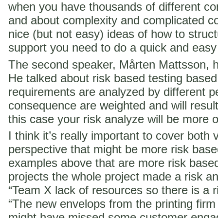
when you have thousands of different co
and about complexity and complicated c
nice (but not easy) ideas of how to struct
support you need to do a quick and easy
The second speaker, Mårten Mattsson, h
He talked about risk based testing based
requirements are analyzed by different p
consequence are weighted and will result i
this case your risk analyze will be more 
I think it’s really important to cover both 
perspective that might be more risk ba
examples above that are more risk base
projects the whole project made a risk ana
“Team X lack of resources so there is a ri
“The new envelops from the printing fir
might have missed some customer engag