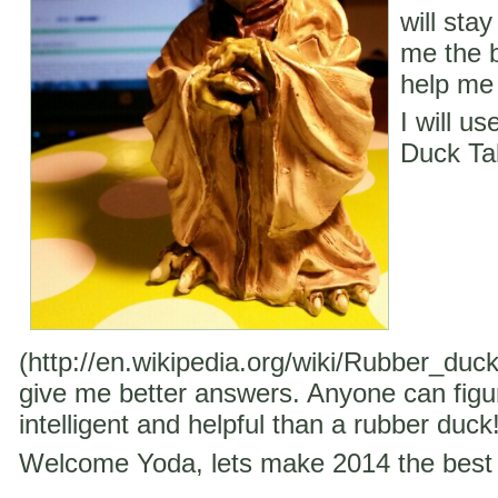
will stay
me the b
help me 
I will u
Duck Ta
(http://en.wikipedia.org/wiki/Rubber_duc
give me better answers. Anyone can figu
intelligent and helpful than a rubber duck
Welcome Yoda, lets make 2014 the best 