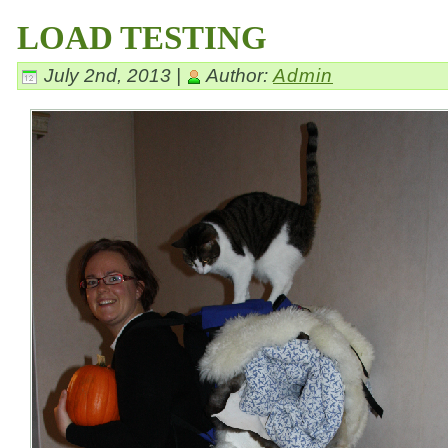
LOAD TESTING
July 2nd, 2013 |
Author:
Admin