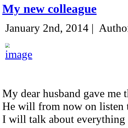
My new colleague
January 2nd, 2014 |
Autho
My dear husband gave me thi
He will from now on listen 
I will talk about everything 