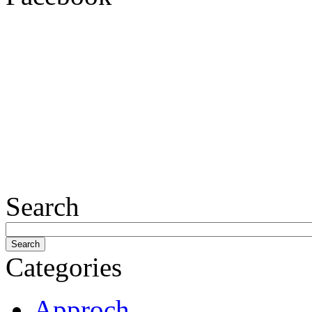
Search
Categories
Approch