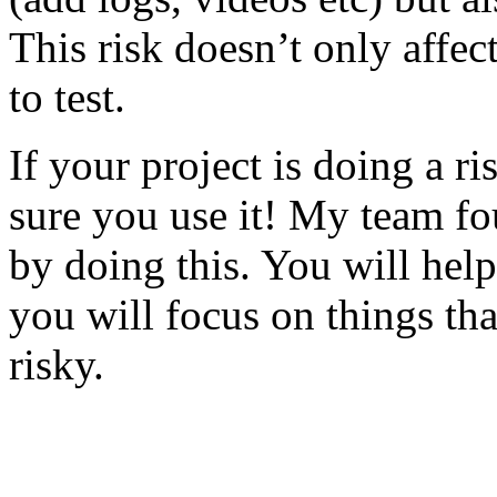
This risk doesn’t only affec
to test.
If your project is doing a r
sure you use it! My team fo
by doing this. You will help
you will focus on things tha
risky.