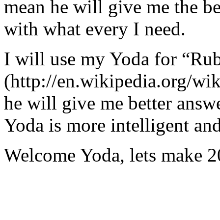
mean he will give me the be
with what every I need.
I will use my Yoda for “Ru
(http://en.wikipedia.org/w
he will give me better answ
Yoda is more intelligent an
Welcome Yoda, lets make 20