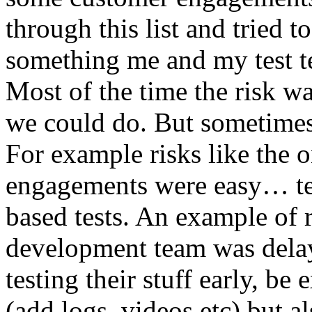
through this list and tried 
something me and my test te
Most of the time the risk w
we could do. But sometimes
For example risks like the 
engagements were easy… test 
based tests. An example of r
development team was dela
testing their stuff early, be
(add logs, videos etc) but als