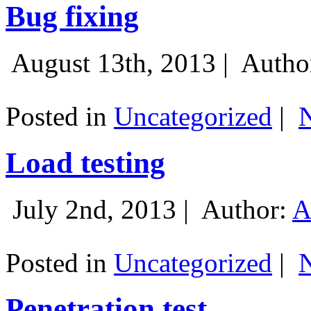
Bug fixing
August 13th, 2013 |
Autho
Posted in
Uncategorized
|
Load testing
July 2nd, 2013 |
Author:
A
Posted in
Uncategorized
|
Penetration test