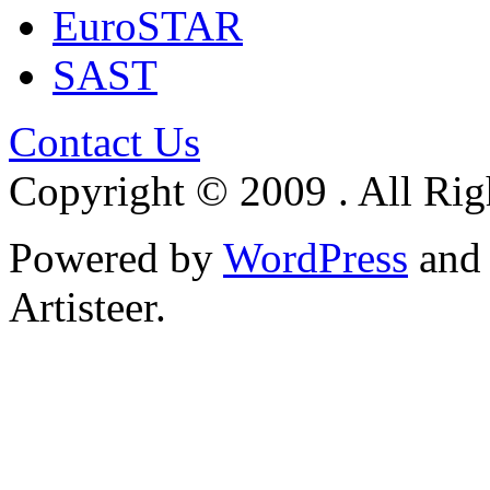
EuroSTAR
SAST
Contact Us
Copyright © 2009 . All Rig
Powered by
WordPress
an
Artisteer.