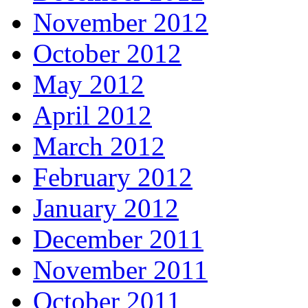
November 2012
October 2012
May 2012
April 2012
March 2012
February 2012
January 2012
December 2011
November 2011
October 2011