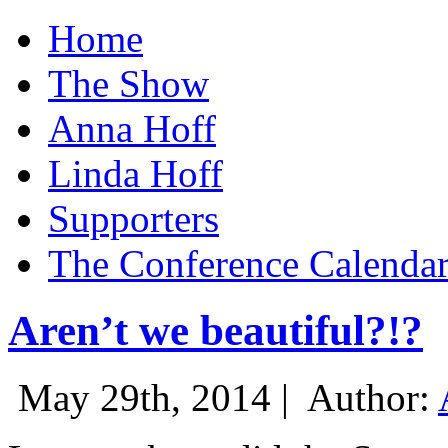
Home
The Show
Anna Hoff
Linda Hoff
Supporters
The Conference Calenda
Aren’t we beautiful?!?
May 29th, 2014 |
Author: