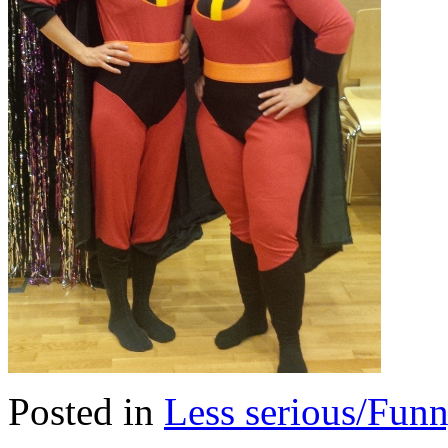
Posted in
Less serious/Fun