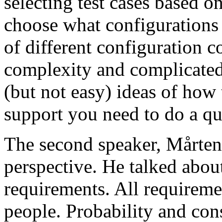
selecting test cases based o
choose what configurations
of different configuration 
complexity and complicated
(but not easy) ideas of how 
support you need to do a qu
The second speaker, Mårten
perspective. He talked about
requirements. All requireme
people. Probability and con