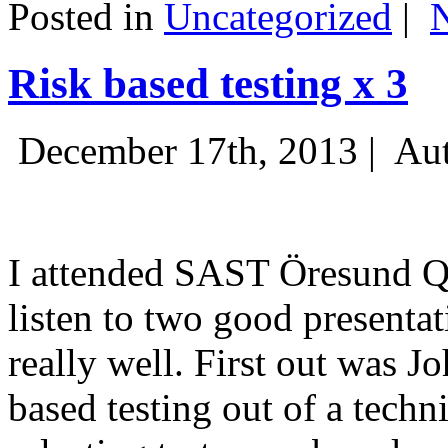
Posted in
Uncategorized
|
Risk based testing x 3
December 17th, 2013 |
Aut
I attended SAST Öresund Q4 
listen to two good presenta
really well. First out was J
based testing out of a techn