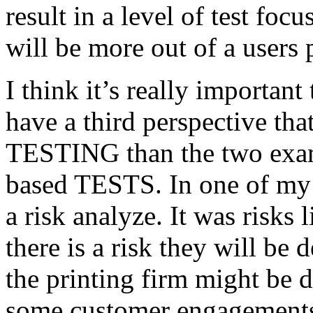
result in a level of test focu
will be more out of a users 
I think it’s really important
have a third perspective th
TESTING than the two exam
based TESTS. In one of my 
a risk analyze. It was risks
there is a risk they will b
the printing firm might be
some customer engagements”