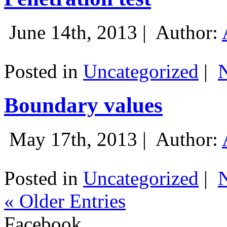
June 14th, 2013 |
Author:
Posted in
Uncategorized
|
Boundary values
May 17th, 2013 |
Author:
Posted in
Uncategorized
|
« Older Entries
Facebook