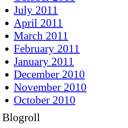
July 2011
April 2011
March 2011
February 2011
January 2011
December 2010
November 2010
October 2010
Blogroll