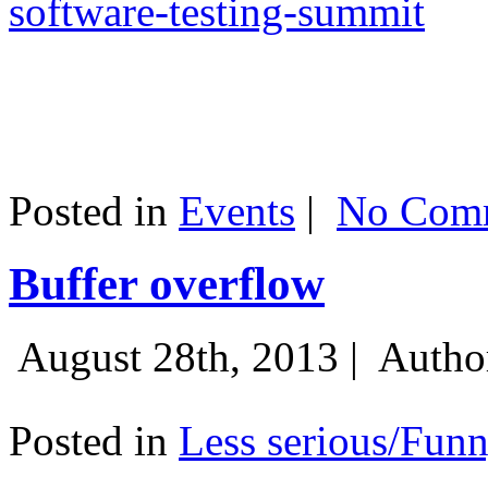
software-testing-summit
Posted in
Events
|
No Comm
Buffer overflow
August 28th, 2013 |
Autho
Posted in
Less serious/Fun