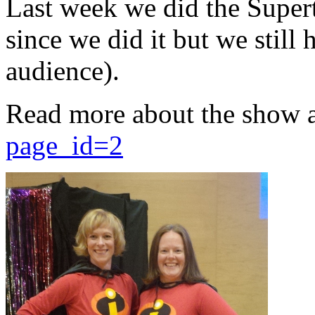
Last week we did the Supert
since we did it but we still 
audience).
Read more about the show 
page_id=2