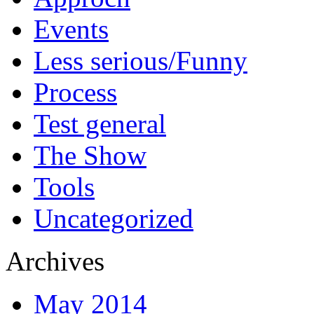
Events
Less serious/Funny
Process
Test general
The Show
Tools
Uncategorized
Archives
May 2014