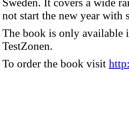
Sweden. It covers a wide ra
not start the new year with
The book is only available
TestZonen.
To order the book visit
http