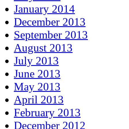
January 2014
December 2013
September 2013
August 2013
July 2013
June 2013
May 2013
April 2013
February 2013
December 2012