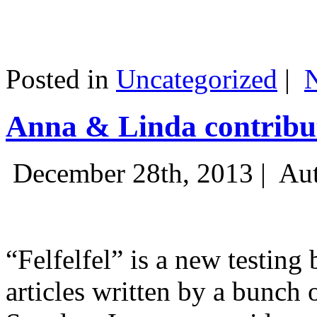
Posted in
Uncategorized
|
Anna & Linda contribut
December 28th, 2013 |
Aut
“Felfelfel” is a new testing 
articles written by a bunch 