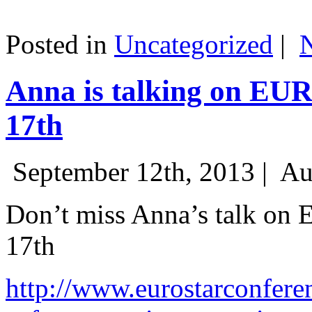
Posted in
Uncategorized
|
Anna is talking on EU
17th
September 12th, 2013 |
Au
Don’t miss Anna’s talk on
17th
http://www.eurostarconfere