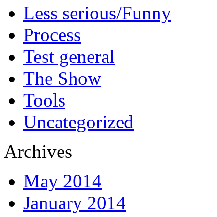
Less serious/Funny
Process
Test general
The Show
Tools
Uncategorized
Archives
May 2014
January 2014