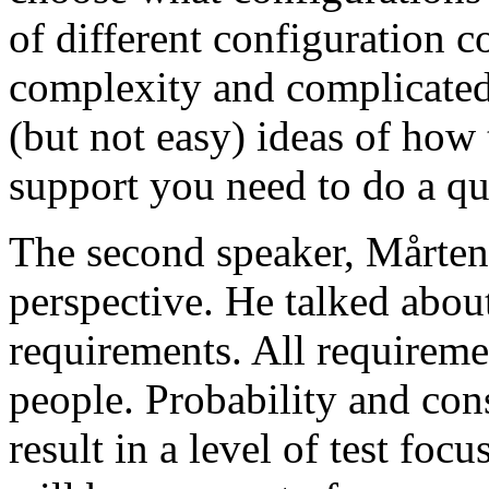
of different configuration 
complexity and complicated
(but not easy) ideas of how 
support you need to do a qu
The second speaker, Mårten
perspective. He talked about
requirements. All requireme
people. Probability and con
result in a level of test focu