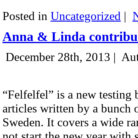
Posted in
Uncategorized
|
Anna & Linda contribut
December 28th, 2013 |
Aut
“Felfelfel” is a new testing 
articles written by a bunch 
Sweden. It covers a wide ra
not start the new year with