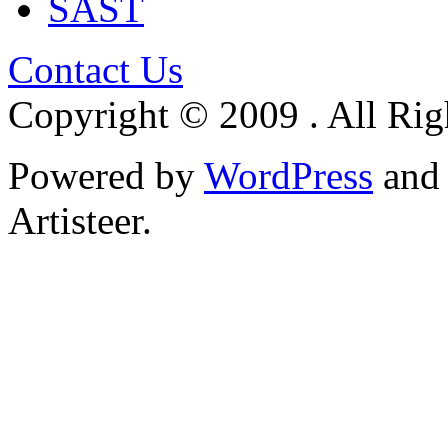
SAST
Contact Us
Copyright © 2009 . All Rig
Powered by
WordPress
an
Artisteer.