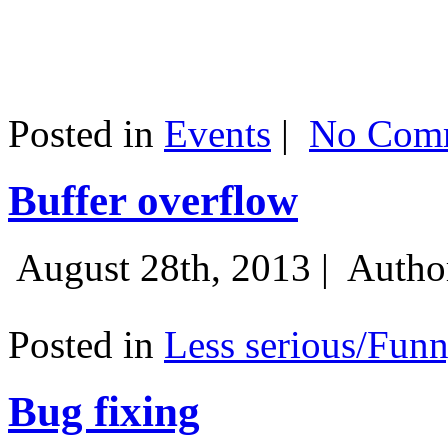
Posted in
Events
|
No Comm
Buffer overflow
August 28th, 2013 |
Autho
Posted in
Less serious/Fun
Bug fixing