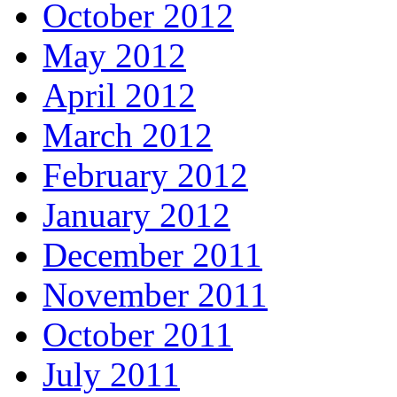
October 2012
May 2012
April 2012
March 2012
February 2012
January 2012
December 2011
November 2011
October 2011
July 2011