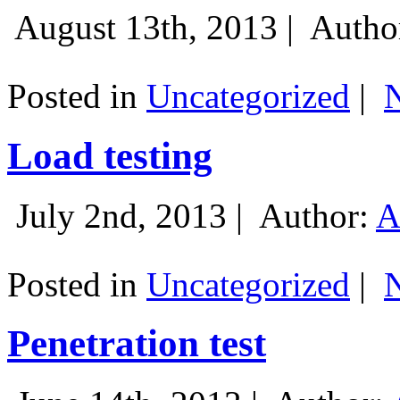
August 13th, 2013 |
Autho
Posted in
Uncategorized
|
Load testing
July 2nd, 2013 |
Author:
A
Posted in
Uncategorized
|
Penetration test