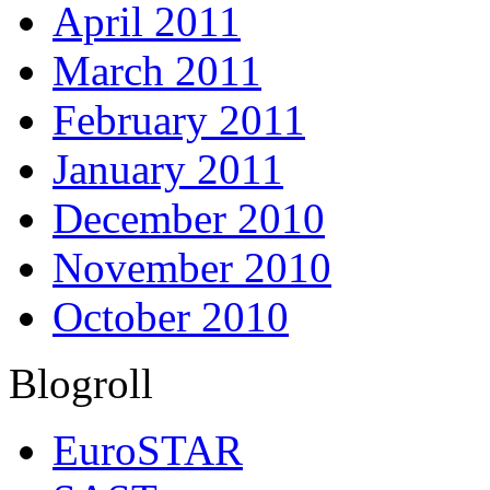
April 2011
March 2011
February 2011
January 2011
December 2010
November 2010
October 2010
Blogroll
EuroSTAR