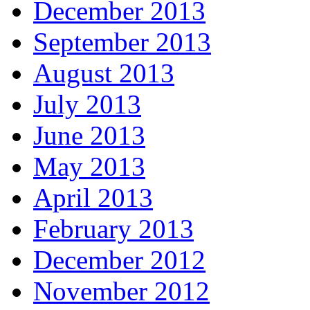
December 2013
September 2013
August 2013
July 2013
June 2013
May 2013
April 2013
February 2013
December 2012
November 2012