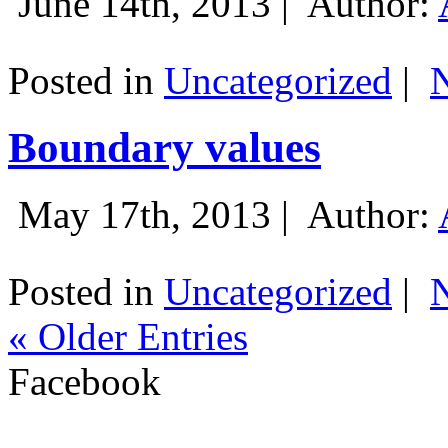
June 14th, 2013 |
Author:
Posted in
Uncategorized
|
Boundary values
May 17th, 2013 |
Author:
Posted in
Uncategorized
|
« Older Entries
Facebook