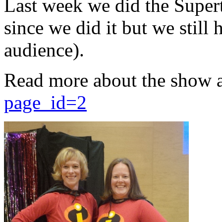
Last week we did the Supert
since we did it but we still 
audience).
Read more about the show 
page_id=2