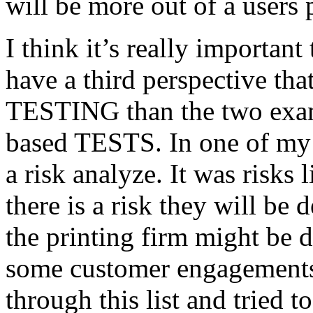
will be more out of a users 
I think it’s really important
have a third perspective th
TESTING than the two exam
based TESTS. In one of my 
a risk analyze. It was risks
there is a risk they will b
the printing firm might be
some customer engagements”
through this list and tried 