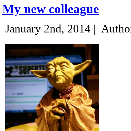
My new colleague
January 2nd, 2014 |
Autho