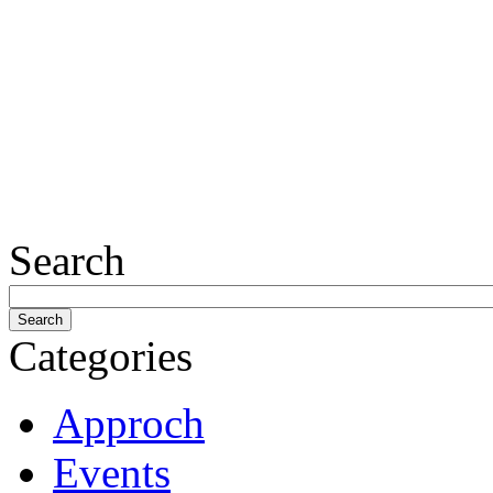
Search
Categories
Approch
Events