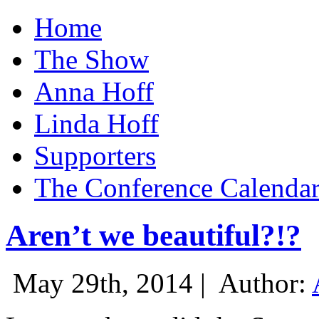
Home
The Show
Anna Hoff
Linda Hoff
Supporters
The Conference Calenda
Aren’t we beautiful?!?
May 29th, 2014 |
Author: