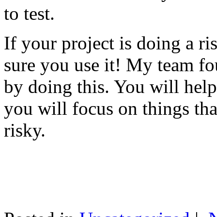
to test.
If your project is doing a r
sure you use it! My team fo
by doing this. You will help
you will focus on things tha
risky.