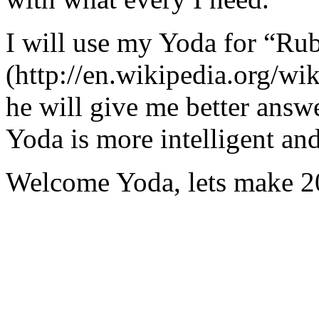
I will use my Yoda for “Ru
(http://en.wikipedia.org/w
he will give me better answ
Yoda is more intelligent an
Welcome Yoda, lets make 20