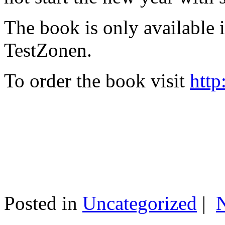
The book is only available
TestZonen.
To order the book visit
http
Posted in
Uncategorized
|