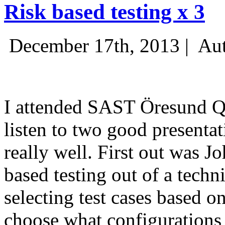
Risk based testing x 3
December 17th, 2013 |
Aut
I attended SAST Öresund Q4 
listen to two good presenta
really well. First out was J
based testing out of a techn
selecting test cases based o
choose what configurations