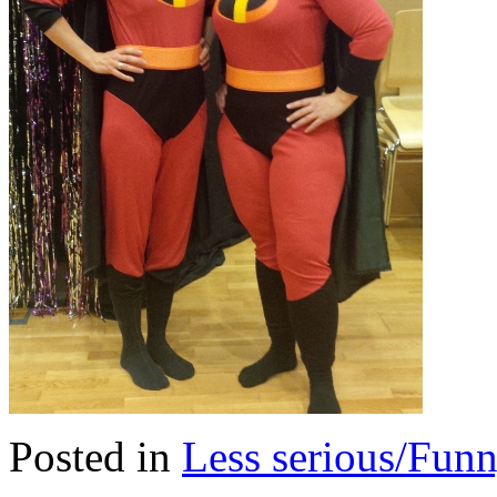
Posted in
Less serious/Fun