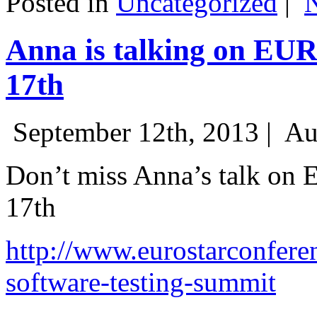
Posted in
Uncategorized
|
Anna is talking on EU
17th
September 12th, 2013 |
Au
Don’t miss Anna’s talk on
17th
http://www.eurostarconfere
software-testing-summit