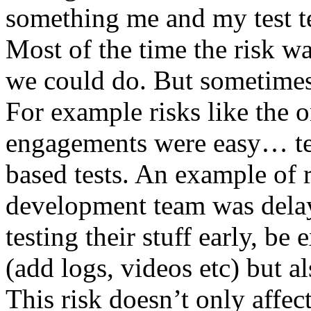
something me and my test te
Most of the time the risk w
we could do. But sometimes
For example risks like the 
engagements were easy… test 
based tests. An example of r
development team was dela
testing their stuff early, be
(add logs, videos etc) but als
This risk doesn’t only affec