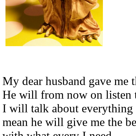
My dear husband gave me thi
He will from now on listen 
I will talk about everything 
mean he will give me the be
with what every I need.