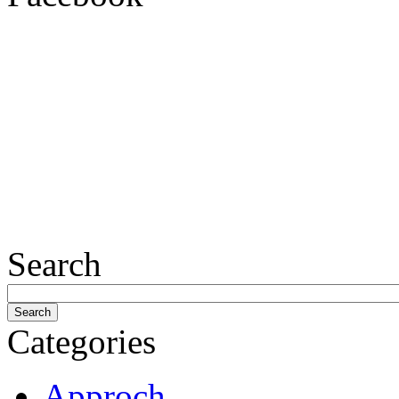
Search
Categories
Approch