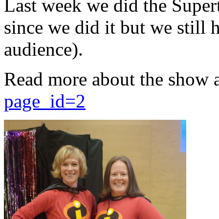
Last week we did the Supert
since we did it but we still 
audience).
Read more about the show 
page_id=2