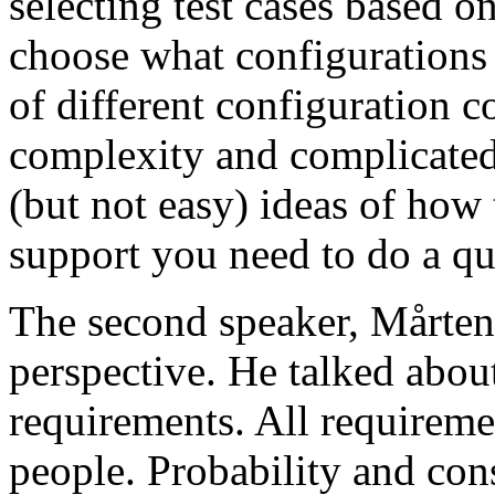
selecting test cases based o
choose what configurations
of different configuration 
complexity and complicated
(but not easy) ideas of how 
support you need to do a qu
The second speaker, Mårten
perspective. He talked about
requirements. All requireme
people. Probability and con