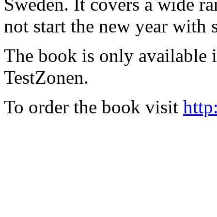
Sweden. It covers a wide ra
not start the new year with
The book is only available
TestZonen.
To order the book visit
http