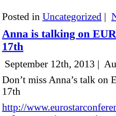
Posted in
Uncategorized
|
Anna is talking on EU
17th
September 12th, 2013 |
Au
Don’t miss Anna’s talk on
17th
http://www.eurostarconfere