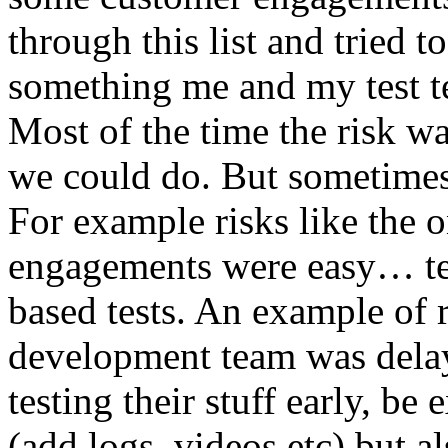
through this list and tried 
something me and my test te
Most of the time the risk w
we could do. But sometimes
For example risks like the 
engagements were easy… test 
based tests. An example of r
development team was dela
testing their stuff early, be
(add logs, videos etc) but als