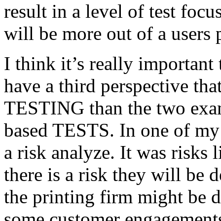
result in a level of test focu
will be more out of a users 
I think it’s really important
have a third perspective th
TESTING than the two exam
based TESTS. In one of my 
a risk analyze. It was risks
there is a risk they will b
the printing firm might be
some customer engagements”