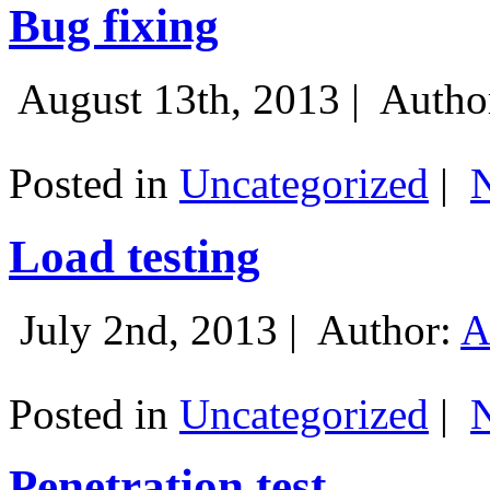
Bug fixing
August 13th, 2013 |
Autho
Posted in
Uncategorized
|
Load testing
July 2nd, 2013 |
Author:
A
Posted in
Uncategorized
|
Penetration test