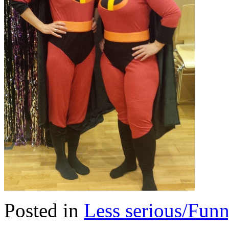
Posted in
Less serious/Fun