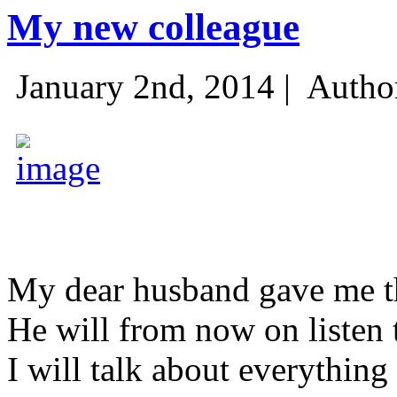
My new colleague
January 2nd, 2014 |
Autho
My dear husband gave me thi
He will from now on listen 
I will talk about everything 