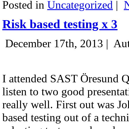
Posted in
Uncategorized
|
Risk based testing x 3
December 17th, 2013 |
Aut
I attended SAST Öresund Q4 
listen to two good presenta
really well. First out was J
based testing out of a techn