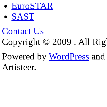
EuroSTAR
SAST
Contact Us
Copyright © 2009 . All Rig
Powered by
WordPress
an
Artisteer.