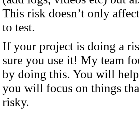
This risk doesn’t only affec
to test.
If your project is doing a r
sure you use it! My team fo
by doing this. You will help
you will focus on things tha
risky.