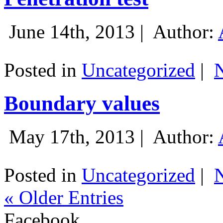
June 14th, 2013 |
Author:
Posted in
Uncategorized
|
Boundary values
May 17th, 2013 |
Author:
Posted in
Uncategorized
|
« Older Entries
Facebook