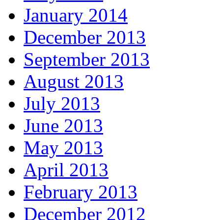
January 2014
December 2013
September 2013
August 2013
July 2013
June 2013
May 2013
April 2013
February 2013
December 2012