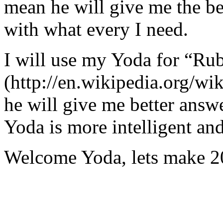
mean he will give me the be
with what every I need.
I will use my Yoda for “Ru
(http://en.wikipedia.org/w
he will give me better answ
Yoda is more intelligent an
Welcome Yoda, lets make 20