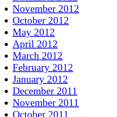
November 2012
October 2012
May 2012
April 2012
March 2012
February 2012
January 2012
December 2011
November 2011
October 2011