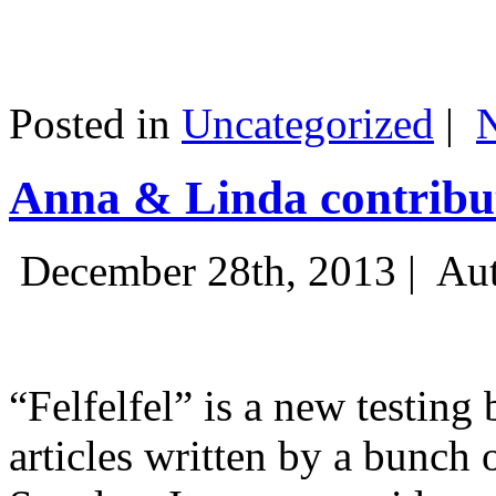
Posted in
Uncategorized
|
Anna & Linda contribut
December 28th, 2013 |
Aut
“Felfelfel” is a new testing 
articles written by a bunch 