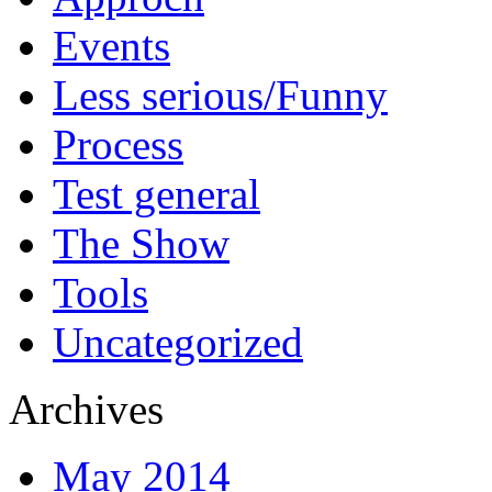
Events
Less serious/Funny
Process
Test general
The Show
Tools
Uncategorized
Archives
May 2014