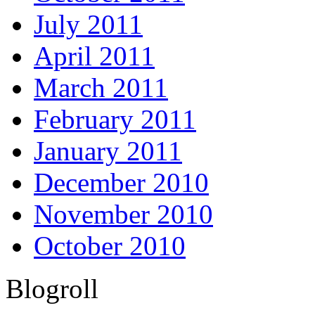
July 2011
April 2011
March 2011
February 2011
January 2011
December 2010
November 2010
October 2010
Blogroll