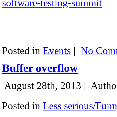
software-testing-summit
Posted in
Events
|
No Comm
Buffer overflow
August 28th, 2013 |
Autho
Posted in
Less serious/Fun