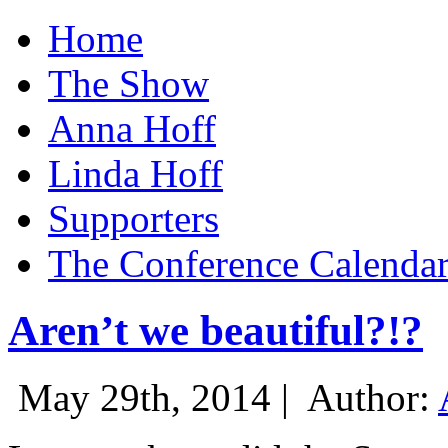
Home
The Show
Anna Hoff
Linda Hoff
Supporters
The Conference Calenda
Aren’t we beautiful?!?
May 29th, 2014 |
Author: