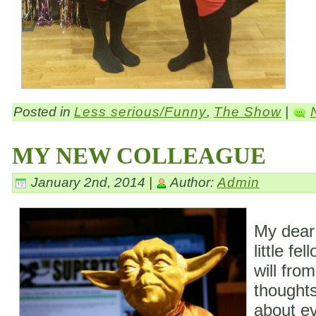
Posted in
Less serious/Funny
,
The Show
|
MY NEW COLLEAGUE
January 2nd, 2014 |
Author:
Admin
My dear
little fe
will fro
thoughts
about ev