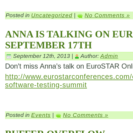
Posted in
Uncategorized
|
No Comments »
ANNA IS TALKING ON EU
SEPTEMBER 17TH
September 12th, 2013 |
Author:
Admin
Don’t miss Anna’s talk on EuroSTAR On
http://www.eurostarconferences.com/c
software-testing-summit
Posted in
Events
|
No Comments »