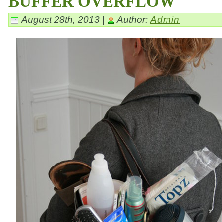
BUFFER OVERFLOW
August 28th, 2013 |
Author:
Admin