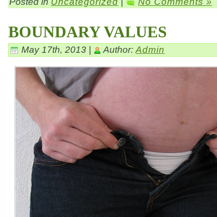
Posted in
Uncategorized
|
No Comments »
BOUNDARY VALUES
May 17th, 2013 |
Author:
Admin