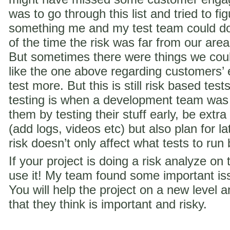
was to go through this list and tried to f
something me and my test team could do 
of the time the risk was far from our are
But sometimes there were things we coul
like the one above regarding customer
test more. But this is still risk based te
testing is when a development team was
them by testing their stuff early, be extra
(add logs, videos etc) but also plan for la
risk doesn’t only affect what tests to run
If your project is doing a risk analyze on
use it! My team found some important iss
You will help the project on a new level a
that they think is important and risky.