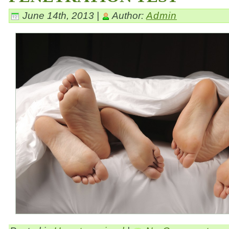
June 14th, 2013 |
Author:
Admin