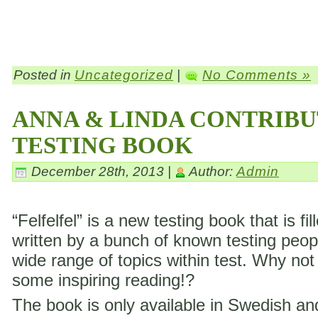
Posted in
Uncategorized
|
No Comments »
ANNA & LINDA CONTRIBU
TESTING BOOK
December 28th, 2013 |
Author:
Admin
“Felfelfel” is a new testing book that is fil
written by a bunch of known testing peop
wide range of topics within test. Why not
some inspiring reading!?
The book is only available in Swedish a