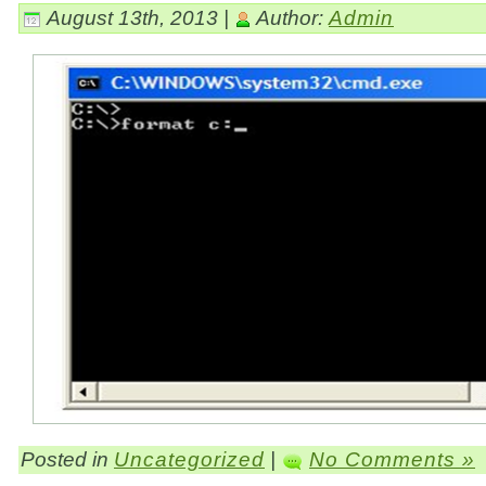
August 13th, 2013 |
Author:
Admin
Posted in
Uncategorized
|
No Comments »