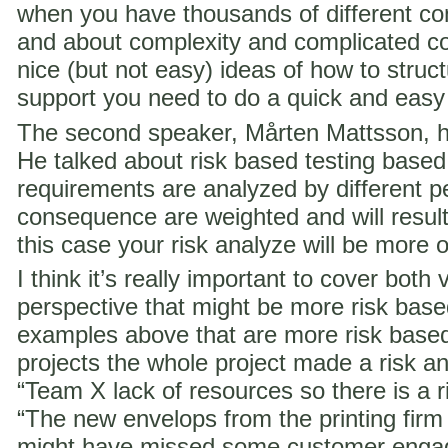
when you have thousands of different co
and about complexity and complicated c
nice (but not easy) ideas of how to struct
support you need to do a quick and easy
The second speaker, Mårten Mattsson, h
He talked about risk based testing based
requirements are analyzed by different p
consequence are weighted and will result i
this case your risk analyze will be more 
I think it’s really important to cover both 
perspective that might be more risk ba
examples above that are more risk base
projects the whole project made a risk ana
“Team X lack of resources so there is a ri
“The new envelops from the printing fir
might have missed some customer engag