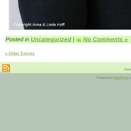
Posted in
Uncategorized
|
No Comments »
« Older Entries
Copyr
Powered by
WordPress
a