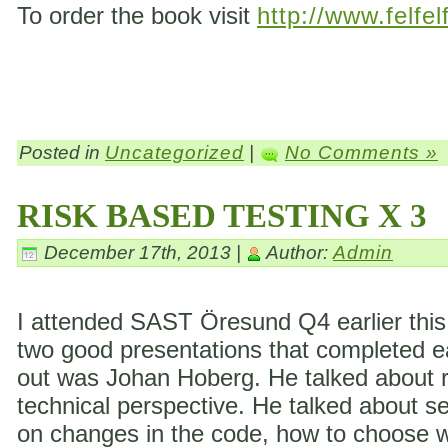
To order the book visit
http://www.felfel
Posted in
Uncategorized
|
No Comments »
RISK BASED TESTING X 3
December 17th, 2013 |
Author:
Admin
I attended SAST Öresund Q4 earlier this 
two good presentations that completed eac
out was Johan Hoberg. He talked about ri
technical perspective. He talked about s
on changes in the code, how to choose wh