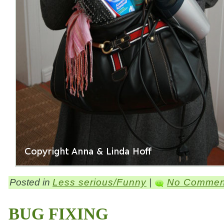
Posted in
Less serious/Funny
|
No Commen
BUG FIXING