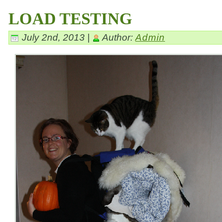
LOAD TESTING
July 2nd, 2013 |
Author:
Admin