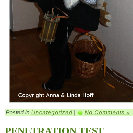
Posted in
Uncategorized
|
No Comments »
PENETRATION TEST