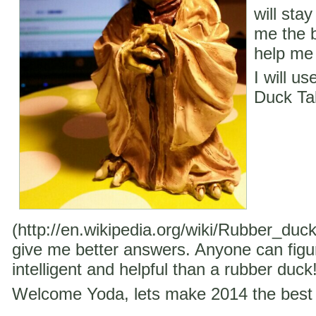
will stay
me the b
help me 
I will u
Duck Ta
(http://en.wikipedia.org/wiki/Rubber_duc
give me better answers. Anyone can figu
intelligent and helpful than a rubber duck
Welcome Yoda, lets make 2014 the best 