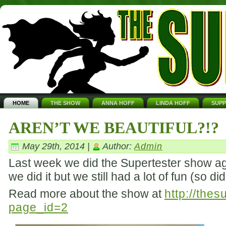
HOME
THE SHOW
ANNA HOFF
LINDA HOFF
SUP
AREN’T WE BEAUTIFUL?!?
May 29th, 2014 |
Author:
Admin
Last week we did the Supertester show aga
we did it but we still had a lot of fun (so d
Read more about the show at
http://the
page_id=2