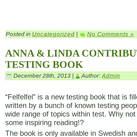
Posted in
Uncategorized
|
No Comments »
ANNA & LINDA CONTRIBU
TESTING BOOK
December 28th, 2013 |
Author:
Admin
“Felfelfel” is a new testing book that is fil
written by a bunch of known testing peop
wide range of topics within test. Why not
some inspiring reading!?
The book is only available in Swedish a