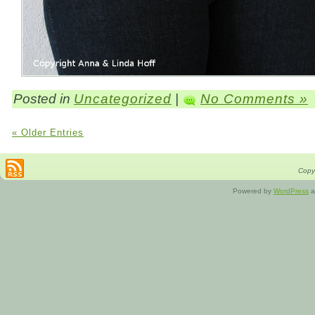
Posted in
Uncategorized
|
No Comments »
« Older Entries
Copyr
Powered by
WordPress
a