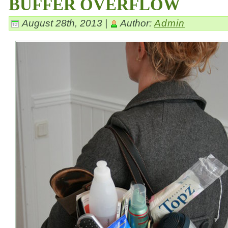
BUFFER OVERFLOW
August 28th, 2013 |
Author:
Admin