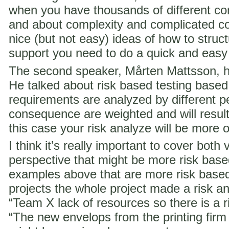
when you have thousands of different co
and about complexity and complicated c
nice (but not easy) ideas of how to struct
support you need to do a quick and easy
The second speaker, Mårten Mattsson, h
He talked about risk based testing based
requirements are analyzed by different p
consequence are weighted and will result i
this case your risk analyze will be more 
I think it’s really important to cover both 
perspective that might be more risk ba
examples above that are more risk base
projects the whole project made a risk ana
“Team X lack of resources so there is a ri
“The new envelops from the printing fir