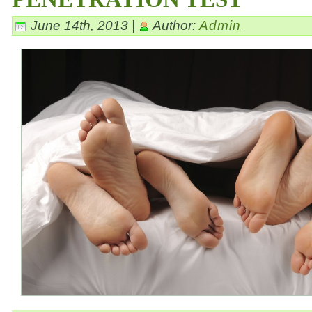
June 14th, 2013 |
Author:
Admin