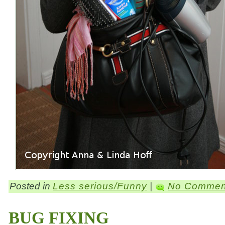
Posted in
Less serious/Funny
|
No Commen
BUG FIXING