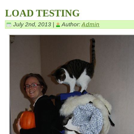
LOAD TESTING
July 2nd, 2013 |
Author:
Admin