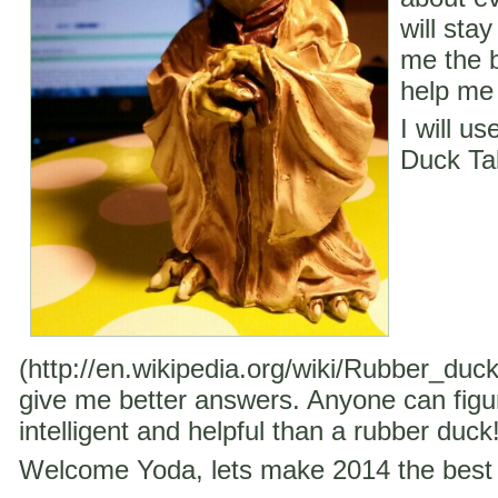
will stay
me the b
help me 
I will u
Duck Ta
(http://en.wikipedia.org/wiki/Rubber_duc
give me better answers. Anyone can figu
intelligent and helpful than a rubber duck
Welcome Yoda, lets make 2014 the best 