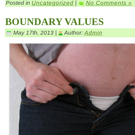
Posted in
Uncategorized
|
No Comments »
BOUNDARY VALUES
May 17th, 2013 |
Author:
Admin