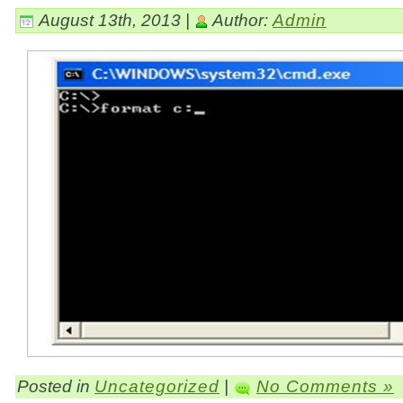
August 13th, 2013 |
Author:
Admin
Posted in
Uncategorized
|
No Comments »