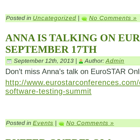
Posted in
Uncategorized
|
No Comments »
ANNA IS TALKING ON EU
SEPTEMBER 17TH
September 12th, 2013 |
Author:
Admin
Don’t miss Anna’s talk on EuroSTAR On
http://www.eurostarconferences.com/c
software-testing-summit
Posted in
Events
|
No Comments »