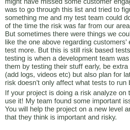
might have missed some customer engag
was to go through this list and tried to f
something me and my test team could do 
of the time the risk was far from our are
But sometimes there were things we coul
like the one above regarding customer
test more. But this is still risk based te
testing is when a development team was
them by testing their stuff early, be extra
(add logs, videos etc) but also plan for la
risk doesn’t only affect what tests to run
If your project is doing a risk analyze on
use it! My team found some important iss
You will help the project on a new level a
that they think is important and risky.