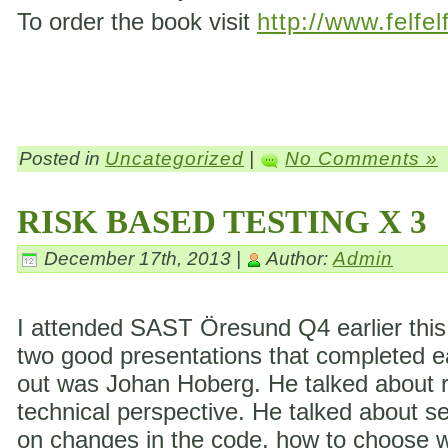
To order the book visit
http://www.felfel
Posted in
Uncategorized
|
No Comments »
RISK BASED TESTING X 3
December 17th, 2013 |
Author:
Admin
I attended SAST Öresund Q4 earlier this 
two good presentations that completed eac
out was Johan Hoberg. He talked about ri
technical perspective. He talked about s
on changes in the code, how to choose wh