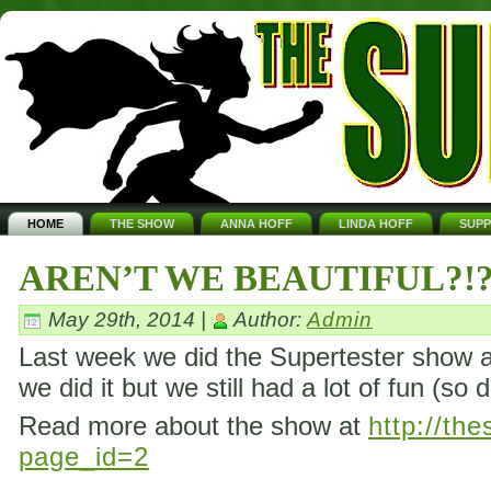
HOME
THE SHOW
ANNA HOFF
LINDA HOFF
SUP
AREN’T WE BEAUTIFUL?!
May 29th, 2014 |
Author:
Admin
Last week we did the Supertester show ag
we did it but we still had a lot of fun (so 
Read more about the show at
http://th
page_id=2