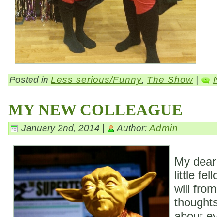
Posted in
Less serious/Funny
,
The Show
|
MY NEW COLLEAGUE
January 2nd, 2014 |
Author:
Admin
My dear
little fe
will fro
thoughts
about ev