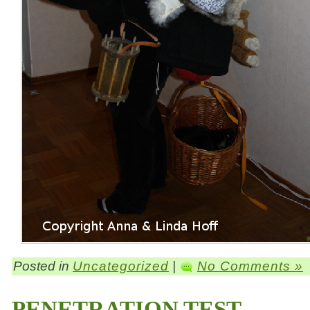
Posted in
Uncategorized
|
No Comments »
PENETRATION TEST