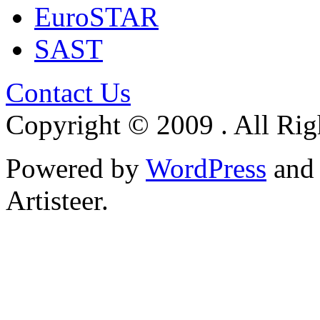
EuroSTAR
SAST
Contact Us
Copyright © 2009 . All Rig
Powered by
WordPress
an
Artisteer.