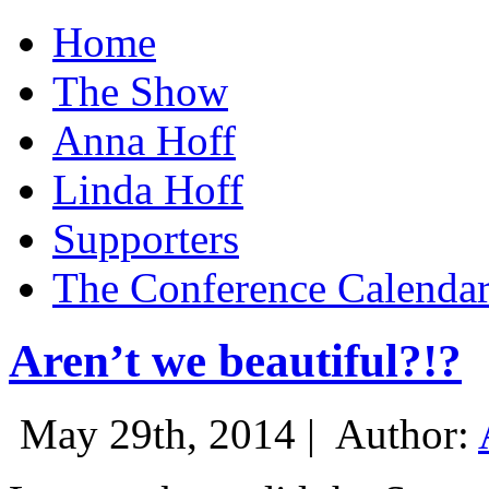
Home
The Show
Anna Hoff
Linda Hoff
Supporters
The Conference Calenda
Aren’t we beautiful?!?
May 29th, 2014 |
Author: