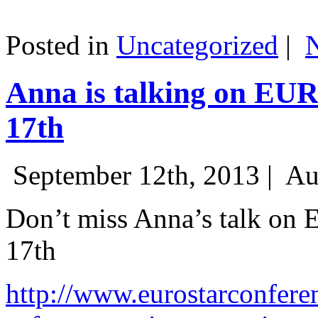
Posted in
Uncategorized
|
Anna is talking on EU
17th
September 12th, 2013 |
Au
Don’t miss Anna’s talk on
17th
http://www.eurostarconfere