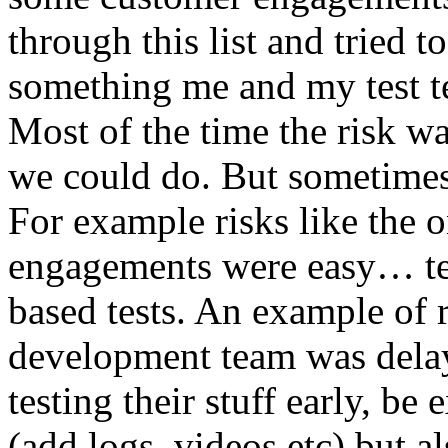
through this list and tried 
something me and my test te
Most of the time the risk w
we could do. But sometimes
For example risks like the 
engagements were easy… test 
based tests. An example of r
development team was dela
testing their stuff early, be
(add logs, videos etc) but als