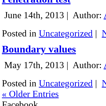
June 14th, 2013 |
Author:
Posted in
Uncategorized
|
Boundary values
May 17th, 2013 |
Author:
Posted in
Uncategorized
|
« Older Entries
Facebook