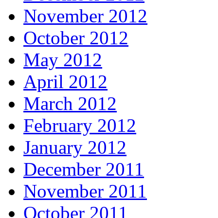
November 2012
October 2012
May 2012
April 2012
March 2012
February 2012
January 2012
December 2011
November 2011
October 2011