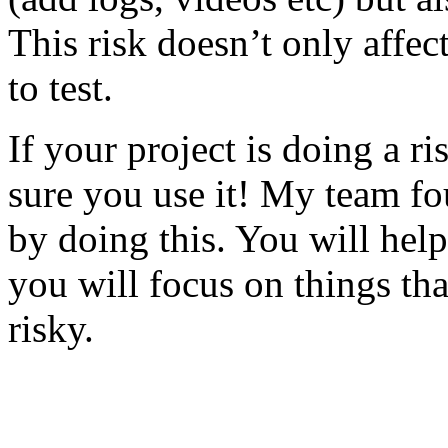
This risk doesn’t only affec
to test.
If your project is doing a r
sure you use it! My team fo
by doing this. You will help
you will focus on things tha
risky.