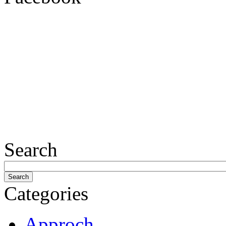
Search
Categories
Approch