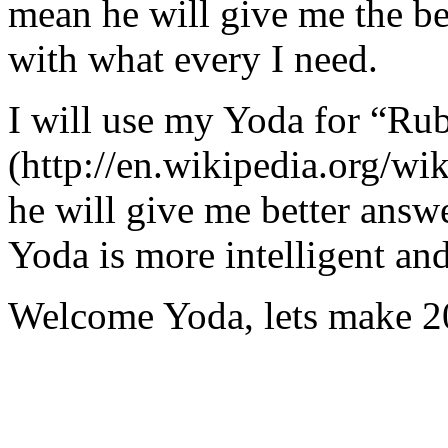
mean he will give me the be
with what every I need.
I will use my Yoda for “Ru
(http://en.wikipedia.org/w
he will give me better answ
Yoda is more intelligent an
Welcome Yoda, lets make 20