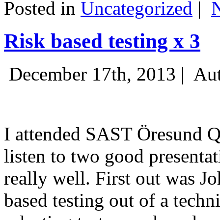
Posted in
Uncategorized
|
Risk based testing x 3
December 17th, 2013 |
Aut
I attended SAST Öresund Q4 
listen to two good presenta
really well. First out was J
based testing out of a techn