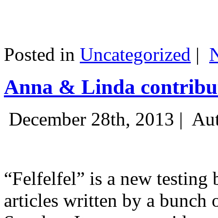
Posted in
Uncategorized
|
Anna & Linda contribut
December 28th, 2013 |
Aut
“Felfelfel” is a new testing 
articles written by a bunch 