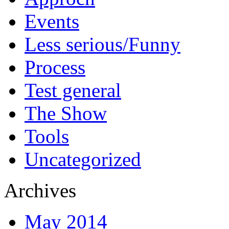
Events
Less serious/Funny
Process
Test general
The Show
Tools
Uncategorized
Archives
May 2014