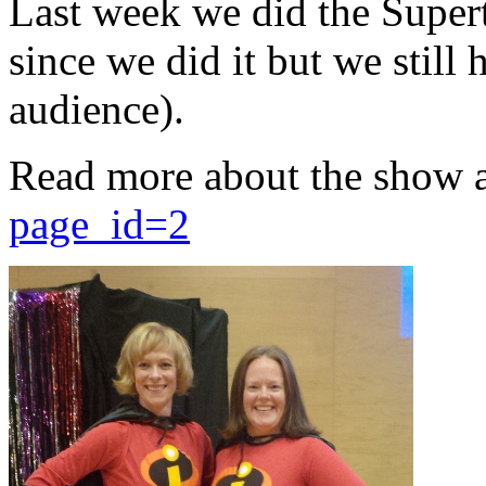
Last week we did the Supert
since we did it but we still 
audience).
Read more about the show 
page_id=2