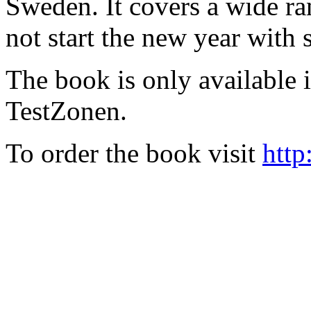
Sweden. It covers a wide ra
not start the new year with
The book is only available
TestZonen.
To order the book visit
http