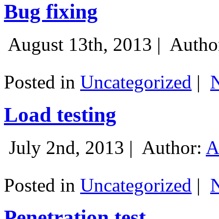
Bug fixing
August 13th, 2013 |
Autho
Posted in
Uncategorized
|
Load testing
July 2nd, 2013 |
Author:
A
Posted in
Uncategorized
|
Penetration test