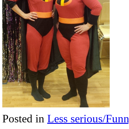
Posted in
Less serious/Fun