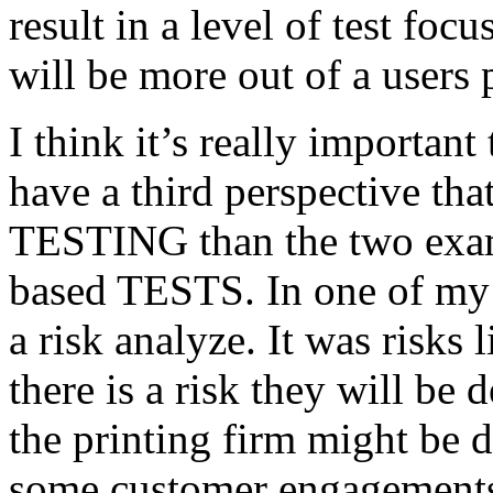
result in a level of test focu
will be more out of a users 
I think it’s really important
have a third perspective th
TESTING than the two exam
based TESTS. In one of my 
a risk analyze. It was risks
there is a risk they will b
the printing firm might be
some customer engagements”