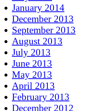
January 2014
December 2013
September 2013
August 2013
July 2013
June 2013
May 2013
April 2013
February 2013
December 2012