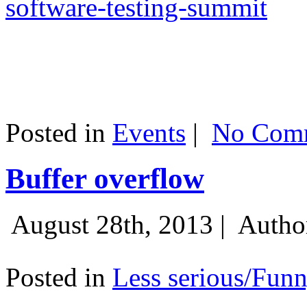
software-testing-summit
Posted in
Events
|
No Comm
Buffer overflow
August 28th, 2013 |
Autho
Posted in
Less serious/Fun