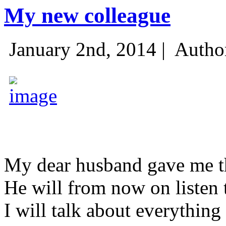
My new colleague
January 2nd, 2014 |
Autho
My dear husband gave me thi
He will from now on listen 
I will talk about everything 