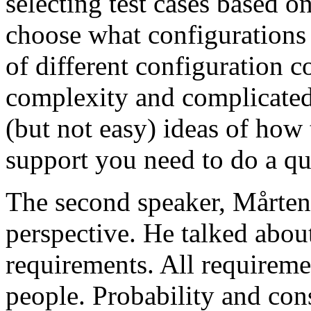
selecting test cases based o
choose what configurations
of different configuration 
complexity and complicated
(but not easy) ideas of how 
support you need to do a qu
The second speaker, Mårten
perspective. He talked about
requirements. All requireme
people. Probability and con