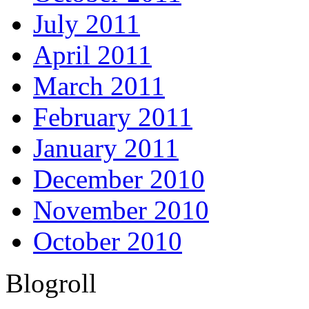
July 2011
April 2011
March 2011
February 2011
January 2011
December 2010
November 2010
October 2010
Blogroll