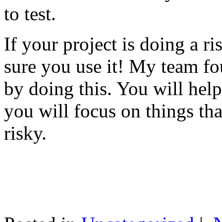
to test.
If your project is doing a r
sure you use it! My team fo
by doing this. You will help
you will focus on things tha
risky.