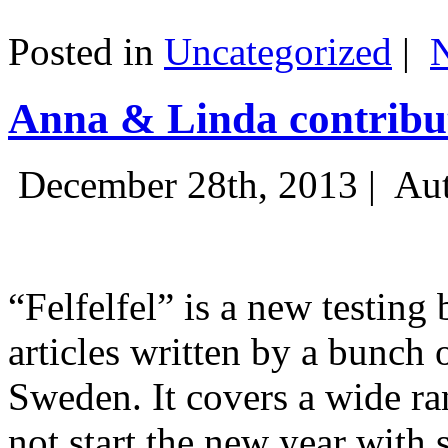
Posted in
Uncategorized
|
Anna & Linda contribut
December 28th, 2013 |
Aut
“Felfelfel” is a new testing 
articles written by a bunch 
Sweden. It covers a wide ra
not start the new year with