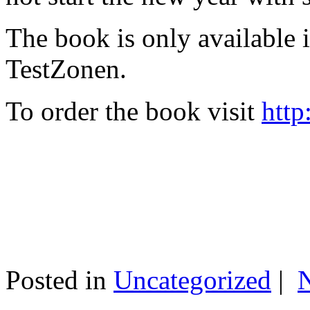
The book is only available
TestZonen.
To order the book visit
http
Posted in
Uncategorized
|