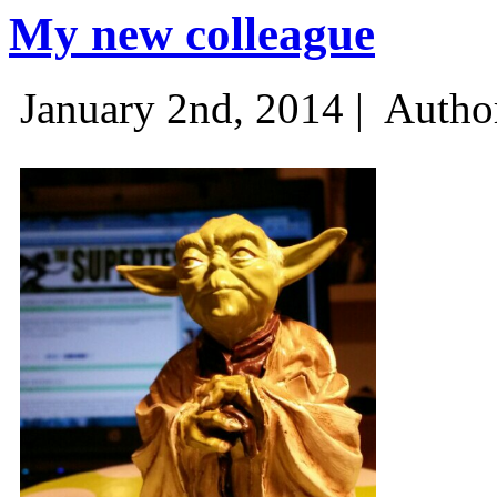
My new colleague
January 2nd, 2014 |
Autho