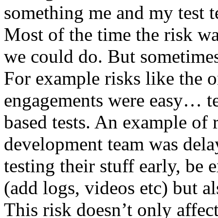
something me and my test te
Most of the time the risk w
we could do. But sometimes
For example risks like the 
engagements were easy… test 
based tests. An example of r
development team was dela
testing their stuff early, be
(add logs, videos etc) but als
This risk doesn’t only affec