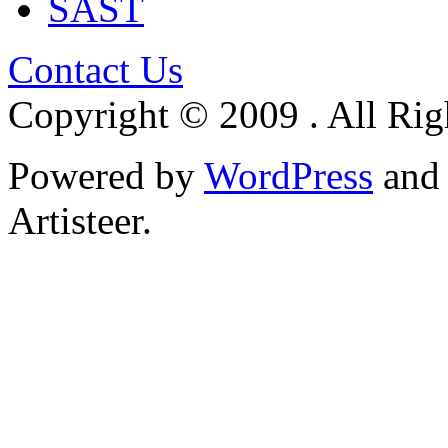
SAST
Contact Us
Copyright © 2009 . All Rig
Powered by
WordPress
an
Artisteer.