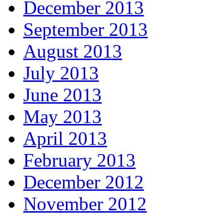
December 2013
September 2013
August 2013
July 2013
June 2013
May 2013
April 2013
February 2013
December 2012
November 2012