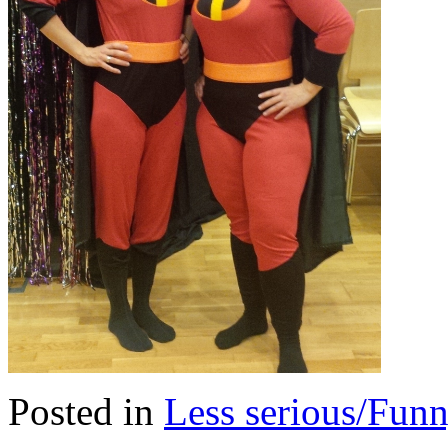
Posted in
Less serious/Fun