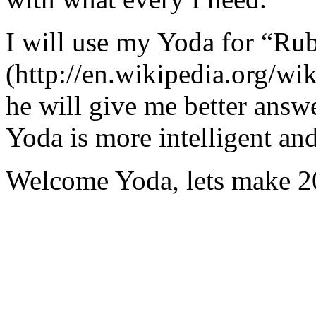
I will use my Yoda for “Ru
(http://en.wikipedia.org/w
he will give me better answ
Yoda is more intelligent an
Welcome Yoda, lets make 20