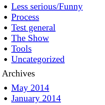
Less serious/Funny
Process
Test general
The Show
Tools
Uncategorized
Archives
May 2014
January 2014