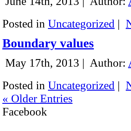
June 14th, 2013 |
Author:
Posted in
Uncategorized
|
Boundary values
May 17th, 2013 |
Author:
Posted in
Uncategorized
|
« Older Entries
Facebook