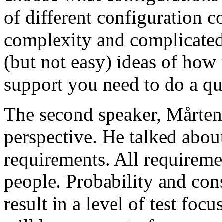
of different configuration 
complexity and complicated
(but not easy) ideas of how 
support you need to do a qu
The second speaker, Mårten
perspective. He talked about
requirements. All requireme
people. Probability and con
result in a level of test focu