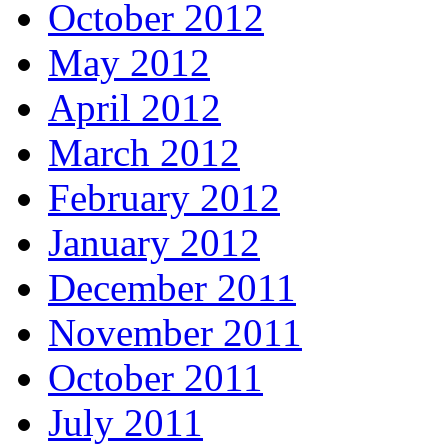
October 2012
May 2012
April 2012
March 2012
February 2012
January 2012
December 2011
November 2011
October 2011
July 2011