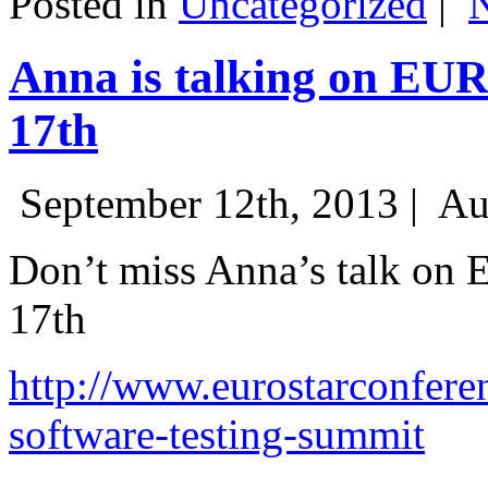
Posted in
Uncategorized
|
Anna is talking on EU
17th
September 12th, 2013 |
Au
Don’t miss Anna’s talk on
17th
http://www.eurostarconfere
software-testing-summit