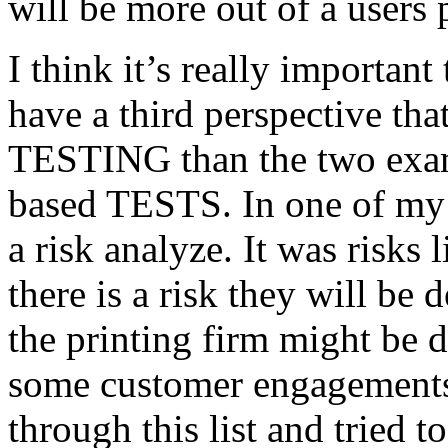
will be more out of a users 
I think it’s really important
have a third perspective th
TESTING than the two exam
based TESTS. In one of my 
a risk analyze. It was risks
there is a risk they will b
the printing firm might be
some customer engagements”
through this list and tried 