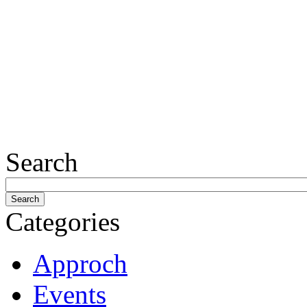
Search
Categories
Approch
Events