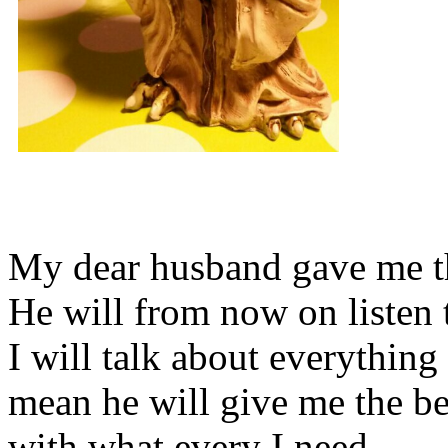
My dear husband gave me thi
He will from now on listen 
I will talk about everything 
mean he will give me the be
with what every I need.