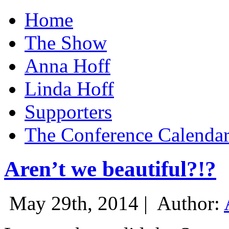
Home
The Show
Anna Hoff
Linda Hoff
Supporters
The Conference Calenda
Aren’t we beautiful?!?
May 29th, 2014 |
Author: