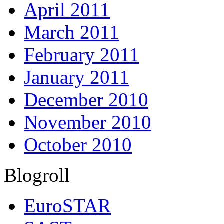
April 2011
March 2011
February 2011
January 2011
December 2010
November 2010
October 2010
Blogroll
EuroSTAR