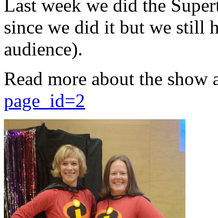
Last week we did the Supert
since we did it but we still 
audience).
Read more about the show 
page_id=2