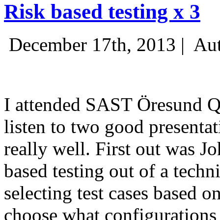
Risk based testing x 3
December 17th, 2013 |
Aut
I attended SAST Öresund Q4 
listen to two good presenta
really well. First out was J
based testing out of a techn
selecting test cases based o
choose what configurations