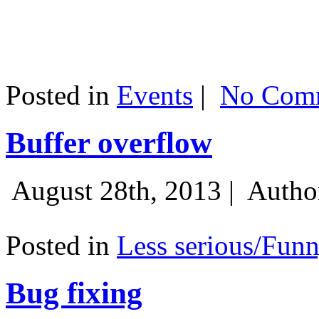
Posted in
Events
|
No Comm
Buffer overflow
August 28th, 2013 |
Autho
Posted in
Less serious/Fun
Bug fixing