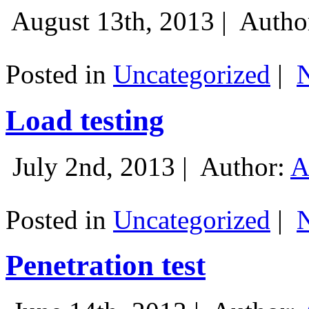
August 13th, 2013 |
Autho
Posted in
Uncategorized
|
Load testing
July 2nd, 2013 |
Author:
A
Posted in
Uncategorized
|
Penetration test