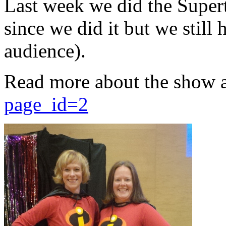
Last week we did the Supert
since we did it but we still 
audience).
Read more about the show 
page_id=2