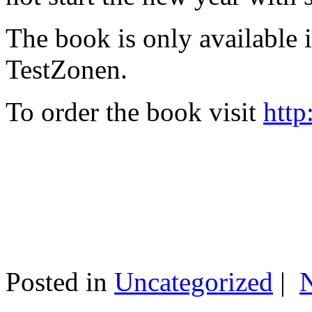
The book is only available
TestZonen.
To order the book visit
http
Posted in
Uncategorized
|