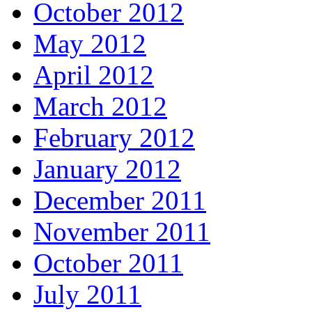
October 2012
May 2012
April 2012
March 2012
February 2012
January 2012
December 2011
November 2011
October 2011
July 2011