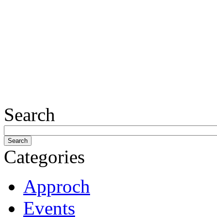
Search
Categories
Approch
Events