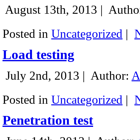
August 13th, 2013 |
Autho
Posted in
Uncategorized
|
Load testing
July 2nd, 2013 |
Author:
A
Posted in
Uncategorized
|
Penetration test