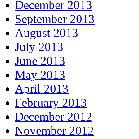
December 2013
September 2013
August 2013
July 2013
June 2013
May 2013
April 2013
February 2013
December 2012
November 2012