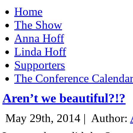
Home
The Show
Anna Hoff
Linda Hoff
Supporters
The Conference Calenda
Aren’t we beautiful?!?
May 29th, 2014 |
Author: