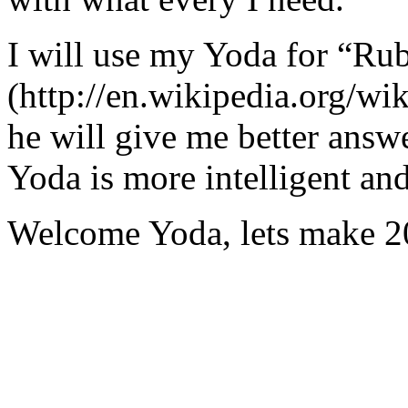
I will use my Yoda for “Ru
(http://en.wikipedia.org/w
he will give me better answ
Yoda is more intelligent an
Welcome Yoda, lets make 20