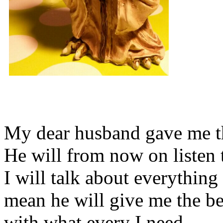
My dear husband gave me thi
He will from now on listen 
I will talk about everything 
mean he will give me the be
with what every I need.