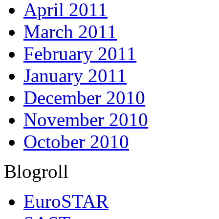
April 2011
March 2011
February 2011
January 2011
December 2010
November 2010
October 2010
Blogroll
EuroSTAR