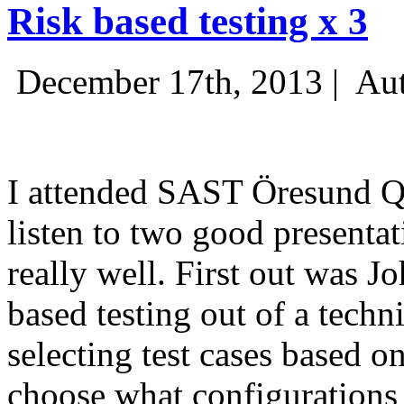
Risk based testing x 3
December 17th, 2013 |
Aut
I attended SAST Öresund Q4 
listen to two good presenta
really well. First out was J
based testing out of a techn
selecting test cases based o
choose what configurations