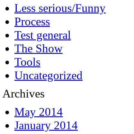
Less serious/Funny
Process
Test general
The Show
Tools
Uncategorized
Archives
May 2014
January 2014