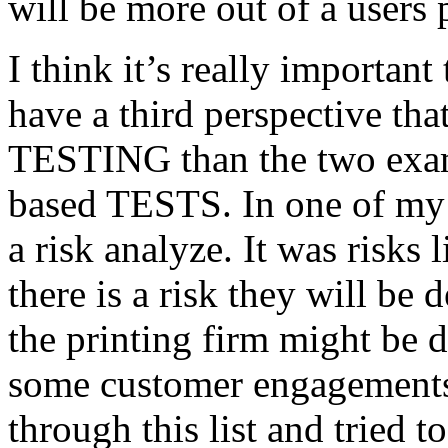
will be more out of a users 
I think it’s really important
have a third perspective th
TESTING than the two exam
based TESTS. In one of my 
a risk analyze. It was risks
there is a risk they will b
the printing firm might be
some customer engagements”
through this list and tried 