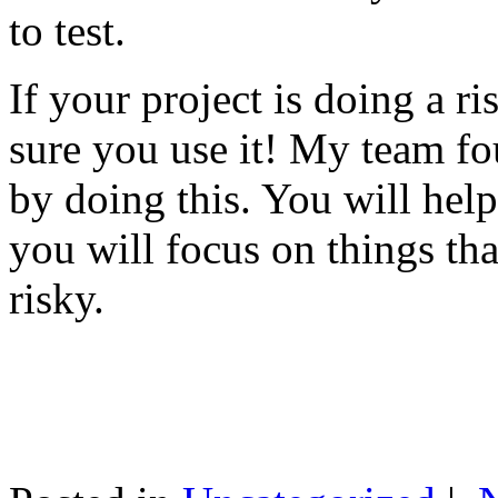
to test.
If your project is doing a r
sure you use it! My team fo
by doing this. You will help
you will focus on things tha
risky.