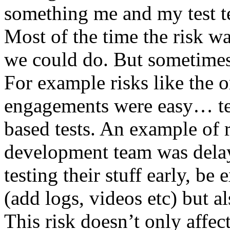
something me and my test te
Most of the time the risk w
we could do. But sometimes
For example risks like the 
engagements were easy… test 
based tests. An example of r
development team was dela
testing their stuff early, be
(add logs, videos etc) but als
This risk doesn’t only affec