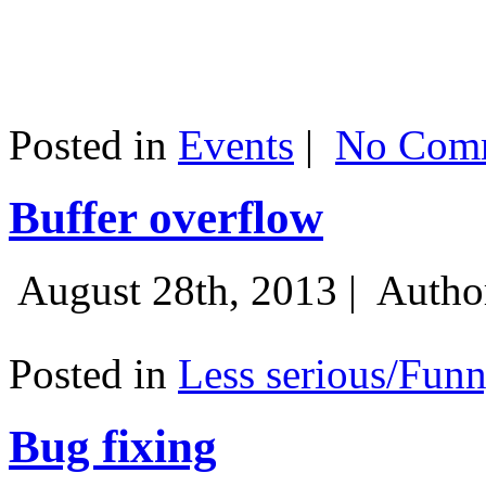
Posted in
Events
|
No Comm
Buffer overflow
August 28th, 2013 |
Autho
Posted in
Less serious/Fun
Bug fixing