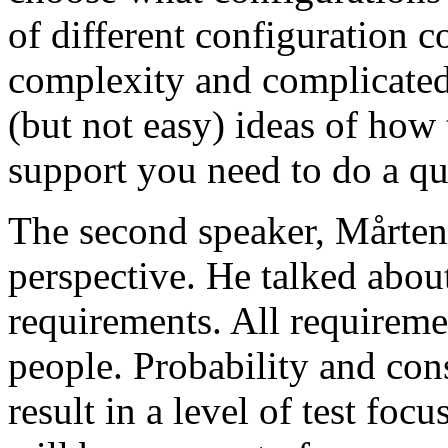
of different configuration 
complexity and complicated
(but not easy) ideas of how 
support you need to do a qu
The second speaker, Mårten
perspective. He talked about
requirements. All requireme
people. Probability and con
result in a level of test focu