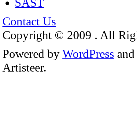
SAST
Contact Us
Copyright © 2009 . All Rig
Powered by
WordPress
an
Artisteer.