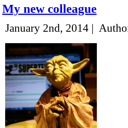
My new colleague
January 2nd, 2014 |
Autho