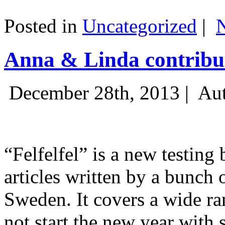
Posted in
Uncategorized
|
Anna & Linda contribut
December 28th, 2013 |
Aut
“Felfelfel” is a new testing 
articles written by a bunch 
Sweden. It covers a wide ra
not start the new year with