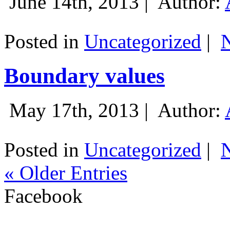
June 14th, 2013 |
Author:
Posted in
Uncategorized
|
Boundary values
May 17th, 2013 |
Author:
Posted in
Uncategorized
|
« Older Entries
Facebook