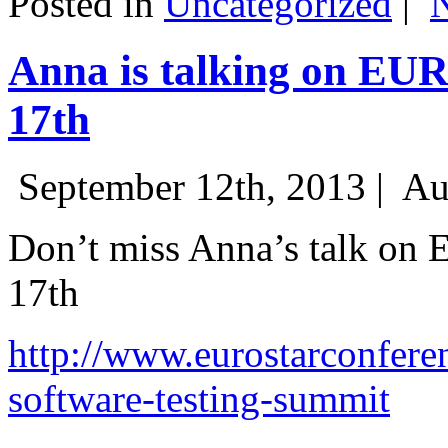
Posted in
Uncategorized
|
Anna is talking on EU
17th
September 12th, 2013 |
Au
Don’t miss Anna’s talk on
17th
http://www.eurostarconfere
software-testing-summit