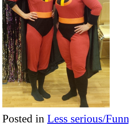
Posted in
Less serious/Fun