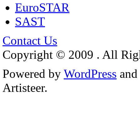
EuroSTAR
SAST
Contact Us
Copyright © 2009 . All Rig
Powered by
WordPress
an
Artisteer.