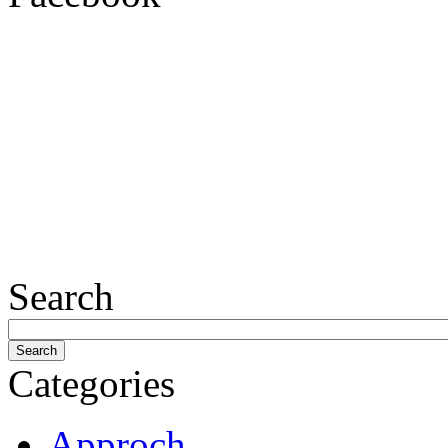
Search
Categories
Approch