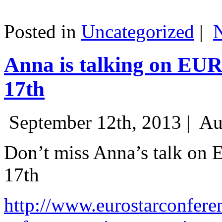
Posted in
Uncategorized
|
Anna is talking on EU
17th
September 12th, 2013 |
Au
Don’t miss Anna’s talk on
17th
http://www.eurostarconfere