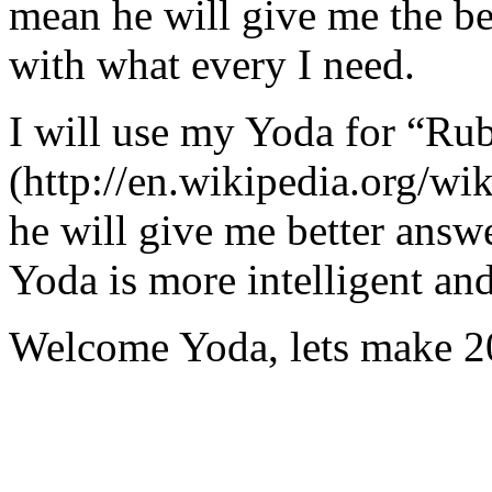
mean he will give me the be
with what every I need.
I will use my Yoda for “Ru
(http://en.wikipedia.org/w
he will give me better answ
Yoda is more intelligent an
Welcome Yoda, lets make 20