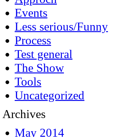
Events
Less serious/Funny
Process
Test general
The Show
Tools
Uncategorized
Archives
May 2014