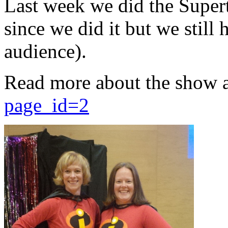
Last week we did the Supert
since we did it but we still 
audience).
Read more about the show 
page_id=2