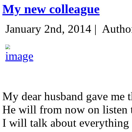
My new colleague
January 2nd, 2014 |
Autho
My dear husband gave me thi
He will from now on listen 
I will talk about everything 