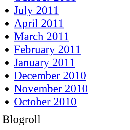
July 2011
April 2011
March 2011
February 2011
January 2011
December 2010
November 2010
October 2010
Blogroll