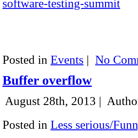
software-testing-summit
Posted in
Events
|
No Comm
Buffer overflow
August 28th, 2013 |
Autho
Posted in
Less serious/Fun