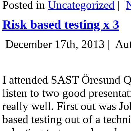
Posted in
Uncategorized
|
Risk based testing x 3
December 17th, 2013 |
Aut
I attended SAST Öresund Q4 
listen to two good presenta
really well. First out was J
based testing out of a techn