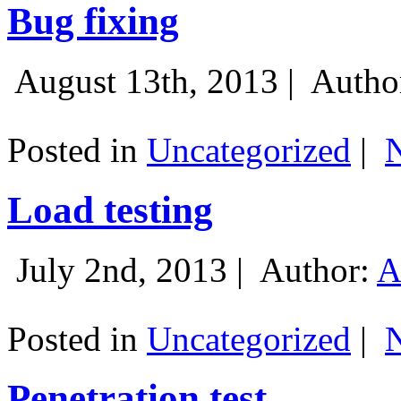
Bug fixing
August 13th, 2013 |
Autho
Posted in
Uncategorized
|
Load testing
July 2nd, 2013 |
Author:
A
Posted in
Uncategorized
|
Penetration test