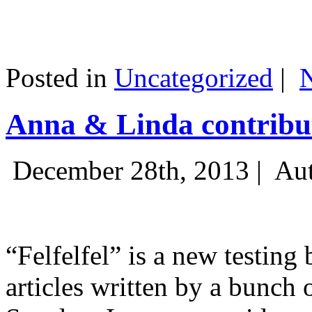
Posted in
Uncategorized
|
Anna & Linda contribut
December 28th, 2013 |
Aut
“Felfelfel” is a new testing 
articles written by a bunch 