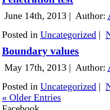
June 14th, 2013 |
Author:
Posted in
Uncategorized
|
Boundary values
May 17th, 2013 |
Author:
Posted in
Uncategorized
|
« Older Entries
Facebook