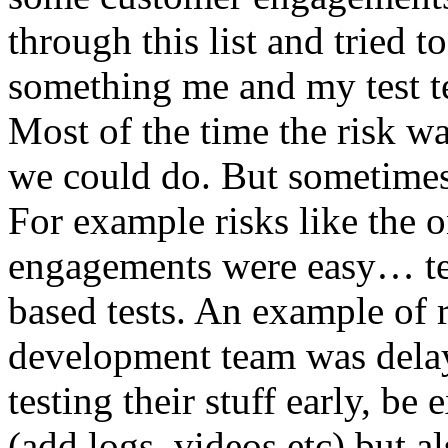
through this list and tried 
something me and my test te
Most of the time the risk w
we could do. But sometimes
For example risks like the 
engagements were easy… test 
based tests. An example of r
development team was dela
testing their stuff early, be
(add logs, videos etc) but als