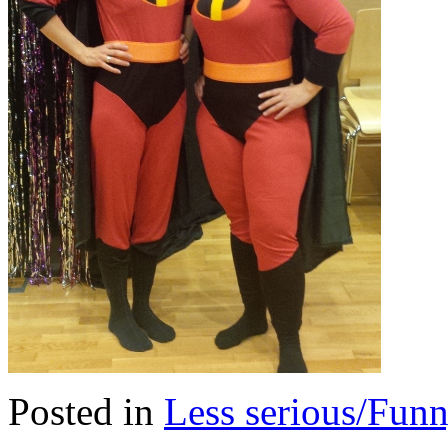
Posted in
Less serious/Fun