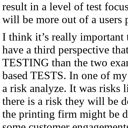
result in a level of test focu
will be more out of a users 
I think it’s really important
have a third perspective th
TESTING than the two exam
based TESTS. In one of my 
a risk analyze. It was risks
there is a risk they will b
the printing firm might be
some customer engagements”