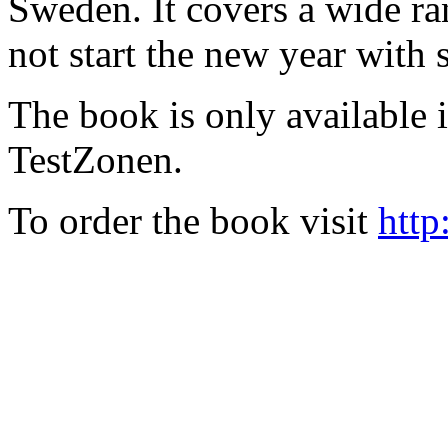
Sweden. It covers a wide ra
not start the new year with
The book is only available
TestZonen.
To order the book visit
http