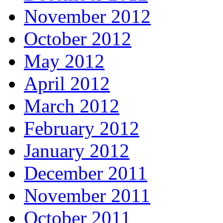
November 2012
October 2012
May 2012
April 2012
March 2012
February 2012
January 2012
December 2011
November 2011
October 2011