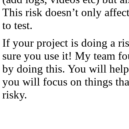
This risk doesn’t only affec
to test.
If your project is doing a r
sure you use it! My team fo
by doing this. You will help
you will focus on things tha
risky.