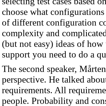
selecting test cases based o
choose what configurations
of different configuration 
complexity and complicated
(but not easy) ideas of how 
support you need to do a qu
The second speaker, Mårten
perspective. He talked about
requirements. All requireme
people. Probability and con