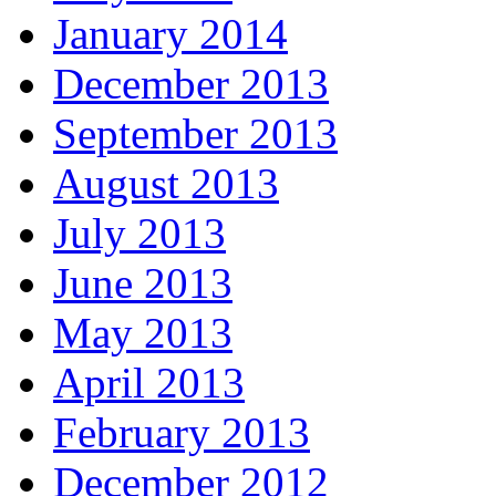
January 2014
December 2013
September 2013
August 2013
July 2013
June 2013
May 2013
April 2013
February 2013
December 2012