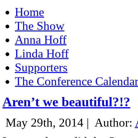
Home
The Show
Anna Hoff
Linda Hoff
Supporters
The Conference Calenda
Aren’t we beautiful?!?
May 29th, 2014 |
Author: