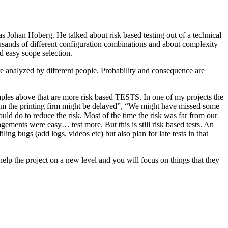
as Johan Hoberg. He talked about risk based testing out of a technical
usands of different configuration combinations and about complexity
d easy scope selection.
e analyzed by different people. Probability and consequence are
amples above that are more risk based TESTS. In one of my projects the
from the printing firm might be delayed”, “We might have missed some
ld do to reduce the risk. Most of the time the risk was far from our
ments were easy… test more. But this is still risk based tests. An
ng bugs (add logs, videos etc) but also plan for late tests in that
help the project on a new level and you will focus on things that they