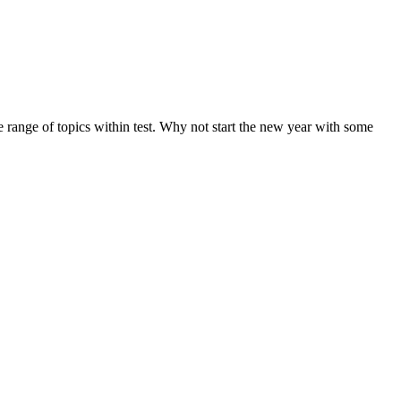
de range of topics within test. Why not start the new year with some