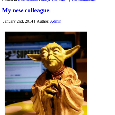
My new colleague
January 2nd, 2014 |
Author:
Admin