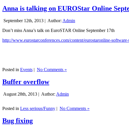
Anna is talking on EUROStar Online Sept
September 12th, 2013 |
Author:
Admin
Don’t miss Anna’s talk on EuroSTAR Online September 17th
http://www.eurostarconferences.com/content/eurostaronline-software-
Posted in
Events
|
No Comments »
Buffer overflow
August 28th, 2013 |
Author:
Admin
Posted in
Less serious/Funny
|
No Comments »
Bug fixing