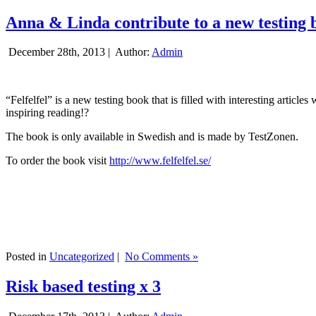
Anna & Linda contribute to a new testing 
December 28th, 2013 |
Author:
Admin
“Felfelfel” is a new testing book that is filled with interesting artic
inspiring reading!?
The book is only available in Swedish and is made by TestZonen.
To order the book visit
http://www.felfelfel.se/
Posted in
Uncategorized
|
No Comments »
Risk based testing x 3