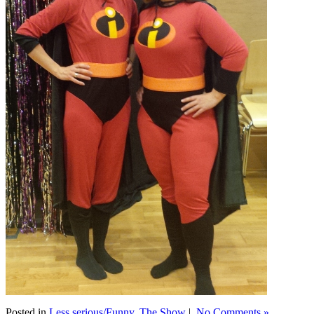
Posted in
Less serious/Funny
,
The Show
|
No Comments »