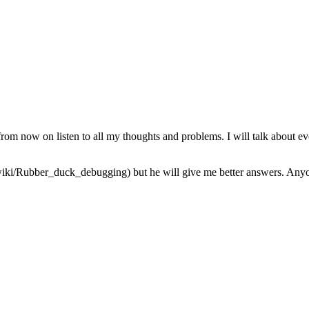
from now on listen to all my thoughts and problems. I will talk about ev
iki/Rubber_duck_debugging) but he will give me better answers. Anyone 