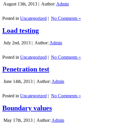
August 13th, 2013 |
Author:
Admin
Posted in
Uncategorized
|
No Comments »
Load testing
July 2nd, 2013 |
Author:
Admin
Posted in
Uncategorized
|
No Comments »
Penetration test
June 14th, 2013 |
Author:
Admin
Posted in
Uncategorized
|
No Comments »
Boundary values
May 17th, 2013 |
Author:
Admin