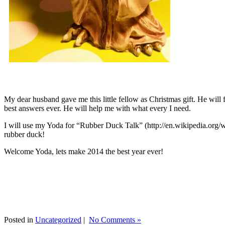
My dear husband gave me this little fellow as Christmas gift. He will 
best answers ever. He will help me with what every I need.
I will use my Yoda for “Rubber Duck Talk” (http://en.wikipedia.org/w
rubber duck!
Welcome Yoda, lets make 2014 the best year ever!
Posted in
Uncategorized
|
No Comments »