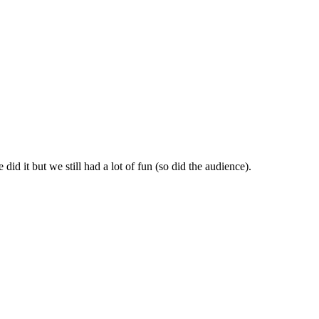
id it but we still had a lot of fun (so did the audience).