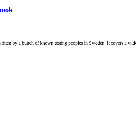
book
les written by a bunch of known testing peoples in Sweden. It covers a wi