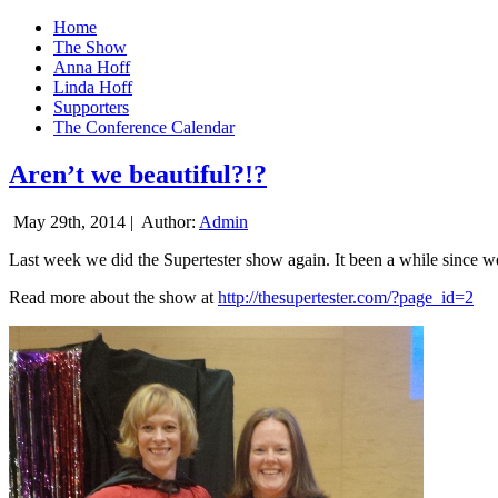
Home
The Show
Anna Hoff
Linda Hoff
Supporters
The Conference Calendar
Aren’t we beautiful?!?
May 29th, 2014 |
Author:
Admin
Last week we did the Supertester show again. It been a while since we d
Read more about the show at
http://thesupertester.com/?page_id=2