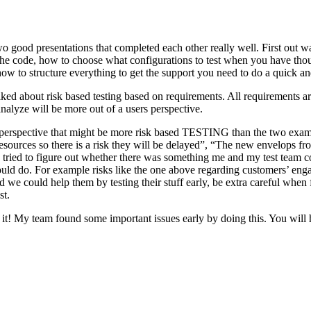
o good presentations that completed each other really well. First out w
n the code, how to choose what configurations to test when you have tho
ow to structure everything to get the support you need to do a quick an
ked about risk based testing based on requirements. All requirements ar
 analyze will be more out of a users perspective.
hird perspective that might be more risk based TESTING than the two ex
resources so there is a risk they will be delayed”, “The new envelops 
 tried to figure out whether there was something me and my test team cou
ld do. For example risks like the one above regarding customers’ engage
 could help them by testing their stuff early, be extra careful when fili
st.
e it! My team found some important issues early by doing this. You will 