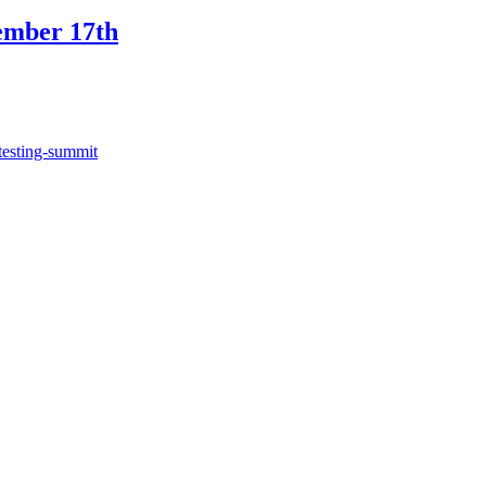
ember 17th
testing-summit