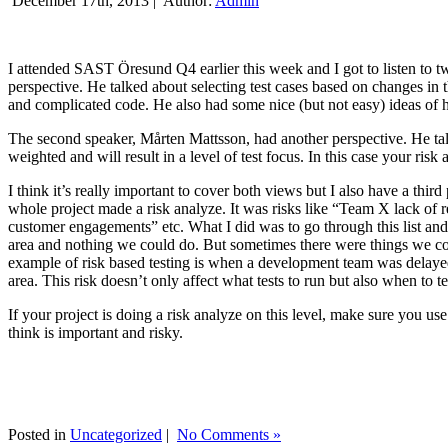
December 17th, 2013 |
Author:
Admin
I attended SAST Öresund Q4 earlier this week and I got to listen to tw
perspective. He talked about selecting test cases based on changes i
and complicated code. He also had some nice (but not easy) ideas of h
The second speaker, Mårten Mattsson, had another perspective. He tal
weighted and will result in a level of test focus. In this case your risk
I think it’s really important to cover both views but I also have a t
whole project made a risk analyze. It was risks like “Team X lack of 
customer engagements” etc. What I did was to go through this list and
area and nothing we could do. But sometimes there were things we cou
example of risk based testing is when a development team was delayed we
area. This risk doesn’t only affect what tests to run but also when to te
If your project is doing a risk analyze on this level, make sure you us
think is important and risky.
Posted in
Uncategorized
|
No Comments »