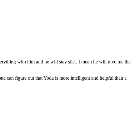
erything with him and he will stay sile.. I mean he will give me the
can figure out that Yoda is more intelligent and helpful than a