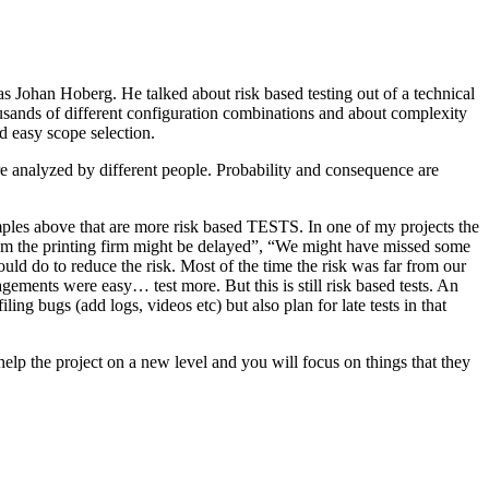
as Johan Hoberg. He talked about risk based testing out of a technical
usands of different configuration combinations and about complexity
d easy scope selection.
e analyzed by different people. Probability and consequence are
amples above that are more risk based TESTS. In one of my projects the
from the printing firm might be delayed”, “We might have missed some
ld do to reduce the risk. Most of the time the risk was far from our
ments were easy… test more. But this is still risk based tests. An
ng bugs (add logs, videos etc) but also plan for late tests in that
help the project on a new level and you will focus on things that they