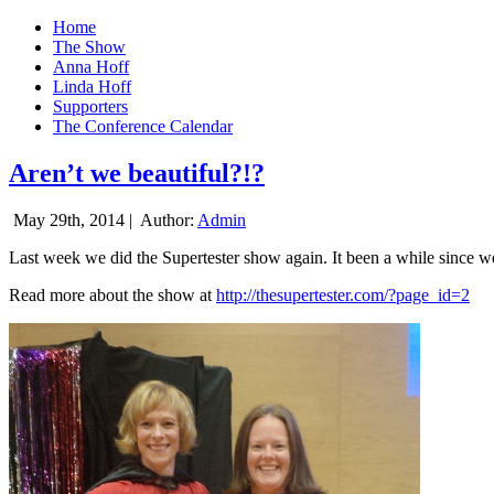
Home
The Show
Anna Hoff
Linda Hoff
Supporters
The Conference Calendar
Aren’t we beautiful?!?
May 29th, 2014 |
Author:
Admin
Last week we did the Supertester show again. It been a while since we d
Read more about the show at
http://thesupertester.com/?page_id=2