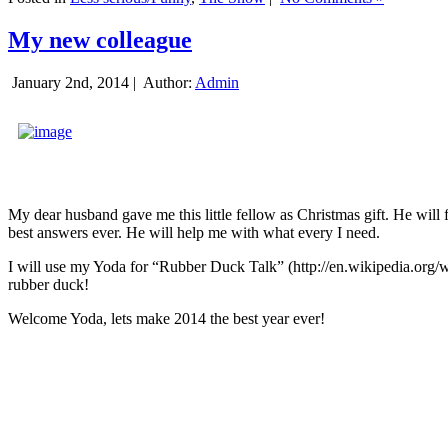
My new colleague
January 2nd, 2014 |
Author:
Admin
My dear husband gave me this little fellow as Christmas gift. He will 
best answers ever. He will help me with what every I need.
I will use my Yoda for “Rubber Duck Talk” (http://en.wikipedia.org/w
rubber duck!
Welcome Yoda, lets make 2014 the best year ever!