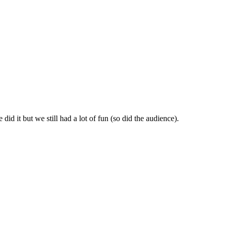
id it but we still had a lot of fun (so did the audience).