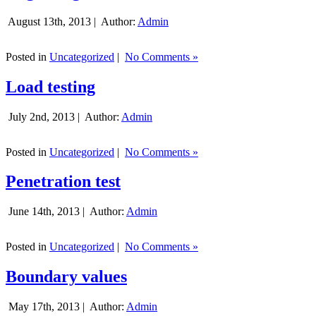
August 13th, 2013 |
Author:
Admin
Posted in
Uncategorized
|
No Comments »
Load testing
July 2nd, 2013 |
Author:
Admin
Posted in
Uncategorized
|
No Comments »
Penetration test
June 14th, 2013 |
Author:
Admin
Posted in
Uncategorized
|
No Comments »
Boundary values
May 17th, 2013 |
Author:
Admin