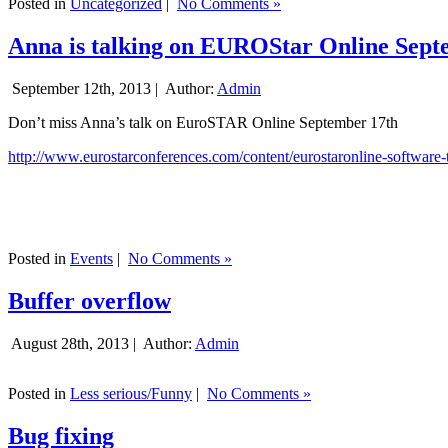
Posted in
Uncategorized
|
No Comments »
Anna is talking on EUROStar Online Sept
September 12th, 2013 |
Author:
Admin
Don’t miss Anna’s talk on EuroSTAR Online September 17th
http://www.eurostarconferences.com/content/eurostaronline-software-
Posted in
Events
|
No Comments »
Buffer overflow
August 28th, 2013 |
Author:
Admin
Posted in
Less serious/Funny
|
No Comments »
Bug fixing