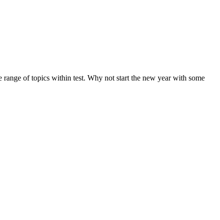
de range of topics within test. Why not start the new year with some