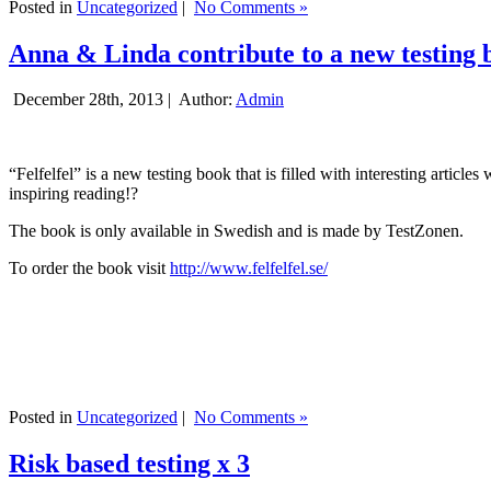
Posted in
Uncategorized
|
No Comments »
Anna & Linda contribute to a new testing 
December 28th, 2013 |
Author:
Admin
“Felfelfel” is a new testing book that is filled with interesting artic
inspiring reading!?
The book is only available in Swedish and is made by TestZonen.
To order the book visit
http://www.felfelfel.se/
Posted in
Uncategorized
|
No Comments »
Risk based testing x 3