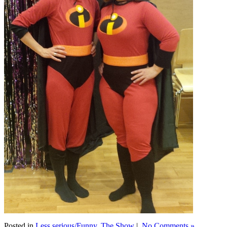
Posted in
Less serious/Funny
,
The Show
|
No Comments »