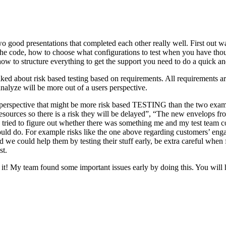
o good presentations that completed each other really well. First out w
n the code, how to choose what configurations to test when you have tho
ow to structure everything to get the support you need to do a quick an
ked about risk based testing based on requirements. All requirements ar
 analyze will be more out of a users perspective.
hird perspective that might be more risk based TESTING than the two ex
resources so there is a risk they will be delayed”, “The new envelops 
 tried to figure out whether there was something me and my test team cou
ld do. For example risks like the one above regarding customers’ engage
 could help them by testing their stuff early, be extra careful when fili
st.
e it! My team found some important issues early by doing this. You will 