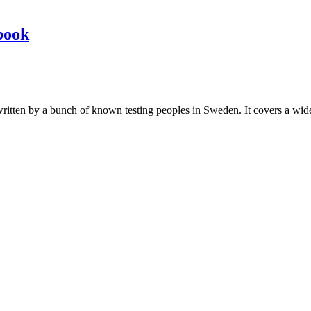
book
les written by a bunch of known testing peoples in Sweden. It covers a wi