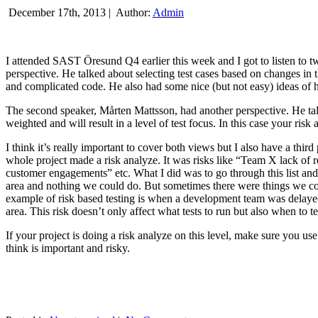
December 17th, 2013 |
Author:
Admin
I attended SAST Öresund Q4 earlier this week and I got to listen to tw
perspective. He talked about selecting test cases based on changes i
and complicated code. He also had some nice (but not easy) ideas of h
The second speaker, Mårten Mattsson, had another perspective. He tal
weighted and will result in a level of test focus. In this case your risk
I think it’s really important to cover both views but I also have a t
whole project made a risk analyze. It was risks like “Team X lack of 
customer engagements” etc. What I did was to go through this list and
area and nothing we could do. But sometimes there were things we cou
example of risk based testing is when a development team was delayed we
area. This risk doesn’t only affect what tests to run but also when to te
If your project is doing a risk analyze on this level, make sure you us
think is important and risky.