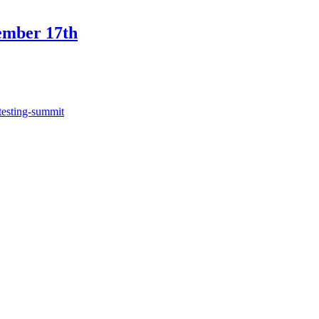
ember 17th
testing-summit