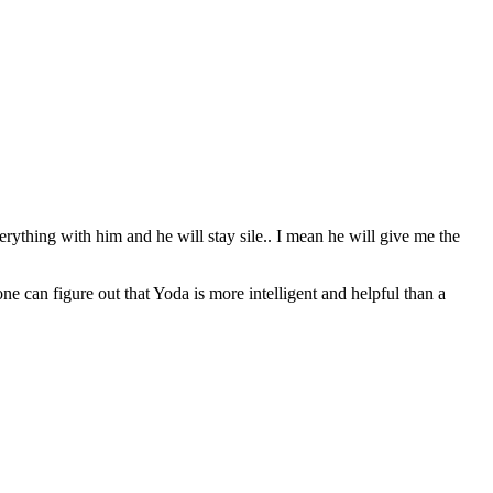
erything with him and he will stay sile.. I mean he will give me the
can figure out that Yoda is more intelligent and helpful than a