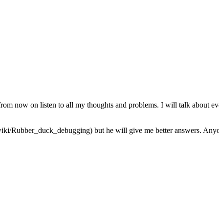
from now on listen to all my thoughts and problems. I will talk about ev
iki/Rubber_duck_debugging) but he will give me better answers. Anyone 