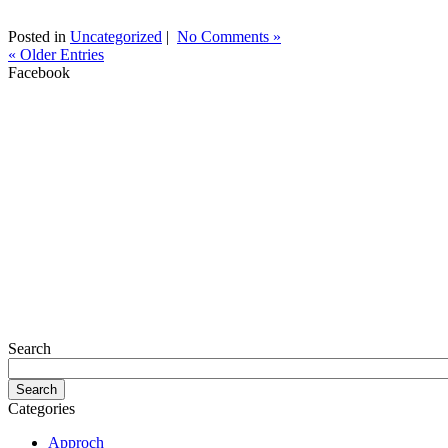
Posted in
Uncategorized
|
No Comments »
« Older Entries
Facebook
Search
Categories
Approch