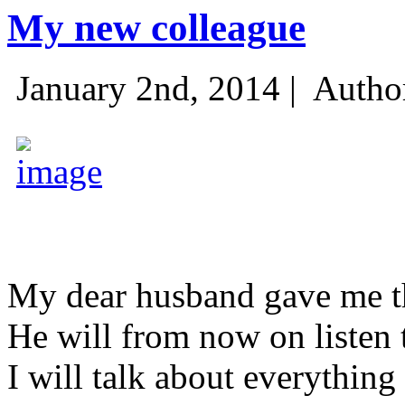
My new colleague
January 2nd, 2014 |
Autho
My dear husband gave me thi
He will from now on listen 
I will talk about everything 