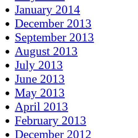
January 2014
December 2013
September 2013
August 2013
July 2013
June 2013
May 2013
April 2013
February 2013
December 2012