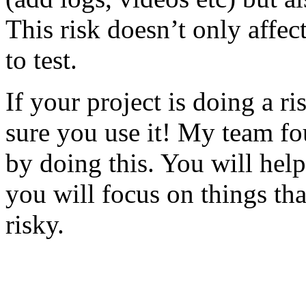
This risk doesn’t only affec
to test.
If your project is doing a r
sure you use it! My team fo
by doing this. You will help
you will focus on things tha
risky.