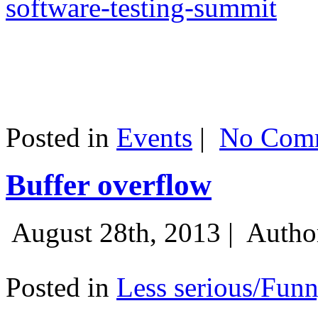
software-testing-summit
Posted in
Events
|
No Comm
Buffer overflow
August 28th, 2013 |
Autho
Posted in
Less serious/Fun