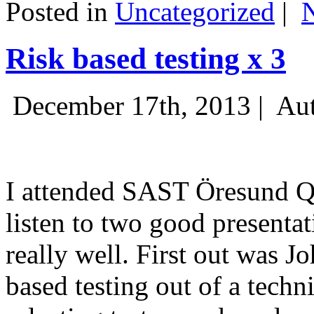
Posted in
Uncategorized
|
Risk based testing x 3
December 17th, 2013 |
Aut
I attended SAST Öresund Q4 
listen to two good presenta
really well. First out was J
based testing out of a techn