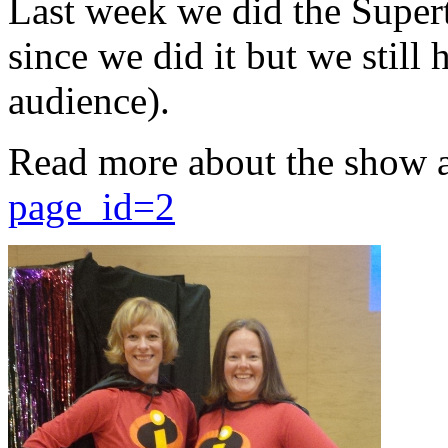
Last week we did the Supert
since we did it but we still 
audience).
Read more about the show 
page_id=2