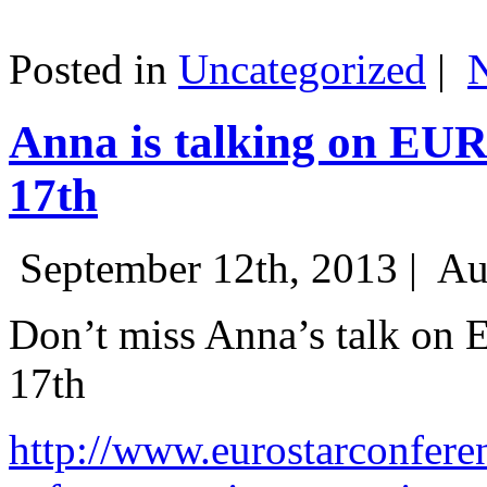
Posted in
Uncategorized
|
Anna is talking on EU
17th
September 12th, 2013 |
Au
Don’t miss Anna’s talk on
17th
http://www.eurostarconfere