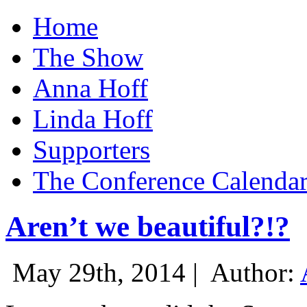
Home
The Show
Anna Hoff
Linda Hoff
Supporters
The Conference Calenda
Aren’t we beautiful?!?
May 29th, 2014 |
Author: