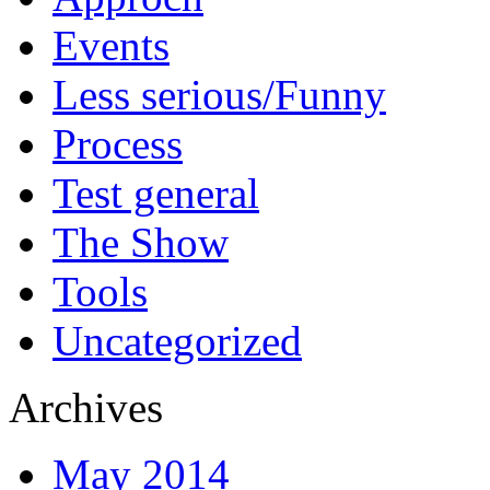
Events
Less serious/Funny
Process
Test general
The Show
Tools
Uncategorized
Archives
May 2014