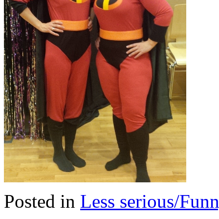
Posted in
Less serious/Fun