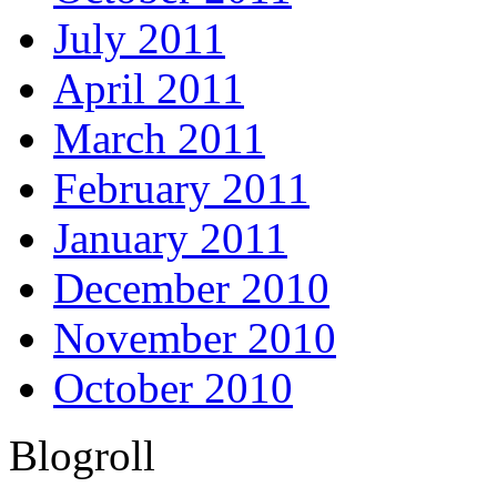
July 2011
April 2011
March 2011
February 2011
January 2011
December 2010
November 2010
October 2010
Blogroll