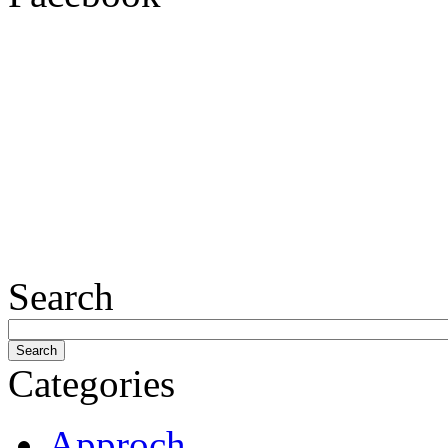
Search
Categories
Approch