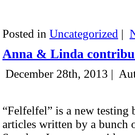
Posted in
Uncategorized
|
Anna & Linda contribut
December 28th, 2013 |
Aut
“Felfelfel” is a new testing 
articles written by a bunch 