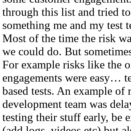
through this list and tried 
something me and my test te
Most of the time the risk w
we could do. But sometimes
For example risks like the 
engagements were easy… test 
based tests. An example of r
development team was dela
testing their stuff early, be
(add logs, videos etc) but als