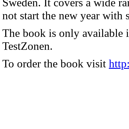
Sweden. It covers a wide ra
not start the new year with
The book is only available
TestZonen.
To order the book visit
http