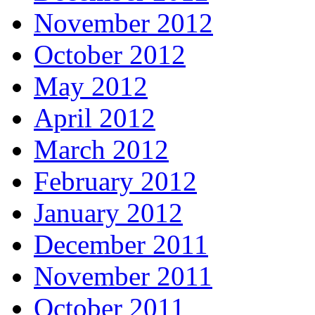
November 2012
October 2012
May 2012
April 2012
March 2012
February 2012
January 2012
December 2011
November 2011
October 2011