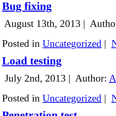
Bug fixing
August 13th, 2013 |
Autho
Posted in
Uncategorized
|
Load testing
July 2nd, 2013 |
Author:
A
Posted in
Uncategorized
|
Penetration test