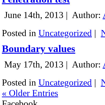
June 14th, 2013 |
Author:
Posted in
Uncategorized
|
Boundary values
May 17th, 2013 |
Author:
Posted in
Uncategorized
|
« Older Entries
Facebook