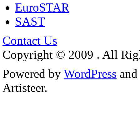
EuroSTAR
SAST
Contact Us
Copyright © 2009 . All Rig
Powered by
WordPress
an
Artisteer.