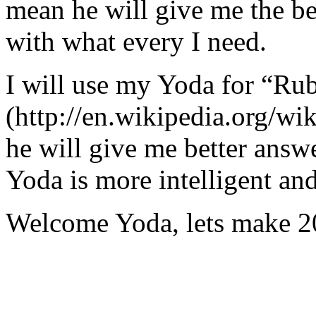
mean he will give me the be
with what every I need.
I will use my Yoda for “Ru
(http://en.wikipedia.org/w
he will give me better answ
Yoda is more intelligent an
Welcome Yoda, lets make 20