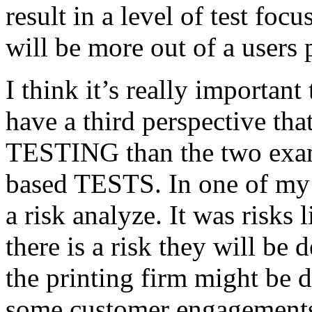
result in a level of test focu
will be more out of a users 
I think it’s really important
have a third perspective th
TESTING than the two exam
based TESTS. In one of my 
a risk analyze. It was risks
there is a risk they will b
the printing firm might be
some customer engagements”