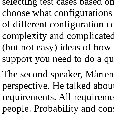
selecting test cases based o
choose what configurations
of different configuration 
complexity and complicated
(but not easy) ideas of how 
support you need to do a qu
The second speaker, Mårten
perspective. He talked about
requirements. All requireme
people. Probability and con