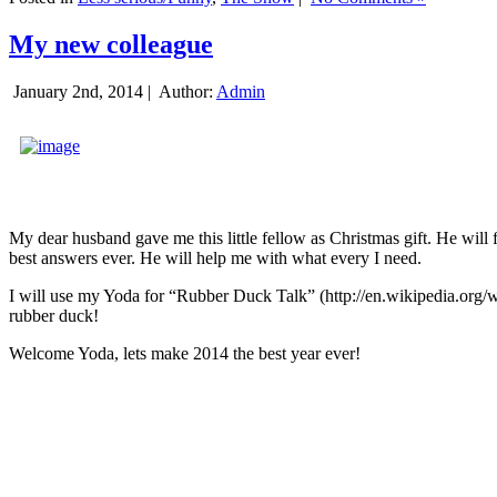
My new colleague
January 2nd, 2014 |
Author:
Admin
My dear husband gave me this little fellow as Christmas gift. He will 
best answers ever. He will help me with what every I need.
I will use my Yoda for “Rubber Duck Talk” (http://en.wikipedia.org/w
rubber duck!
Welcome Yoda, lets make 2014 the best year ever!