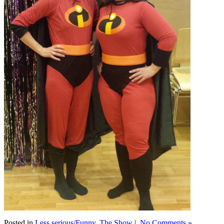
Posted in
Less serious/Funny
,
The Show
|
No Comments »