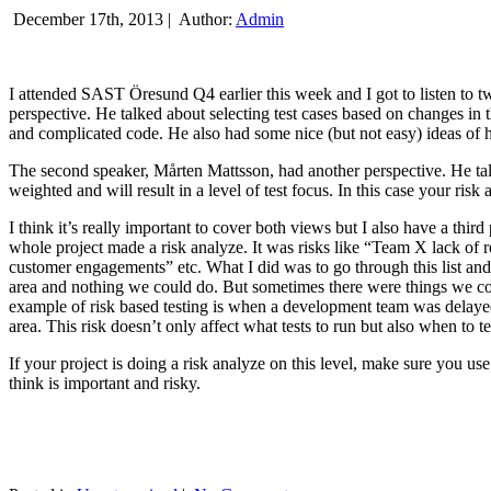
December 17th, 2013 |
Author:
Admin
I attended SAST Öresund Q4 earlier this week and I got to listen to tw
perspective. He talked about selecting test cases based on changes i
and complicated code. He also had some nice (but not easy) ideas of h
The second speaker, Mårten Mattsson, had another perspective. He tal
weighted and will result in a level of test focus. In this case your risk
I think it’s really important to cover both views but I also have a t
whole project made a risk analyze. It was risks like “Team X lack of 
customer engagements” etc. What I did was to go through this list and
area and nothing we could do. But sometimes there were things we cou
example of risk based testing is when a development team was delayed we
area. This risk doesn’t only affect what tests to run but also when to te
If your project is doing a risk analyze on this level, make sure you us
think is important and risky.