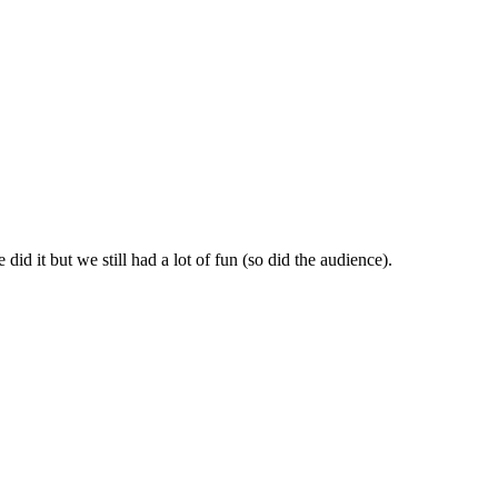
id it but we still had a lot of fun (so did the audience).