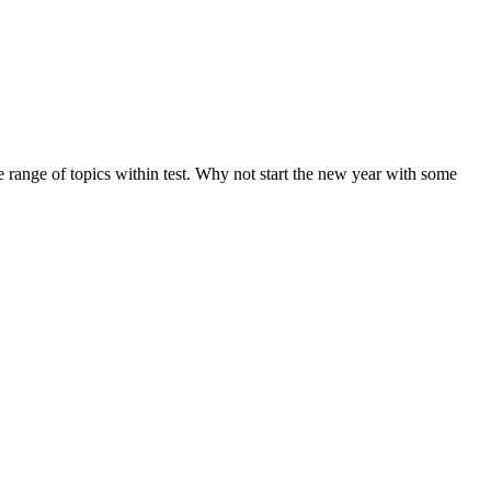
de range of topics within test. Why not start the new year with some