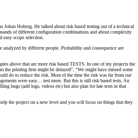
as Johan Hoberg. He talked about risk based testing out of a technical
usands of different configuration combinations and about complexity
d easy scope selection.
e analyzed by different people. Probability and consequence are
amples above that are more risk based TESTS. In one of my projects the
from the printing firm might be delayed”, “We might have missed some
ld do to reduce the risk. Most of the time the risk was far from our
ments were easy… test more. But this is still risk based tests. An
ng bugs (add logs, videos etc) but also plan for late tests in that
help the project on a new level and you will focus on things that they