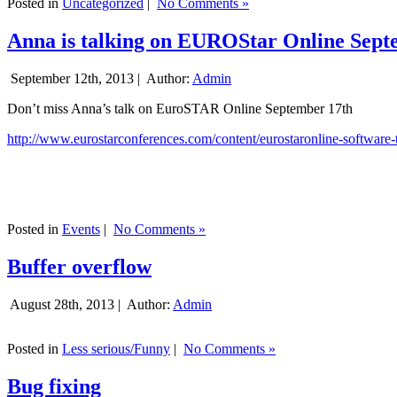
Posted in
Uncategorized
|
No Comments »
Anna is talking on EUROStar Online Sept
September 12th, 2013 |
Author:
Admin
Don’t miss Anna’s talk on EuroSTAR Online September 17th
http://www.eurostarconferences.com/content/eurostaronline-software-
Posted in
Events
|
No Comments »
Buffer overflow
August 28th, 2013 |
Author:
Admin
Posted in
Less serious/Funny
|
No Comments »
Bug fixing