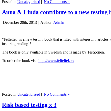
Posted in
Uncategorized
|
No Comments »
Anna & Linda contribute to a new testing 
December 28th, 2013 |
Author:
Admin
“Felfelfel” is a new testing book that is filled with interesting artic
inspiring reading!?
The book is only available in Swedish and is made by TestZonen.
To order the book visit
http://www.felfelfel.se/
Posted in
Uncategorized
|
No Comments »
Risk based testing x 3