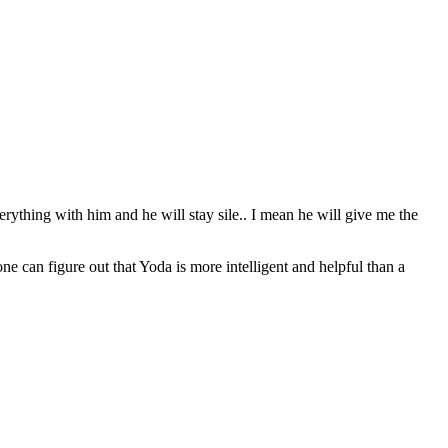
erything with him and he will stay sile.. I mean he will give me the
can figure out that Yoda is more intelligent and helpful than a