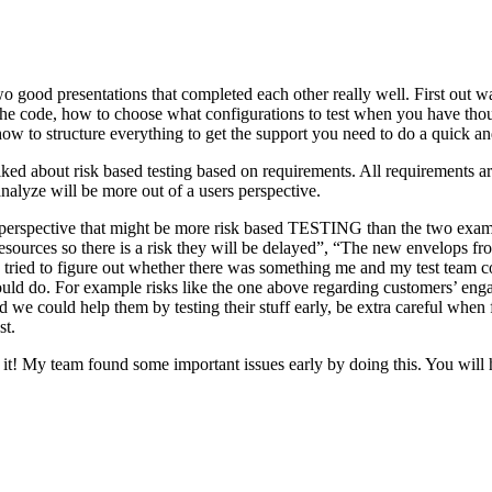
o good presentations that completed each other really well. First out w
n the code, how to choose what configurations to test when you have tho
ow to structure everything to get the support you need to do a quick an
ked about risk based testing based on requirements. All requirements ar
 analyze will be more out of a users perspective.
hird perspective that might be more risk based TESTING than the two ex
resources so there is a risk they will be delayed”, “The new envelops 
 tried to figure out whether there was something me and my test team cou
ld do. For example risks like the one above regarding customers’ engage
 could help them by testing their stuff early, be extra careful when fili
st.
e it! My team found some important issues early by doing this. You will 