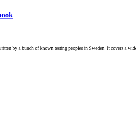
book
les written by a bunch of known testing peoples in Sweden. It covers a wi