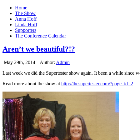
Home
The Show
Anna Hoff
Linda Hoff
Supporters
The Conference Calendar
Aren’t we beautiful?!?
May 29th, 2014 |
Author:
Admin
Last week we did the Supertester show again. It been a while since we d
Read more about the show at
http://thesupertester.com/?page_id=2