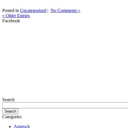
Posted in
Uncategorized
|
No Comments »
« Older Entries
Facebook
Search
Categories
Approch