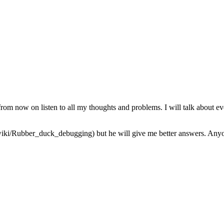
from now on listen to all my thoughts and problems. I will talk about ev
iki/Rubber_duck_debugging) but he will give me better answers. Anyone 