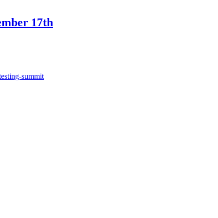
ember 17th
testing-summit