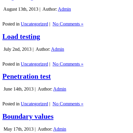
August 13th, 2013 |
Author:
Admin
Posted in
Uncategorized
|
No Comments »
Load testing
July 2nd, 2013 |
Author:
Admin
Posted in
Uncategorized
|
No Comments »
Penetration test
June 14th, 2013 |
Author:
Admin
Posted in
Uncategorized
|
No Comments »
Boundary values
May 17th, 2013 |
Author:
Admin