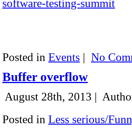
software-testing-summit
Posted in
Events
|
No Comm
Buffer overflow
August 28th, 2013 |
Autho
Posted in
Less serious/Fun