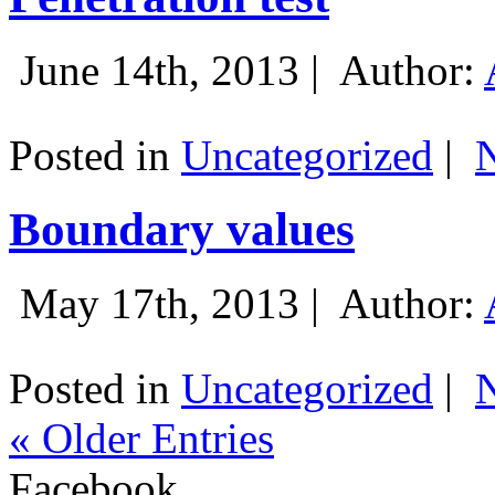
June 14th, 2013 |
Author:
Posted in
Uncategorized
|
Boundary values
May 17th, 2013 |
Author:
Posted in
Uncategorized
|
« Older Entries
Facebook