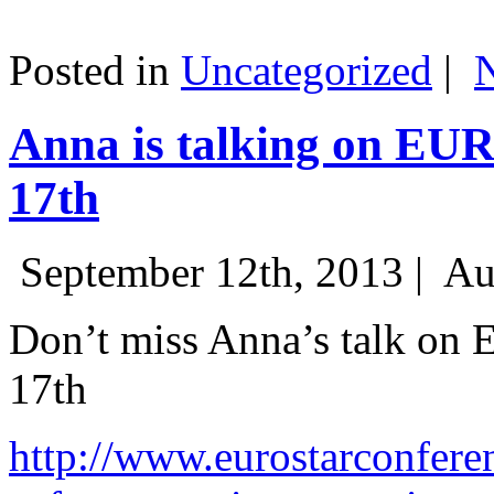
Posted in
Uncategorized
|
Anna is talking on EU
17th
September 12th, 2013 |
Au
Don’t miss Anna’s talk on
17th
http://www.eurostarconfere