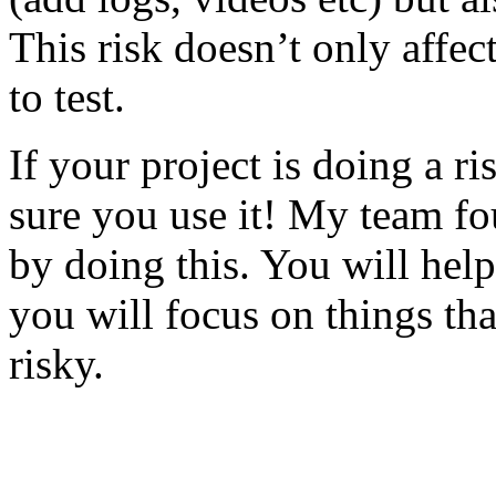
This risk doesn’t only affec
to test.
If your project is doing a r
sure you use it! My team fo
by doing this. You will help
you will focus on things tha
risky.