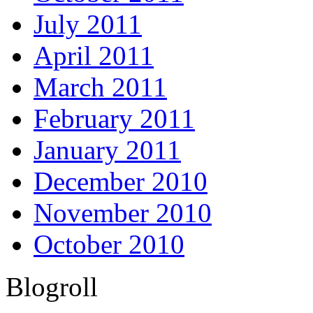
July 2011
April 2011
March 2011
February 2011
January 2011
December 2010
November 2010
October 2010
Blogroll