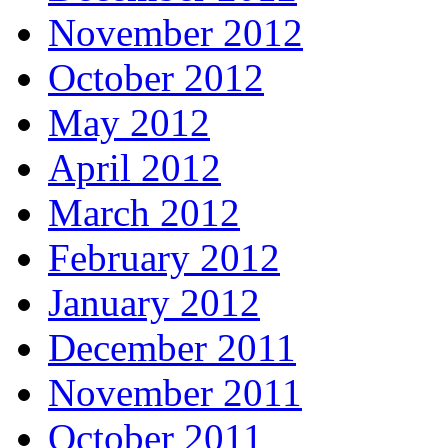
November 2012
October 2012
May 2012
April 2012
March 2012
February 2012
January 2012
December 2011
November 2011
October 2011