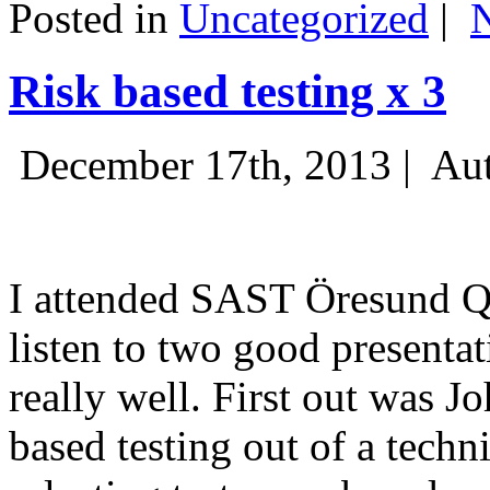
Posted in
Uncategorized
|
Risk based testing x 3
December 17th, 2013 |
Aut
I attended SAST Öresund Q4 
listen to two good presenta
really well. First out was J
based testing out of a techn