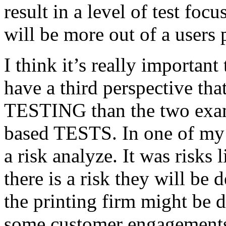
result in a level of test focu
will be more out of a users 
I think it’s really important
have a third perspective th
TESTING than the two exam
based TESTS. In one of my 
a risk analyze. It was risks
there is a risk they will b
the printing firm might be
some customer engagements”