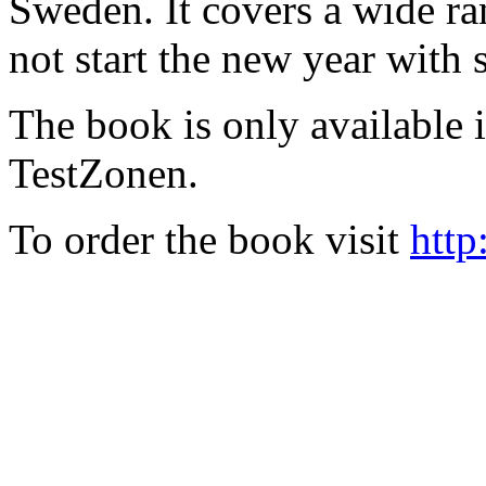
Sweden. It covers a wide ra
not start the new year with
The book is only available
TestZonen.
To order the book visit
http