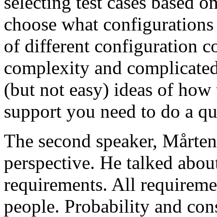
selecting test cases based o
choose what configurations
of different configuration 
complexity and complicated
(but not easy) ideas of how 
support you need to do a qu
The second speaker, Mårten
perspective. He talked about
requirements. All requireme
people. Probability and con