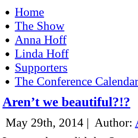
Home
The Show
Anna Hoff
Linda Hoff
Supporters
The Conference Calenda
Aren’t we beautiful?!?
May 29th, 2014 |
Author: