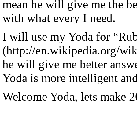
mean he will give me the be
with what every I need.
I will use my Yoda for “Ru
(http://en.wikipedia.org/w
he will give me better answ
Yoda is more intelligent an
Welcome Yoda, lets make 20