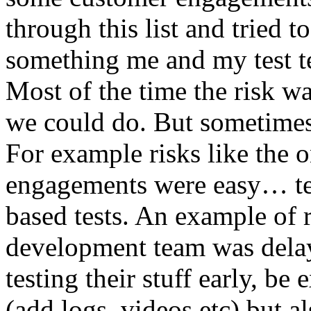
through this list and tried 
something me and my test te
Most of the time the risk w
we could do. But sometimes
For example risks like the 
engagements were easy… test 
based tests. An example of r
development team was dela
testing their stuff early, be
(add logs, videos etc) but als