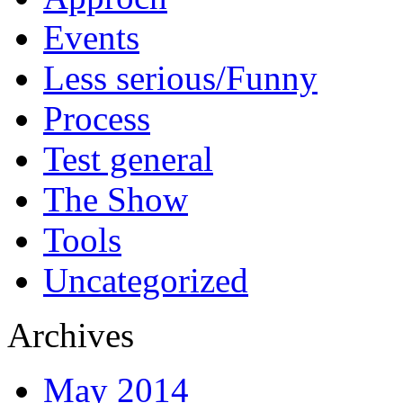
Events
Less serious/Funny
Process
Test general
The Show
Tools
Uncategorized
Archives
May 2014