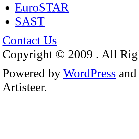
EuroSTAR
SAST
Contact Us
Copyright © 2009 . All Rig
Powered by
WordPress
an
Artisteer.