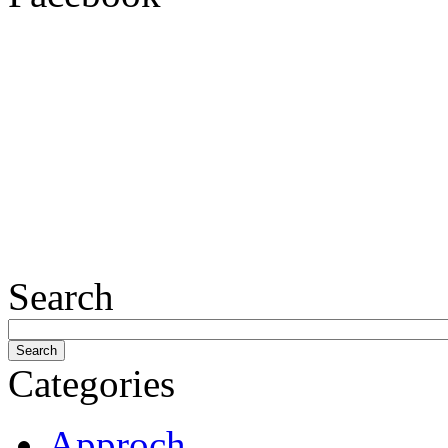
Search
Categories
Approch