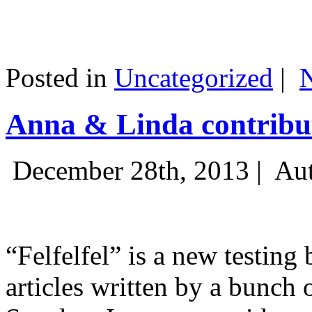
Posted in
Uncategorized
|
Anna & Linda contribut
December 28th, 2013 |
Aut
“Felfelfel” is a new testing 
articles written by a bunch 