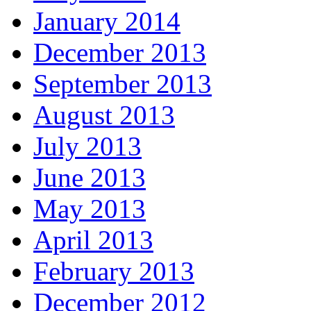
January 2014
December 2013
September 2013
August 2013
July 2013
June 2013
May 2013
April 2013
February 2013
December 2012