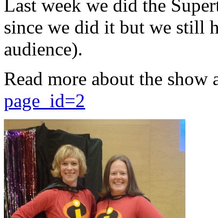
Last week we did the Supert
since we did it but we still 
audience).
Read more about the show 
page_id=2