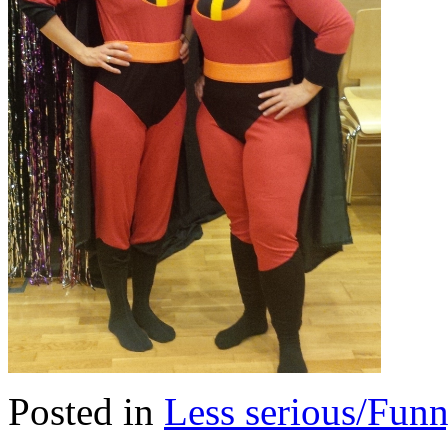
Posted in
Less serious/Fun