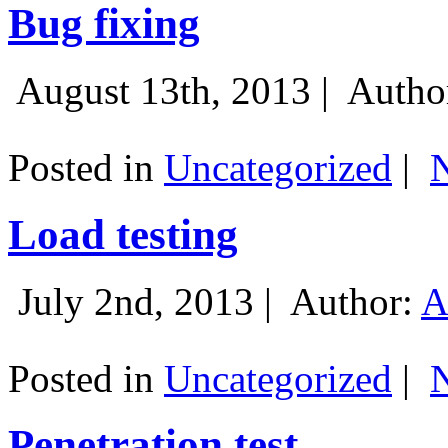
Bug fixing
August 13th, 2013 |
Autho
Posted in
Uncategorized
|
Load testing
July 2nd, 2013 |
Author:
A
Posted in
Uncategorized
|
Penetration test