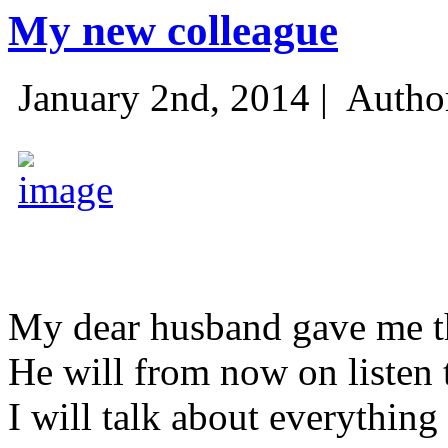
My new colleague
January 2nd, 2014 |
Autho
My dear husband gave me thi
He will from now on listen 
I will talk about everything 