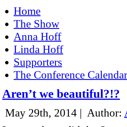
Home
The Show
Anna Hoff
Linda Hoff
Supporters
The Conference Calenda
Aren’t we beautiful?!?
May 29th, 2014 |
Author: