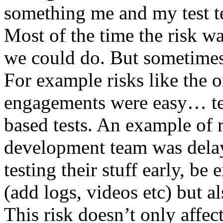
something me and my test te
Most of the time the risk w
we could do. But sometimes
For example risks like the 
engagements were easy… test 
based tests. An example of r
development team was dela
testing their stuff early, be
(add logs, videos etc) but als
This risk doesn’t only affec