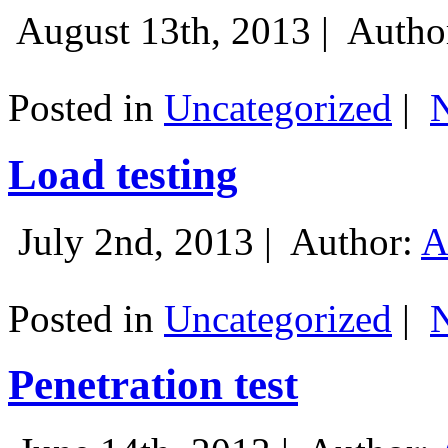
August 13th, 2013 |
Autho
Posted in
Uncategorized
|
Load testing
July 2nd, 2013 |
Author:
A
Posted in
Uncategorized
|
Penetration test