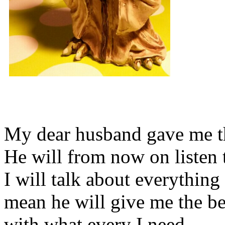
My dear husband gave me thi
He will from now on listen 
I will talk about everything 
mean he will give me the be
with what every I need.