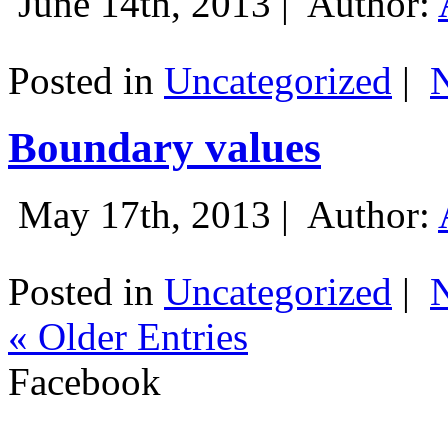
June 14th, 2013 |
Author:
Posted in
Uncategorized
|
Boundary values
May 17th, 2013 |
Author:
Posted in
Uncategorized
|
« Older Entries
Facebook