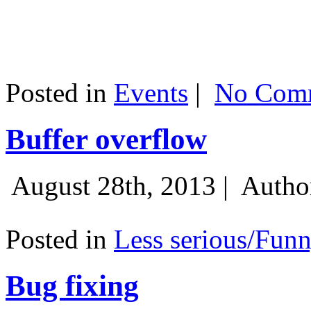
Posted in
Events
|
No Comm
Buffer overflow
August 28th, 2013 |
Autho
Posted in
Less serious/Fun
Bug fixing