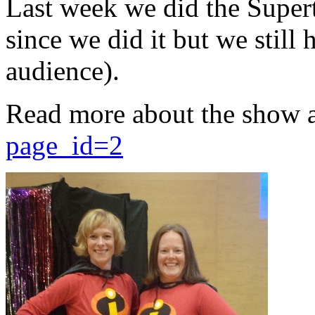
Last week we did the Supert
since we did it but we still 
audience).
Read more about the show 
page_id=2