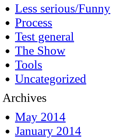
Less serious/Funny
Process
Test general
The Show
Tools
Uncategorized
Archives
May 2014
January 2014