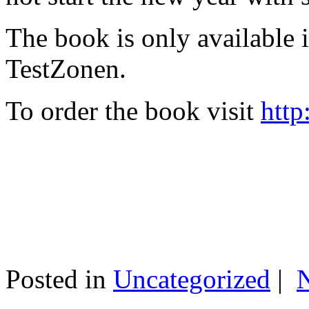
The book is only available
TestZonen.
To order the book visit
http
Posted in
Uncategorized
|