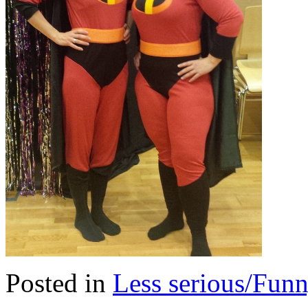
Posted in
Less serious/Fun