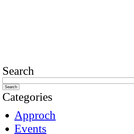
Search
Categories
Approch
Events