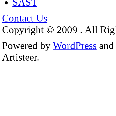
SAST
Contact Us
Copyright © 2009 . All Rig
Powered by
WordPress
an
Artisteer.