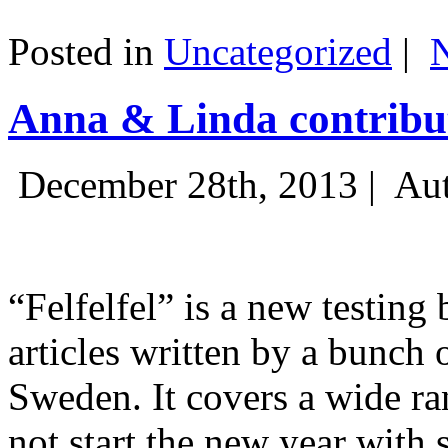
Posted in
Uncategorized
|
Anna & Linda contribut
December 28th, 2013 |
Aut
“Felfelfel” is a new testing 
articles written by a bunch 
Sweden. It covers a wide ra
not start the new year with