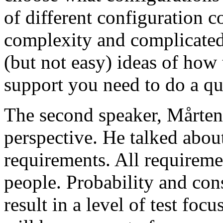
of different configuration 
complexity and complicated
(but not easy) ideas of how 
support you need to do a qu
The second speaker, Mårten
perspective. He talked about
requirements. All requireme
people. Probability and con
result in a level of test focu