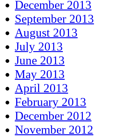
December 2013
September 2013
August 2013
July 2013
June 2013
May 2013
April 2013
February 2013
December 2012
November 2012