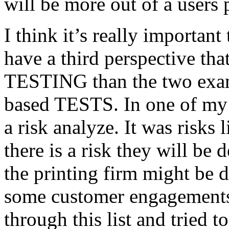
will be more out of a users 
I think it’s really important
have a third perspective th
TESTING than the two exam
based TESTS. In one of my 
a risk analyze. It was risks
there is a risk they will b
the printing firm might be
some customer engagements”
through this list and tried 