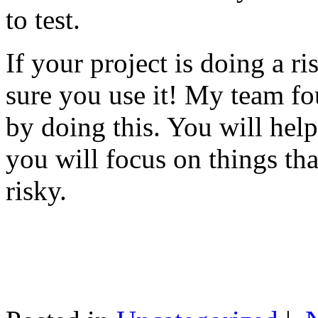
to test.
If your project is doing a r
sure you use it! My team fo
by doing this. You will help
you will focus on things tha
risky.