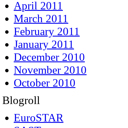
April 2011
March 2011
February 2011
January 2011
December 2010
November 2010
October 2010
Blogroll
EuroSTAR