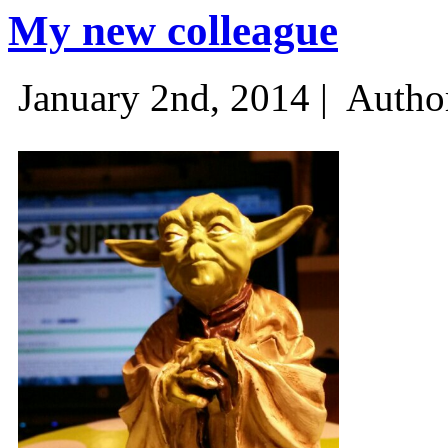
My new colleague
January 2nd, 2014 |
Autho