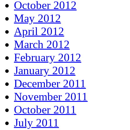
October 2012
May 2012
April 2012
March 2012
February 2012
January 2012
December 2011
November 2011
October 2011
July 2011