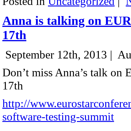
Posted in
Uncategorized
|
Anna is talking on EU
17th
September 12th, 2013 |
Au
Don’t miss Anna’s talk on
17th
http://www.eurostarconfere
software-testing-summit