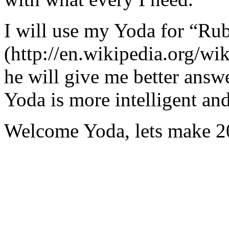
I will use my Yoda for “Ru
(http://en.wikipedia.org/w
he will give me better answ
Yoda is more intelligent an
Welcome Yoda, lets make 20