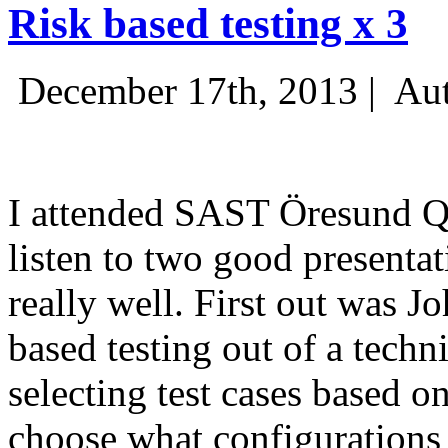
Risk based testing x 3
December 17th, 2013 |
Aut
I attended SAST Öresund Q4 
listen to two good presenta
really well. First out was J
based testing out of a techn
selecting test cases based o
choose what configurations