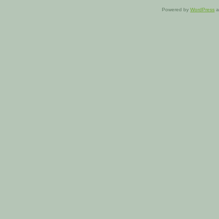
Powered by
WordPress
a