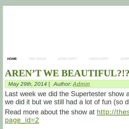
HOME
THE SHOW
ANNA HOFF
LINDA HOFF
SUP
AREN’T WE BEAUTIFUL?!
May 29th, 2014 |
Author:
Admin
Last week we did the Supertester show ag
we did it but we still had a lot of fun (so 
Read more about the show at
http://th
page_id=2