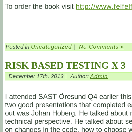
To order the book visit
http://www.felfel
Posted in
Uncategorized
|
No Comments »
RISK BASED TESTING X 3
December 17th, 2013 |
Author:
Admin
I attended SAST Öresund Q4 earlier this 
two good presentations that completed eac
out was Johan Hoberg. He talked about ri
technical perspective. He talked about s
on changes in the code, how to choose wh