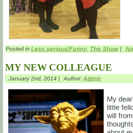
Posted in
Less serious/Funny
,
The Show
|
No
MY NEW COLLEAGUE
January 2nd, 2014 |
Author:
Admin
My dear
little fe
will fro
thoughts
about ev