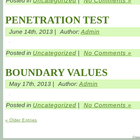
Posted in
Uncategorized
|
No Comments »
PENETRATION TEST
June 14th, 2013 |
Author:
Admin
Posted in
Uncategorized
|
No Comments »
BOUNDARY VALUES
May 17th, 2013 |
Author:
Admin
Posted in
Uncategorized
|
No Comments »
« Older Entries
Copyr