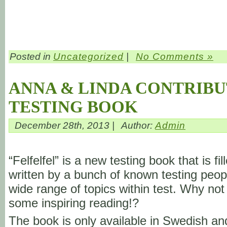
Posted in
Uncategorized
|
No Comments »
ANNA & LINDA CONTRIBU
TESTING BOOK
December 28th, 2013 |
Author:
Admin
“Felfelfel” is a new testing book that is fil
written by a bunch of known testing peop
wide range of topics within test. Why not
some inspiring reading!?
The book is only available in Swedish a