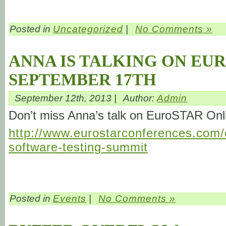
Posted in
Uncategorized
|
No Comments »
ANNA IS TALKING ON EU
SEPTEMBER 17TH
September 12th, 2013 |
Author:
Admin
Don’t miss Anna’s talk on EuroSTAR On
http://www.eurostarconferences.com/c
software-testing-summit
Posted in
Events
|
No Comments »