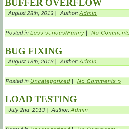
BUFFER OVERFLOW
August 28th, 2013 |
Author:
Admin
Posted in
Less serious/Funny
|
No Comments
BUG FIXING
August 13th, 2013 |
Author:
Admin
Posted in
Uncategorized
|
No Comments »
LOAD TESTING
July 2nd, 2013 |
Author:
Admin