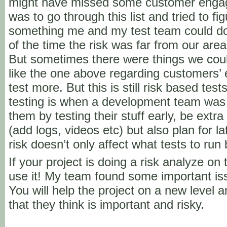
might have missed some customer engag
was to go through this list and tried to f
something me and my test team could do 
of the time the risk was far from our are
But sometimes there were things we coul
like the one above regarding customer
test more. But this is still risk based te
testing is when a development team was
them by testing their stuff early, be extra
(add logs, videos etc) but also plan for la
risk doesn’t only affect what tests to run
If your project is doing a risk analyze on
use it! My team found some important iss
You will help the project on a new level a
that they think is important and risky.