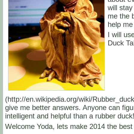
will stay
me the b
help me 
I will u
Duck Ta
(http://en.wikipedia.org/wiki/Rubber_duc
give me better answers. Anyone can figu
intelligent and helpful than a rubber duck
Welcome Yoda, lets make 2014 the best 