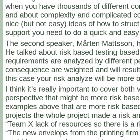
when you have thousands of different co
and about complexity and complicated c
nice (but not easy) ideas of how to struct
support you need to do a quick and easy
The second speaker, Mårten Mattsson, h
He talked about risk based testing based
requirements are analyzed by different p
consequence are weighted and will result i
this case your risk analyze will be more 
I think it’s really important to cover both 
perspective that might be more risk ba
examples above that are more risk base
projects the whole project made a risk ana
“Team X lack of resources so there is a ri
“The new envelops from the printing fir