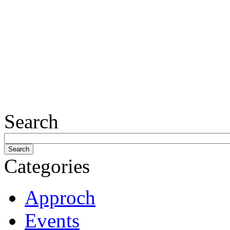
Search
Categories
Approch
Events