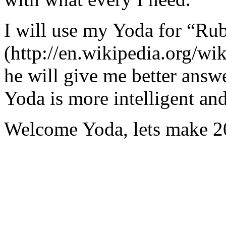
I will use my Yoda for “Ru
(http://en.wikipedia.org/w
he will give me better answ
Yoda is more intelligent an
Welcome Yoda, lets make 20