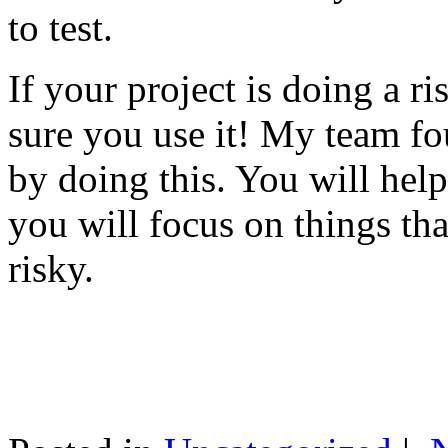
to test.
If your project is doing a r
sure you use it! My team fo
by doing this. You will help
you will focus on things tha
risky.