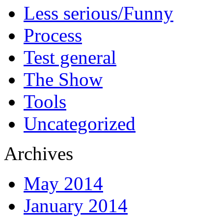
Less serious/Funny
Process
Test general
The Show
Tools
Uncategorized
Archives
May 2014
January 2014