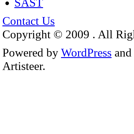
SAST
Contact Us
Copyright © 2009 . All Rig
Powered by
WordPress
an
Artisteer.