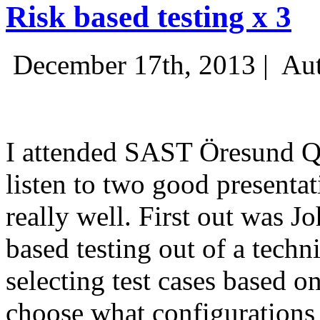
Risk based testing x 3
December 17th, 2013 |
Aut
I attended SAST Öresund Q4 
listen to two good presenta
really well. First out was J
based testing out of a techn
selecting test cases based o
choose what configurations