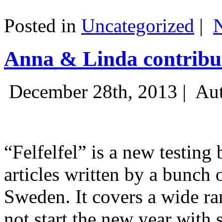
Posted in
Uncategorized
|
Anna & Linda contribut
December 28th, 2013 |
Aut
“Felfelfel” is a new testing 
articles written by a bunch 
Sweden. It covers a wide ra
not start the new year with