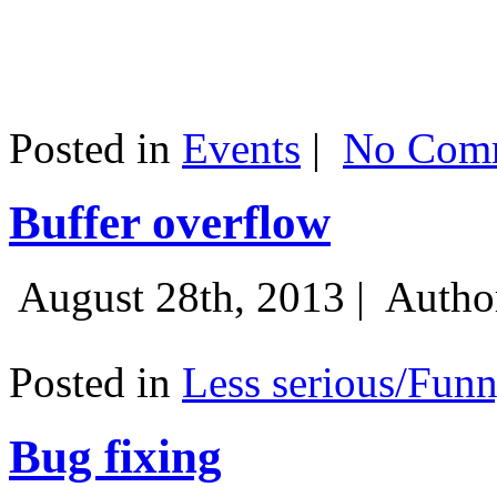
Posted in
Events
|
No Comm
Buffer overflow
August 28th, 2013 |
Autho
Posted in
Less serious/Fun
Bug fixing