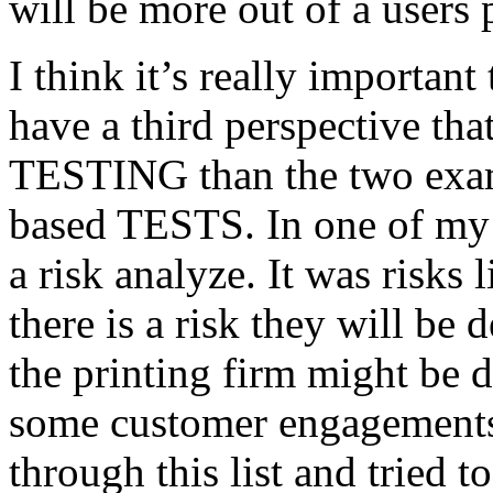
will be more out of a users 
I think it’s really important
have a third perspective th
TESTING than the two exam
based TESTS. In one of my 
a risk analyze. It was risks
there is a risk they will b
the printing firm might be
some customer engagements”
through this list and tried 