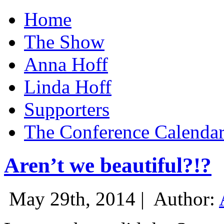
Home
The Show
Anna Hoff
Linda Hoff
Supporters
The Conference Calenda
Aren’t we beautiful?!?
May 29th, 2014 |
Author: