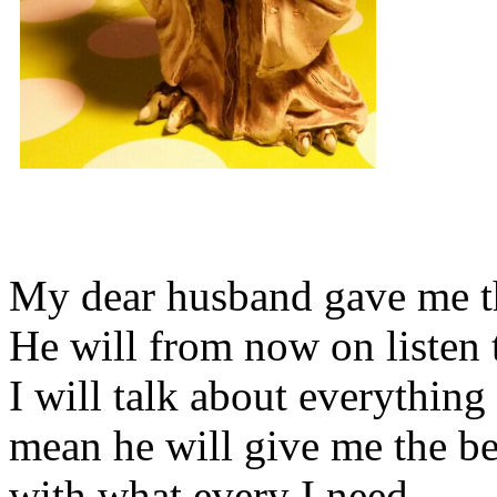
My dear husband gave me thi
He will from now on listen 
I will talk about everything 
mean he will give me the be
with what every I need.