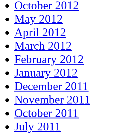
October 2012
May 2012
April 2012
March 2012
February 2012
January 2012
December 2011
November 2011
October 2011
July 2011