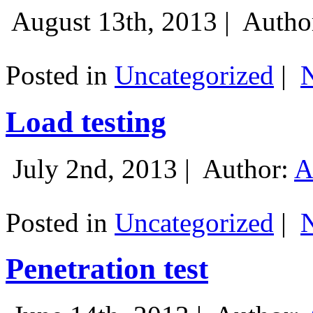
August 13th, 2013 |
Autho
Posted in
Uncategorized
|
Load testing
July 2nd, 2013 |
Author:
A
Posted in
Uncategorized
|
Penetration test