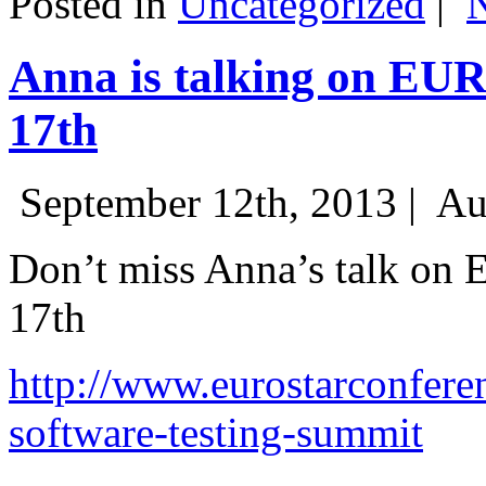
Posted in
Uncategorized
|
Anna is talking on EU
17th
September 12th, 2013 |
Au
Don’t miss Anna’s talk on
17th
http://www.eurostarconfere
software-testing-summit