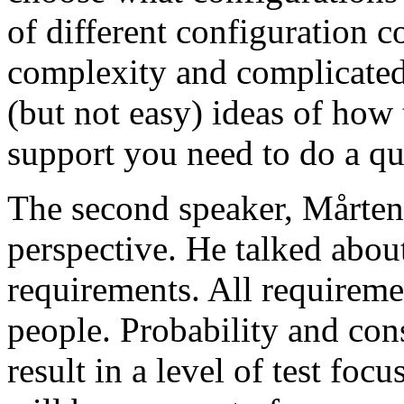
of different configuration 
complexity and complicated
(but not easy) ideas of how 
support you need to do a qu
The second speaker, Mårten
perspective. He talked about
requirements. All requireme
people. Probability and con
result in a level of test focu