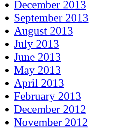
December 2013
September 2013
August 2013
July 2013
June 2013
May 2013
April 2013
February 2013
December 2012
November 2012