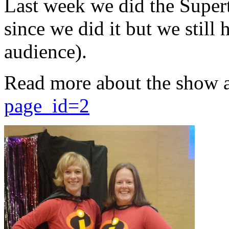
Last week we did the Supert
since we did it but we still 
audience).
Read more about the show 
page_id=2