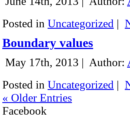
June 14th, 2013 |
Author:
Posted in
Uncategorized
|
Boundary values
May 17th, 2013 |
Author:
Posted in
Uncategorized
|
« Older Entries
Facebook