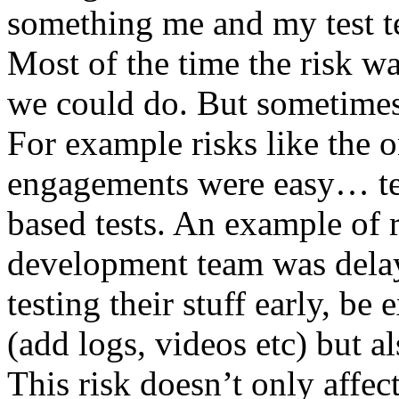
something me and my test te
Most of the time the risk w
we could do. But sometimes
For example risks like the 
engagements were easy… test 
based tests. An example of r
development team was dela
testing their stuff early, be
(add logs, videos etc) but als
This risk doesn’t only affec