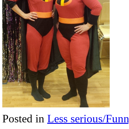
Posted in
Less serious/Fun