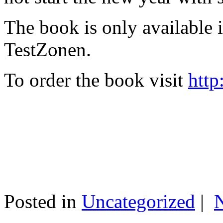
The book is only available
TestZonen.
To order the book visit
http
Posted in
Uncategorized
|