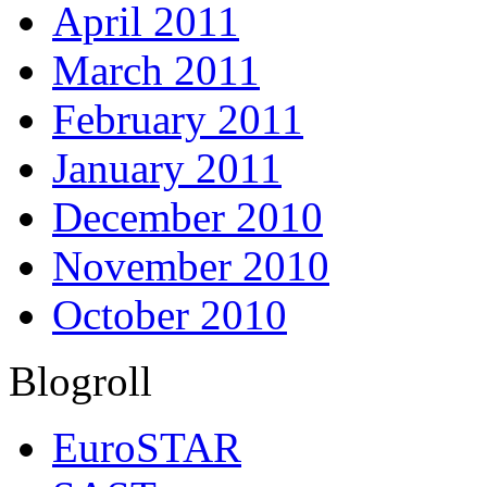
April 2011
March 2011
February 2011
January 2011
December 2010
November 2010
October 2010
Blogroll
EuroSTAR