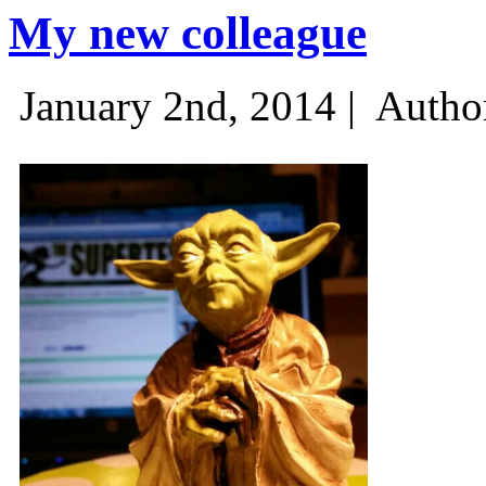
My new colleague
January 2nd, 2014 |
Autho