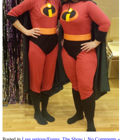
Posted in
Less serious/Funny
,
The Show
|
No Comments »