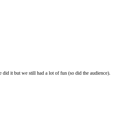
id it but we still had a lot of fun (so did the audience).