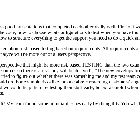
o good presentations that completed each other really well. First out w
n the code, how to choose what configurations to test when you have tho
ow to structure everything to get the support you need to do a quick an
ked about risk based testing based on requirements. All requirements ar
 analyze will be more out of a users perspective.
hird perspective that might be more risk based TESTING than the two ex
resources so there is a risk they will be delayed”, “The new envelops 
 tried to figure out whether there was something me and my test team cou
ld do. For example risks like the one above regarding customers’ engage
 could help them by testing their stuff early, be extra careful when fili
st.
e it! My team found some important issues early by doing this. You will 