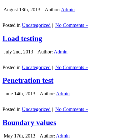
August 13th, 2013 |
Author:
Admin
Posted in
Uncategorized
|
No Comments »
Load testing
July 2nd, 2013 |
Author:
Admin
Posted in
Uncategorized
|
No Comments »
Penetration test
June 14th, 2013 |
Author:
Admin
Posted in
Uncategorized
|
No Comments »
Boundary values
May 17th, 2013 |
Author:
Admin