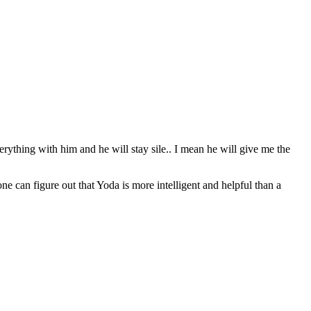
erything with him and he will stay sile.. I mean he will give me the
can figure out that Yoda is more intelligent and helpful than a