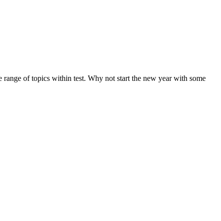
de range of topics within test. Why not start the new year with some