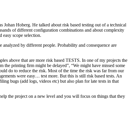
as Johan Hoberg. He talked about risk based testing out of a technical
usands of different configuration combinations and about complexity
d easy scope selection.
e analyzed by different people. Probability and consequence are
amples above that are more risk based TESTS. In one of my projects the
from the printing firm might be delayed”, “We might have missed some
ld do to reduce the risk. Most of the time the risk was far from our
ments were easy… test more. But this is still risk based tests. An
ng bugs (add logs, videos etc) but also plan for late tests in that
help the project on a new level and you will focus on things that they