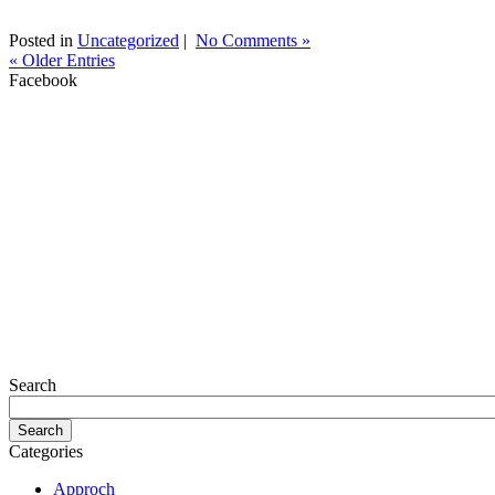
Posted in
Uncategorized
|
No Comments »
« Older Entries
Facebook
Search
Categories
Approch