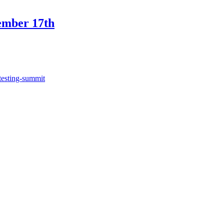
ember 17th
testing-summit