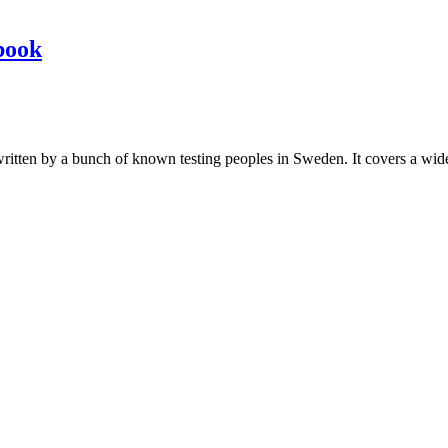
book
les written by a bunch of known testing peoples in Sweden. It covers a wi