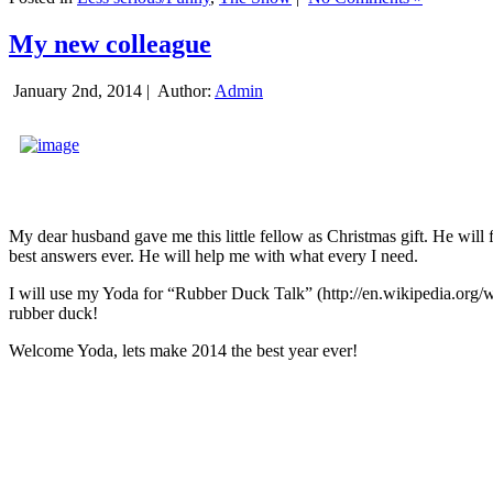
My new colleague
January 2nd, 2014 |
Author:
Admin
My dear husband gave me this little fellow as Christmas gift. He will 
best answers ever. He will help me with what every I need.
I will use my Yoda for “Rubber Duck Talk” (http://en.wikipedia.org/w
rubber duck!
Welcome Yoda, lets make 2014 the best year ever!