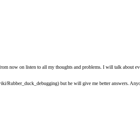
from now on listen to all my thoughts and problems. I will talk about ev
iki/Rubber_duck_debugging) but he will give me better answers. Anyone 