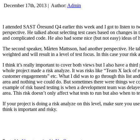
December 17th, 2013 |
Author:
Admin
I attended SAST Öresund Q4 earlier this week and I got to listen to tw
perspective. He talked about selecting test cases based on changes i
and complicated code. He also had some nice (but not easy) ideas of h
The second speaker, Mårten Mattsson, had another perspective. He tal
weighted and will result in a level of test focus. In this case your risk
I think it’s really important to cover both views but I also have a t
whole project made a risk analyze. It was risks like “Team X lack of 
customer engagements” etc. What I did was to go through this list and
area and nothing we could do. But sometimes there were things we cou
example of risk based testing is when a development team was delayed we
area. This risk doesn’t only affect what tests to run but also when to te
If your project is doing a risk analyze on this level, make sure you us
think is important and risky.