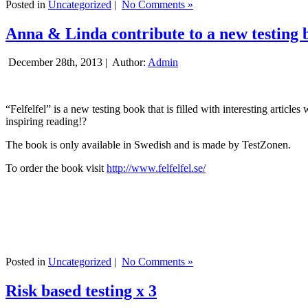
Posted in
Uncategorized
|
No Comments »
Anna & Linda contribute to a new testing 
December 28th, 2013 |
Author:
Admin
“Felfelfel” is a new testing book that is filled with interesting artic
inspiring reading!?
The book is only available in Swedish and is made by TestZonen.
To order the book visit
http://www.felfelfel.se/
Posted in
Uncategorized
|
No Comments »
Risk based testing x 3