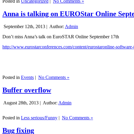
Posted in
Uncategorized
|
No Comments »
Anna is talking on EUROStar Online Sept
September 12th, 2013 |
Author:
Admin
Don’t miss Anna’s talk on EuroSTAR Online September 17th
http://www.eurostarconferences.com/content/eurostaronline-software-
Posted in
Events
|
No Comments »
Buffer overflow
August 28th, 2013 |
Author:
Admin
Posted in
Less serious/Funny
|
No Comments »
Bug fixing