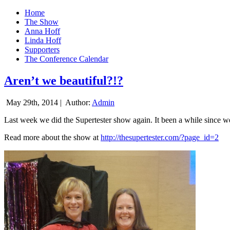
Home
The Show
Anna Hoff
Linda Hoff
Supporters
The Conference Calendar
Aren’t we beautiful?!?
May 29th, 2014 |
Author:
Admin
Last week we did the Supertester show again. It been a while since we d
Read more about the show at
http://thesupertester.com/?page_id=2