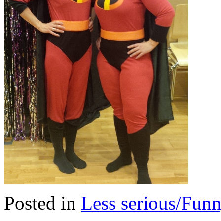
Posted in
Less serious/Fun