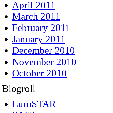
April 2011
March 2011
February 2011
January 2011
December 2010
November 2010
October 2010
Blogroll
EuroSTAR