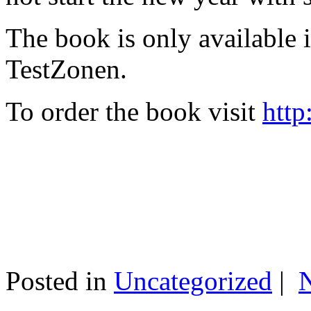
The book is only available
TestZonen.
To order the book visit
http
Posted in
Uncategorized
|