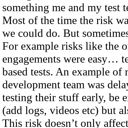
something me and my test te
Most of the time the risk w
we could do. But sometimes
For example risks like the 
engagements were easy… test 
based tests. An example of r
development team was dela
testing their stuff early, be
(add logs, videos etc) but als
This risk doesn’t only affec