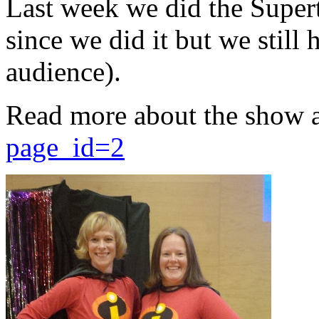
Last week we did the Supert
since we did it but we still 
audience).
Read more about the show 
page_id=2