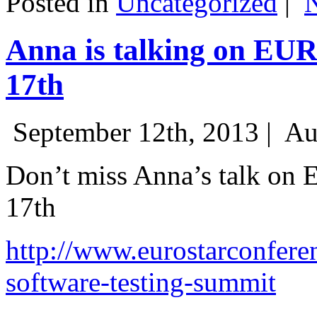
Posted in
Uncategorized
|
Anna is talking on EU
17th
September 12th, 2013 |
Au
Don’t miss Anna’s talk on
17th
http://www.eurostarconfere
software-testing-summit