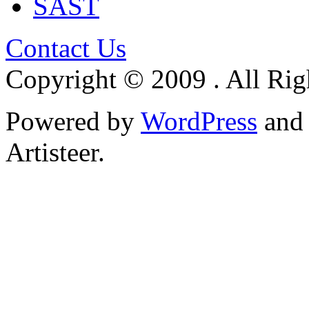
SAST
Contact Us
Copyright © 2009 . All Rig
Powered by
WordPress
an
Artisteer.