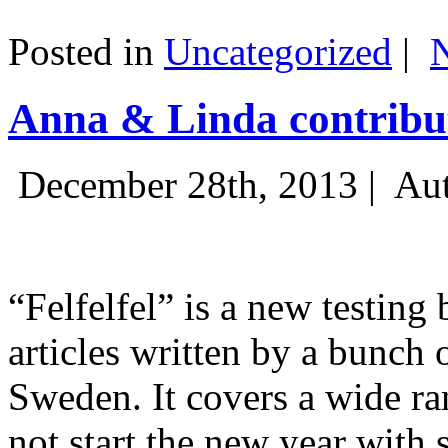
Posted in
Uncategorized
|
Anna & Linda contribut
December 28th, 2013 |
Aut
“Felfelfel” is a new testing 
articles written by a bunch 
Sweden. It covers a wide ra
not start the new year with