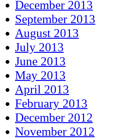
December 2013
September 2013
August 2013
July 2013
June 2013
May 2013
April 2013
February 2013
December 2012
November 2012