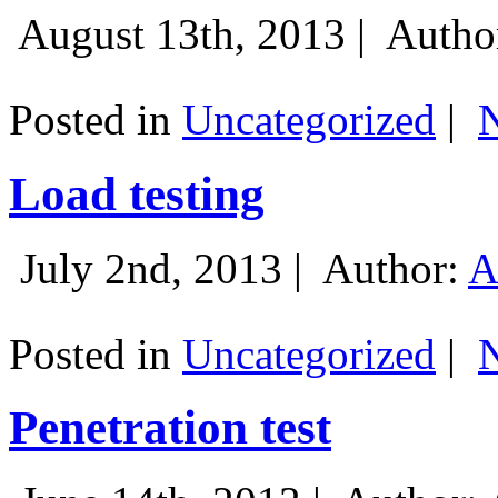
August 13th, 2013 |
Autho
Posted in
Uncategorized
|
Load testing
July 2nd, 2013 |
Author:
A
Posted in
Uncategorized
|
Penetration test