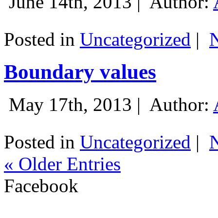
June 14th, 2013 |
Author:
Posted in
Uncategorized
|
Boundary values
May 17th, 2013 |
Author:
Posted in
Uncategorized
|
« Older Entries
Facebook