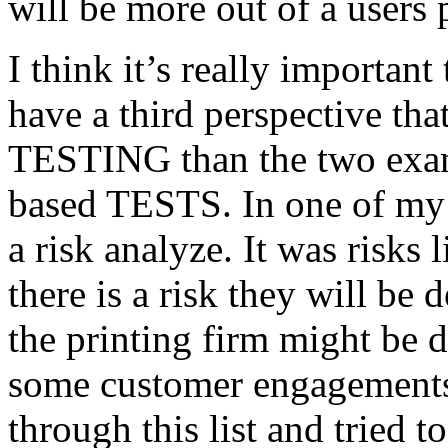
will be more out of a users 
I think it’s really important
have a third perspective th
TESTING than the two exam
based TESTS. In one of my 
a risk analyze. It was risks
there is a risk they will b
the printing firm might be
some customer engagements”
through this list and tried 