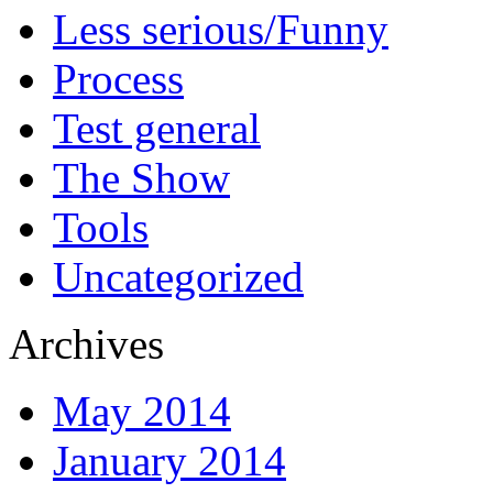
Less serious/Funny
Process
Test general
The Show
Tools
Uncategorized
Archives
May 2014
January 2014