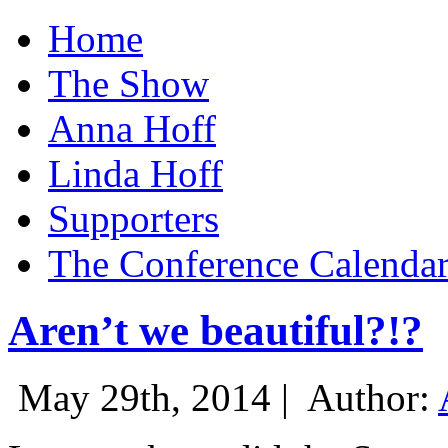
Home
The Show
Anna Hoff
Linda Hoff
Supporters
The Conference Calenda
Aren’t we beautiful?!?
May 29th, 2014 |
Author: