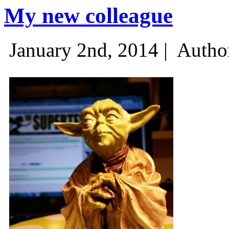
My new colleague
January 2nd, 2014 |
Autho