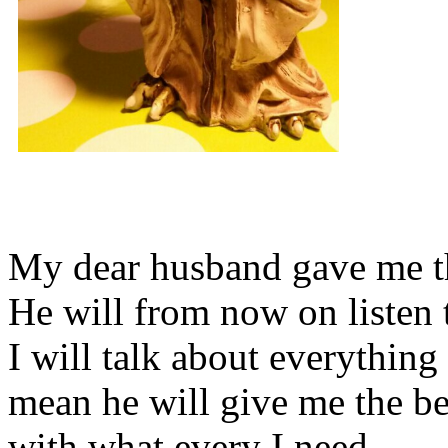
My dear husband gave me thi
He will from now on listen 
I will talk about everything 
mean he will give me the be
with what every I need.