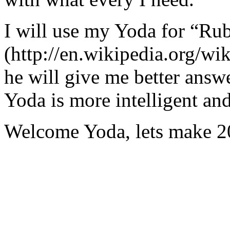
I will use my Yoda for “Ru
(http://en.wikipedia.org/w
he will give me better answ
Yoda is more intelligent an
Welcome Yoda, lets make 20