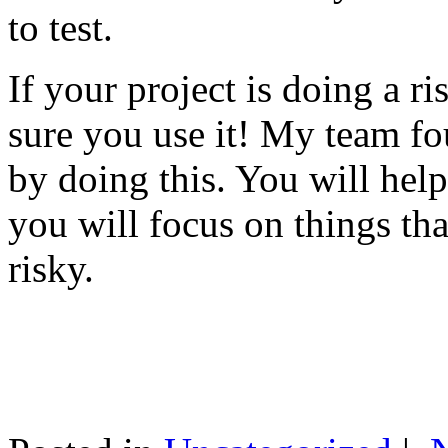
to test.
If your project is doing a r
sure you use it! My team fo
by doing this. You will help
you will focus on things tha
risky.