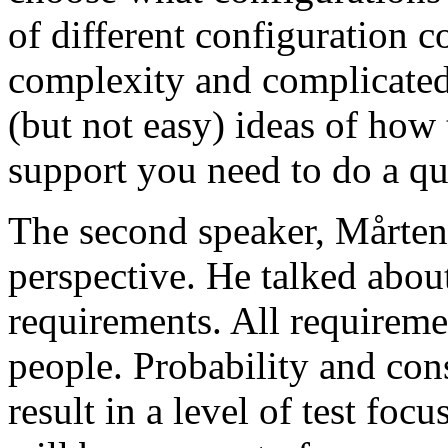
of different configuration 
complexity and complicated
(but not easy) ideas of how 
support you need to do a qu
The second speaker, Mårten
perspective. He talked about
requirements. All requireme
people. Probability and con
result in a level of test focu