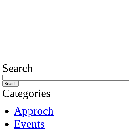
Search
Categories
Approch
Events