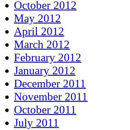
October 2012
May 2012
April 2012
March 2012
February 2012
January 2012
December 2011
November 2011
October 2011
July 2011