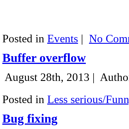
Posted in
Events
|
No Comm
Buffer overflow
August 28th, 2013 |
Autho
Posted in
Less serious/Fun
Bug fixing