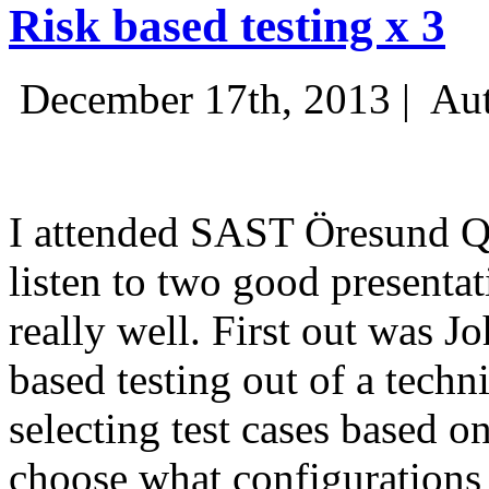
Risk based testing x 3
December 17th, 2013 |
Aut
I attended SAST Öresund Q4 
listen to two good presenta
really well. First out was J
based testing out of a techn
selecting test cases based o
choose what configurations