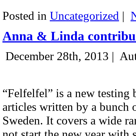
Posted in
Uncategorized
|
Anna & Linda contribut
December 28th, 2013 |
Aut
“Felfelfel” is a new testing 
articles written by a bunch 
Sweden. It covers a wide ra
not start the new year with