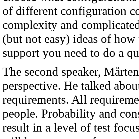
of different configuration 
complexity and complicated
(but not easy) ideas of how 
support you need to do a qu
The second speaker, Mårten
perspective. He talked about
requirements. All requireme
people. Probability and con
result in a level of test focu