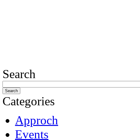
Search
Categories
Approch
Events