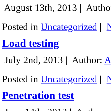
August 13th, 2013 |
Autho
Posted in
Uncategorized
|
Load testing
July 2nd, 2013 |
Author:
A
Posted in
Uncategorized
|
Penetration test