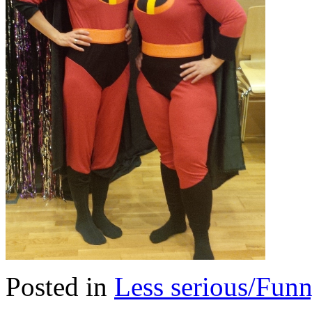
Posted in
Less serious/Fun