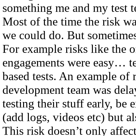
something me and my test te
Most of the time the risk w
we could do. But sometimes
For example risks like the 
engagements were easy… test 
based tests. An example of r
development team was dela
testing their stuff early, be
(add logs, videos etc) but als
This risk doesn’t only affec