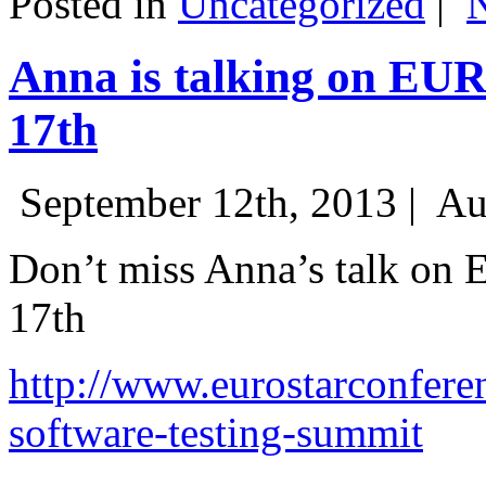
Posted in
Uncategorized
|
Anna is talking on EU
17th
September 12th, 2013 |
Au
Don’t miss Anna’s talk on
17th
http://www.eurostarconfere
software-testing-summit