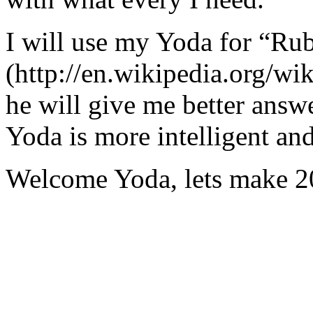
I will use my Yoda for “Ru
(http://en.wikipedia.org/w
he will give me better answ
Yoda is more intelligent an
Welcome Yoda, lets make 20