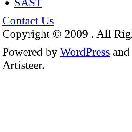
SAST
Contact Us
Copyright © 2009 . All Rig
Powered by
WordPress
an
Artisteer.