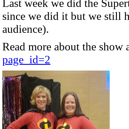
Last week we did the Supert
since we did it but we still 
audience).
Read more about the show 
page_id=2