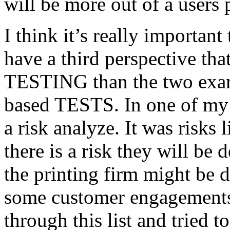
will be more out of a users 
I think it’s really important
have a third perspective th
TESTING than the two exam
based TESTS. In one of my 
a risk analyze. It was risks
there is a risk they will b
the printing firm might be
some customer engagements”
through this list and tried 