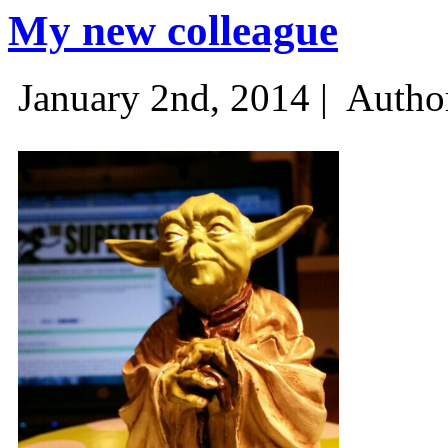
My new colleague
January 2nd, 2014 |
Autho