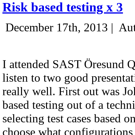
Risk based testing x 3
December 17th, 2013 |
Aut
I attended SAST Öresund Q4 
listen to two good presenta
really well. First out was J
based testing out of a techn
selecting test cases based o
choose what configurations