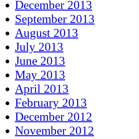
December 2013
September 2013
August 2013
July 2013
June 2013
May 2013
April 2013
February 2013
December 2012
November 2012