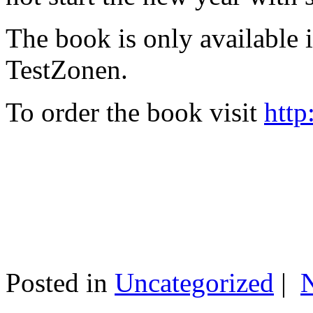
The book is only available
TestZonen.
To order the book visit
http
Posted in
Uncategorized
|