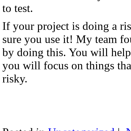
to test.
If your project is doing a r
sure you use it! My team fo
by doing this. You will help
you will focus on things tha
risky.