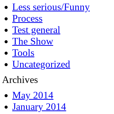
Less serious/Funny
Process
Test general
The Show
Tools
Uncategorized
Archives
May 2014
January 2014