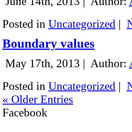
June 14th, 2013 |
Author:
Posted in
Uncategorized
|
Boundary values
May 17th, 2013 |
Author:
Posted in
Uncategorized
|
« Older Entries
Facebook