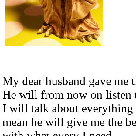
My dear husband gave me thi
He will from now on listen 
I will talk about everything 
mean he will give me the be
with what every I need.