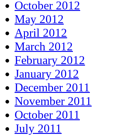
October 2012
May 2012
April 2012
March 2012
February 2012
January 2012
December 2011
November 2011
October 2011
July 2011