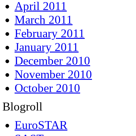
April 2011
March 2011
February 2011
January 2011
December 2010
November 2010
October 2010
Blogroll
EuroSTAR