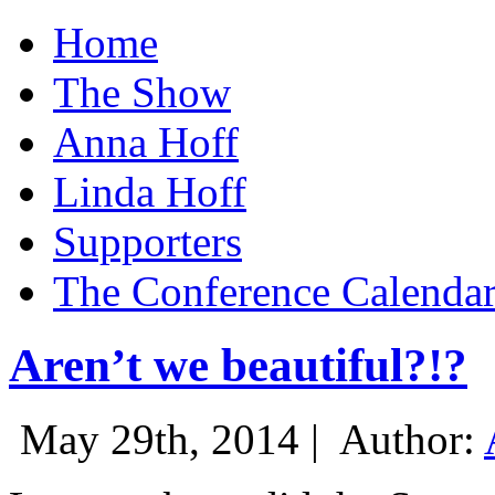
Home
The Show
Anna Hoff
Linda Hoff
Supporters
The Conference Calenda
Aren’t we beautiful?!?
May 29th, 2014 |
Author: