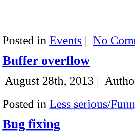
Posted in
Events
|
No Comm
Buffer overflow
August 28th, 2013 |
Autho
Posted in
Less serious/Fun
Bug fixing