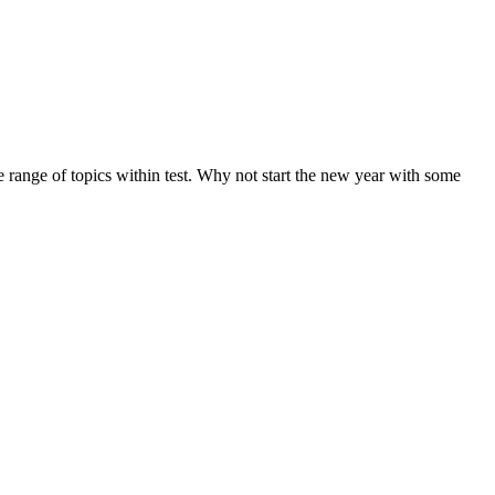
de range of topics within test. Why not start the new year with some