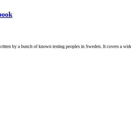
book
les written by a bunch of known testing peoples in Sweden. It covers a wi