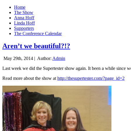
Home
The Show
Anna Hoff
Linda Hoff
Supporters
The Conference Calendar
Aren’t we beautiful?!?
May 29th, 2014 |
Author:
Admin
Last week we did the Supertester show again. It been a while since we d
Read more about the show at
http://thesupertester.com/?page_id=2