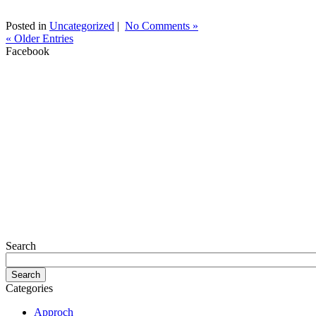
Posted in
Uncategorized
|
No Comments »
« Older Entries
Facebook
Search
Categories
Approch