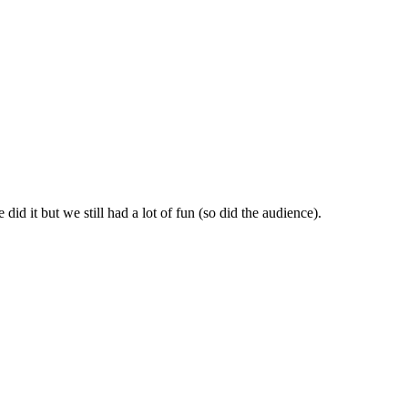
id it but we still had a lot of fun (so did the audience).