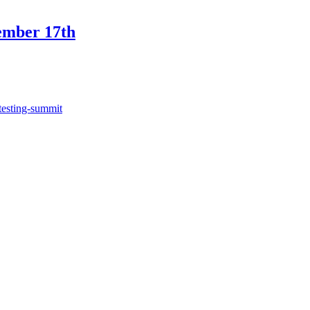
ember 17th
testing-summit