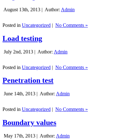
August 13th, 2013 |
Author:
Admin
Posted in
Uncategorized
|
No Comments »
Load testing
July 2nd, 2013 |
Author:
Admin
Posted in
Uncategorized
|
No Comments »
Penetration test
June 14th, 2013 |
Author:
Admin
Posted in
Uncategorized
|
No Comments »
Boundary values
May 17th, 2013 |
Author:
Admin