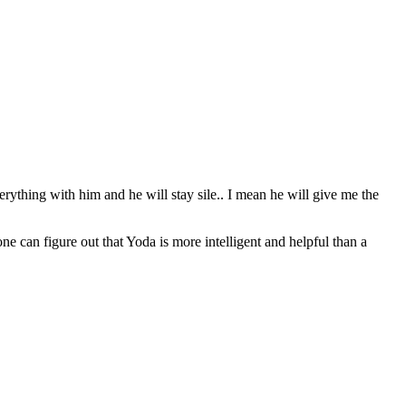
erything with him and he will stay sile.. I mean he will give me the
can figure out that Yoda is more intelligent and helpful than a