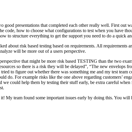
o good presentations that completed each other really well. First out w
n the code, how to choose what configurations to test when you have tho
ow to structure everything to get the support you need to do a quick an
ked about risk based testing based on requirements. All requirements ar
 analyze will be more out of a users perspective.
hird perspective that might be more risk based TESTING than the two ex
resources so there is a risk they will be delayed”, “The new envelops 
 tried to figure out whether there was something me and my test team cou
ld do. For example risks like the one above regarding customers’ engage
 could help them by testing their stuff early, be extra careful when fili
st.
e it! My team found some important issues early by doing this. You will 