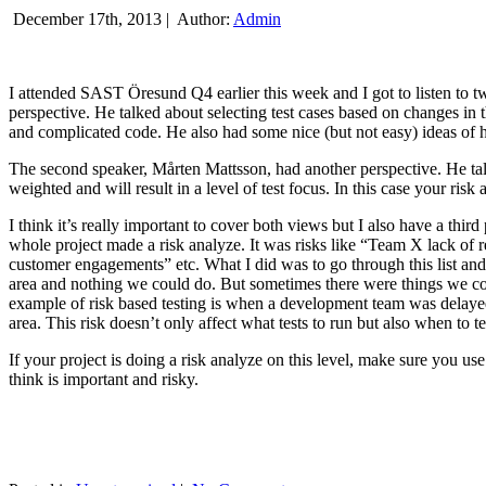
December 17th, 2013 |
Author:
Admin
I attended SAST Öresund Q4 earlier this week and I got to listen to tw
perspective. He talked about selecting test cases based on changes i
and complicated code. He also had some nice (but not easy) ideas of h
The second speaker, Mårten Mattsson, had another perspective. He tal
weighted and will result in a level of test focus. In this case your risk
I think it’s really important to cover both views but I also have a t
whole project made a risk analyze. It was risks like “Team X lack of 
customer engagements” etc. What I did was to go through this list and
area and nothing we could do. But sometimes there were things we cou
example of risk based testing is when a development team was delayed we
area. This risk doesn’t only affect what tests to run but also when to te
If your project is doing a risk analyze on this level, make sure you us
think is important and risky.