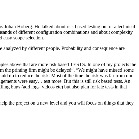
as Johan Hoberg. He talked about risk based testing out of a technical
usands of different configuration combinations and about complexity
d easy scope selection.
e analyzed by different people. Probability and consequence are
amples above that are more risk based TESTS. In one of my projects the
from the printing firm might be delayed”, “We might have missed some
ld do to reduce the risk. Most of the time the risk was far from our
ments were easy… test more. But this is still risk based tests. An
ng bugs (add logs, videos etc) but also plan for late tests in that
help the project on a new level and you will focus on things that they