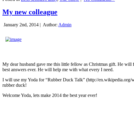
My new colleague
January 2nd, 2014 |
Author:
Admin
My dear husband gave me this little fellow as Christmas gift. He will 
best answers ever. He will help me with what every I need.
I will use my Yoda for “Rubber Duck Talk” (http://en.wikipedia.org/w
rubber duck!
Welcome Yoda, lets make 2014 the best year ever!