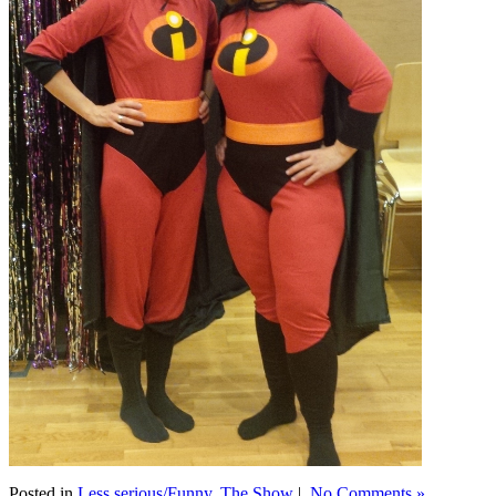
Posted in
Less serious/Funny
,
The Show
|
No Comments »