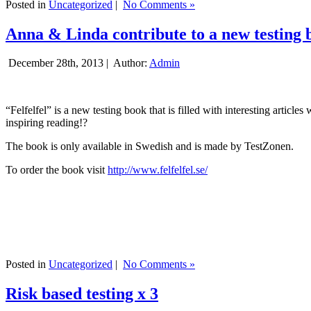
Posted in
Uncategorized
|
No Comments »
Anna & Linda contribute to a new testing 
December 28th, 2013 |
Author:
Admin
“Felfelfel” is a new testing book that is filled with interesting artic
inspiring reading!?
The book is only available in Swedish and is made by TestZonen.
To order the book visit
http://www.felfelfel.se/
Posted in
Uncategorized
|
No Comments »
Risk based testing x 3