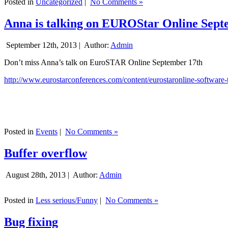
Posted in
Uncategorized
|
No Comments »
Anna is talking on EUROStar Online Sept
September 12th, 2013 |
Author:
Admin
Don’t miss Anna’s talk on EuroSTAR Online September 17th
http://www.eurostarconferences.com/content/eurostaronline-software-
Posted in
Events
|
No Comments »
Buffer overflow
August 28th, 2013 |
Author:
Admin
Posted in
Less serious/Funny
|
No Comments »
Bug fixing