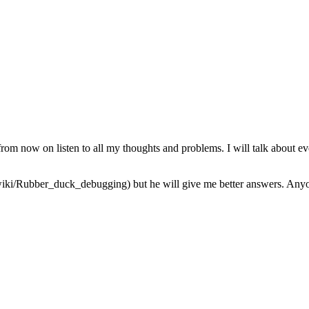
from now on listen to all my thoughts and problems. I will talk about ev
iki/Rubber_duck_debugging) but he will give me better answers. Anyone 