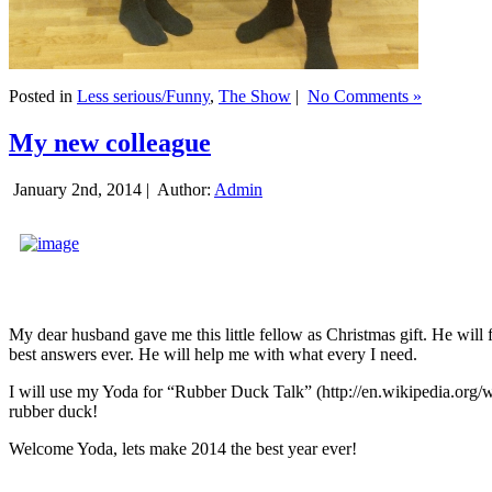
Posted in
Less serious/Funny
,
The Show
|
No Comments »
My new colleague
January 2nd, 2014 |
Author:
Admin
My dear husband gave me this little fellow as Christmas gift. He will 
best answers ever. He will help me with what every I need.
I will use my Yoda for “Rubber Duck Talk” (http://en.wikipedia.org/w
rubber duck!
Welcome Yoda, lets make 2014 the best year ever!