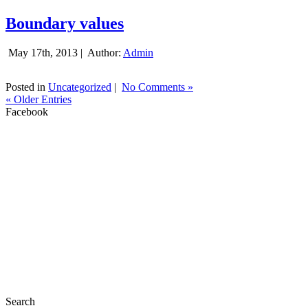
Boundary values
May 17th, 2013 |
Author:
Admin
Posted in
Uncategorized
|
No Comments »
« Older Entries
Facebook
Search