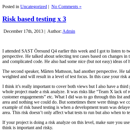
Posted in
Uncategorized
|
No Comments »
Risk based testing x 3
December 17th, 2013 |
Author:
Admin
I attended SAST Öresund Q4 earlier this week and I got to listen to tw
perspective. He talked about selecting test cases based on changes i
and complicated code. He also had some nice (but not easy) ideas of h
The second speaker, Mårten Mattsson, had another perspective. He tal
weighted and will result in a level of test focus. In this case your risk
I think it’s really important to cover both views but I also have a t
whole project made a risk analyze. It was risks like “Team X lack of 
customer engagements” etc. What I did was to go through this list and
area and nothing we could do. But sometimes there were things we cou
example of risk based testing is when a development team was delayed we
area. This risk doesn’t only affect what tests to run but also when to te
If your project is doing a risk analyze on this level, make sure you us
think is important and risky.