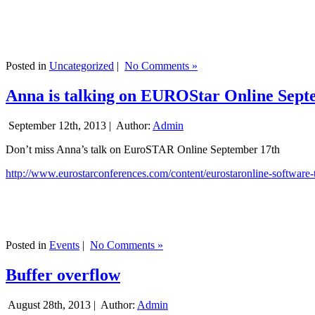
Posted in
Uncategorized
|
No Comments »
Anna is talking on EUROStar Online Sept
September 12th, 2013 |
Author:
Admin
Don’t miss Anna’s talk on EuroSTAR Online September 17th
http://www.eurostarconferences.com/content/eurostaronline-software-
Posted in
Events
|
No Comments »
Buffer overflow
August 28th, 2013 |
Author:
Admin