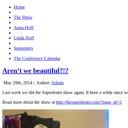
Home
The Show
Anna Hoff
Linda Hoff
Supporters
The Conference Calendar
Aren’t we beautiful?!?
May 29th, 2014 |
Author:
Admin
Last week we did the Supertester show again. It been a while since we d
Read more about the show at
http://thesupertester.com/?page_id=2