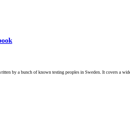
book
les written by a bunch of known testing peoples in Sweden. It covers a wi