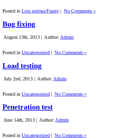
Posted in
Less serious/Funny
|
No Comments »
Bug fixing
August 13th, 2013 |
Author:
Admin
Posted in
Uncategorized
|
No Comments »
Load testing
July 2nd, 2013 |
Author:
Admin
Posted in
Uncategorized
|
No Comments »
Penetration test
June 14th, 2013 |
Author:
Admin
Posted in
Uncategorized
|
No Comments »