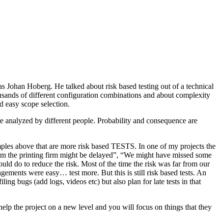
as Johan Hoberg. He talked about risk based testing out of a technical
usands of different configuration combinations and about complexity
d easy scope selection.
e analyzed by different people. Probability and consequence are
amples above that are more risk based TESTS. In one of my projects the
from the printing firm might be delayed”, “We might have missed some
ld do to reduce the risk. Most of the time the risk was far from our
ments were easy… test more. But this is still risk based tests. An
ng bugs (add logs, videos etc) but also plan for late tests in that
help the project on a new level and you will focus on things that they