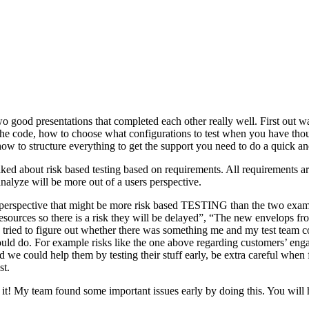
o good presentations that completed each other really well. First out w
n the code, how to choose what configurations to test when you have tho
ow to structure everything to get the support you need to do a quick an
ked about risk based testing based on requirements. All requirements ar
 analyze will be more out of a users perspective.
hird perspective that might be more risk based TESTING than the two ex
resources so there is a risk they will be delayed”, “The new envelops 
 tried to figure out whether there was something me and my test team cou
ld do. For example risks like the one above regarding customers’ engage
 could help them by testing their stuff early, be extra careful when fili
st.
e it! My team found some important issues early by doing this. You will 