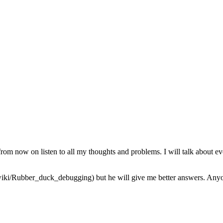
from now on listen to all my thoughts and problems. I will talk about ev
iki/Rubber_duck_debugging) but he will give me better answers. Anyone 