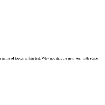
de range of topics within test. Why not start the new year with some