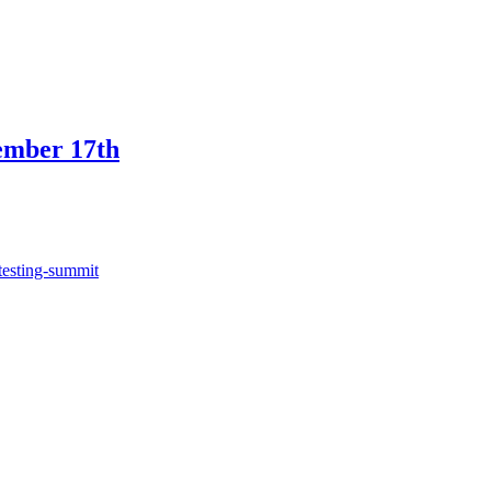
ember 17th
testing-summit