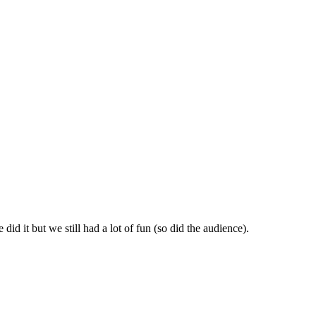
id it but we still had a lot of fun (so did the audience).