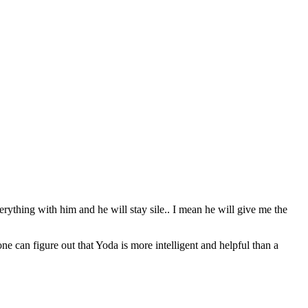
erything with him and he will stay sile.. I mean he will give me the
can figure out that Yoda is more intelligent and helpful than a