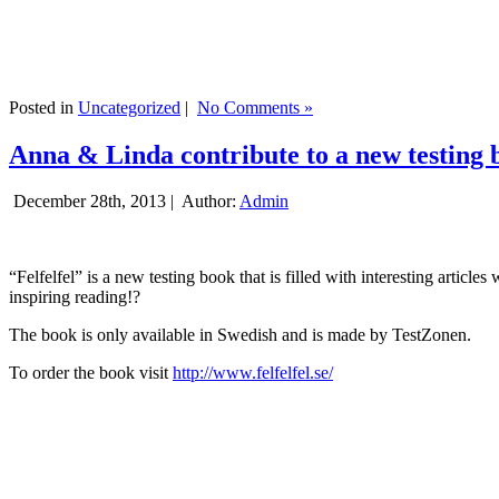
Posted in
Uncategorized
|
No Comments »
Anna & Linda contribute to a new testing 
December 28th, 2013 |
Author:
Admin
“Felfelfel” is a new testing book that is filled with interesting artic
inspiring reading!?
The book is only available in Swedish and is made by TestZonen.
To order the book visit
http://www.felfelfel.se/