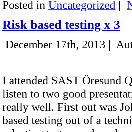
Posted in
Uncategorized
|
Risk based testing x 3
December 17th, 2013 |
Aut
I attended SAST Öresund Q4 
listen to two good presenta
really well. First out was J
based testing out of a techn