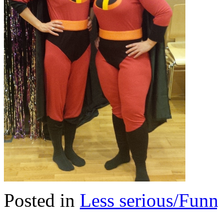
Posted in
Less serious/Fun