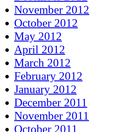
November 2012
October 2012
May 2012
April 2012
March 2012
February 2012
January 2012
December 2011
November 2011
October 2011