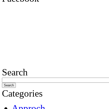
Search
Categories
Approch