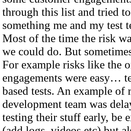
through this list and tried 
something me and my test te
Most of the time the risk w
we could do. But sometimes
For example risks like the 
engagements were easy… test 
based tests. An example of r
development team was dela
testing their stuff early, be
(add logs, videos etc) but als