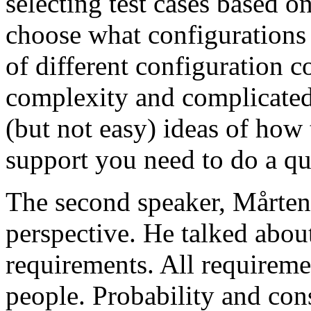
selecting test cases based o
choose what configurations
of different configuration 
complexity and complicated
(but not easy) ideas of how 
support you need to do a qu
The second speaker, Mårten
perspective. He talked about
requirements. All requireme
people. Probability and con