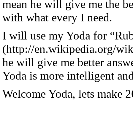
mean he will give me the be
with what every I need.
I will use my Yoda for “Ru
(http://en.wikipedia.org/w
he will give me better answ
Yoda is more intelligent an
Welcome Yoda, lets make 20