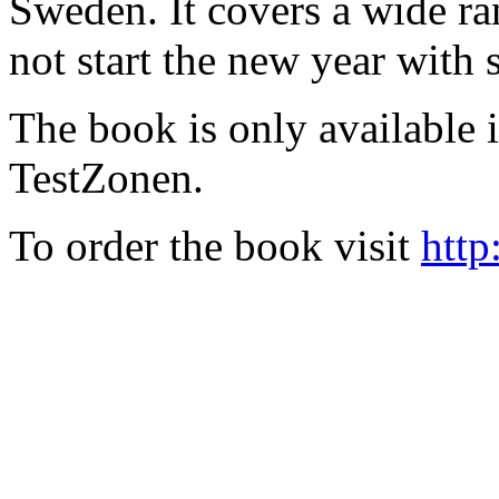
Sweden. It covers a wide ra
not start the new year with
The book is only available
TestZonen.
To order the book visit
http