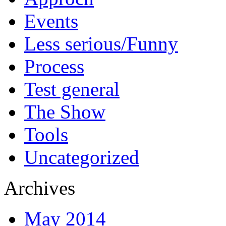
Events
Less serious/Funny
Process
Test general
The Show
Tools
Uncategorized
Archives
May 2014