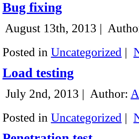
Bug fixing
August 13th, 2013 |
Autho
Posted in
Uncategorized
|
Load testing
July 2nd, 2013 |
Author:
A
Posted in
Uncategorized
|
Penetration test