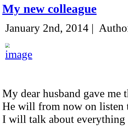
My new colleague
January 2nd, 2014 |
Autho
My dear husband gave me thi
He will from now on listen 
I will talk about everything 