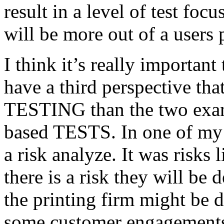
result in a level of test focu
will be more out of a users 
I think it’s really important
have a third perspective th
TESTING than the two exam
based TESTS. In one of my 
a risk analyze. It was risks
there is a risk they will b
the printing firm might be
some customer engagements”