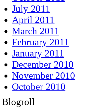
July 2011
April 2011
March 2011
February 2011
January 2011
December 2010
November 2010
October 2010
Blogroll