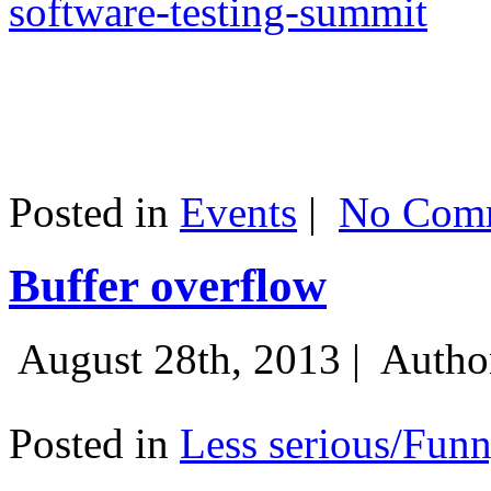
software-testing-summit
Posted in
Events
|
No Comm
Buffer overflow
August 28th, 2013 |
Autho
Posted in
Less serious/Fun