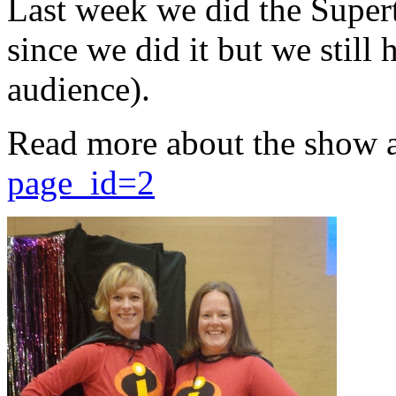
Last week we did the Supert
since we did it but we still 
audience).
Read more about the show 
page_id=2