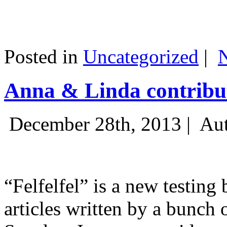
Posted in
Uncategorized
|
Anna & Linda contribut
December 28th, 2013 |
Aut
“Felfelfel” is a new testing 
articles written by a bunch 