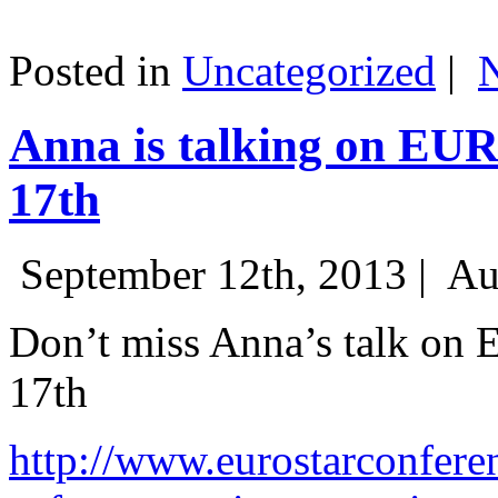
Posted in
Uncategorized
|
Anna is talking on EU
17th
September 12th, 2013 |
Au
Don’t miss Anna’s talk on
17th
http://www.eurostarconfere