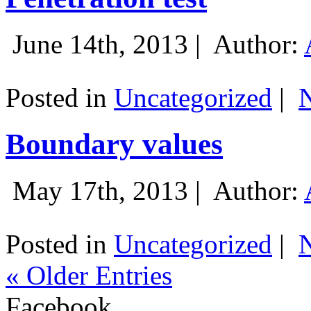
June 14th, 2013 |
Author:
Posted in
Uncategorized
|
Boundary values
May 17th, 2013 |
Author:
Posted in
Uncategorized
|
« Older Entries
Facebook