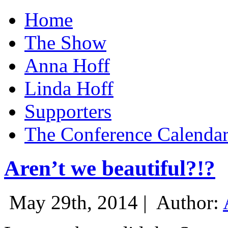
Home
The Show
Anna Hoff
Linda Hoff
Supporters
The Conference Calenda
Aren’t we beautiful?!?
May 29th, 2014 |
Author: