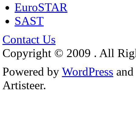
EuroSTAR
SAST
Contact Us
Copyright © 2009 . All Rig
Powered by
WordPress
an
Artisteer.