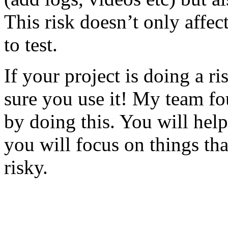
This risk doesn’t only affec
to test.
If your project is doing a r
sure you use it! My team fo
by doing this. You will help
you will focus on things tha
risky.