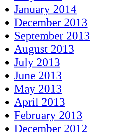
January 2014
December 2013
September 2013
August 2013
July 2013
June 2013
May 2013
April 2013
February 2013
December 2012