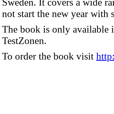
Sweden. It covers a wide ra
not start the new year with
The book is only available
TestZonen.
To order the book visit
http