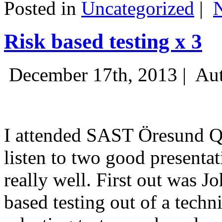
Posted in
Uncategorized
|
Risk based testing x 3
December 17th, 2013 |
Aut
I attended SAST Öresund Q4 
listen to two good presenta
really well. First out was J
based testing out of a techn