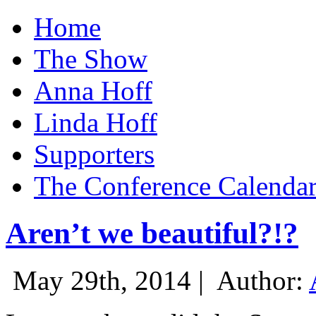
Home
The Show
Anna Hoff
Linda Hoff
Supporters
The Conference Calenda
Aren’t we beautiful?!?
May 29th, 2014 |
Author: