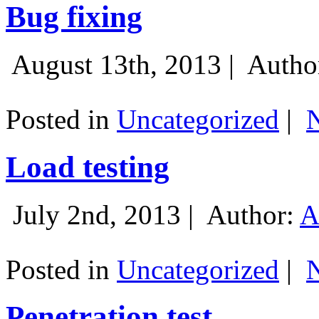
Bug fixing
August 13th, 2013 |
Autho
Posted in
Uncategorized
|
Load testing
July 2nd, 2013 |
Author:
A
Posted in
Uncategorized
|
Penetration test