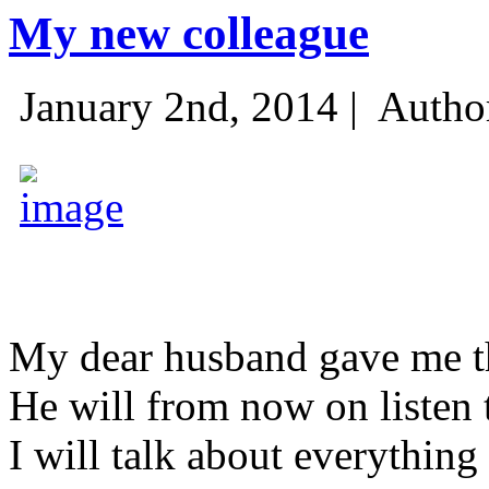
My new colleague
January 2nd, 2014 |
Autho
My dear husband gave me thi
He will from now on listen 
I will talk about everything 