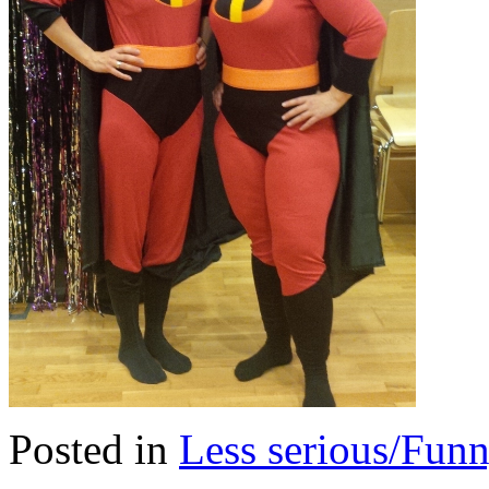
Posted in
Less serious/Fun