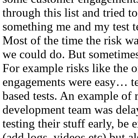
through this list and tried 
something me and my test te
Most of the time the risk w
we could do. But sometimes
For example risks like the 
engagements were easy… test 
based tests. An example of r
development team was dela
testing their stuff early, be
(add logs, videos etc) but als