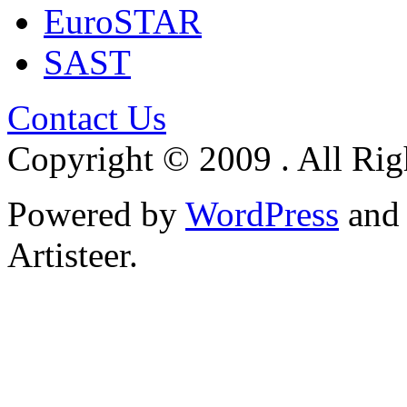
EuroSTAR
SAST
Contact Us
Copyright © 2009 . All Rig
Powered by
WordPress
an
Artisteer.