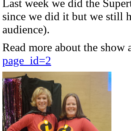
Last week we did the Supert
since we did it but we still 
audience).
Read more about the show 
page_id=2