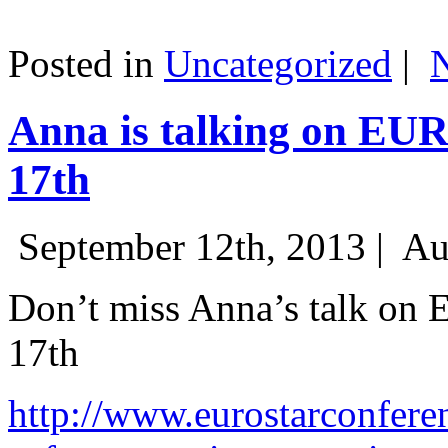
Posted in
Uncategorized
|
Anna is talking on EU
17th
September 12th, 2013 |
Au
Don’t miss Anna’s talk on
17th
http://www.eurostarconfere