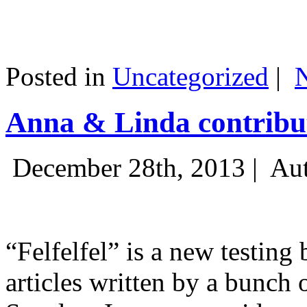
Posted in
Uncategorized
|
Anna & Linda contribut
December 28th, 2013 |
Aut
“Felfelfel” is a new testing 
articles written by a bunch 