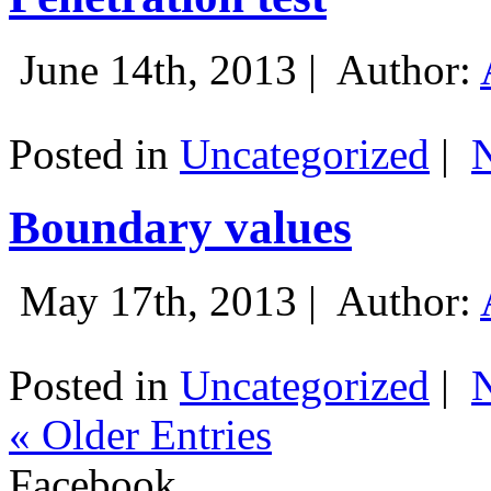
June 14th, 2013 |
Author:
Posted in
Uncategorized
|
Boundary values
May 17th, 2013 |
Author:
Posted in
Uncategorized
|
« Older Entries
Facebook