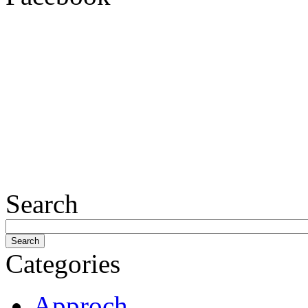
Search
Categories
Approch