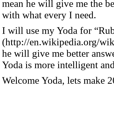
mean he will give me the be
with what every I need.
I will use my Yoda for “Ru
(http://en.wikipedia.org/w
he will give me better answ
Yoda is more intelligent an
Welcome Yoda, lets make 20