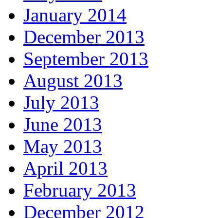
January 2014
December 2013
September 2013
August 2013
July 2013
June 2013
May 2013
April 2013
February 2013
December 2012