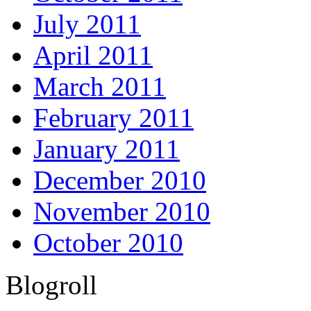
July 2011
April 2011
March 2011
February 2011
January 2011
December 2010
November 2010
October 2010
Blogroll