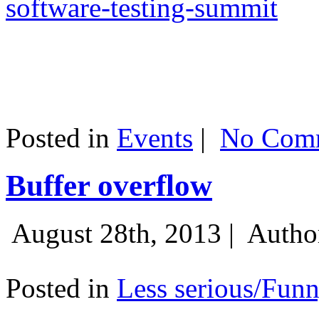
software-testing-summit
Posted in
Events
|
No Comm
Buffer overflow
August 28th, 2013 |
Autho
Posted in
Less serious/Fun