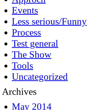
Events
Less serious/Funny
Process
Test general
The Show
Tools
Uncategorized
Archives
May 2014