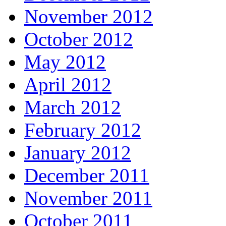
November 2012
October 2012
May 2012
April 2012
March 2012
February 2012
January 2012
December 2011
November 2011
October 2011