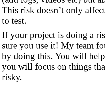
This risk doesn’t only affec
to test.
If your project is doing a r
sure you use it! My team fo
by doing this. You will help
you will focus on things tha
risky.