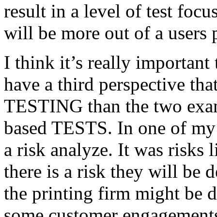
result in a level of test focu
will be more out of a users 
I think it’s really important
have a third perspective th
TESTING than the two exam
based TESTS. In one of my 
a risk analyze. It was risks
there is a risk they will b
the printing firm might be
some customer engagements”