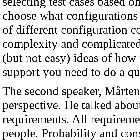
selecting test cases based o
choose what configurations
of different configuration 
complexity and complicated
(but not easy) ideas of how 
support you need to do a qu
The second speaker, Mårten
perspective. He talked about
requirements. All requireme
people. Probability and con