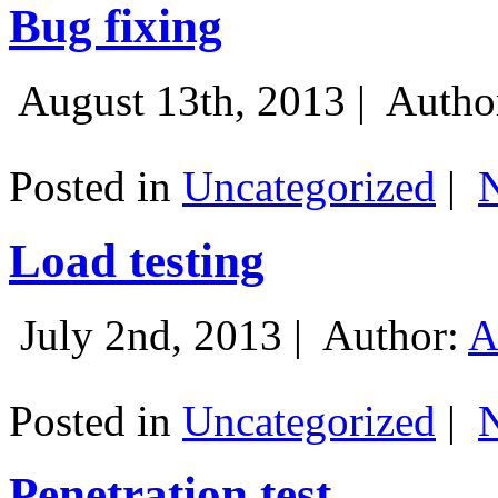
Bug fixing
August 13th, 2013 |
Autho
Posted in
Uncategorized
|
Load testing
July 2nd, 2013 |
Author:
A
Posted in
Uncategorized
|
Penetration test