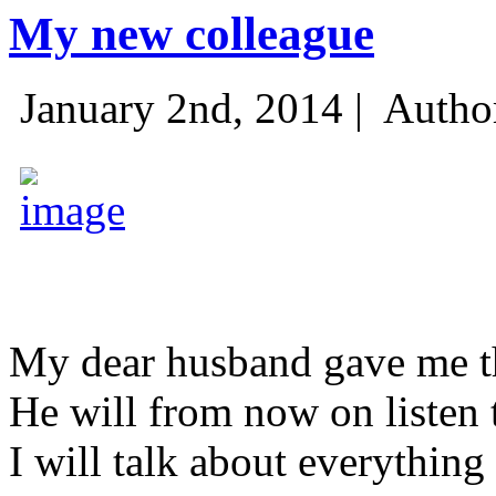
My new colleague
January 2nd, 2014 |
Autho
My dear husband gave me thi
He will from now on listen 
I will talk about everything 