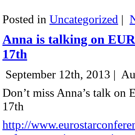
Posted in
Uncategorized
|
Anna is talking on EU
17th
September 12th, 2013 |
Au
Don’t miss Anna’s talk on
17th
http://www.eurostarconfere