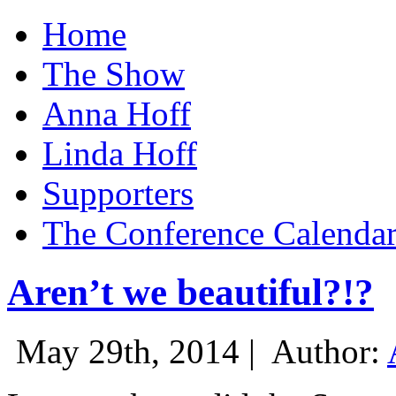
Home
The Show
Anna Hoff
Linda Hoff
Supporters
The Conference Calenda
Aren’t we beautiful?!?
May 29th, 2014 |
Author: