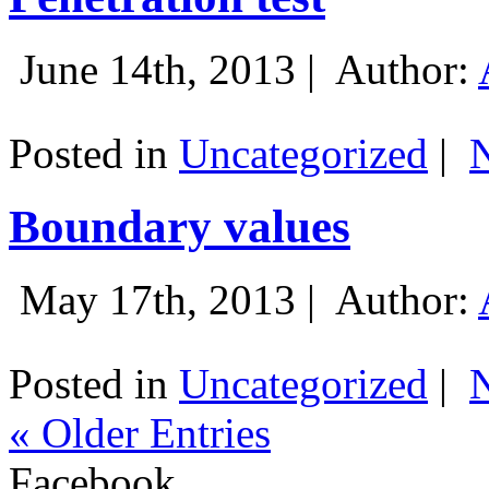
June 14th, 2013 |
Author:
Posted in
Uncategorized
|
Boundary values
May 17th, 2013 |
Author:
Posted in
Uncategorized
|
« Older Entries
Facebook