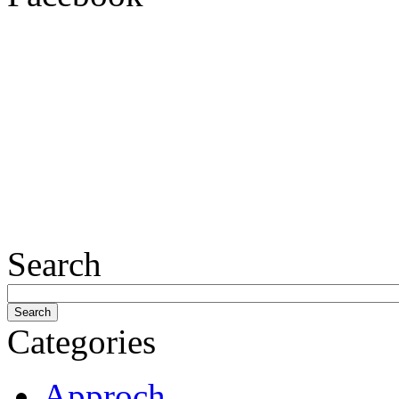
Search
Categories
Approch