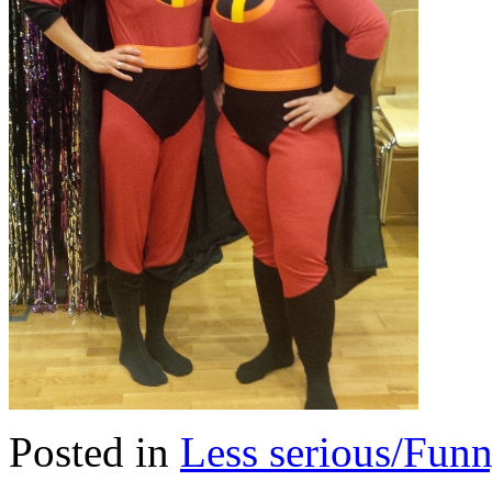
Posted in
Less serious/Fun