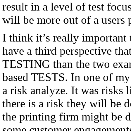
result in a level of test focu
will be more out of a users 
I think it’s really important
have a third perspective th
TESTING than the two exam
based TESTS. In one of my 
a risk analyze. It was risks
there is a risk they will b
the printing firm might be
some customer engagements”