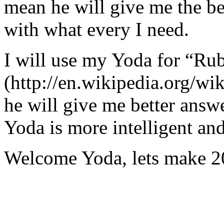
mean he will give me the be
with what every I need.
I will use my Yoda for “Ru
(http://en.wikipedia.org/w
he will give me better answ
Yoda is more intelligent an
Welcome Yoda, lets make 20