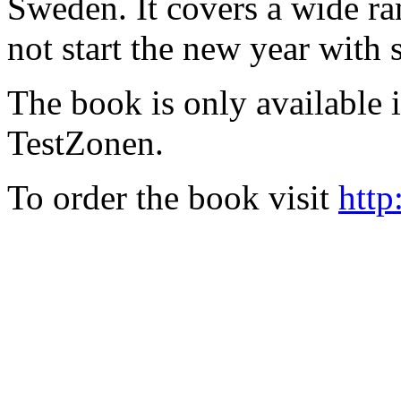
Sweden. It covers a wide ra
not start the new year with
The book is only available
TestZonen.
To order the book visit
http