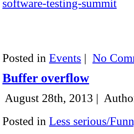
software-testing-summit
Posted in
Events
|
No Comm
Buffer overflow
August 28th, 2013 |
Autho
Posted in
Less serious/Fun