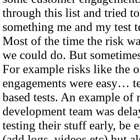
through this list and tried 
something me and my test te
Most of the time the risk w
we could do. But sometimes
For example risks like the 
engagements were easy… test 
based tests. An example of r
development team was dela
testing their stuff early, be
(add logs, videos etc) but als