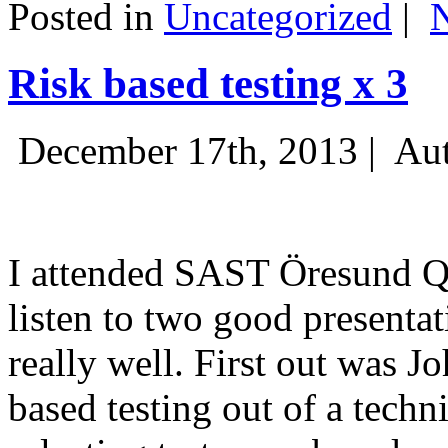
Posted in
Uncategorized
|
Risk based testing x 3
December 17th, 2013 |
Aut
I attended SAST Öresund Q4 
listen to two good presenta
really well. First out was J
based testing out of a techn