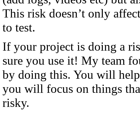
This risk doesn’t only affec
to test.
If your project is doing a r
sure you use it! My team fo
by doing this. You will help
you will focus on things tha
risky.