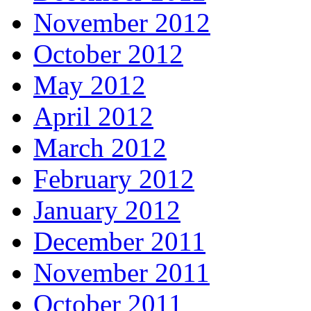
November 2012
October 2012
May 2012
April 2012
March 2012
February 2012
January 2012
December 2011
November 2011
October 2011