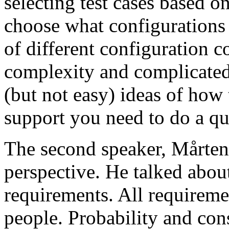
selecting test cases based o
choose what configurations
of different configuration 
complexity and complicated
(but not easy) ideas of how 
support you need to do a qu
The second speaker, Mårten
perspective. He talked about
requirements. All requireme
people. Probability and con