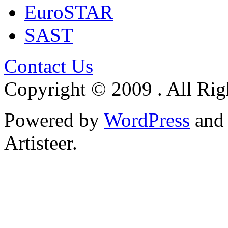
EuroSTAR
SAST
Contact Us
Copyright © 2009 . All Rig
Powered by
WordPress
an
Artisteer.