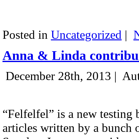
Posted in
Uncategorized
|
Anna & Linda contribut
December 28th, 2013 |
Aut
“Felfelfel” is a new testing 
articles written by a bunch 