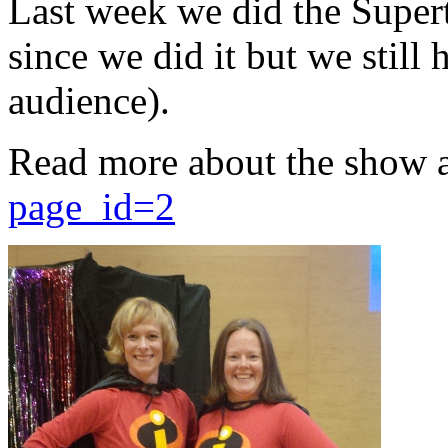
Last week we did the Supert
since we did it but we still 
audience).
Read more about the show 
page_id=2