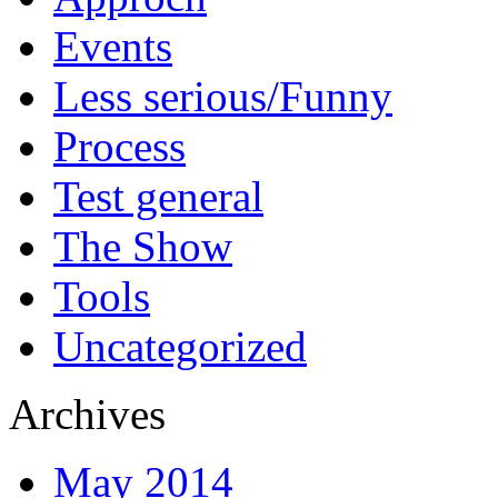
Events
Less serious/Funny
Process
Test general
The Show
Tools
Uncategorized
Archives
May 2014