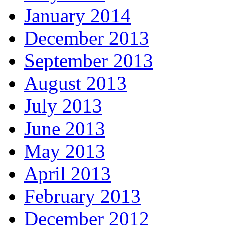
January 2014
December 2013
September 2013
August 2013
July 2013
June 2013
May 2013
April 2013
February 2013
December 2012