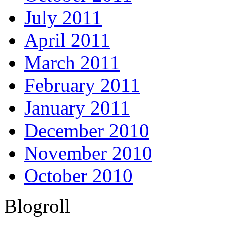
July 2011
April 2011
March 2011
February 2011
January 2011
December 2010
November 2010
October 2010
Blogroll