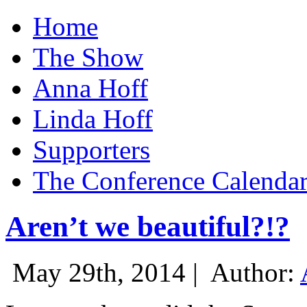
Home
The Show
Anna Hoff
Linda Hoff
Supporters
The Conference Calenda
Aren’t we beautiful?!?
May 29th, 2014 |
Author: