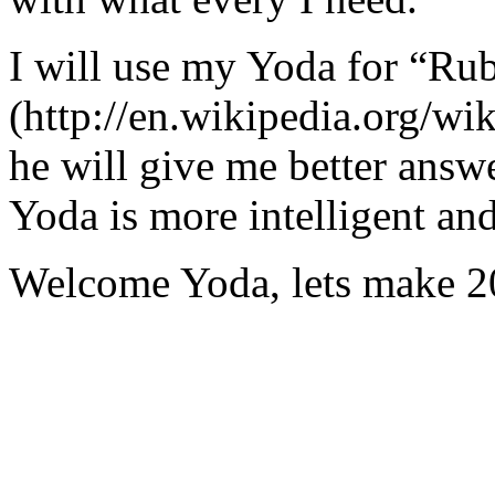
I will use my Yoda for “Ru
(http://en.wikipedia.org/w
he will give me better answ
Yoda is more intelligent an
Welcome Yoda, lets make 20