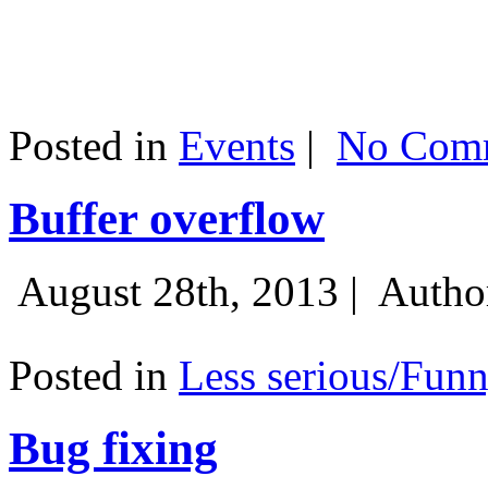
Posted in
Events
|
No Comm
Buffer overflow
August 28th, 2013 |
Autho
Posted in
Less serious/Fun
Bug fixing