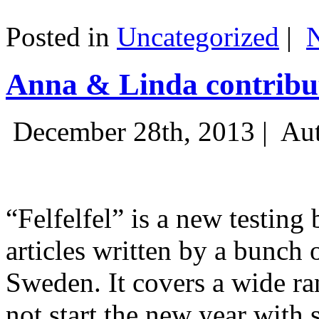
Posted in
Uncategorized
|
Anna & Linda contribut
December 28th, 2013 |
Aut
“Felfelfel” is a new testing 
articles written by a bunch 
Sweden. It covers a wide ra
not start the new year with