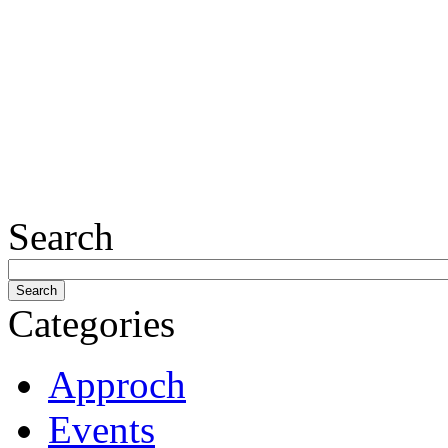
Search
Categories
Approch
Events