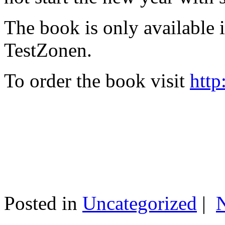
The book is only available
TestZonen.
To order the book visit
http
Posted in
Uncategorized
|