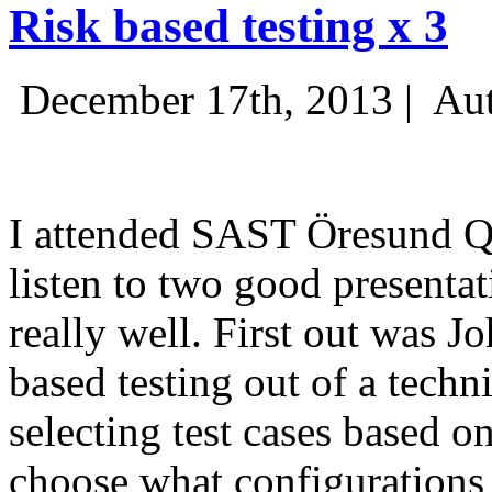
Risk based testing x 3
December 17th, 2013 |
Aut
I attended SAST Öresund Q4 
listen to two good presenta
really well. First out was J
based testing out of a techn
selecting test cases based o
choose what configurations