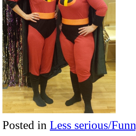
Posted in
Less serious/Fun