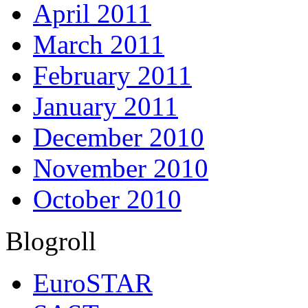
April 2011
March 2011
February 2011
January 2011
December 2010
November 2010
October 2010
Blogroll
EuroSTAR