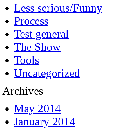
Less serious/Funny
Process
Test general
The Show
Tools
Uncategorized
Archives
May 2014
January 2014