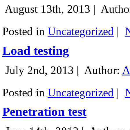
August 13th, 2013 |
Autho
Posted in
Uncategorized
|
Load testing
July 2nd, 2013 |
Author:
A
Posted in
Uncategorized
|
Penetration test