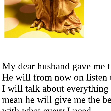
My dear husband gave me thi
He will from now on listen 
I will talk about everything 
mean he will give me the be
with what every I need.