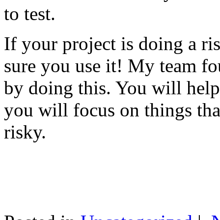
to test.
If your project is doing a r
sure you use it! My team fo
by doing this. You will help
you will focus on things tha
risky.