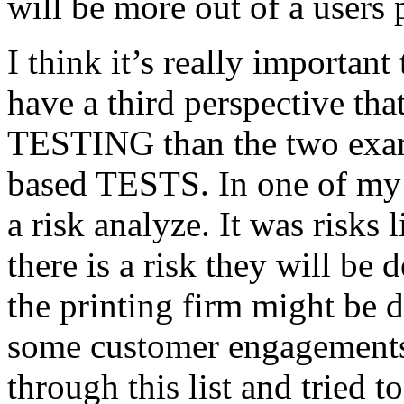
will be more out of a users 
I think it’s really important
have a third perspective th
TESTING than the two exam
based TESTS. In one of my 
a risk analyze. It was risks
there is a risk they will b
the printing firm might be
some customer engagements”
through this list and tried 