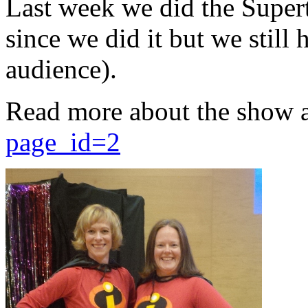
Last week we did the Supert
since we did it but we still 
audience).
Read more about the show 
page_id=2