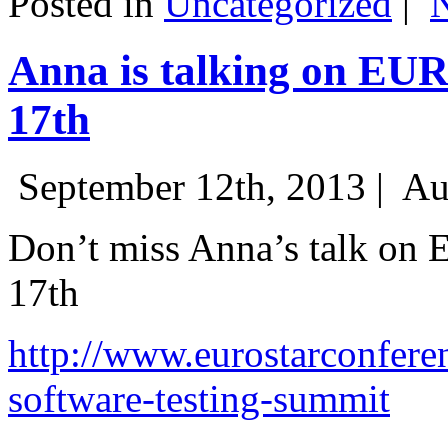
Posted in
Uncategorized
|
Anna is talking on EU
17th
September 12th, 2013 |
Au
Don’t miss Anna’s talk on
17th
http://www.eurostarconfere
software-testing-summit