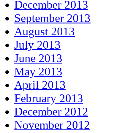
December 2013
September 2013
August 2013
July 2013
June 2013
May 2013
April 2013
February 2013
December 2012
November 2012