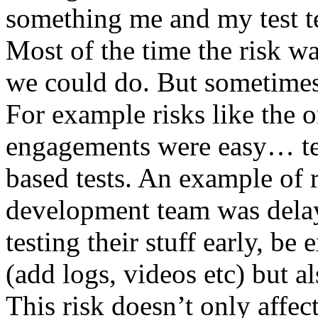
something me and my test te
Most of the time the risk w
we could do. But sometimes
For example risks like the 
engagements were easy… test 
based tests. An example of r
development team was dela
testing their stuff early, be
(add logs, videos etc) but als
This risk doesn’t only affec