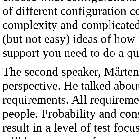
of different configuration 
complexity and complicated
(but not easy) ideas of how 
support you need to do a qu
The second speaker, Mårten
perspective. He talked about
requirements. All requireme
people. Probability and con
result in a level of test focu