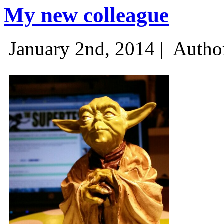
My new colleague
January 2nd, 2014 |
Autho