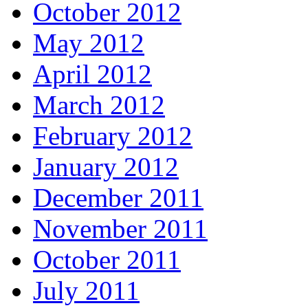
October 2012
May 2012
April 2012
March 2012
February 2012
January 2012
December 2011
November 2011
October 2011
July 2011