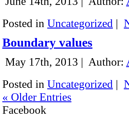
June 14th, 2013 |
Author:
Posted in
Uncategorized
|
Boundary values
May 17th, 2013 |
Author:
Posted in
Uncategorized
|
« Older Entries
Facebook