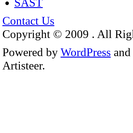
SAST
Contact Us
Copyright © 2009 . All Rig
Powered by
WordPress
an
Artisteer.