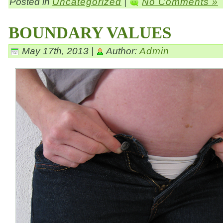
Posted in
Uncategorized
|
No Comments »
BOUNDARY VALUES
May 17th, 2013 |
Author:
Admin