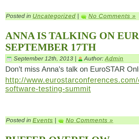
Posted in
Uncategorized
|
No Comments »
ANNA IS TALKING ON EU
SEPTEMBER 17TH
September 12th, 2013 |
Author:
Admin
Don’t miss Anna’s talk on EuroSTAR On
http://www.eurostarconferences.com/c
software-testing-summit
Posted in
Events
|
No Comments »