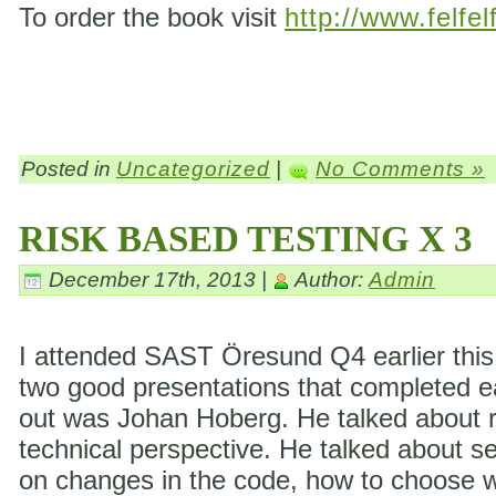
To order the book visit
http://www.felfel
Posted in
Uncategorized
|
No Comments »
RISK BASED TESTING X 3
December 17th, 2013 |
Author:
Admin
I attended SAST Öresund Q4 earlier this 
two good presentations that completed eac
out was Johan Hoberg. He talked about ri
technical perspective. He talked about s
on changes in the code, how to choose wh