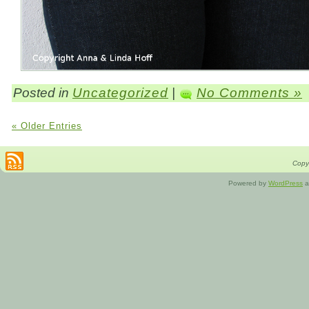
Posted in
Uncategorized
|
No Comments »
« Older Entries
Copyr
Powered by
WordPress
a