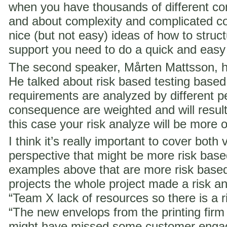
when you have thousands of different co
and about complexity and complicated c
nice (but not easy) ideas of how to struct
support you need to do a quick and easy
The second speaker, Mårten Mattsson, h
He talked about risk based testing based
requirements are analyzed by different p
consequence are weighted and will result i
this case your risk analyze will be more 
I think it’s really important to cover both 
perspective that might be more risk ba
examples above that are more risk base
projects the whole project made a risk ana
“Team X lack of resources so there is a ri
“The new envelops from the printing fir
might have missed some customer engag