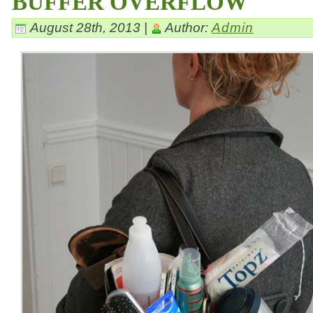
BUFFER OVERFLOW
August 28th, 2013 |
Author:
Admin