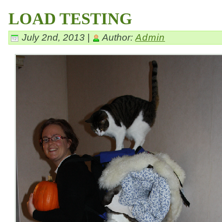
LOAD TESTING
July 2nd, 2013 |
Author:
Admin