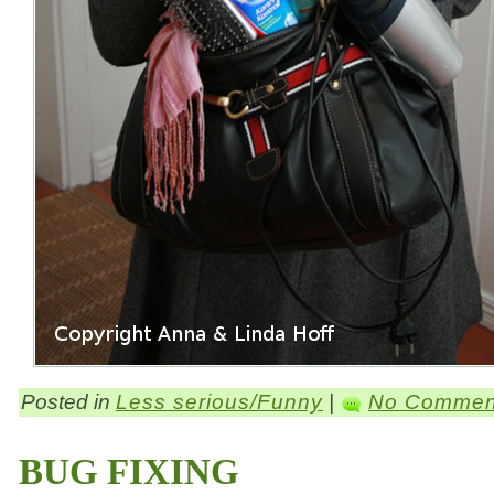
Posted in
Less serious/Funny
|
No Commen
BUG FIXING