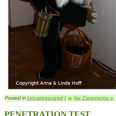
Posted in
Uncategorized
|
No Comments »
PENETRATION TEST