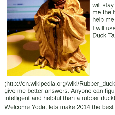
will stay
me the b
help me 
I will u
Duck Ta
(http://en.wikipedia.org/wiki/Rubber_duc
give me better answers. Anyone can figu
intelligent and helpful than a rubber duck
Welcome Yoda, lets make 2014 the best 