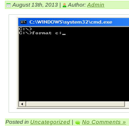
August 13th, 2013 |
Author:
Admin
Posted in
Uncategorized
|
No Comments »