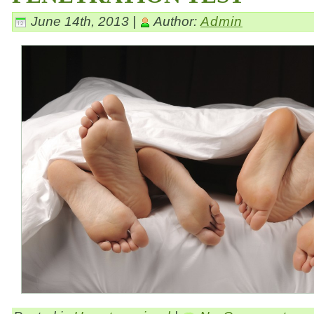
June 14th, 2013 |
Author:
Admin