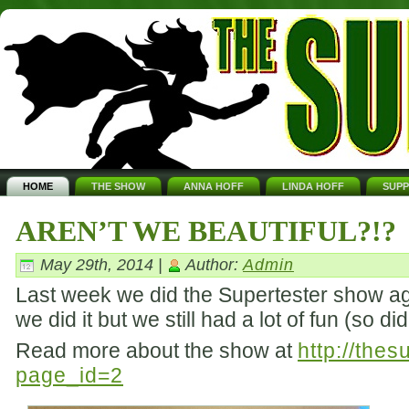
HOME
THE SHOW
ANNA HOFF
LINDA HOFF
SUP
AREN’T WE BEAUTIFUL?!?
May 29th, 2014 |
Author:
Admin
Last week we did the Supertester show aga
we did it but we still had a lot of fun (so d
Read more about the show at
http://the
page_id=2