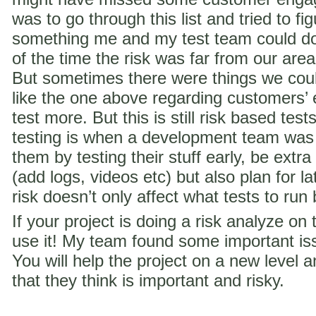
was to go through this list and tried to f
something me and my test team could do 
of the time the risk was far from our are
But sometimes there were things we coul
like the one above regarding customer
test more. But this is still risk based te
testing is when a development team was
them by testing their stuff early, be extra
(add logs, videos etc) but also plan for la
risk doesn’t only affect what tests to run
If your project is doing a risk analyze on
use it! My team found some important iss
You will help the project on a new level a
that they think is important and risky.