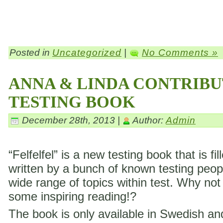
Posted in
Uncategorized
|
No Comments »
ANNA & LINDA CONTRIBU
TESTING BOOK
December 28th, 2013 |
Author:
Admin
“Felfelfel” is a new testing book that is fil
written by a bunch of known testing peop
wide range of topics within test. Why not
some inspiring reading!?
The book is only available in Swedish a