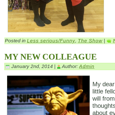
Posted in
Less serious/Funny
,
The Show
|
MY NEW COLLEAGUE
January 2nd, 2014 |
Author:
Admin
My dear
little fe
will fro
thoughts
about ev