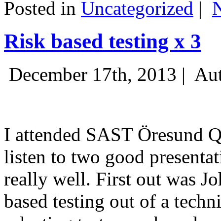
Posted in
Uncategorized
|
Risk based testing x 3
December 17th, 2013 |
Aut
I attended SAST Öresund Q4 
listen to two good presenta
really well. First out was J
based testing out of a techn