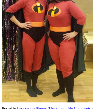
Posted in
Less serious/Funny
,
The Show
|
No Comments »