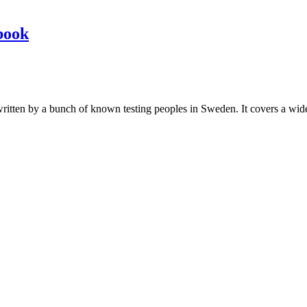
book
les written by a bunch of known testing peoples in Sweden. It covers a wi