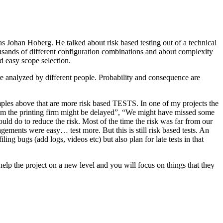
as Johan Hoberg. He talked about risk based testing out of a technical
usands of different configuration combinations and about complexity
d easy scope selection.
e analyzed by different people. Probability and consequence are
amples above that are more risk based TESTS. In one of my projects the
from the printing firm might be delayed”, “We might have missed some
ld do to reduce the risk. Most of the time the risk was far from our
ments were easy… test more. But this is still risk based tests. An
ng bugs (add logs, videos etc) but also plan for late tests in that
help the project on a new level and you will focus on things that they