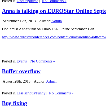
Posted in
Uncategorized
|
No Comments »
Anna is talking on EUROStar Online Sept
September 12th, 2013 |
Author:
Admin
Don’t miss Anna’s talk on EuroSTAR Online September 17th
http://www.eurostarconferences.com/content/eurostaronline-software-
Posted in
Events
|
No Comments »
Buffer overflow
August 28th, 2013 |
Author:
Admin
Posted in
Less serious/Funny
|
No Comments »
Bug fixing