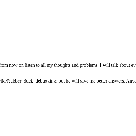
from now on listen to all my thoughts and problems. I will talk about ev
iki/Rubber_duck_debugging) but he will give me better answers. Anyone 