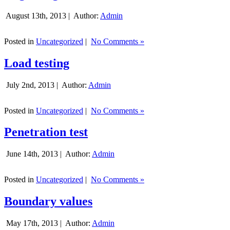
August 13th, 2013 |
Author:
Admin
Posted in
Uncategorized
|
No Comments »
Load testing
July 2nd, 2013 |
Author:
Admin
Posted in
Uncategorized
|
No Comments »
Penetration test
June 14th, 2013 |
Author:
Admin
Posted in
Uncategorized
|
No Comments »
Boundary values
May 17th, 2013 |
Author:
Admin