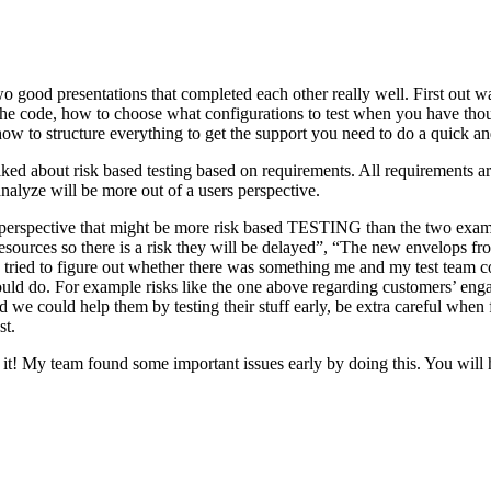
o good presentations that completed each other really well. First out w
n the code, how to choose what configurations to test when you have tho
ow to structure everything to get the support you need to do a quick an
ked about risk based testing based on requirements. All requirements ar
 analyze will be more out of a users perspective.
hird perspective that might be more risk based TESTING than the two ex
resources so there is a risk they will be delayed”, “The new envelops 
 tried to figure out whether there was something me and my test team cou
ld do. For example risks like the one above regarding customers’ engage
 could help them by testing their stuff early, be extra careful when fili
st.
e it! My team found some important issues early by doing this. You will 