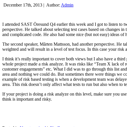
December 17th, 2013 |
Author:
Admin
I attended SAST Öresund Q4 earlier this week and I got to listen to tw
perspective. He talked about selecting test cases based on changes i
and complicated code. He also had some nice (but not easy) ideas of h
The second speaker, Mårten Mattsson, had another perspective. He tal
weighted and will result in a level of test focus. In this case your risk
I think it’s really important to cover both views but I also have a t
whole project made a risk analyze. It was risks like “Team X lack of 
customer engagements” etc. What I did was to go through this list and
area and nothing we could do. But sometimes there were things we cou
example of risk based testing is when a development team was delayed we
area. This risk doesn’t only affect what tests to run but also when to te
If your project is doing a risk analyze on this level, make sure you us
think is important and risky.