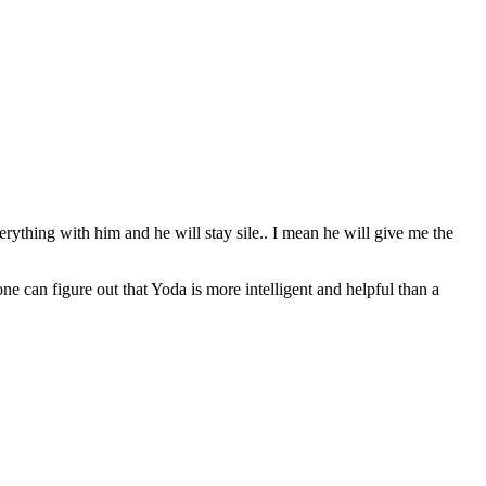
erything with him and he will stay sile.. I mean he will give me the
can figure out that Yoda is more intelligent and helpful than a