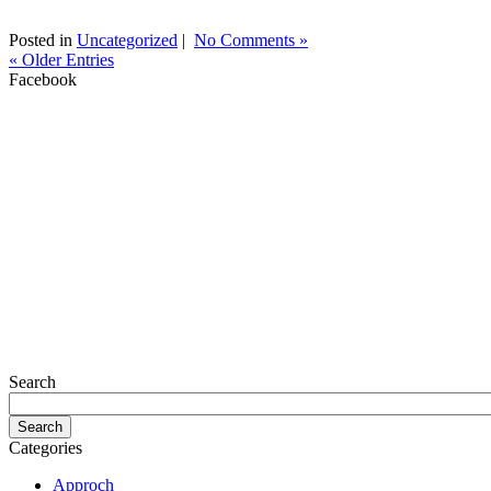
Posted in
Uncategorized
|
No Comments »
« Older Entries
Facebook
Search
Categories
Approch