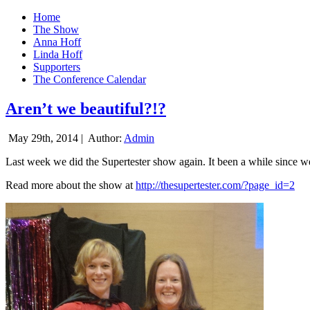
Home
The Show
Anna Hoff
Linda Hoff
Supporters
The Conference Calendar
Aren’t we beautiful?!?
May 29th, 2014 |
Author:
Admin
Last week we did the Supertester show again. It been a while since we d
Read more about the show at
http://thesupertester.com/?page_id=2