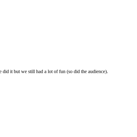
id it but we still had a lot of fun (so did the audience).