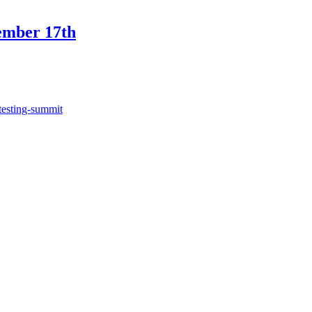
ember 17th
testing-summit