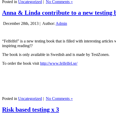
Posted in
Uncategorized
|
No Comments »
Anna & Linda contribute to a new testing 
December 28th, 2013 |
Author:
Admin
“Felfelfel” is a new testing book that is filled with interesting artic
inspiring reading!?
The book is only available in Swedish and is made by TestZonen.
To order the book visit
http://www.felfelfel.se/
Posted in
Uncategorized
|
No Comments »
Risk based testing x 3