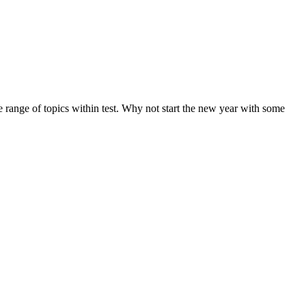
de range of topics within test. Why not start the new year with some