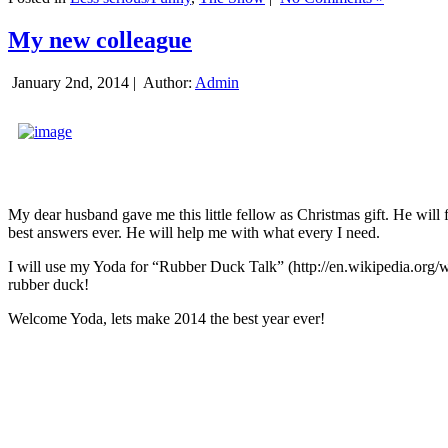
My new colleague
January 2nd, 2014 |
Author:
Admin
My dear husband gave me this little fellow as Christmas gift. He will 
best answers ever. He will help me with what every I need.
I will use my Yoda for “Rubber Duck Talk” (http://en.wikipedia.org/w
rubber duck!
Welcome Yoda, lets make 2014 the best year ever!