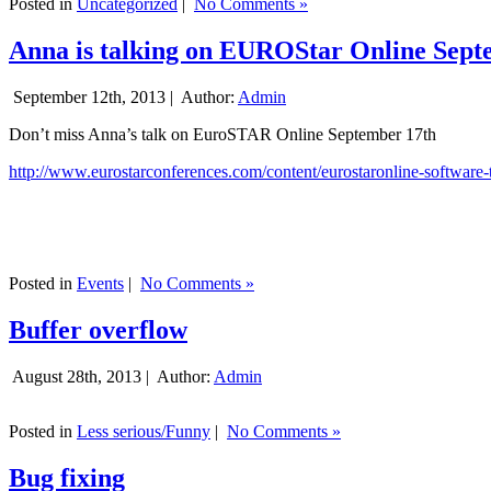
Posted in
Uncategorized
|
No Comments »
Anna is talking on EUROStar Online Sept
September 12th, 2013 |
Author:
Admin
Don’t miss Anna’s talk on EuroSTAR Online September 17th
http://www.eurostarconferences.com/content/eurostaronline-software-
Posted in
Events
|
No Comments »
Buffer overflow
August 28th, 2013 |
Author:
Admin
Posted in
Less serious/Funny
|
No Comments »
Bug fixing