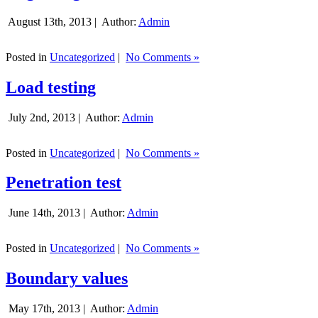
August 13th, 2013 |
Author:
Admin
Posted in
Uncategorized
|
No Comments »
Load testing
July 2nd, 2013 |
Author:
Admin
Posted in
Uncategorized
|
No Comments »
Penetration test
June 14th, 2013 |
Author:
Admin
Posted in
Uncategorized
|
No Comments »
Boundary values
May 17th, 2013 |
Author:
Admin