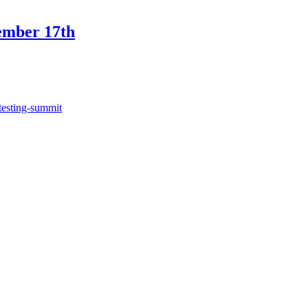
ember 17th
testing-summit