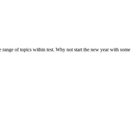
de range of topics within test. Why not start the new year with some