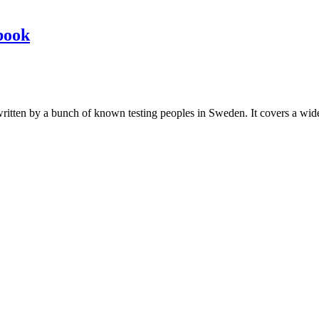
book
les written by a bunch of known testing peoples in Sweden. It covers a wi