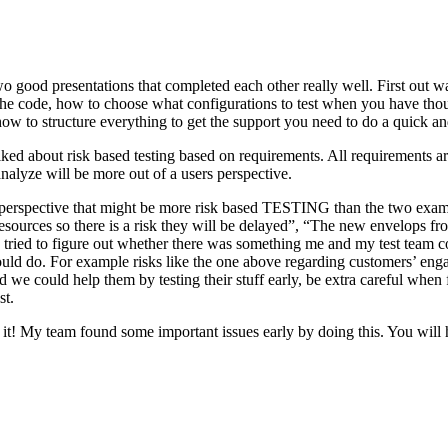
o good presentations that completed each other really well. First out w
n the code, how to choose what configurations to test when you have tho
ow to structure everything to get the support you need to do a quick an
ked about risk based testing based on requirements. All requirements ar
 analyze will be more out of a users perspective.
hird perspective that might be more risk based TESTING than the two ex
resources so there is a risk they will be delayed”, “The new envelops 
 tried to figure out whether there was something me and my test team cou
ld do. For example risks like the one above regarding customers’ engage
 could help them by testing their stuff early, be extra careful when fili
st.
e it! My team found some important issues early by doing this. You will 