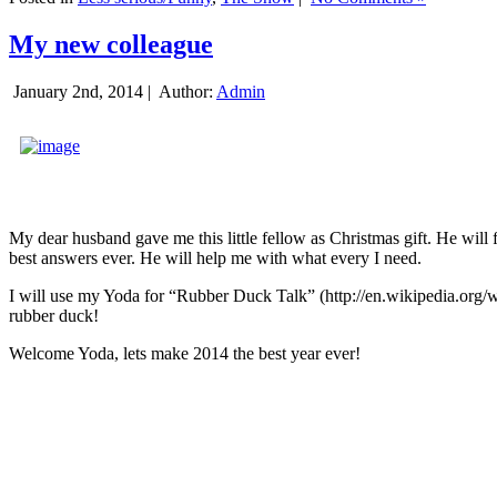
My new colleague
January 2nd, 2014 |
Author:
Admin
My dear husband gave me this little fellow as Christmas gift. He will 
best answers ever. He will help me with what every I need.
I will use my Yoda for “Rubber Duck Talk” (http://en.wikipedia.org/w
rubber duck!
Welcome Yoda, lets make 2014 the best year ever!