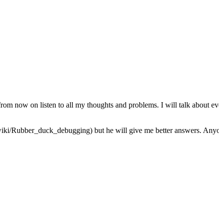
from now on listen to all my thoughts and problems. I will talk about ev
iki/Rubber_duck_debugging) but he will give me better answers. Anyone 