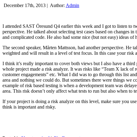
December 17th, 2013 |
Author:
Admin
I attended SAST Öresund Q4 earlier this week and I got to listen to tw
perspective. He talked about selecting test cases based on changes i
and complicated code. He also had some nice (but not easy) ideas of h
The second speaker, Mårten Mattsson, had another perspective. He tal
weighted and will result in a level of test focus. In this case your risk
I think it’s really important to cover both views but I also have a t
whole project made a risk analyze. It was risks like “Team X lack of 
customer engagements” etc. What I did was to go through this list and
area and nothing we could do. But sometimes there were things we cou
example of risk based testing is when a development team was delayed we
area. This risk doesn’t only affect what tests to run but also when to te
If your project is doing a risk analyze on this level, make sure you us
think is important and risky.