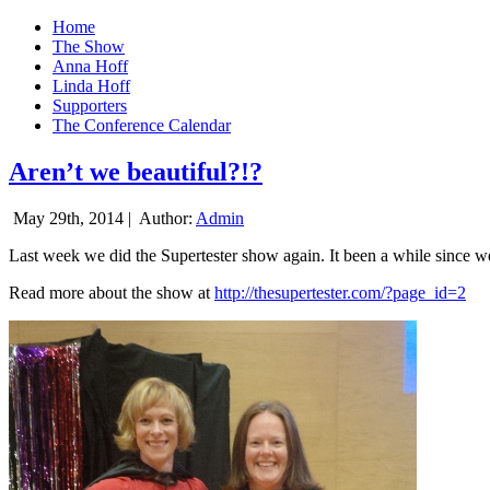
Home
The Show
Anna Hoff
Linda Hoff
Supporters
The Conference Calendar
Aren’t we beautiful?!?
May 29th, 2014 |
Author:
Admin
Last week we did the Supertester show again. It been a while since we d
Read more about the show at
http://thesupertester.com/?page_id=2