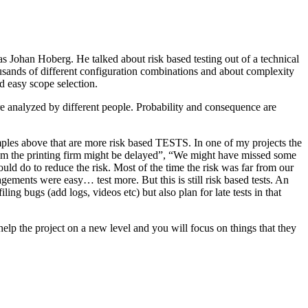
as Johan Hoberg. He talked about risk based testing out of a technical
usands of different configuration combinations and about complexity
d easy scope selection.
e analyzed by different people. Probability and consequence are
amples above that are more risk based TESTS. In one of my projects the
from the printing firm might be delayed”, “We might have missed some
ld do to reduce the risk. Most of the time the risk was far from our
ments were easy… test more. But this is still risk based tests. An
ng bugs (add logs, videos etc) but also plan for late tests in that
help the project on a new level and you will focus on things that they