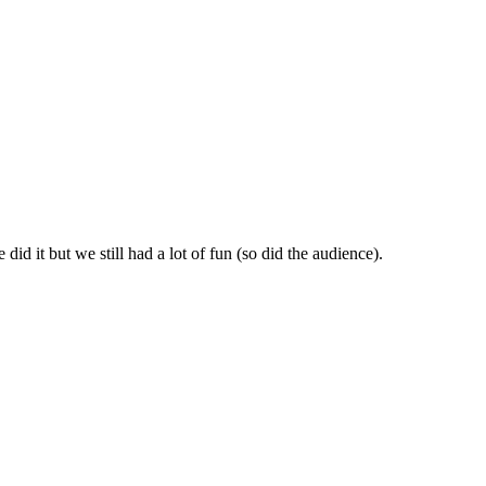
id it but we still had a lot of fun (so did the audience).