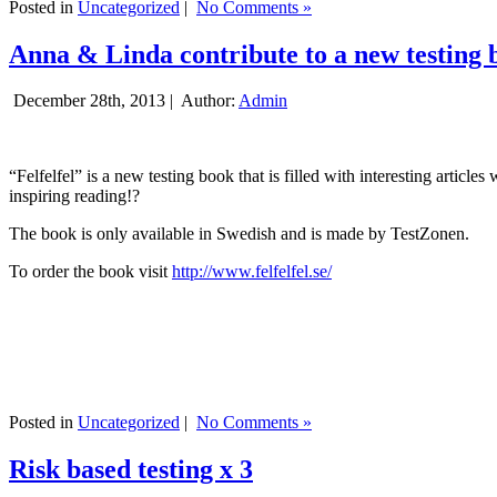
Posted in
Uncategorized
|
No Comments »
Anna & Linda contribute to a new testing 
December 28th, 2013 |
Author:
Admin
“Felfelfel” is a new testing book that is filled with interesting artic
inspiring reading!?
The book is only available in Swedish and is made by TestZonen.
To order the book visit
http://www.felfelfel.se/
Posted in
Uncategorized
|
No Comments »
Risk based testing x 3