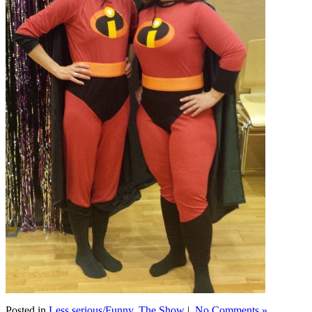
Posted in
Less serious/Funny
,
The Show
|
No Comments »