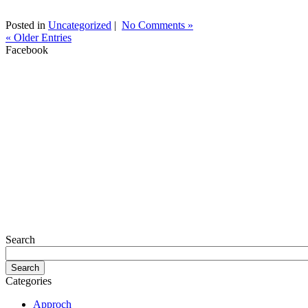
Posted in
Uncategorized
|
No Comments »
« Older Entries
Facebook
Search
Categories
Approch