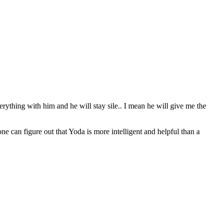
erything with him and he will stay sile.. I mean he will give me the
can figure out that Yoda is more intelligent and helpful than a