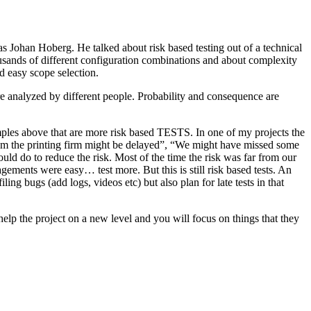
as Johan Hoberg. He talked about risk based testing out of a technical
usands of different configuration combinations and about complexity
d easy scope selection.
e analyzed by different people. Probability and consequence are
amples above that are more risk based TESTS. In one of my projects the
from the printing firm might be delayed”, “We might have missed some
ld do to reduce the risk. Most of the time the risk was far from our
ments were easy… test more. But this is still risk based tests. An
ng bugs (add logs, videos etc) but also plan for late tests in that
help the project on a new level and you will focus on things that they