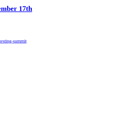
ember 17th
testing-summit