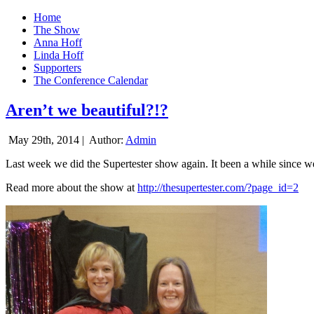
Home
The Show
Anna Hoff
Linda Hoff
Supporters
The Conference Calendar
Aren’t we beautiful?!?
May 29th, 2014 |
Author:
Admin
Last week we did the Supertester show again. It been a while since we d
Read more about the show at
http://thesupertester.com/?page_id=2