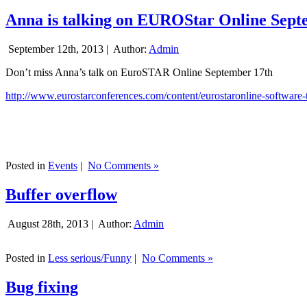
Anna is talking on EUROStar Online Sept
September 12th, 2013 |
Author:
Admin
Don’t miss Anna’s talk on EuroSTAR Online September 17th
http://www.eurostarconferences.com/content/eurostaronline-software-
Posted in
Events
|
No Comments »
Buffer overflow
August 28th, 2013 |
Author:
Admin
Posted in
Less serious/Funny
|
No Comments »
Bug fixing