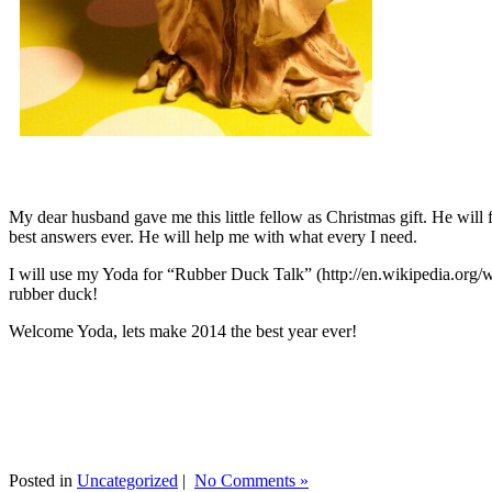
My dear husband gave me this little fellow as Christmas gift. He will 
best answers ever. He will help me with what every I need.
I will use my Yoda for “Rubber Duck Talk” (http://en.wikipedia.org/w
rubber duck!
Welcome Yoda, lets make 2014 the best year ever!
Posted in
Uncategorized
|
No Comments »