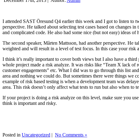
December 17th, 2013 |
Author:
Admin
I attended SAST Öresund Q4 earlier this week and I got to listen to tw
perspective. He talked about selecting test cases based on changes i
and complicated code. He also had some nice (but not easy) ideas of h
The second speaker, Mårten Mattsson, had another perspective. He tal
weighted and will result in a level of test focus. In this case your risk
I think it’s really important to cover both views but I also have a t
whole project made a risk analyze. It was risks like “Team X lack of 
customer engagements” etc. What I did was to go through this list and
area and nothing we could do. But sometimes there were things we cou
example of risk based testing is when a development team was delayed we
area. This risk doesn’t only affect what tests to run but also when to te
If your project is doing a risk analyze on this level, make sure you us
think is important and risky.
Posted in
Uncategorized
|
No Comments »