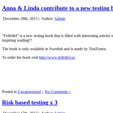
Anna & Linda contribute to a new testing 
December 28th, 2013 |
Author:
Admin
“Felfelfel” is a new testing book that is filled with interesting artic
inspiring reading!?
The book is only available in Swedish and is made by TestZonen.
To order the book visit
http://www.felfelfel.se/
Posted in
Uncategorized
|
No Comments »
Risk based testing x 3