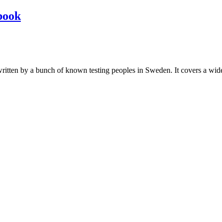
book
les written by a bunch of known testing peoples in Sweden. It covers a wi