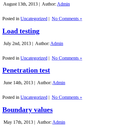
August 13th, 2013 |
Author:
Admin
Posted in
Uncategorized
|
No Comments »
Load testing
July 2nd, 2013 |
Author:
Admin
Posted in
Uncategorized
|
No Comments »
Penetration test
June 14th, 2013 |
Author:
Admin
Posted in
Uncategorized
|
No Comments »
Boundary values
May 17th, 2013 |
Author:
Admin