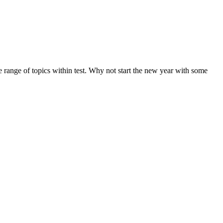
de range of topics within test. Why not start the new year with some