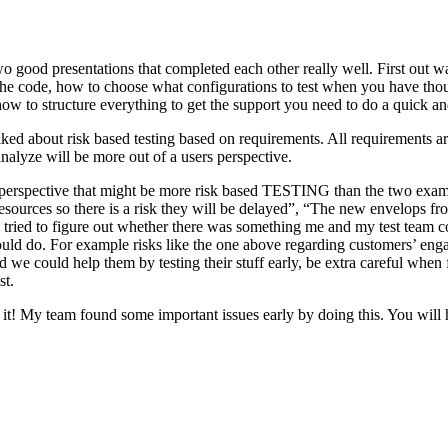
o good presentations that completed each other really well. First out w
n the code, how to choose what configurations to test when you have tho
ow to structure everything to get the support you need to do a quick an
ked about risk based testing based on requirements. All requirements ar
 analyze will be more out of a users perspective.
hird perspective that might be more risk based TESTING than the two ex
resources so there is a risk they will be delayed”, “The new envelops 
 tried to figure out whether there was something me and my test team cou
ld do. For example risks like the one above regarding customers’ engage
 could help them by testing their stuff early, be extra careful when fili
st.
e it! My team found some important issues early by doing this. You will 