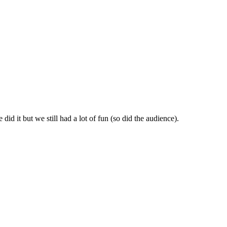
id it but we still had a lot of fun (so did the audience).