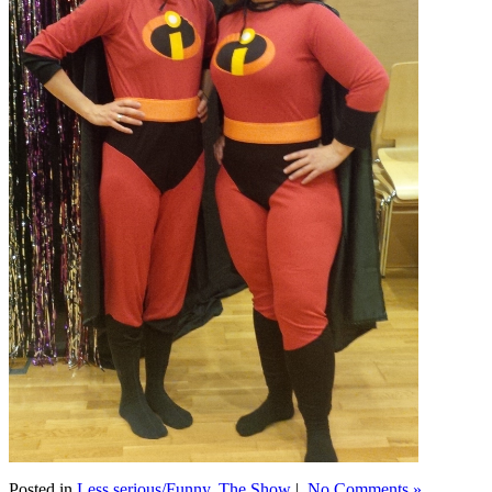
Posted in
Less serious/Funny
,
The Show
|
No Comments »