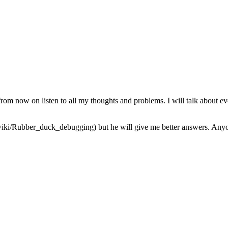
from now on listen to all my thoughts and problems. I will talk about ev
iki/Rubber_duck_debugging) but he will give me better answers. Anyone 