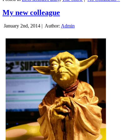
My new colleague
January 2nd, 2014 |
Author:
Admin