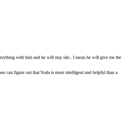
erything with him and he will stay sile.. I mean he will give me the
can figure out that Yoda is more intelligent and helpful than a