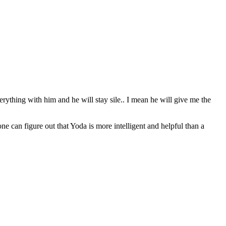
erything with him and he will stay sile.. I mean he will give me the
can figure out that Yoda is more intelligent and helpful than a