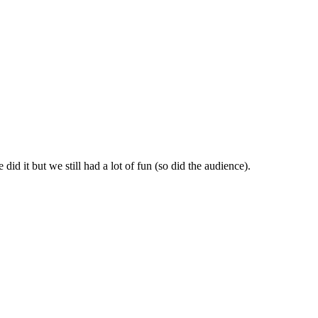
id it but we still had a lot of fun (so did the audience).