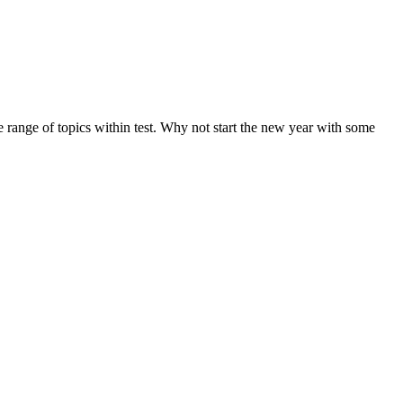
de range of topics within test. Why not start the new year with some