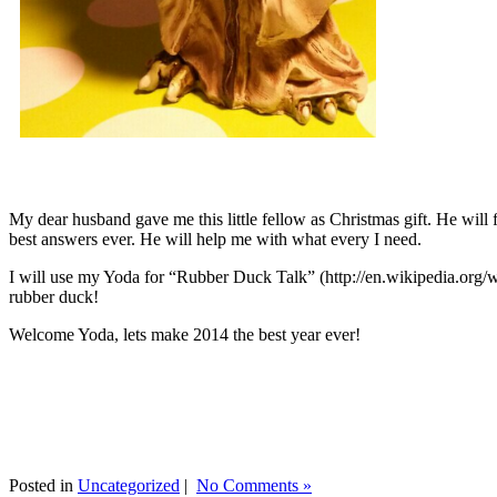
My dear husband gave me this little fellow as Christmas gift. He will 
best answers ever. He will help me with what every I need.
I will use my Yoda for “Rubber Duck Talk” (http://en.wikipedia.org/w
rubber duck!
Welcome Yoda, lets make 2014 the best year ever!
Posted in
Uncategorized
|
No Comments »