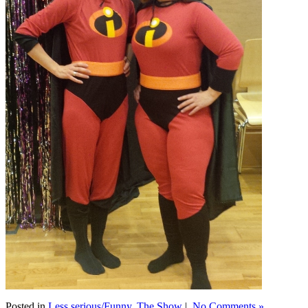
Posted in
Less serious/Funny
,
The Show
|
No Comments »