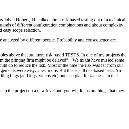
as Johan Hoberg. He talked about risk based testing out of a technical
usands of different configuration combinations and about complexity
d easy scope selection.
e analyzed by different people. Probability and consequence are
amples above that are more risk based TESTS. In one of my projects the
from the printing firm might be delayed”, “We might have missed some
ld do to reduce the risk. Most of the time the risk was far from our
ments were easy… test more. But this is still risk based tests. An
ng bugs (add logs, videos etc) but also plan for late tests in that
help the project on a new level and you will focus on things that they