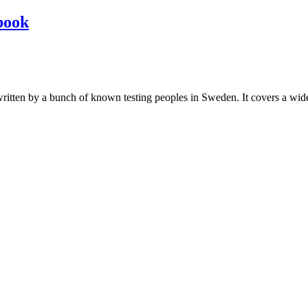
book
les written by a bunch of known testing peoples in Sweden. It covers a wi