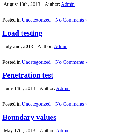
August 13th, 2013 |
Author:
Admin
Posted in
Uncategorized
|
No Comments »
Load testing
July 2nd, 2013 |
Author:
Admin
Posted in
Uncategorized
|
No Comments »
Penetration test
June 14th, 2013 |
Author:
Admin
Posted in
Uncategorized
|
No Comments »
Boundary values
May 17th, 2013 |
Author:
Admin