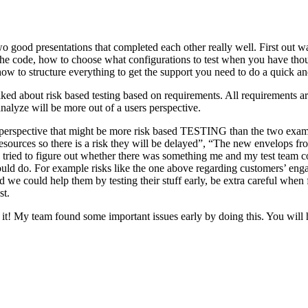
o good presentations that completed each other really well. First out w
n the code, how to choose what configurations to test when you have tho
ow to structure everything to get the support you need to do a quick an
ked about risk based testing based on requirements. All requirements ar
 analyze will be more out of a users perspective.
hird perspective that might be more risk based TESTING than the two ex
resources so there is a risk they will be delayed”, “The new envelops 
 tried to figure out whether there was something me and my test team cou
ld do. For example risks like the one above regarding customers’ engage
 could help them by testing their stuff early, be extra careful when fili
st.
e it! My team found some important issues early by doing this. You will 