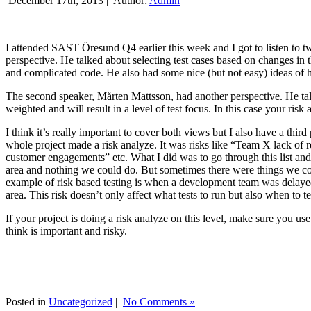
December 17th, 2013 |
Author:
Admin
I attended SAST Öresund Q4 earlier this week and I got to listen to tw
perspective. He talked about selecting test cases based on changes i
and complicated code. He also had some nice (but not easy) ideas of h
The second speaker, Mårten Mattsson, had another perspective. He tal
weighted and will result in a level of test focus. In this case your risk
I think it’s really important to cover both views but I also have a t
whole project made a risk analyze. It was risks like “Team X lack of 
customer engagements” etc. What I did was to go through this list and
area and nothing we could do. But sometimes there were things we cou
example of risk based testing is when a development team was delayed we
area. This risk doesn’t only affect what tests to run but also when to te
If your project is doing a risk analyze on this level, make sure you us
think is important and risky.
Posted in
Uncategorized
|
No Comments »