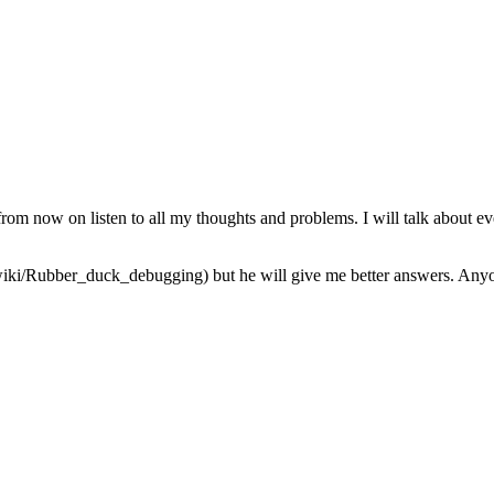
from now on listen to all my thoughts and problems. I will talk about ev
iki/Rubber_duck_debugging) but he will give me better answers. Anyone 