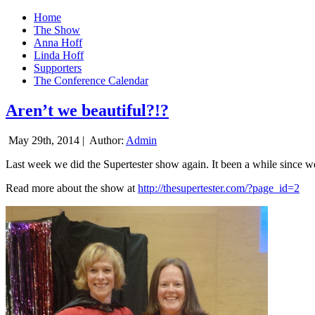
Home
The Show
Anna Hoff
Linda Hoff
Supporters
The Conference Calendar
Aren’t we beautiful?!?
May 29th, 2014 |
Author:
Admin
Last week we did the Supertester show again. It been a while since we d
Read more about the show at
http://thesupertester.com/?page_id=2