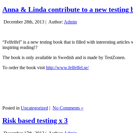
Anna & Linda contribute to a new testing 
December 28th, 2013 |
Author:
Admin
“Felfelfel” is a new testing book that is filled with interesting artic
inspiring reading!?
The book is only available in Swedish and is made by TestZonen.
To order the book visit
http://www.felfelfel.se/
Posted in
Uncategorized
|
No Comments »
Risk based testing x 3