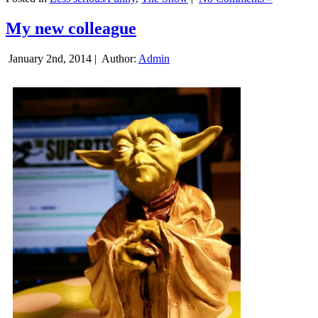
My new colleague
January 2nd, 2014 |
Author:
Admin