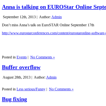
Anna is talking on EUROStar Online Sept
September 12th, 2013 |
Author:
Admin
Don’t miss Anna’s talk on EuroSTAR Online September 17th
http://www.eurostarconferences.com/content/eurostaronline-software-
Posted in
Events
|
No Comments »
Buffer overflow
August 28th, 2013 |
Author:
Admin
Posted in
Less serious/Funny
|
No Comments »
Bug fixing