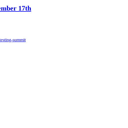
ember 17th
testing-summit