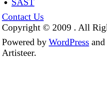
SAST
Contact Us
Copyright © 2009 . All Rig
Powered by
WordPress
an
Artisteer.