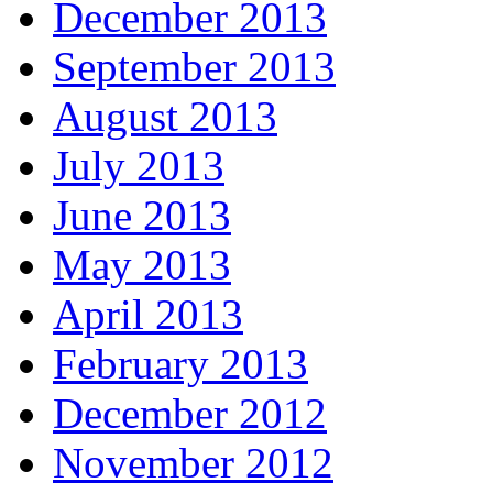
December 2013
September 2013
August 2013
July 2013
June 2013
May 2013
April 2013
February 2013
December 2012
November 2012