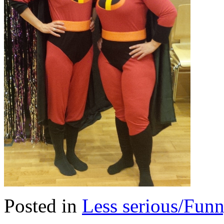
Posted in
Less serious/Fun