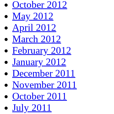
October 2012
May 2012
April 2012
March 2012
February 2012
January 2012
December 2011
November 2011
October 2011
July 2011