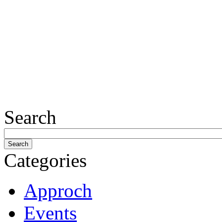
Search
Categories
Approch
Events