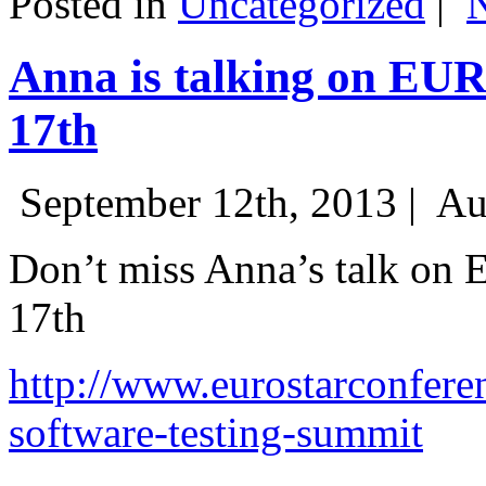
Posted in
Uncategorized
|
Anna is talking on EU
17th
September 12th, 2013 |
Au
Don’t miss Anna’s talk on
17th
http://www.eurostarconfere
software-testing-summit