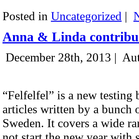
Posted in
Uncategorized
|
Anna & Linda contribut
December 28th, 2013 |
Aut
“Felfelfel” is a new testing 
articles written by a bunch 
Sweden. It covers a wide ra
not start the new year with