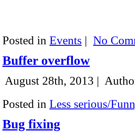
Posted in
Events
|
No Comm
Buffer overflow
August 28th, 2013 |
Autho
Posted in
Less serious/Fun
Bug fixing