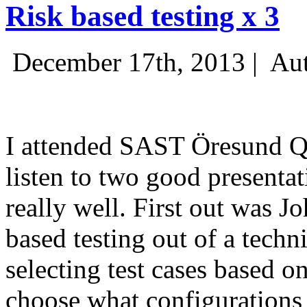
Risk based testing x 3
December 17th, 2013 |
Aut
I attended SAST Öresund Q4 
listen to two good presenta
really well. First out was J
based testing out of a techn
selecting test cases based o
choose what configurations