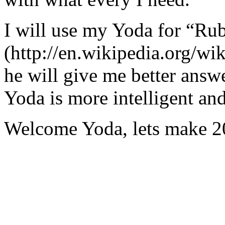
I will use my Yoda for “Ru
(http://en.wikipedia.org/w
he will give me better answ
Yoda is more intelligent an
Welcome Yoda, lets make 20