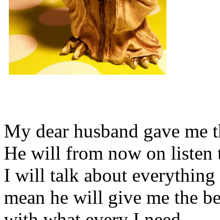
My dear husband gave me thi
He will from now on listen 
I will talk about everything 
mean he will give me the be
with what every I need.