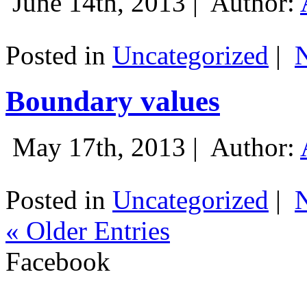
June 14th, 2013 |
Author:
Posted in
Uncategorized
|
Boundary values
May 17th, 2013 |
Author:
Posted in
Uncategorized
|
« Older Entries
Facebook