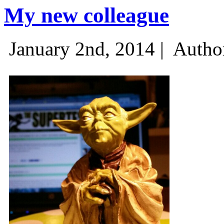
My new colleague
January 2nd, 2014 |
Autho