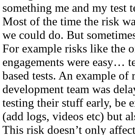
something me and my test te
Most of the time the risk w
we could do. But sometimes
For example risks like the 
engagements were easy… test 
based tests. An example of r
development team was dela
testing their stuff early, be
(add logs, videos etc) but als
This risk doesn’t only affec