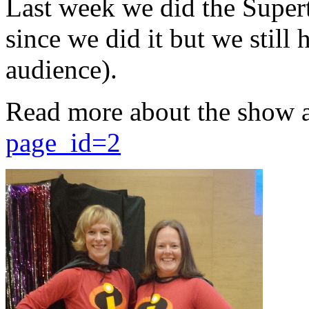
Last week we did the Supert
since we did it but we still 
audience).
Read more about the show 
page_id=2