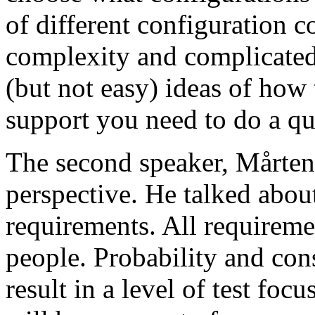
of different configuration 
complexity and complicated
(but not easy) ideas of how 
support you need to do a qu
The second speaker, Mårten
perspective. He talked about
requirements. All requireme
people. Probability and con
result in a level of test focu