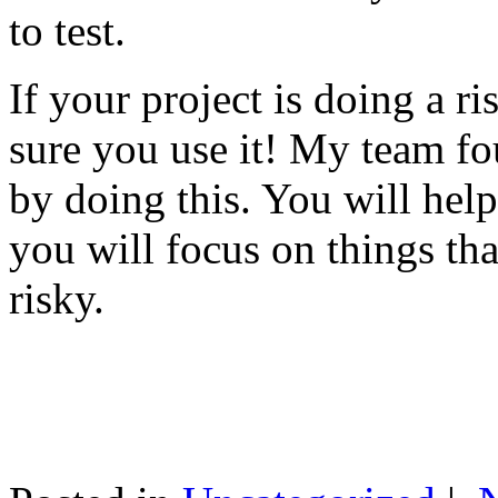
to test.
If your project is doing a r
sure you use it! My team fo
by doing this. You will help
you will focus on things tha
risky.