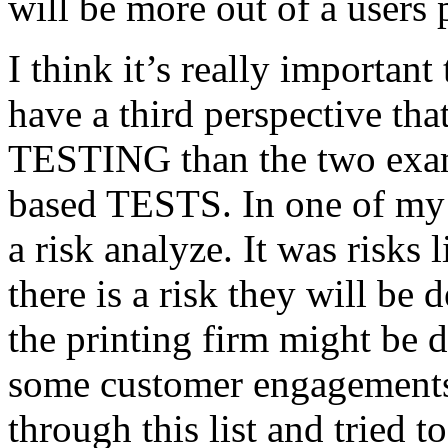
will be more out of a users 
I think it’s really important
have a third perspective th
TESTING than the two exam
based TESTS. In one of my 
a risk analyze. It was risks
there is a risk they will b
the printing firm might be
some customer engagements”
through this list and tried 