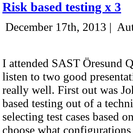
Risk based testing x 3
December 17th, 2013 |
Aut
I attended SAST Öresund Q4 
listen to two good presenta
really well. First out was J
based testing out of a techn
selecting test cases based o
choose what configurations