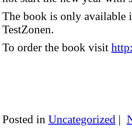
The book is only available
TestZonen.
To order the book visit
http
Posted in
Uncategorized
|