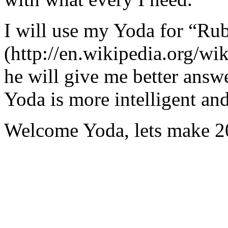
I will use my Yoda for “Ru
(http://en.wikipedia.org/w
he will give me better answ
Yoda is more intelligent an
Welcome Yoda, lets make 20