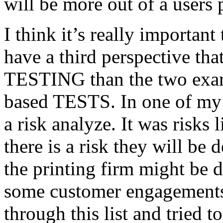
will be more out of a users 
I think it’s really important
have a third perspective th
TESTING than the two exam
based TESTS. In one of my 
a risk analyze. It was risks
there is a risk they will b
the printing firm might be
some customer engagements”
through this list and tried 