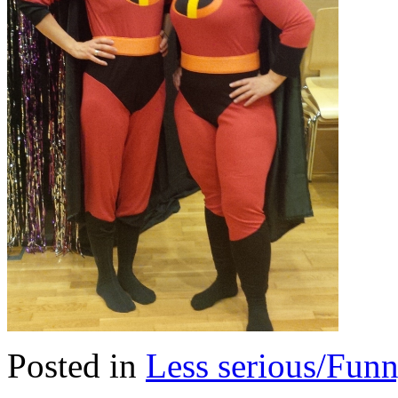
Posted in
Less serious/Fun