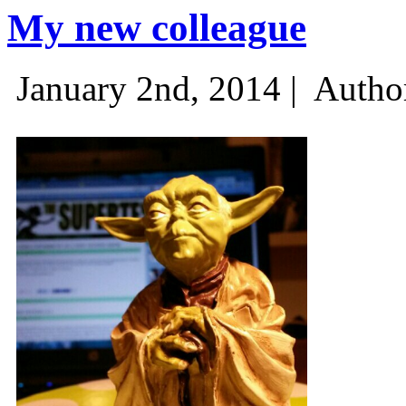
My new colleague
January 2nd, 2014 |
Autho