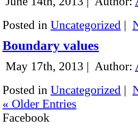
June 14th, 2013 |
Author:
Posted in
Uncategorized
|
Boundary values
May 17th, 2013 |
Author:
Posted in
Uncategorized
|
« Older Entries
Facebook