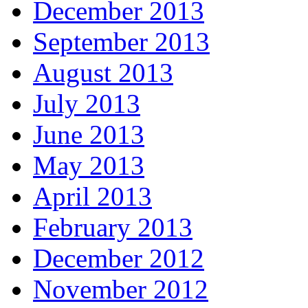
December 2013
September 2013
August 2013
July 2013
June 2013
May 2013
April 2013
February 2013
December 2012
November 2012