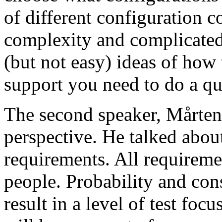
of different configuration 
complexity and complicated
(but not easy) ideas of how 
support you need to do a qu
The second speaker, Mårten
perspective. He talked about
requirements. All requireme
people. Probability and con
result in a level of test focu