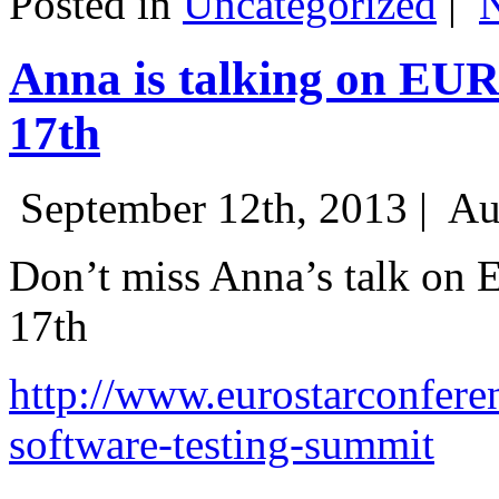
Posted in
Uncategorized
|
Anna is talking on EU
17th
September 12th, 2013 |
Au
Don’t miss Anna’s talk on
17th
http://www.eurostarconfere
software-testing-summit