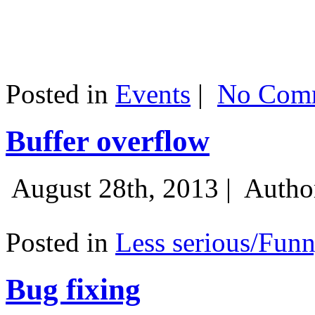
Posted in
Events
|
No Comm
Buffer overflow
August 28th, 2013 |
Autho
Posted in
Less serious/Fun
Bug fixing