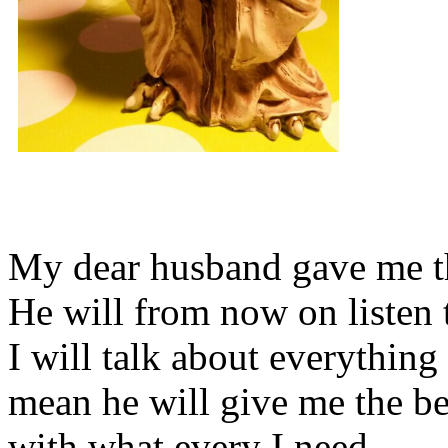
My dear husband gave me thi
He will from now on listen 
I will talk about everything 
mean he will give me the be
with what every I need.