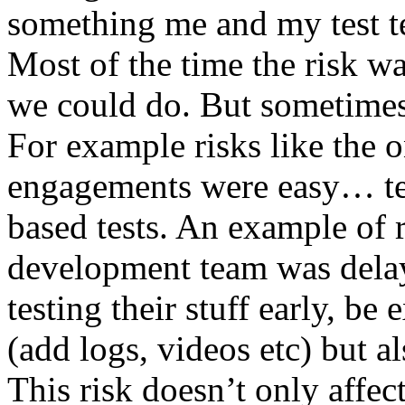
something me and my test te
Most of the time the risk w
we could do. But sometimes
For example risks like the 
engagements were easy… test 
based tests. An example of r
development team was dela
testing their stuff early, be
(add logs, videos etc) but als
This risk doesn’t only affec