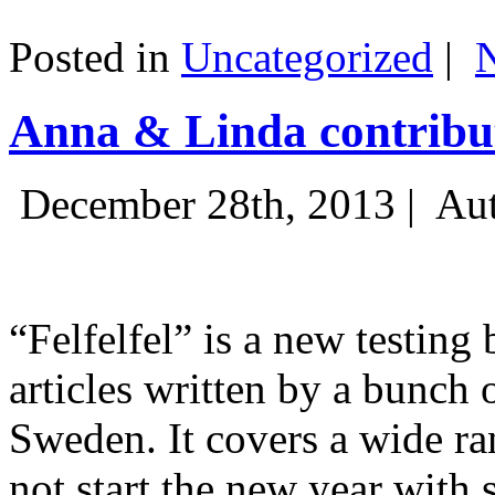
Posted in
Uncategorized
|
Anna & Linda contribut
December 28th, 2013 |
Aut
“Felfelfel” is a new testing 
articles written by a bunch 
Sweden. It covers a wide ra
not start the new year with