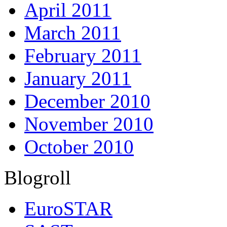
April 2011
March 2011
February 2011
January 2011
December 2010
November 2010
October 2010
Blogroll
EuroSTAR