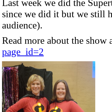
Last week we did the Supert
since we did it but we still 
audience).
Read more about the show 
page_id=2