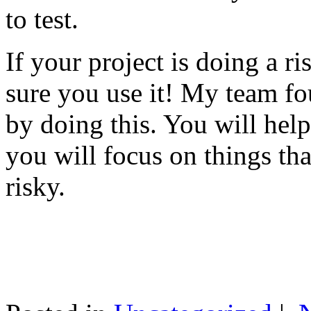
to test.
If your project is doing a r
sure you use it! My team fo
by doing this. You will help
you will focus on things tha
risky.