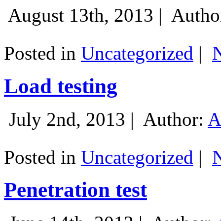
August 13th, 2013 |
Autho
Posted in
Uncategorized
|
Load testing
July 2nd, 2013 |
Author:
A
Posted in
Uncategorized
|
Penetration test