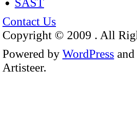
SAST
Contact Us
Copyright © 2009 . All Rig
Powered by
WordPress
an
Artisteer.