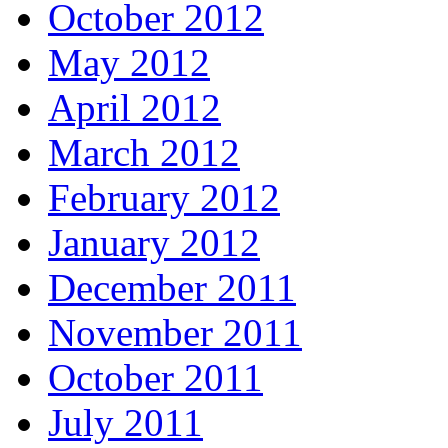
October 2012
May 2012
April 2012
March 2012
February 2012
January 2012
December 2011
November 2011
October 2011
July 2011