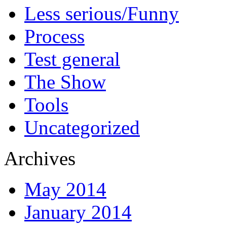
Less serious/Funny
Process
Test general
The Show
Tools
Uncategorized
Archives
May 2014
January 2014