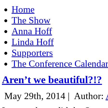
Home
The Show
Anna Hoff
Linda Hoff
Supporters
The Conference Calenda
Aren’t we beautiful?!?
May 29th, 2014 |
Author: