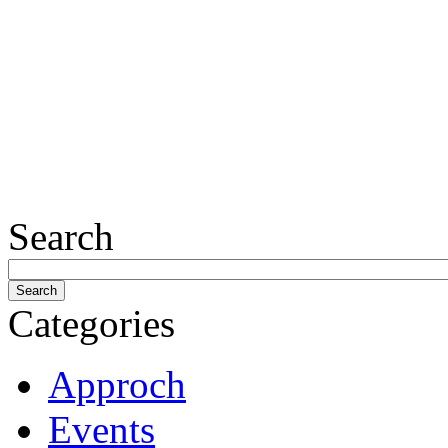
Search
Categories
Approch
Events