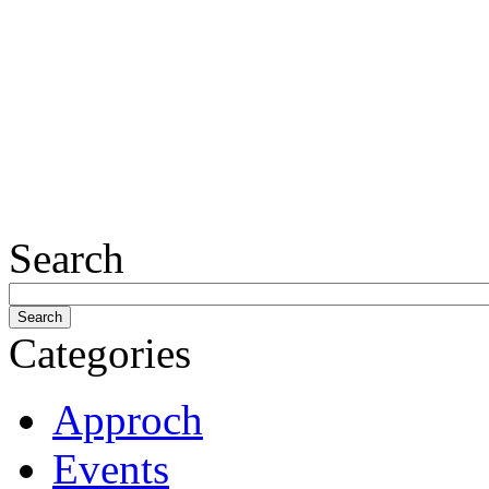
Search
Categories
Approch
Events