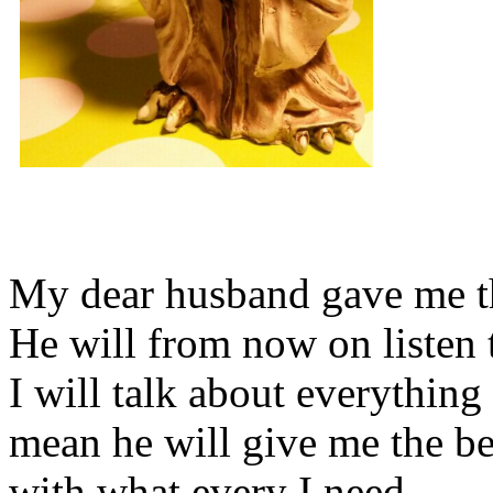
My dear husband gave me thi
He will from now on listen 
I will talk about everything 
mean he will give me the be
with what every I need.