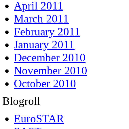
April 2011
March 2011
February 2011
January 2011
December 2010
November 2010
October 2010
Blogroll
EuroSTAR