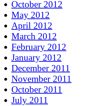
October 2012
May 2012
April 2012
March 2012
February 2012
January 2012
December 2011
November 2011
October 2011
July 2011