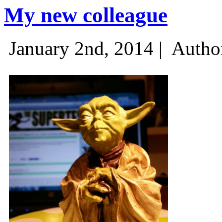
My new colleague
January 2nd, 2014 |
Autho