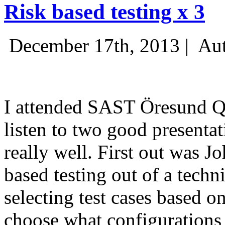
Risk based testing x 3
December 17th, 2013 |
Aut
I attended SAST Öresund Q4 
listen to two good presenta
really well. First out was J
based testing out of a techn
selecting test cases based o
choose what configurations