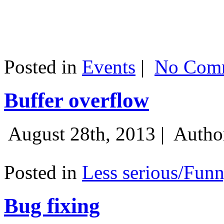
Posted in
Events
|
No Comm
Buffer overflow
August 28th, 2013 |
Autho
Posted in
Less serious/Fun
Bug fixing