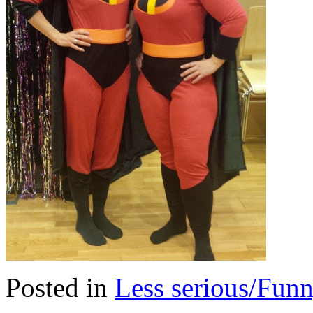
Posted in
Less serious/Fun