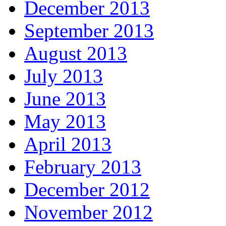
December 2013
September 2013
August 2013
July 2013
June 2013
May 2013
April 2013
February 2013
December 2012
November 2012