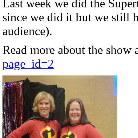
Last week we did the Supert
since we did it but we still 
audience).
Read more about the show 
page_id=2