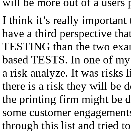
will be more out of a users 
I think it’s really important
have a third perspective th
TESTING than the two exam
based TESTS. In one of my 
a risk analyze. It was risks
there is a risk they will b
the printing firm might be
some customer engagements”
through this list and tried 