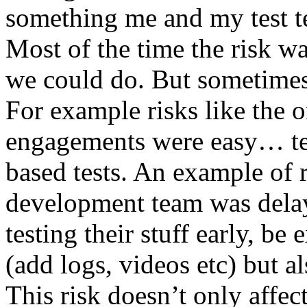
something me and my test te
Most of the time the risk w
we could do. But sometimes
For example risks like the 
engagements were easy… test 
based tests. An example of r
development team was dela
testing their stuff early, be
(add logs, videos etc) but als
This risk doesn’t only affec