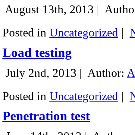
August 13th, 2013 |
Autho
Posted in
Uncategorized
|
Load testing
July 2nd, 2013 |
Author:
A
Posted in
Uncategorized
|
Penetration test