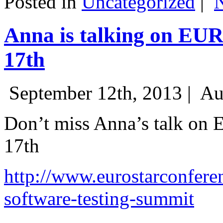
Posted in
Uncategorized
|
Anna is talking on EU
17th
September 12th, 2013 |
Au
Don’t miss Anna’s talk on
17th
http://www.eurostarconfere
software-testing-summit