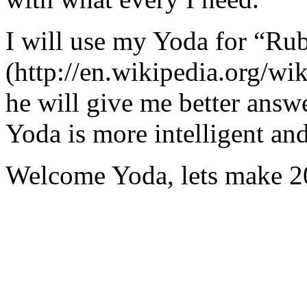
I will use my Yoda for “Ru
(http://en.wikipedia.org/w
he will give me better answ
Yoda is more intelligent an
Welcome Yoda, lets make 20