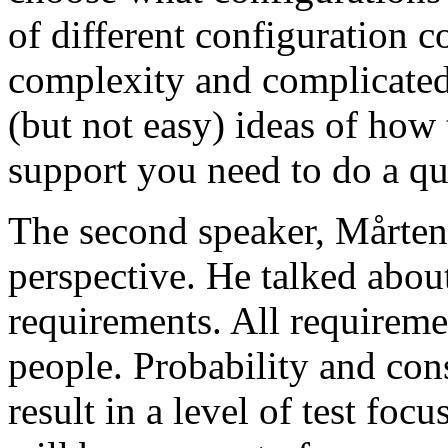
of different configuration 
complexity and complicated
(but not easy) ideas of how 
support you need to do a qu
The second speaker, Mårten
perspective. He talked about
requirements. All requireme
people. Probability and con
result in a level of test focu