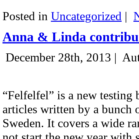
Posted in
Uncategorized
|
Anna & Linda contribut
December 28th, 2013 |
Aut
“Felfelfel” is a new testing 
articles written by a bunch 
Sweden. It covers a wide ra
not start the new year with