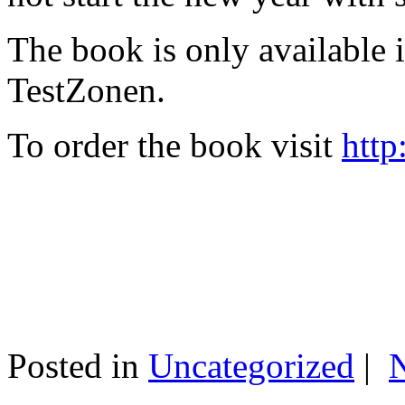
The book is only available
TestZonen.
To order the book visit
http
Posted in
Uncategorized
|