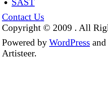
SAST
Contact Us
Copyright © 2009 . All Rig
Powered by
WordPress
an
Artisteer.