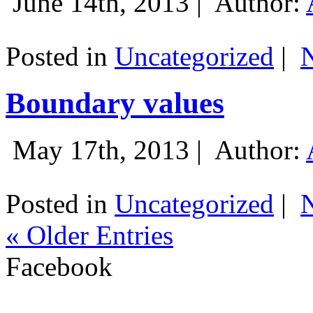
June 14th, 2013 |
Author:
Posted in
Uncategorized
|
Boundary values
May 17th, 2013 |
Author:
Posted in
Uncategorized
|
« Older Entries
Facebook