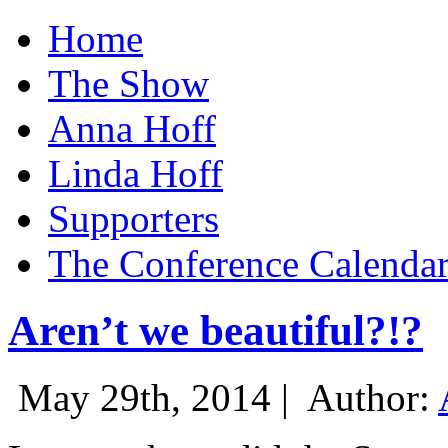
Home
The Show
Anna Hoff
Linda Hoff
Supporters
The Conference Calenda
Aren’t we beautiful?!?
May 29th, 2014 |
Author: