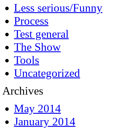
Less serious/Funny
Process
Test general
The Show
Tools
Uncategorized
Archives
May 2014
January 2014