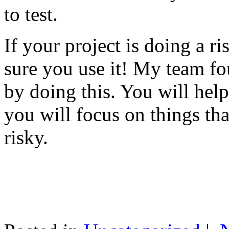
to test.
If your project is doing a r
sure you use it! My team fo
by doing this. You will help
you will focus on things tha
risky.