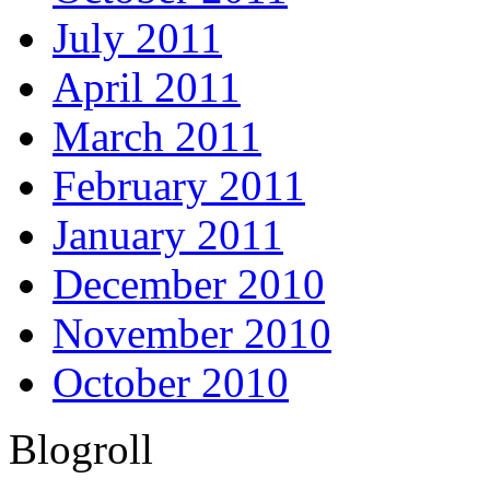
July 2011
April 2011
March 2011
February 2011
January 2011
December 2010
November 2010
October 2010
Blogroll