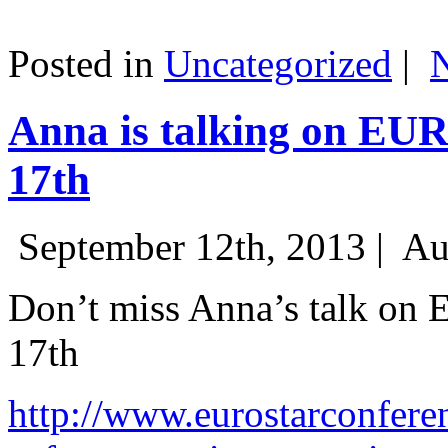
Posted in
Uncategorized
|
Anna is talking on EU
17th
September 12th, 2013 |
Au
Don’t miss Anna’s talk on
17th
http://www.eurostarconfere