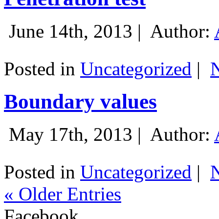
June 14th, 2013 |
Author:
Posted in
Uncategorized
|
Boundary values
May 17th, 2013 |
Author:
Posted in
Uncategorized
|
« Older Entries
Facebook