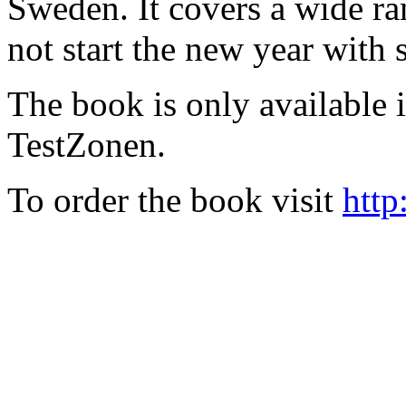
Sweden. It covers a wide ra
not start the new year with
The book is only available
TestZonen.
To order the book visit
http