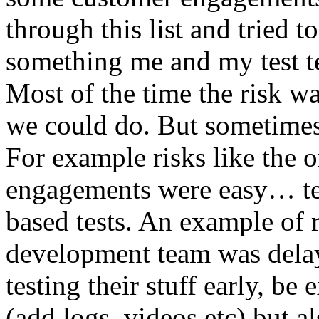
through this list and tried 
something me and my test te
Most of the time the risk w
we could do. But sometimes
For example risks like the 
engagements were easy… test 
based tests. An example of r
development team was dela
testing their stuff early, be
(add logs, videos etc) but als