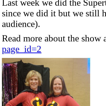
Last week we did the Supert
since we did it but we still 
audience).
Read more about the show 
page_id=2