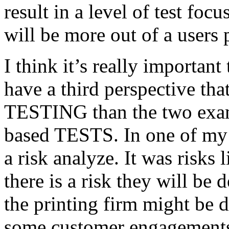
result in a level of test focu
will be more out of a users 
I think it’s really important
have a third perspective th
TESTING than the two exam
based TESTS. In one of my 
a risk analyze. It was risks
there is a risk they will b
the printing firm might be
some customer engagements”