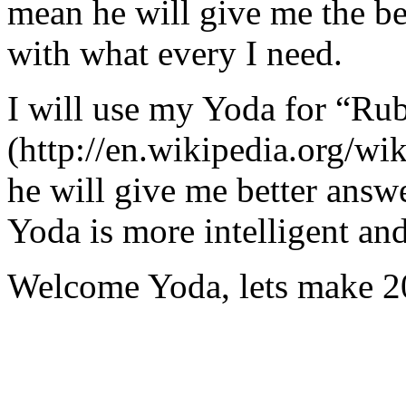
mean he will give me the be
with what every I need.
I will use my Yoda for “Ru
(http://en.wikipedia.org/w
he will give me better answ
Yoda is more intelligent an
Welcome Yoda, lets make 20