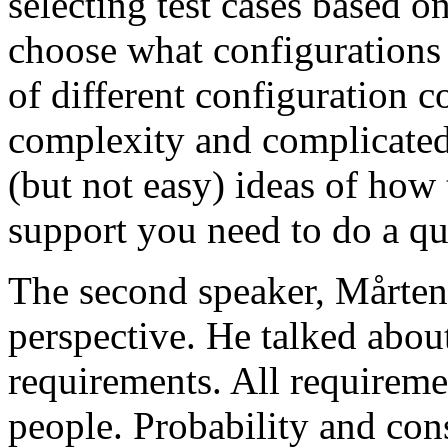
selecting test cases based o
choose what configurations
of different configuration 
complexity and complicated
(but not easy) ideas of how 
support you need to do a qu
The second speaker, Mårten
perspective. He talked about
requirements. All requireme
people. Probability and con