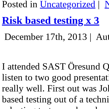
Posted in
Uncategorized
|
Risk based testing x 3
December 17th, 2013 |
Aut
I attended SAST Öresund Q4 
listen to two good presenta
really well. First out was J
based testing out of a techn