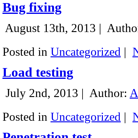
Bug fixing
August 13th, 2013 |
Autho
Posted in
Uncategorized
|
Load testing
July 2nd, 2013 |
Author:
A
Posted in
Uncategorized
|
Penetration test