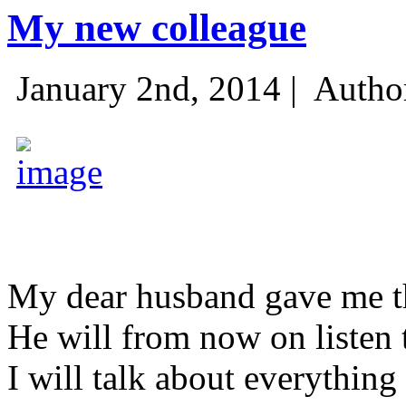
My new colleague
January 2nd, 2014 |
Autho
My dear husband gave me thi
He will from now on listen 
I will talk about everything 