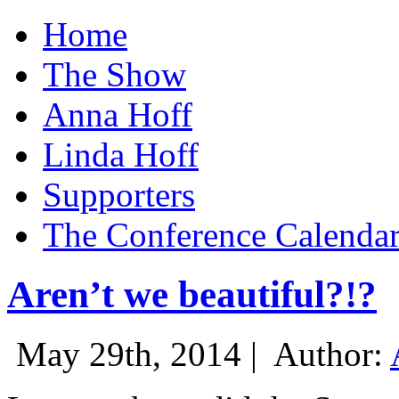
Home
The Show
Anna Hoff
Linda Hoff
Supporters
The Conference Calenda
Aren’t we beautiful?!?
May 29th, 2014 |
Author: