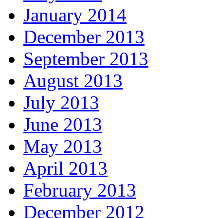
January 2014
December 2013
September 2013
August 2013
July 2013
June 2013
May 2013
April 2013
February 2013
December 2012