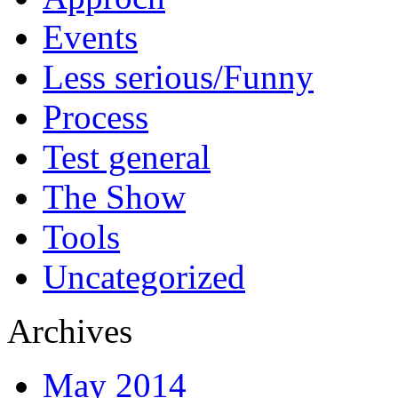
Events
Less serious/Funny
Process
Test general
The Show
Tools
Uncategorized
Archives
May 2014