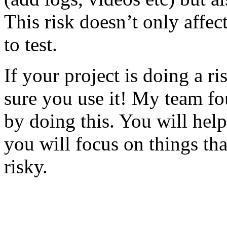
This risk doesn’t only affec
to test.
If your project is doing a r
sure you use it! My team fo
by doing this. You will help
you will focus on things tha
risky.