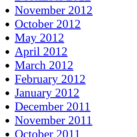
November 2012
October 2012
May 2012
April 2012
March 2012
February 2012
January 2012
December 2011
November 2011
October 2011