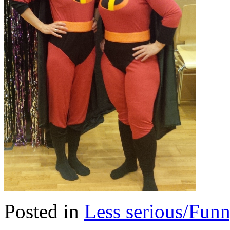
Posted in
Less serious/Fun