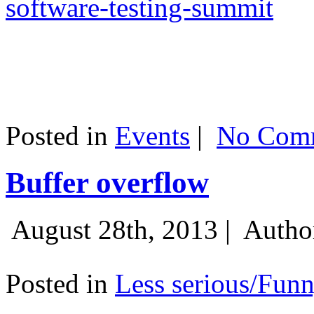
software-testing-summit
Posted in
Events
|
No Comm
Buffer overflow
August 28th, 2013 |
Autho
Posted in
Less serious/Fun