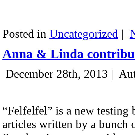
Posted in
Uncategorized
|
Anna & Linda contribut
December 28th, 2013 |
Aut
“Felfelfel” is a new testing 
articles written by a bunch 