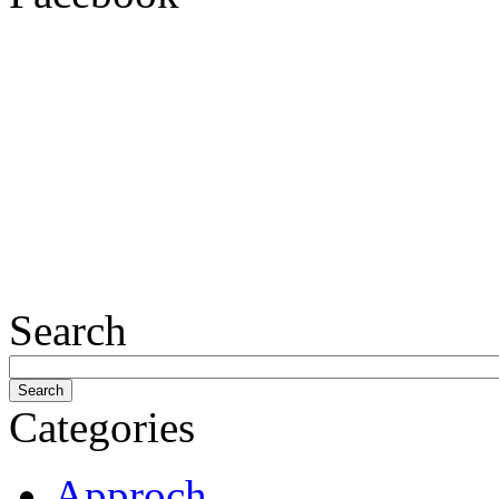
Search
Categories
Approch