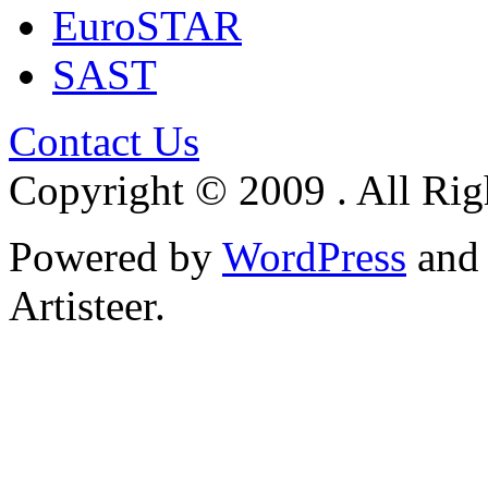
EuroSTAR
SAST
Contact Us
Copyright © 2009 . All Rig
Powered by
WordPress
an
Artisteer.