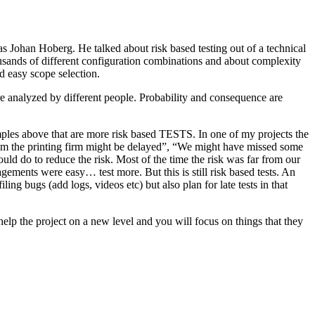
as Johan Hoberg. He talked about risk based testing out of a technical
usands of different configuration combinations and about complexity
d easy scope selection.
e analyzed by different people. Probability and consequence are
amples above that are more risk based TESTS. In one of my projects the
from the printing firm might be delayed”, “We might have missed some
ld do to reduce the risk. Most of the time the risk was far from our
ments were easy… test more. But this is still risk based tests. An
ng bugs (add logs, videos etc) but also plan for late tests in that
help the project on a new level and you will focus on things that they