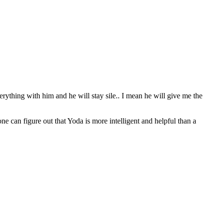
erything with him and he will stay sile.. I mean he will give me the
can figure out that Yoda is more intelligent and helpful than a