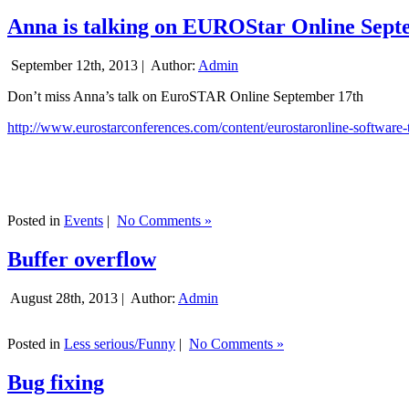
Anna is talking on EUROStar Online Sept
September 12th, 2013 |
Author:
Admin
Don’t miss Anna’s talk on EuroSTAR Online September 17th
http://www.eurostarconferences.com/content/eurostaronline-software-
Posted in
Events
|
No Comments »
Buffer overflow
August 28th, 2013 |
Author:
Admin
Posted in
Less serious/Funny
|
No Comments »
Bug fixing