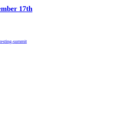
ember 17th
testing-summit