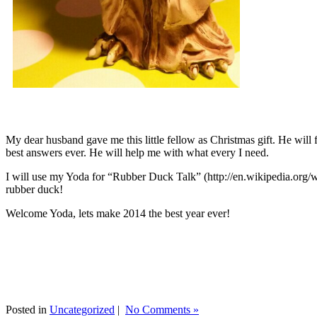
My dear husband gave me this little fellow as Christmas gift. He will 
best answers ever. He will help me with what every I need.
I will use my Yoda for “Rubber Duck Talk” (http://en.wikipedia.org/w
rubber duck!
Welcome Yoda, lets make 2014 the best year ever!
Posted in
Uncategorized
|
No Comments »