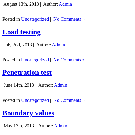
August 13th, 2013 |
Author:
Admin
Posted in
Uncategorized
|
No Comments »
Load testing
July 2nd, 2013 |
Author:
Admin
Posted in
Uncategorized
|
No Comments »
Penetration test
June 14th, 2013 |
Author:
Admin
Posted in
Uncategorized
|
No Comments »
Boundary values
May 17th, 2013 |
Author:
Admin