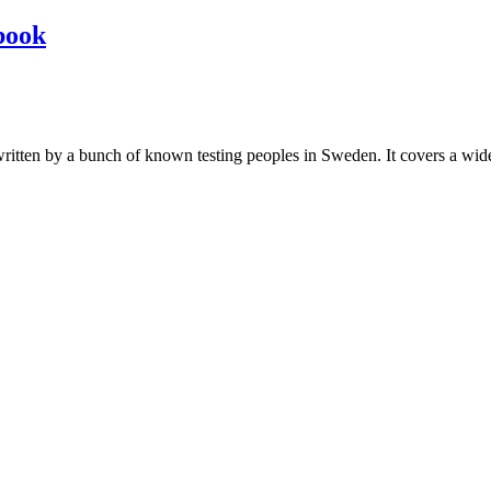
book
les written by a bunch of known testing peoples in Sweden. It covers a wi