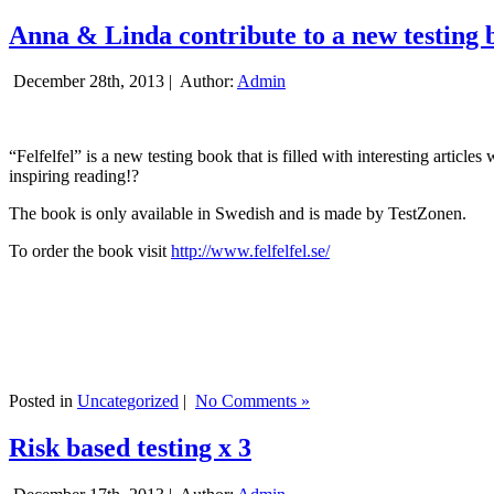
Anna & Linda contribute to a new testing 
December 28th, 2013 |
Author:
Admin
“Felfelfel” is a new testing book that is filled with interesting artic
inspiring reading!?
The book is only available in Swedish and is made by TestZonen.
To order the book visit
http://www.felfelfel.se/
Posted in
Uncategorized
|
No Comments »
Risk based testing x 3