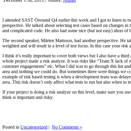
December 17th, 2013 |
Author:
Admin
I attended SAST Öresund Q4 earlier this week and I got to listen to tw
perspective. He talked about selecting test cases based on changes i
and complicated code. He also had some nice (but not easy) ideas of h
The second speaker, Mårten Mattsson, had another perspective. He tal
weighted and will result in a level of test focus. In this case your risk
I think it’s really important to cover both views but I also have a t
whole project made a risk analyze. It was risks like “Team X lack of 
customer engagements” etc. What I did was to go through this list and
area and nothing we could do. But sometimes there were things we cou
example of risk based testing is when a development team was delayed we
area. This risk doesn’t only affect what tests to run but also when to te
If your project is doing a risk analyze on this level, make sure you us
think is important and risky.
Posted in
Uncategorized
|
No Comments »