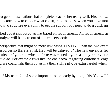
o good presentations that completed each other really well. First out w
n the code, how to choose what configurations to test when you have tho
ow to structure everything to get the support you need to do a quick an
ked about risk based testing based on requirements. All requirements ar
 analyze will be more out of a users perspective.
hird perspective that might be more risk based TESTING than the two ex
resources so there is a risk they will be delayed”, “The new envelops 
 tried to figure out whether there was something me and my test team cou
ld do. For example risks like the one above regarding customers’ engage
 could help them by testing their stuff early, be extra careful when fili
st.
e it! My team found some important issues early by doing this. You will 