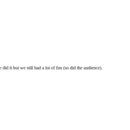
id it but we still had a lot of fun (so did the audience).