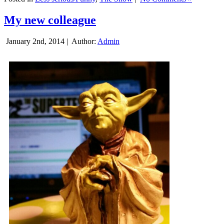
My new colleague
January 2nd, 2014 |
Author:
Admin