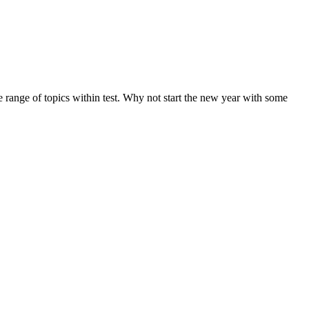
de range of topics within test. Why not start the new year with some