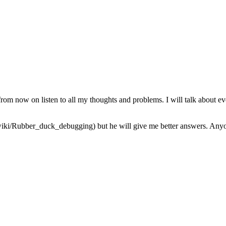
from now on listen to all my thoughts and problems. I will talk about ev
iki/Rubber_duck_debugging) but he will give me better answers. Anyone 