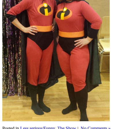
Posted in
Less serious/Funny
,
The Show
|
No Comments »