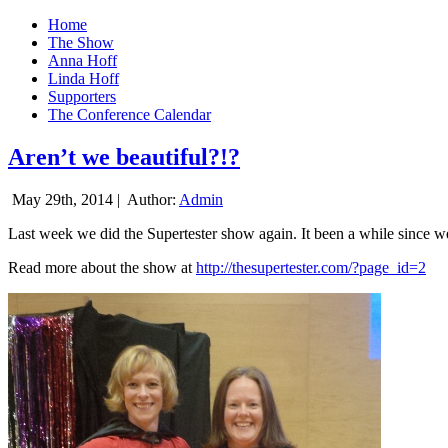
Home
The Show
Anna Hoff
Linda Hoff
Supporters
The Conference Calendar
Aren’t we beautiful?!?
May 29th, 2014 |
Author:
Admin
Last week we did the Supertester show again. It been a while since we d
Read more about the show at
http://thesupertester.com/?page_id=2