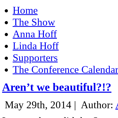
Home
The Show
Anna Hoff
Linda Hoff
Supporters
The Conference Calenda
Aren’t we beautiful?!?
May 29th, 2014 |
Author: