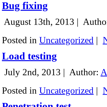
Bug fixing
August 13th, 2013 |
Autho
Posted in
Uncategorized
|
Load testing
July 2nd, 2013 |
Author:
A
Posted in
Uncategorized
|
Penetration test