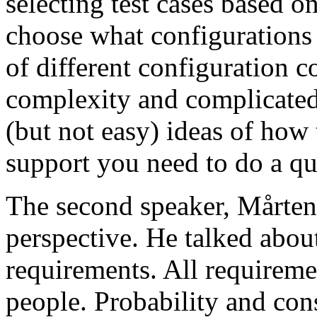
selecting test cases based o
choose what configurations
of different configuration 
complexity and complicated
(but not easy) ideas of how 
support you need to do a qu
The second speaker, Mårten
perspective. He talked about
requirements. All requireme
people. Probability and con