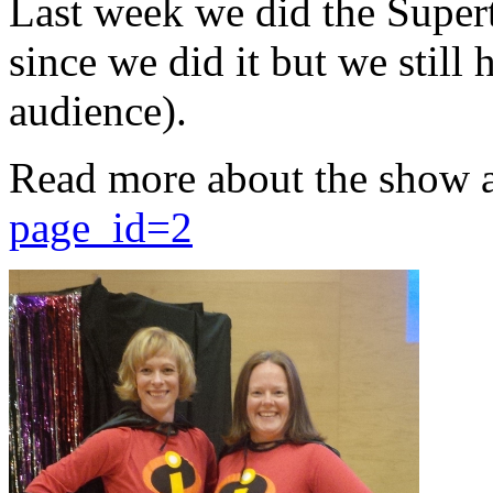
Last week we did the Supert
since we did it but we still 
audience).
Read more about the show 
page_id=2