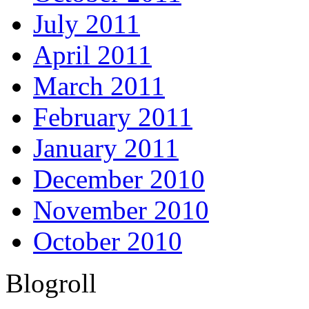
July 2011
April 2011
March 2011
February 2011
January 2011
December 2010
November 2010
October 2010
Blogroll