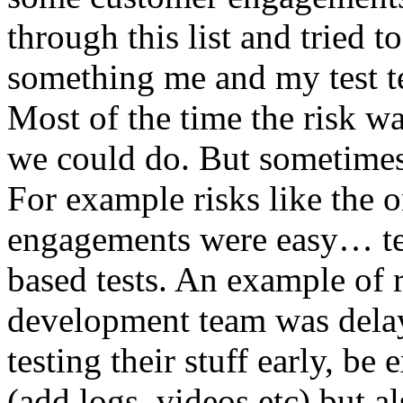
through this list and tried 
something me and my test te
Most of the time the risk w
we could do. But sometimes
For example risks like the 
engagements were easy… test 
based tests. An example of r
development team was dela
testing their stuff early, be
(add logs, videos etc) but als