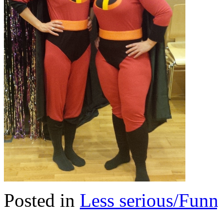
Posted in
Less serious/Fun