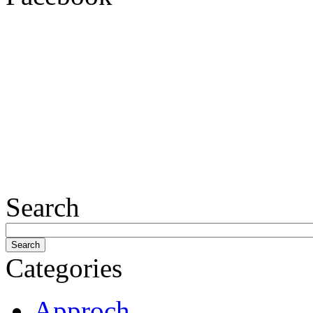
Search
Categories
Approch