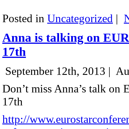
Posted in
Uncategorized
|
Anna is talking on EU
17th
September 12th, 2013 |
Au
Don’t miss Anna’s talk on
17th
http://www.eurostarconfere