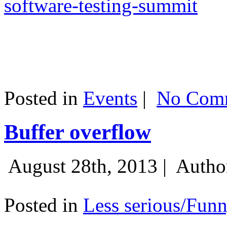
software-testing-summit
Posted in
Events
|
No Comm
Buffer overflow
August 28th, 2013 |
Autho
Posted in
Less serious/Fun