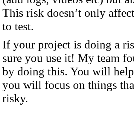
This risk doesn’t only affec
to test.
If your project is doing a r
sure you use it! My team fo
by doing this. You will help
you will focus on things tha
risky.