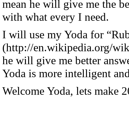
mean he will give me the be
with what every I need.
I will use my Yoda for “Ru
(http://en.wikipedia.org/w
he will give me better answ
Yoda is more intelligent an
Welcome Yoda, lets make 20