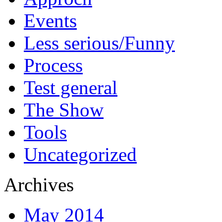
Events
Less serious/Funny
Process
Test general
The Show
Tools
Uncategorized
Archives
May 2014