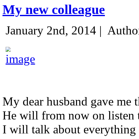
My new colleague
January 2nd, 2014 |
Autho
My dear husband gave me thi
He will from now on listen 
I will talk about everything 