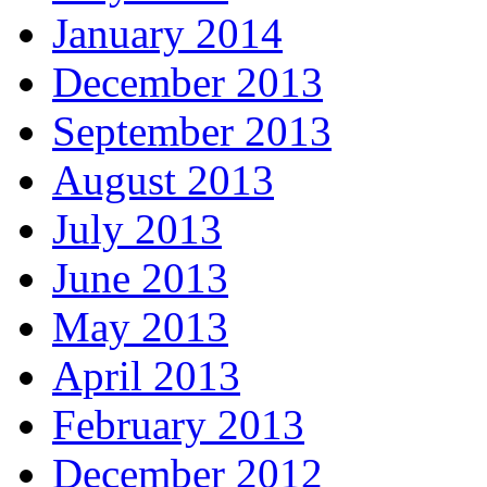
January 2014
December 2013
September 2013
August 2013
July 2013
June 2013
May 2013
April 2013
February 2013
December 2012