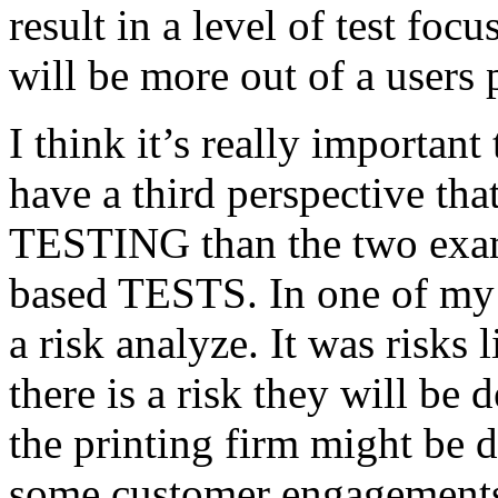
result in a level of test focu
will be more out of a users 
I think it’s really important
have a third perspective th
TESTING than the two exam
based TESTS. In one of my 
a risk analyze. It was risks
there is a risk they will b
the printing firm might be
some customer engagements”