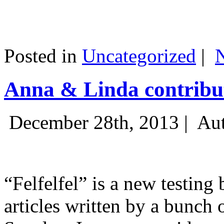
Posted in
Uncategorized
|
Anna & Linda contribut
December 28th, 2013 |
Aut
“Felfelfel” is a new testing 
articles written by a bunch 