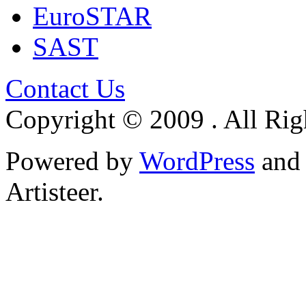
EuroSTAR
SAST
Contact Us
Copyright © 2009 . All Rig
Powered by
WordPress
an
Artisteer.