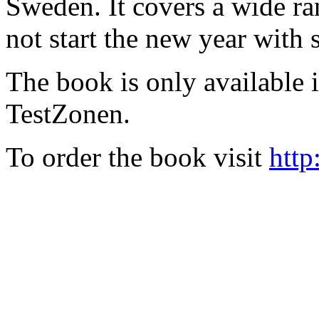
Sweden. It covers a wide ra
not start the new year with
The book is only available
TestZonen.
To order the book visit
http