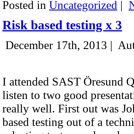
Posted in
Uncategorized
|
Risk based testing x 3
December 17th, 2013 |
Aut
I attended SAST Öresund Q4 
listen to two good presenta
really well. First out was J
based testing out of a techn