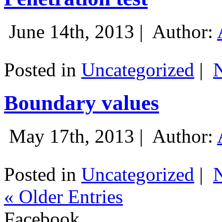
June 14th, 2013 |
Author:
Posted in
Uncategorized
|
Boundary values
May 17th, 2013 |
Author:
Posted in
Uncategorized
|
« Older Entries
Facebook