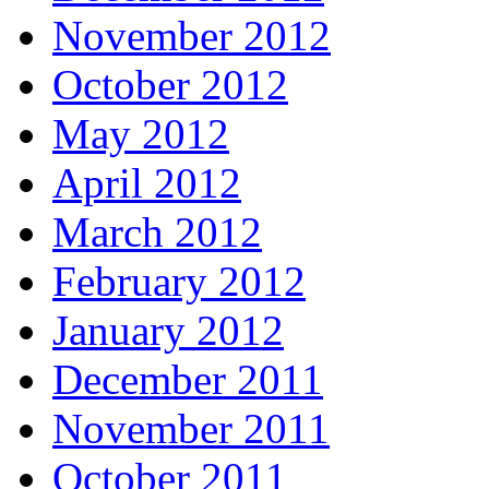
November 2012
October 2012
May 2012
April 2012
March 2012
February 2012
January 2012
December 2011
November 2011
October 2011