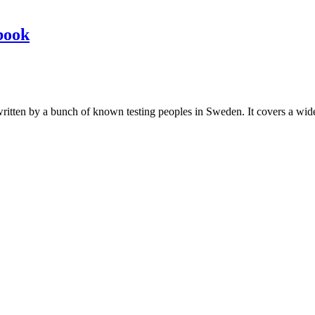
book
les written by a bunch of known testing peoples in Sweden. It covers a wi