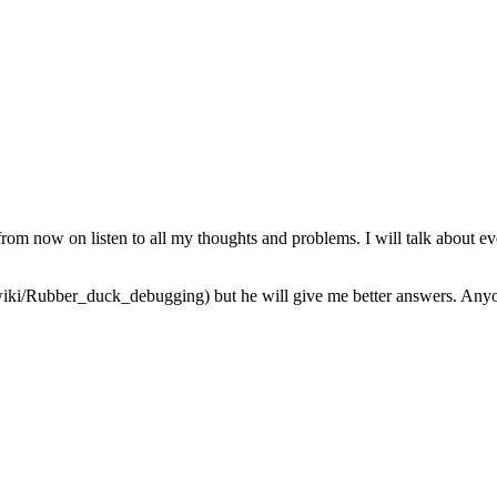
from now on listen to all my thoughts and problems. I will talk about ev
iki/Rubber_duck_debugging) but he will give me better answers. Anyone 