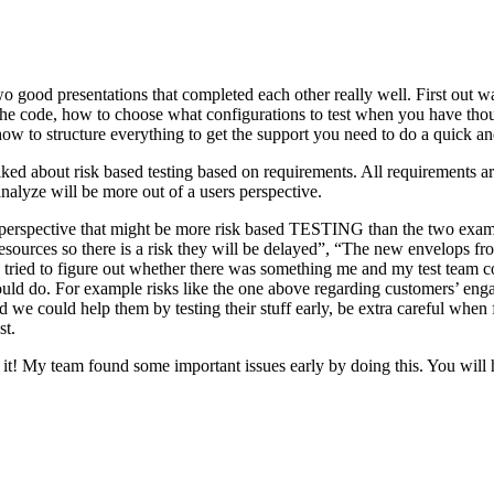
o good presentations that completed each other really well. First out w
n the code, how to choose what configurations to test when you have tho
ow to structure everything to get the support you need to do a quick an
ked about risk based testing based on requirements. All requirements ar
 analyze will be more out of a users perspective.
hird perspective that might be more risk based TESTING than the two ex
resources so there is a risk they will be delayed”, “The new envelops 
 tried to figure out whether there was something me and my test team cou
ld do. For example risks like the one above regarding customers’ engage
 could help them by testing their stuff early, be extra careful when fili
st.
e it! My team found some important issues early by doing this. You will 