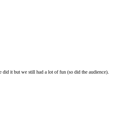
id it but we still had a lot of fun (so did the audience).