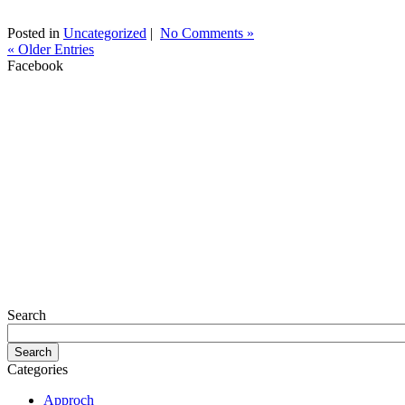
Posted in
Uncategorized
|
No Comments »
« Older Entries
Facebook
Search
Categories
Approch