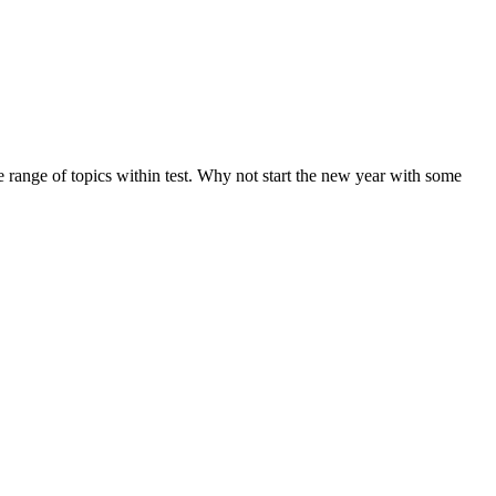
de range of topics within test. Why not start the new year with some