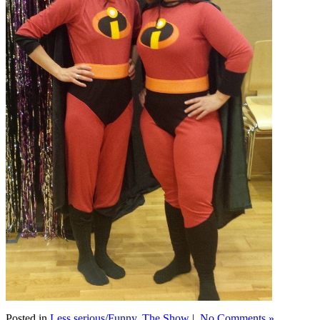
Posted in
Less serious/Funny
,
The Show
|
No Comments »