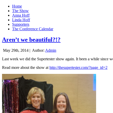
Home
The Show
Anna Hoff
Linda Hoff
Supporters
The Conference Calendar
Aren’t we beautiful?!?
May 29th, 2014 |
Author:
Admin
Last week we did the Supertester show again. It been a while since we d
Read more about the show at
http://thesupertester.com/?page_id=2