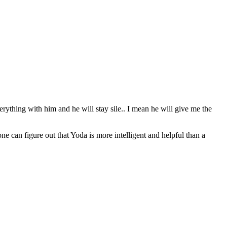
erything with him and he will stay sile.. I mean he will give me the
can figure out that Yoda is more intelligent and helpful than a