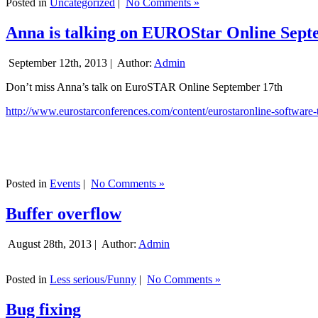
Posted in
Uncategorized
|
No Comments »
Anna is talking on EUROStar Online Sept
September 12th, 2013 |
Author:
Admin
Don’t miss Anna’s talk on EuroSTAR Online September 17th
http://www.eurostarconferences.com/content/eurostaronline-software-
Posted in
Events
|
No Comments »
Buffer overflow
August 28th, 2013 |
Author:
Admin
Posted in
Less serious/Funny
|
No Comments »
Bug fixing