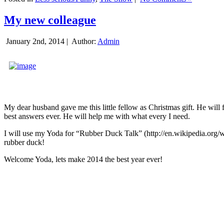
My new colleague
January 2nd, 2014 |
Author:
Admin
My dear husband gave me this little fellow as Christmas gift. He will 
best answers ever. He will help me with what every I need.
I will use my Yoda for “Rubber Duck Talk” (http://en.wikipedia.org/w
rubber duck!
Welcome Yoda, lets make 2014 the best year ever!