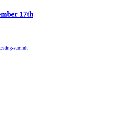
ember 17th
testing-summit