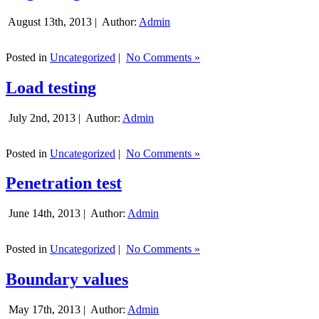
August 13th, 2013 |
Author:
Admin
Posted in
Uncategorized
|
No Comments »
Load testing
July 2nd, 2013 |
Author:
Admin
Posted in
Uncategorized
|
No Comments »
Penetration test
June 14th, 2013 |
Author:
Admin
Posted in
Uncategorized
|
No Comments »
Boundary values
May 17th, 2013 |
Author:
Admin