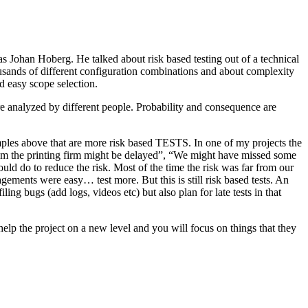
as Johan Hoberg. He talked about risk based testing out of a technical
usands of different configuration combinations and about complexity
d easy scope selection.
e analyzed by different people. Probability and consequence are
amples above that are more risk based TESTS. In one of my projects the
from the printing firm might be delayed”, “We might have missed some
ld do to reduce the risk. Most of the time the risk was far from our
ments were easy… test more. But this is still risk based tests. An
ng bugs (add logs, videos etc) but also plan for late tests in that
help the project on a new level and you will focus on things that they