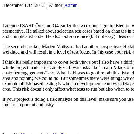
December 17th, 2013 |
Author:
Admin
I attended SAST Öresund Q4 earlier this week and I got to listen to tw
perspective. He talked about selecting test cases based on changes i
and complicated code. He also had some nice (but not easy) ideas of h
The second speaker, Mårten Mattsson, had another perspective. He tal
weighted and will result in a level of test focus. In this case your risk
I think it’s really important to cover both views but I also have a t
whole project made a risk analyze. It was risks like “Team X lack of 
customer engagements” etc. What I did was to go through this list and
area and nothing we could do. But sometimes there were things we cou
example of risk based testing is when a development team was delayed we
area. This risk doesn’t only affect what tests to run but also when to te
If your project is doing a risk analyze on this level, make sure you us
think is important and risky.