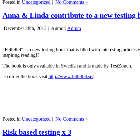
Posted in
Uncategorized
|
No Comments »
Anna & Linda contribute to a new testing 
December 28th, 2013 |
Author:
Admin
“Felfelfel” is a new testing book that is filled with interesting artic
inspiring reading!?
The book is only available in Swedish and is made by TestZonen.
To order the book visit
http://www.felfelfel.se/
Posted in
Uncategorized
|
No Comments »
Risk based testing x 3