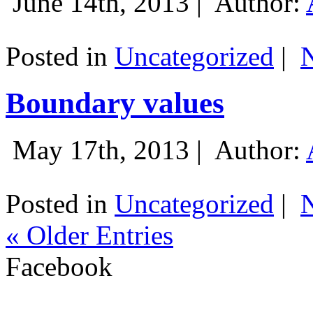
June 14th, 2013 |
Author:
Posted in
Uncategorized
|
Boundary values
May 17th, 2013 |
Author:
Posted in
Uncategorized
|
« Older Entries
Facebook