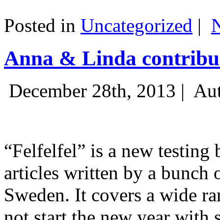
Posted in
Uncategorized
|
Anna & Linda contribut
December 28th, 2013 |
Aut
“Felfelfel” is a new testing 
articles written by a bunch 
Sweden. It covers a wide ra
not start the new year with