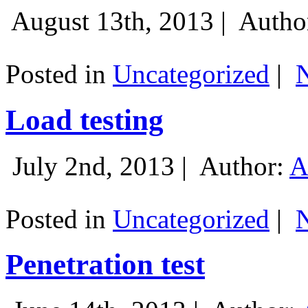
August 13th, 2013 |
Autho
Posted in
Uncategorized
|
Load testing
July 2nd, 2013 |
Author:
A
Posted in
Uncategorized
|
Penetration test