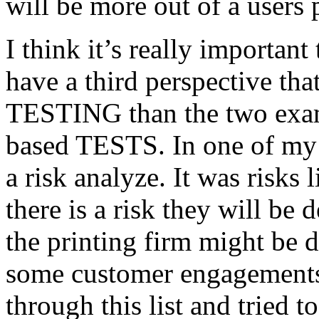
will be more out of a users 
I think it’s really important
have a third perspective th
TESTING than the two exam
based TESTS. In one of my 
a risk analyze. It was risks
there is a risk they will b
the printing firm might be
some customer engagements”
through this list and tried 