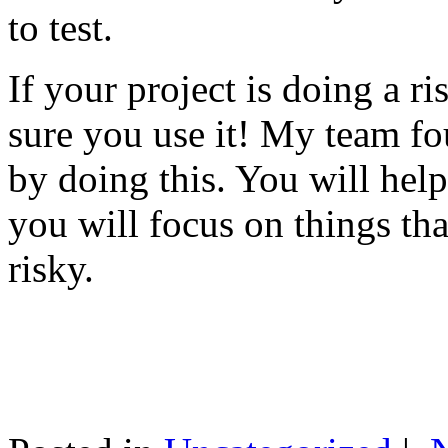
to test.
If your project is doing a r
sure you use it! My team fo
by doing this. You will help
you will focus on things tha
risky.