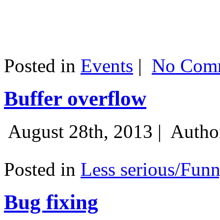
Posted in
Events
|
No Comm
Buffer overflow
August 28th, 2013 |
Autho
Posted in
Less serious/Fun
Bug fixing