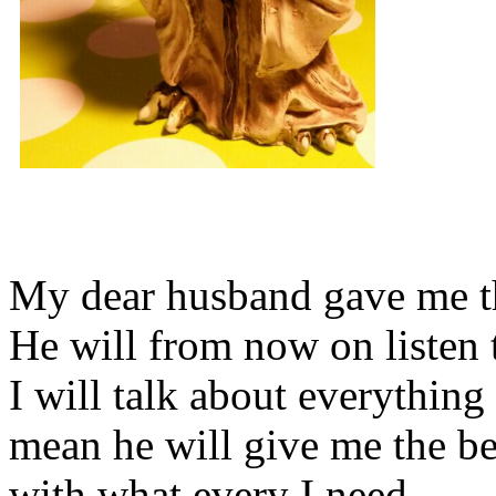
My dear husband gave me thi
He will from now on listen 
I will talk about everything 
mean he will give me the be
with what every I need.