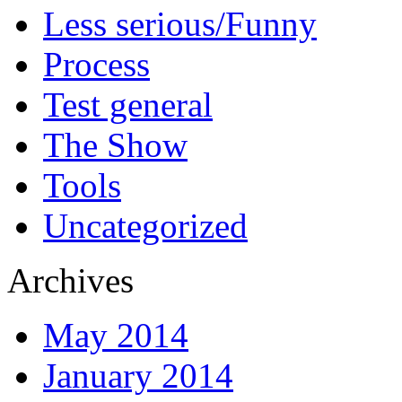
Less serious/Funny
Process
Test general
The Show
Tools
Uncategorized
Archives
May 2014
January 2014