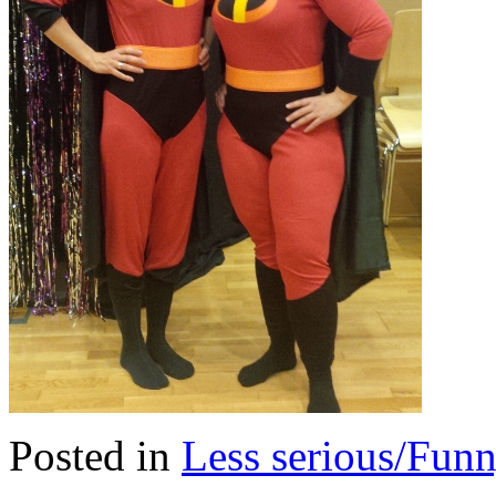
Posted in
Less serious/Fun