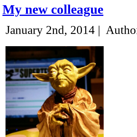
My new colleague
January 2nd, 2014 |
Autho