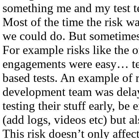
something me and my test te
Most of the time the risk w
we could do. But sometimes
For example risks like the 
engagements were easy… test 
based tests. An example of r
development team was dela
testing their stuff early, be
(add logs, videos etc) but als
This risk doesn’t only affec