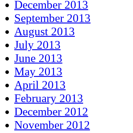
December 2013
September 2013
August 2013
July 2013
June 2013
May 2013
April 2013
February 2013
December 2012
November 2012