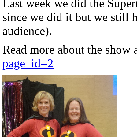
Last week we did the Supert
since we did it but we still 
audience).
Read more about the show 
page_id=2