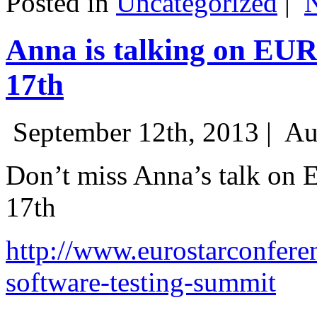
Posted in
Uncategorized
|
Anna is talking on EU
17th
September 12th, 2013 |
Au
Don’t miss Anna’s talk on
17th
http://www.eurostarconfere
software-testing-summit