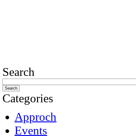
Search
Categories
Approch
Events