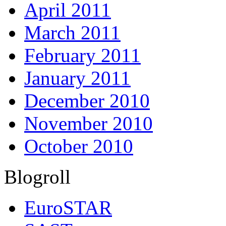
April 2011
March 2011
February 2011
January 2011
December 2010
November 2010
October 2010
Blogroll
EuroSTAR