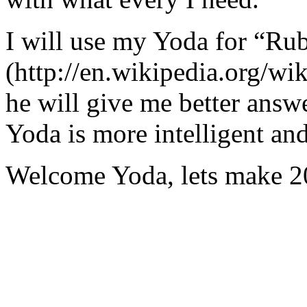
I will use my Yoda for “Ru
(http://en.wikipedia.org/w
he will give me better answ
Yoda is more intelligent an
Welcome Yoda, lets make 20