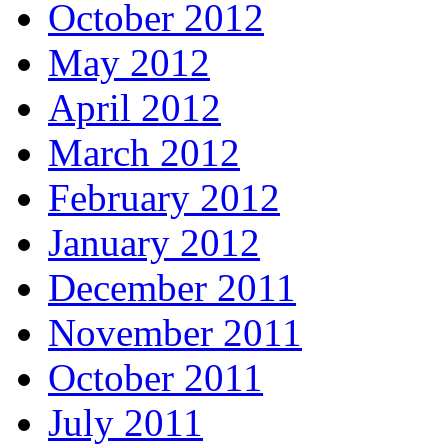
October 2012
May 2012
April 2012
March 2012
February 2012
January 2012
December 2011
November 2011
October 2011
July 2011