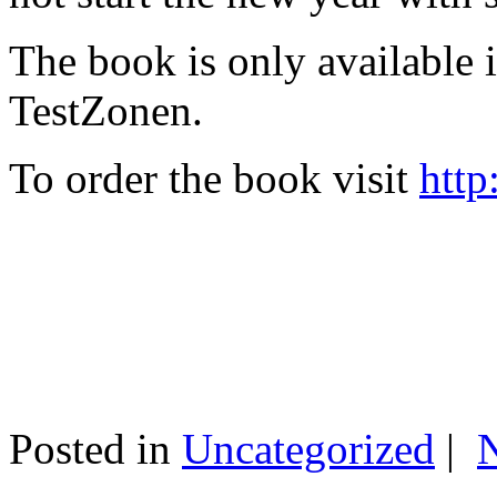
The book is only available
TestZonen.
To order the book visit
http
Posted in
Uncategorized
|