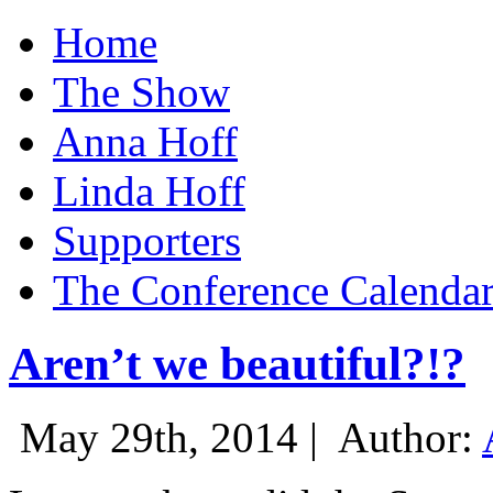
Home
The Show
Anna Hoff
Linda Hoff
Supporters
The Conference Calenda
Aren’t we beautiful?!?
May 29th, 2014 |
Author: