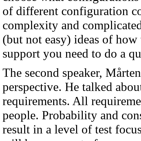
of different configuration 
complexity and complicated
(but not easy) ideas of how 
support you need to do a qu
The second speaker, Mårten
perspective. He talked about
requirements. All requireme
people. Probability and con
result in a level of test focu