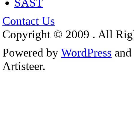
SAST
Contact Us
Copyright © 2009 . All Rig
Powered by
WordPress
an
Artisteer.