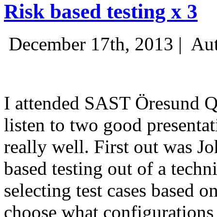
Risk based testing x 3
December 17th, 2013 |
Aut
I attended SAST Öresund Q4 
listen to two good presenta
really well. First out was J
based testing out of a techn
selecting test cases based o
choose what configurations