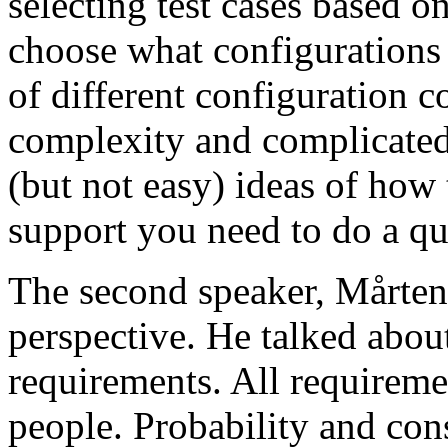
selecting test cases based o
choose what configurations
of different configuration 
complexity and complicated
(but not easy) ideas of how 
support you need to do a qu
The second speaker, Mårten
perspective. He talked about
requirements. All requireme
people. Probability and con