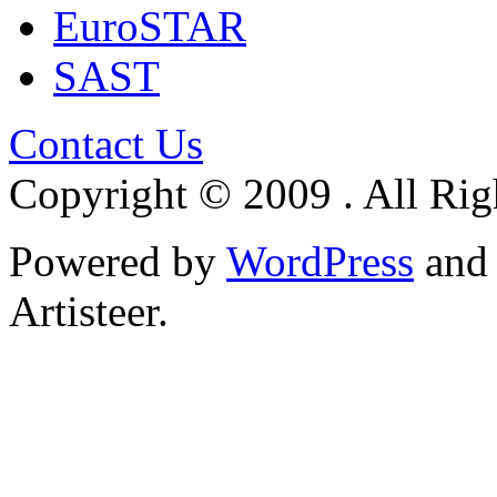
EuroSTAR
SAST
Contact Us
Copyright © 2009 . All Rig
Powered by
WordPress
an
Artisteer.