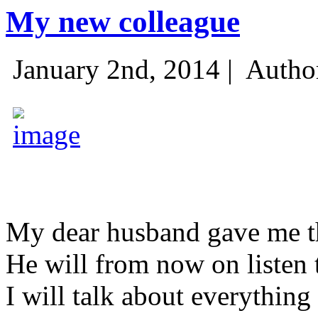
My new colleague
January 2nd, 2014 |
Autho
My dear husband gave me thi
He will from now on listen 
I will talk about everything 