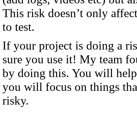
This risk doesn’t only affec
to test.
If your project is doing a r
sure you use it! My team fo
by doing this. You will help
you will focus on things tha
risky.