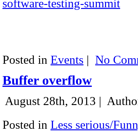
software-testing-summit
Posted in
Events
|
No Comm
Buffer overflow
August 28th, 2013 |
Autho
Posted in
Less serious/Fun