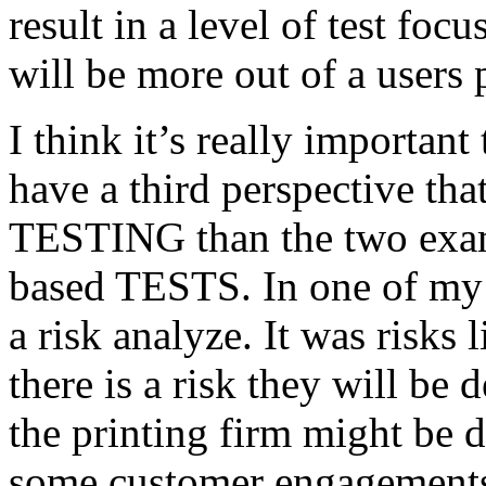
result in a level of test focu
will be more out of a users 
I think it’s really important
have a third perspective th
TESTING than the two exam
based TESTS. In one of my 
a risk analyze. It was risks
there is a risk they will b
the printing firm might be
some customer engagements”