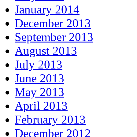
January 2014
December 2013
September 2013
August 2013
July 2013
June 2013
May 2013
April 2013
February 2013
December 2012