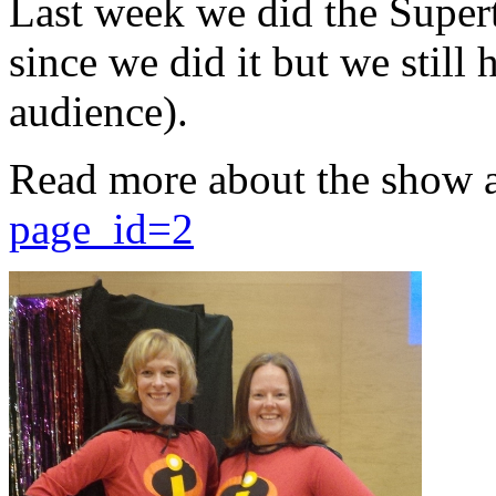
Last week we did the Supert
since we did it but we still 
audience).
Read more about the show 
page_id=2