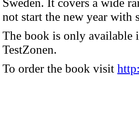
Sweden. It covers a wide ra
not start the new year with
The book is only available
TestZonen.
To order the book visit
http