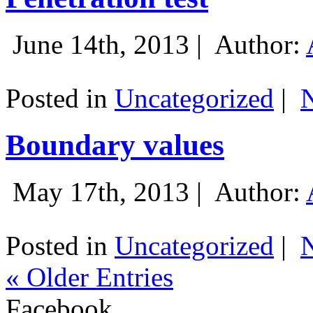
June 14th, 2013 |
Author:
Posted in
Uncategorized
|
Boundary values
May 17th, 2013 |
Author:
Posted in
Uncategorized
|
« Older Entries
Facebook