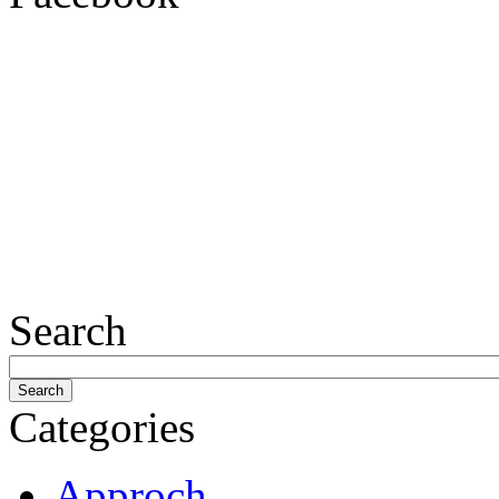
Search
Categories
Approch