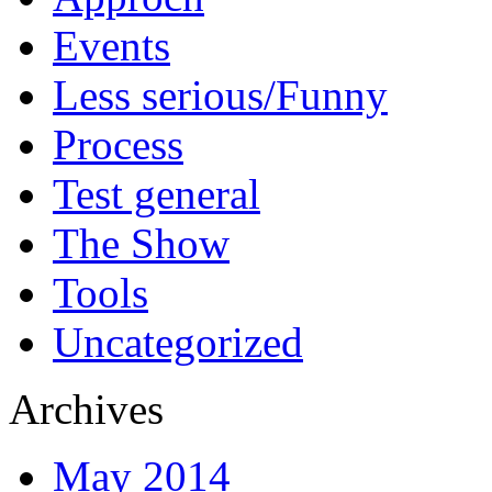
Events
Less serious/Funny
Process
Test general
The Show
Tools
Uncategorized
Archives
May 2014