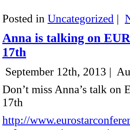
Posted in
Uncategorized
|
Anna is talking on EU
17th
September 12th, 2013 |
Au
Don’t miss Anna’s talk on
17th
http://www.eurostarconfere