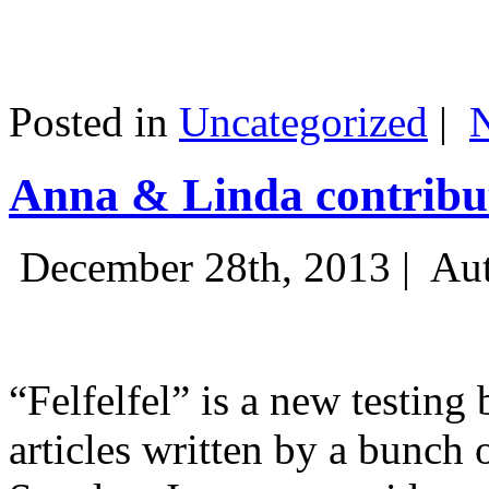
Posted in
Uncategorized
|
Anna & Linda contribut
December 28th, 2013 |
Aut
“Felfelfel” is a new testing 
articles written by a bunch 