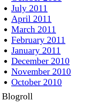
July 2011
April 2011
March 2011
February 2011
January 2011
December 2010
November 2010
October 2010
Blogroll