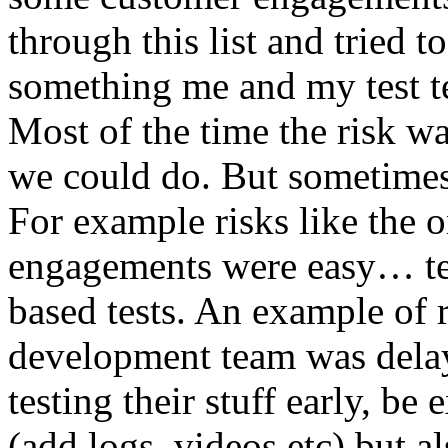
through this list and tried 
something me and my test te
Most of the time the risk w
we could do. But sometimes
For example risks like the 
engagements were easy… test 
based tests. An example of r
development team was dela
testing their stuff early, be
(add logs, videos etc) but als