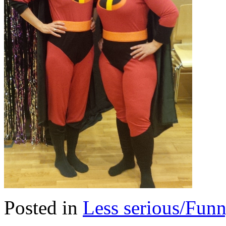
Posted in
Less serious/Fun