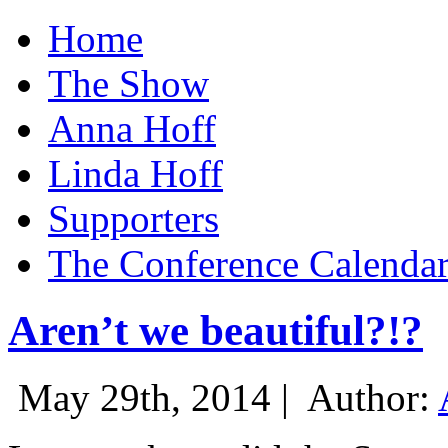
Home
The Show
Anna Hoff
Linda Hoff
Supporters
The Conference Calenda
Aren’t we beautiful?!?
May 29th, 2014 |
Author: