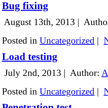
Bug fixing
August 13th, 2013 |
Autho
Posted in
Uncategorized
|
Load testing
July 2nd, 2013 |
Author:
A
Posted in
Uncategorized
|
Penetration test