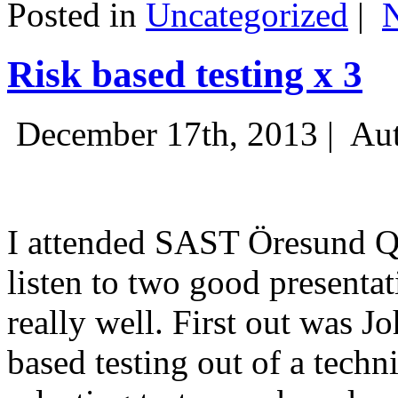
Posted in
Uncategorized
|
Risk based testing x 3
December 17th, 2013 |
Aut
I attended SAST Öresund Q4 
listen to two good presenta
really well. First out was J
based testing out of a techn