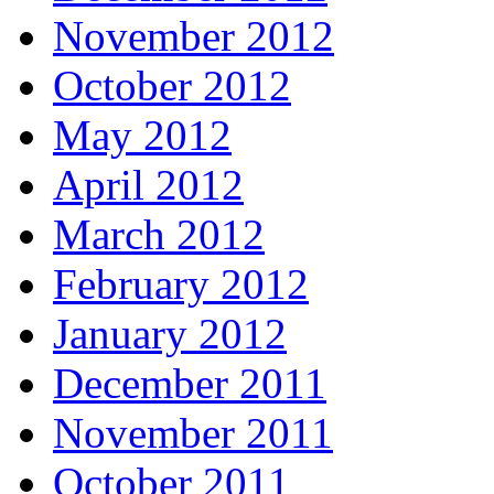
November 2012
October 2012
May 2012
April 2012
March 2012
February 2012
January 2012
December 2011
November 2011
October 2011