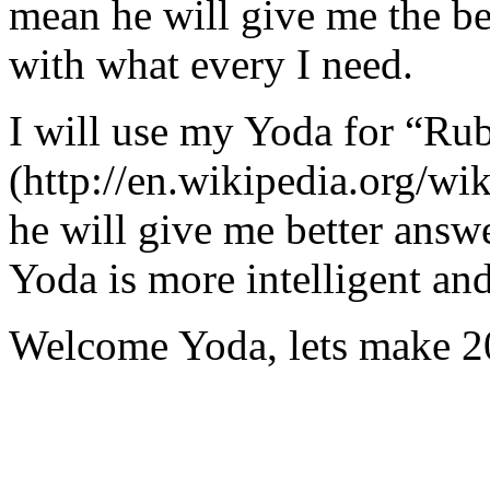
mean he will give me the be
with what every I need.
I will use my Yoda for “Ru
(http://en.wikipedia.org/w
he will give me better answ
Yoda is more intelligent an
Welcome Yoda, lets make 20