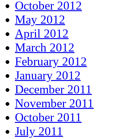
October 2012
May 2012
April 2012
March 2012
February 2012
January 2012
December 2011
November 2011
October 2011
July 2011