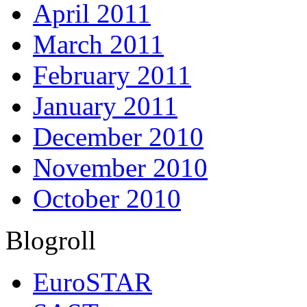
April 2011
March 2011
February 2011
January 2011
December 2010
November 2010
October 2010
Blogroll
EuroSTAR