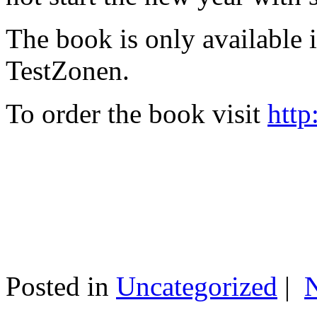
The book is only available
TestZonen.
To order the book visit
http
Posted in
Uncategorized
|