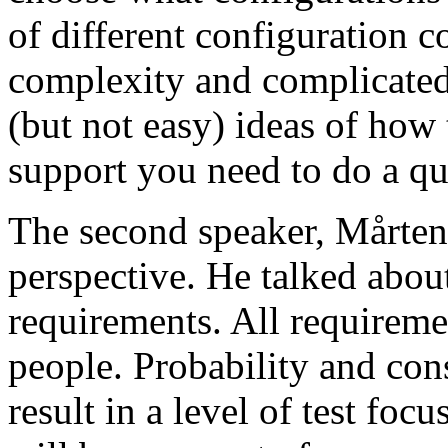
of different configuration 
complexity and complicated
(but not easy) ideas of how 
support you need to do a qu
The second speaker, Mårten
perspective. He talked about
requirements. All requireme
people. Probability and con
result in a level of test focu