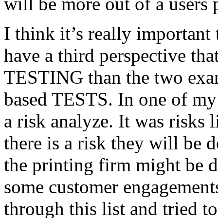
will be more out of a users 
I think it’s really important
have a third perspective th
TESTING than the two exam
based TESTS. In one of my 
a risk analyze. It was risks
there is a risk they will b
the printing firm might be
some customer engagements”
through this list and tried 