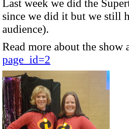
Last week we did the Supert
since we did it but we still 
audience).
Read more about the show 
page_id=2