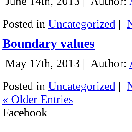
June 14th, 2013 |
Author:
Posted in
Uncategorized
|
Boundary values
May 17th, 2013 |
Author:
Posted in
Uncategorized
|
« Older Entries
Facebook