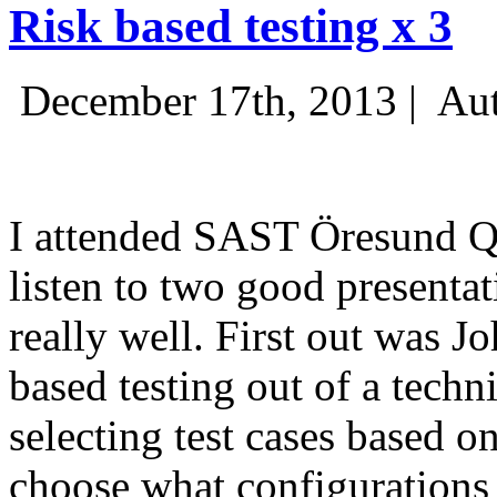
Risk based testing x 3
December 17th, 2013 |
Aut
I attended SAST Öresund Q4 
listen to two good presenta
really well. First out was J
based testing out of a techn
selecting test cases based o
choose what configurations