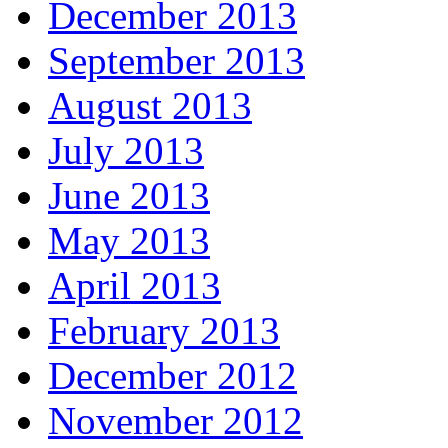
December 2013
September 2013
August 2013
July 2013
June 2013
May 2013
April 2013
February 2013
December 2012
November 2012