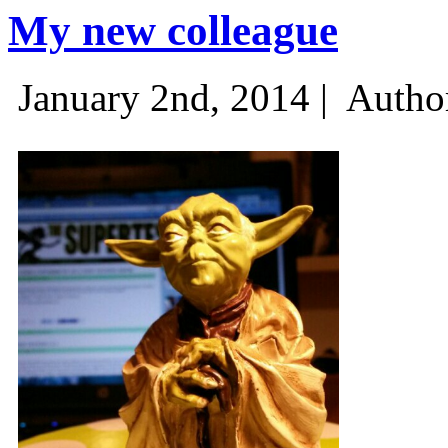
My new colleague
January 2nd, 2014 |
Autho