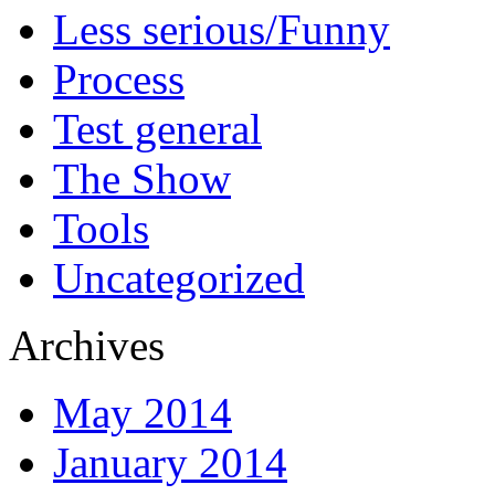
Less serious/Funny
Process
Test general
The Show
Tools
Uncategorized
Archives
May 2014
January 2014