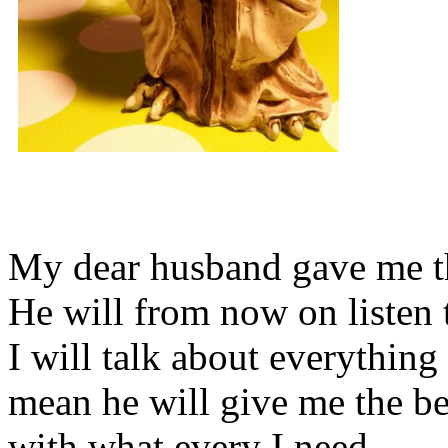
My dear husband gave me thi
He will from now on listen 
I will talk about everything 
mean he will give me the be
with what every I need.