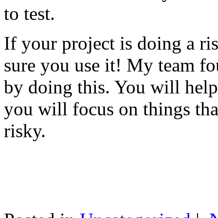
to test.
If your project is doing a r
sure you use it! My team fo
by doing this. You will help
you will focus on things tha
risky.