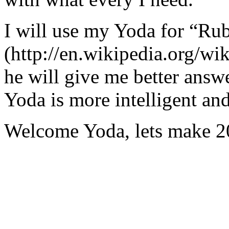
I will use my Yoda for “Ru
(http://en.wikipedia.org/w
he will give me better answ
Yoda is more intelligent an
Welcome Yoda, lets make 20