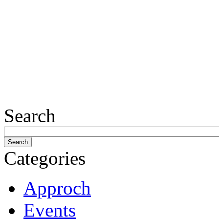
Search
Categories
Approch
Events