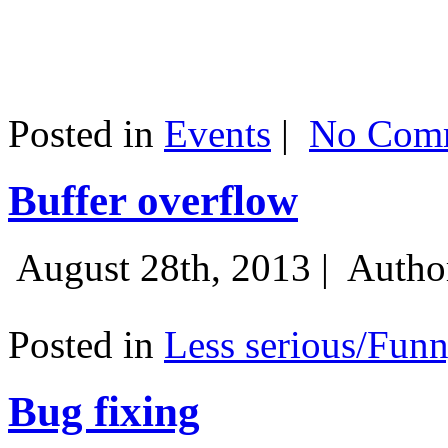
Posted in
Events
|
No Comm
Buffer overflow
August 28th, 2013 |
Autho
Posted in
Less serious/Fun
Bug fixing