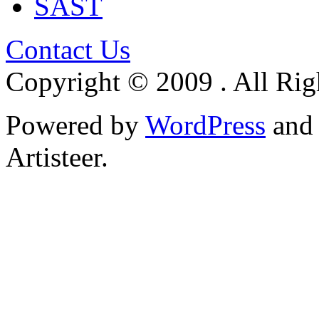
SAST
Contact Us
Copyright © 2009 . All Rig
Powered by
WordPress
an
Artisteer.