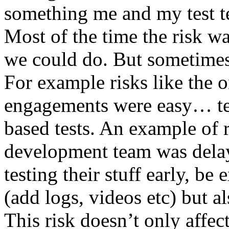
something me and my test te
Most of the time the risk w
we could do. But sometimes
For example risks like the 
engagements were easy… test 
based tests. An example of r
development team was dela
testing their stuff early, be
(add logs, videos etc) but als
This risk doesn’t only affec