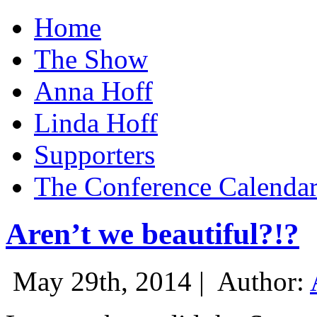
Home
The Show
Anna Hoff
Linda Hoff
Supporters
The Conference Calenda
Aren’t we beautiful?!?
May 29th, 2014 |
Author: