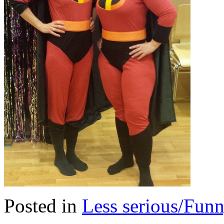
Posted in
Less serious/Fun