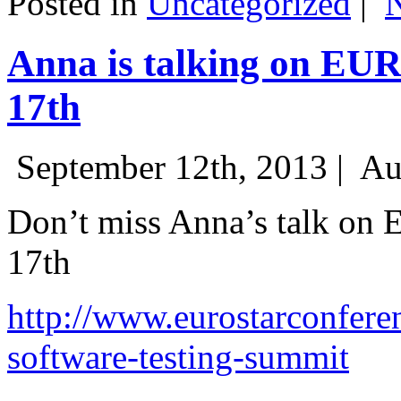
Posted in
Uncategorized
|
Anna is talking on EU
17th
September 12th, 2013 |
Au
Don’t miss Anna’s talk on
17th
http://www.eurostarconfere
software-testing-summit