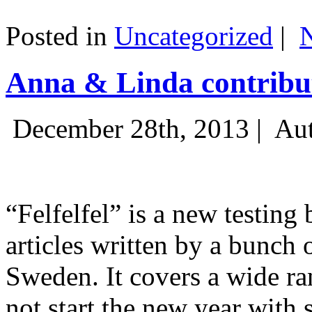
Posted in
Uncategorized
|
Anna & Linda contribut
December 28th, 2013 |
Aut
“Felfelfel” is a new testing 
articles written by a bunch 
Sweden. It covers a wide ra
not start the new year with