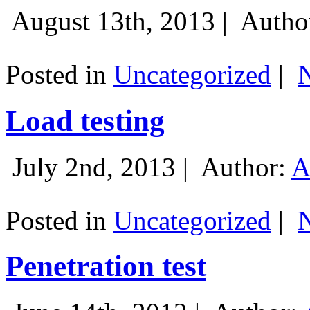
August 13th, 2013 |
Autho
Posted in
Uncategorized
|
Load testing
July 2nd, 2013 |
Author:
A
Posted in
Uncategorized
|
Penetration test