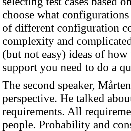
selecting test cases based o
choose what configurations
of different configuration 
complexity and complicated
(but not easy) ideas of how 
support you need to do a qu
The second speaker, Mårten
perspective. He talked about
requirements. All requireme
people. Probability and con