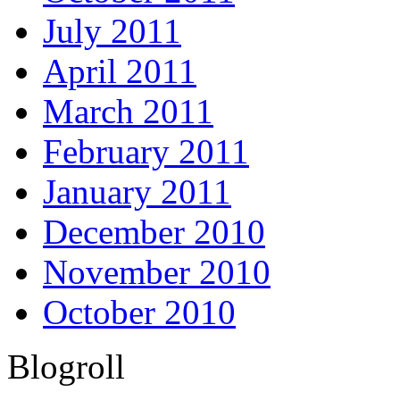
July 2011
April 2011
March 2011
February 2011
January 2011
December 2010
November 2010
October 2010
Blogroll