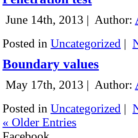
June 14th, 2013 |
Author:
Posted in
Uncategorized
|
Boundary values
May 17th, 2013 |
Author:
Posted in
Uncategorized
|
« Older Entries
Facebook