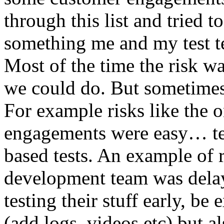
through this list and tried 
something me and my test te
Most of the time the risk w
we could do. But sometimes
For example risks like the 
engagements were easy… test 
based tests. An example of r
development team was dela
testing their stuff early, be
(add logs, videos etc) but als