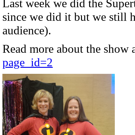
Last week we did the Supert
since we did it but we still 
audience).
Read more about the show 
page_id=2