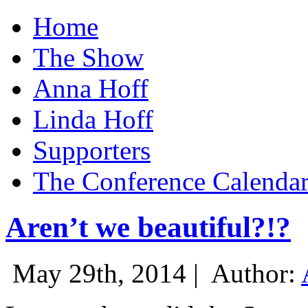
Home
The Show
Anna Hoff
Linda Hoff
Supporters
The Conference Calenda
Aren’t we beautiful?!?
May 29th, 2014 |
Author: