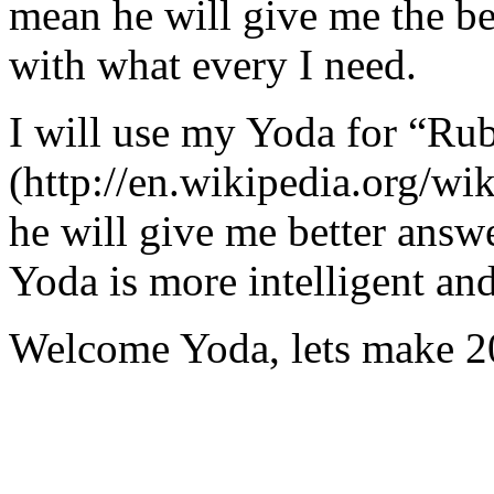
mean he will give me the be
with what every I need.
I will use my Yoda for “Ru
(http://en.wikipedia.org/w
he will give me better answ
Yoda is more intelligent an
Welcome Yoda, lets make 20