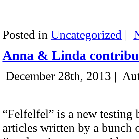
Posted in
Uncategorized
|
Anna & Linda contribut
December 28th, 2013 |
Aut
“Felfelfel” is a new testing 
articles written by a bunch 