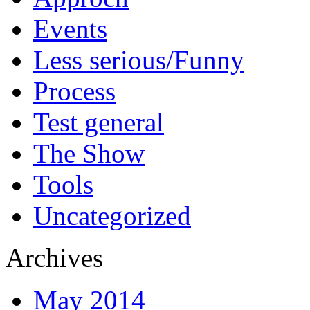
Events
Less serious/Funny
Process
Test general
The Show
Tools
Uncategorized
Archives
May 2014