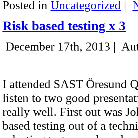
Posted in
Uncategorized
|
Risk based testing x 3
December 17th, 2013 |
Aut
I attended SAST Öresund Q4 
listen to two good presenta
really well. First out was J
based testing out of a techn