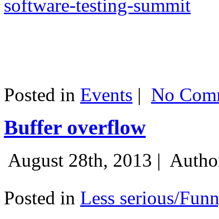
software-testing-summit
Posted in
Events
|
No Comm
Buffer overflow
August 28th, 2013 |
Autho
Posted in
Less serious/Fun