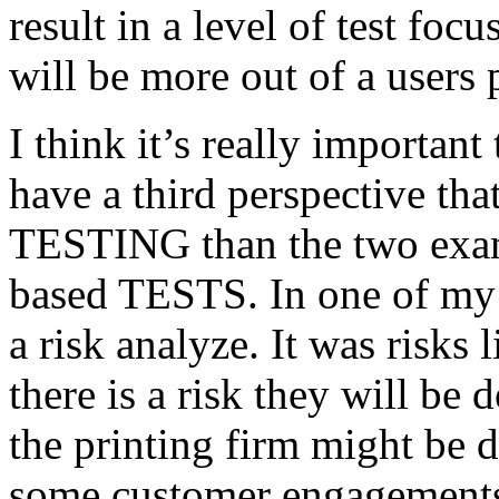
result in a level of test focu
will be more out of a users 
I think it’s really important
have a third perspective th
TESTING than the two exam
based TESTS. In one of my 
a risk analyze. It was risks
there is a risk they will b
the printing firm might be
some customer engagements”