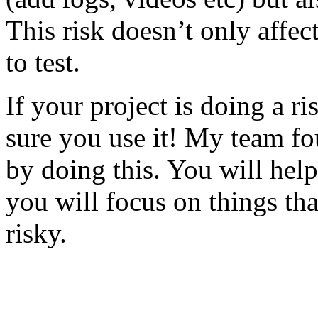
This risk doesn’t only affec
to test.
If your project is doing a r
sure you use it! My team fo
by doing this. You will help
you will focus on things tha
risky.