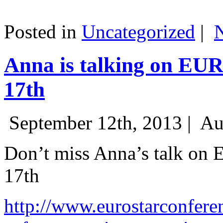
Posted in
Uncategorized
|
Anna is talking on EU
17th
September 12th, 2013 |
Au
Don’t miss Anna’s talk on
17th
http://www.eurostarconfere