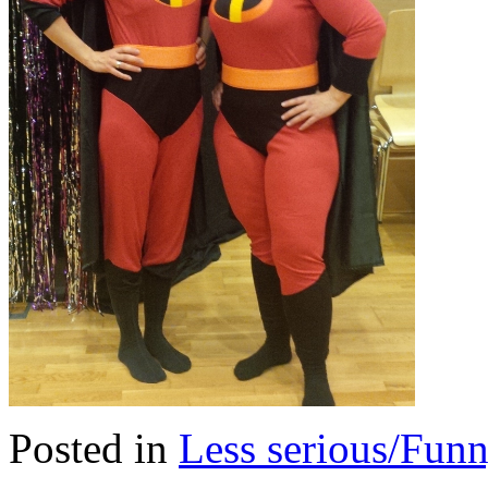
Posted in
Less serious/Fun