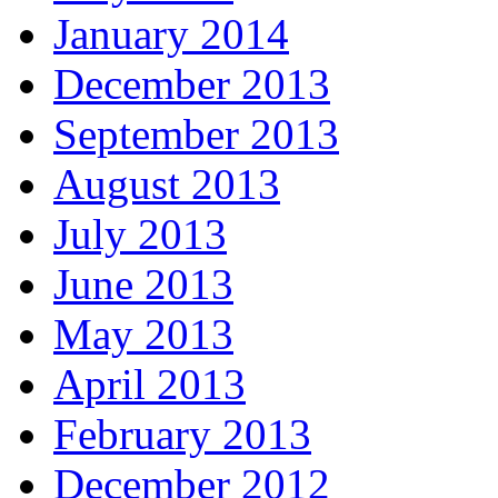
January 2014
December 2013
September 2013
August 2013
July 2013
June 2013
May 2013
April 2013
February 2013
December 2012