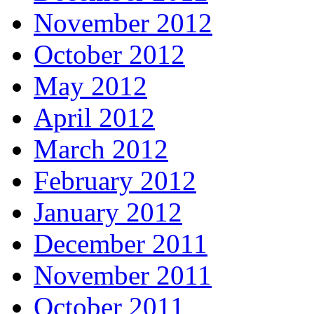
November 2012
October 2012
May 2012
April 2012
March 2012
February 2012
January 2012
December 2011
November 2011
October 2011