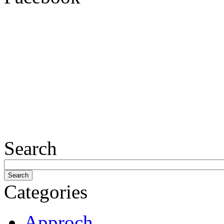
Search
Categories
Approch