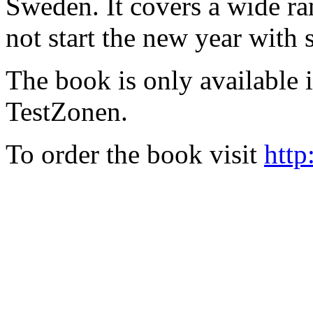
Sweden. It covers a wide ra
not start the new year with
The book is only available
TestZonen.
To order the book visit
http