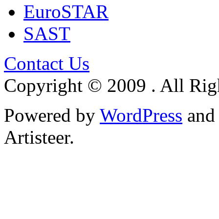
EuroSTAR
SAST
Contact Us
Copyright © 2009 . All Rig
Powered by
WordPress
an
Artisteer.