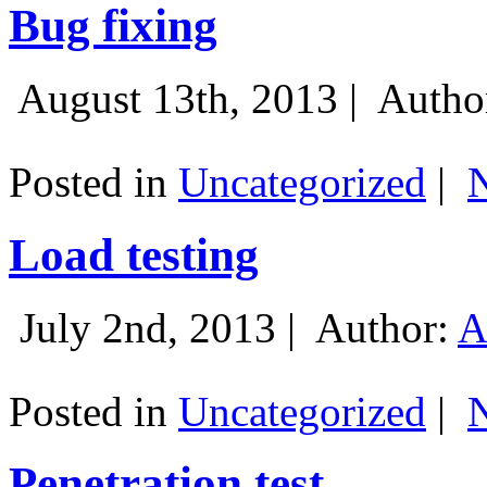
Bug fixing
August 13th, 2013 |
Autho
Posted in
Uncategorized
|
Load testing
July 2nd, 2013 |
Author:
A
Posted in
Uncategorized
|
Penetration test