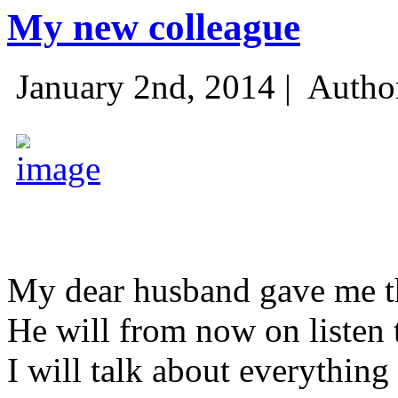
My new colleague
January 2nd, 2014 |
Autho
My dear husband gave me thi
He will from now on listen 
I will talk about everything 