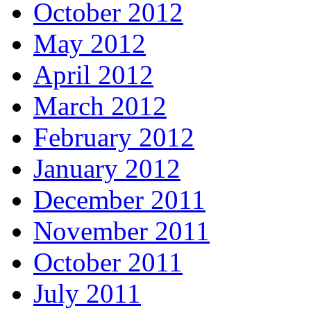
October 2012
May 2012
April 2012
March 2012
February 2012
January 2012
December 2011
November 2011
October 2011
July 2011