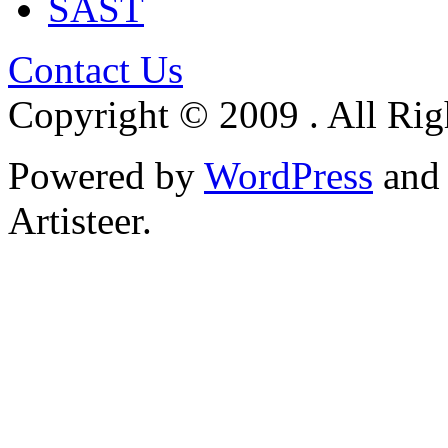
SAST
Contact Us
Copyright © 2009 . All Rig
Powered by
WordPress
an
Artisteer.