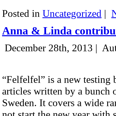
Posted in
Uncategorized
|
Anna & Linda contribut
December 28th, 2013 |
Aut
“Felfelfel” is a new testing 
articles written by a bunch 
Sweden. It covers a wide ra
not start the new year with