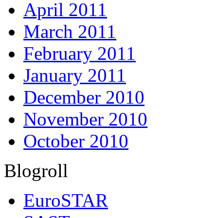
April 2011
March 2011
February 2011
January 2011
December 2010
November 2010
October 2010
Blogroll
EuroSTAR