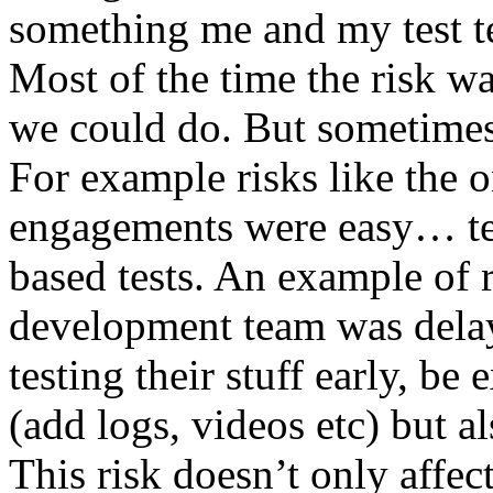
something me and my test te
Most of the time the risk w
we could do. But sometimes
For example risks like the 
engagements were easy… test 
based tests. An example of r
development team was dela
testing their stuff early, be
(add logs, videos etc) but als
This risk doesn’t only affec