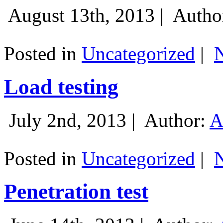
August 13th, 2013 |
Autho
Posted in
Uncategorized
|
Load testing
July 2nd, 2013 |
Author:
A
Posted in
Uncategorized
|
Penetration test