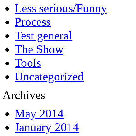
Less serious/Funny
Process
Test general
The Show
Tools
Uncategorized
Archives
May 2014
January 2014