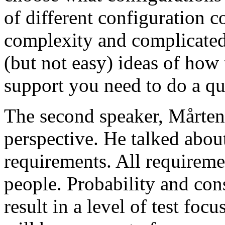
of different configuration 
complexity and complicated
(but not easy) ideas of how 
support you need to do a qu
The second speaker, Mårten
perspective. He talked about
requirements. All requireme
people. Probability and con
result in a level of test focu