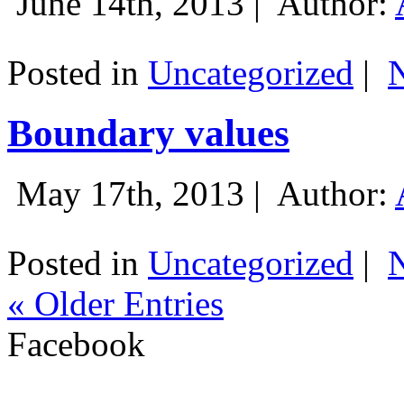
June 14th, 2013 |
Author:
Posted in
Uncategorized
|
Boundary values
May 17th, 2013 |
Author:
Posted in
Uncategorized
|
« Older Entries
Facebook