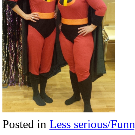
Posted in
Less serious/Fun