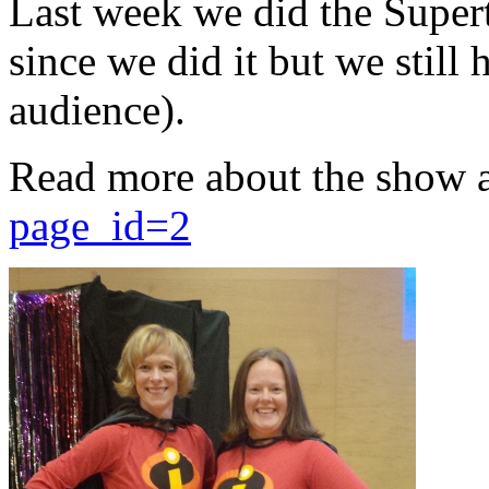
Last week we did the Supert
since we did it but we still 
audience).
Read more about the show 
page_id=2