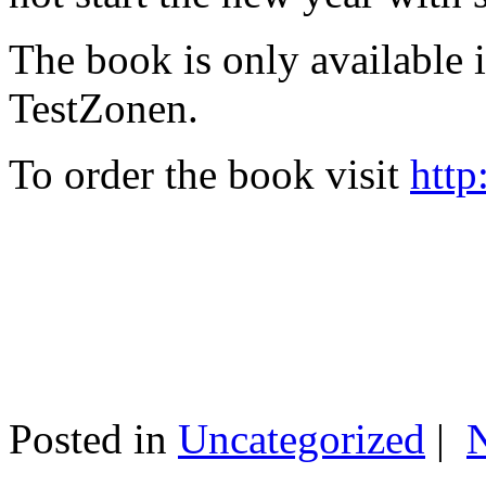
The book is only available
TestZonen.
To order the book visit
http
Posted in
Uncategorized
|