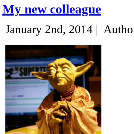
My new colleague
January 2nd, 2014 |
Autho