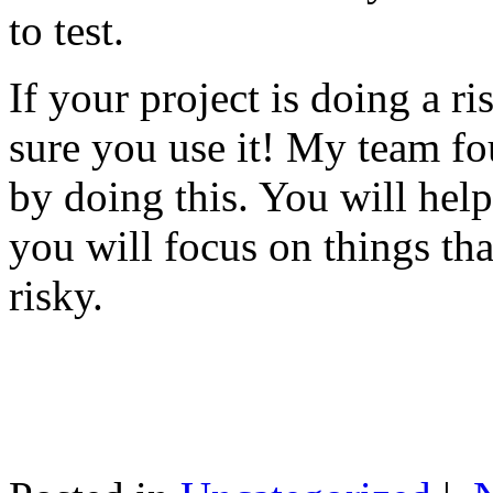
to test.
If your project is doing a r
sure you use it! My team fo
by doing this. You will help
you will focus on things tha
risky.