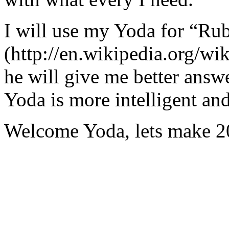
I will use my Yoda for “Ru
(http://en.wikipedia.org/w
he will give me better answ
Yoda is more intelligent an
Welcome Yoda, lets make 20