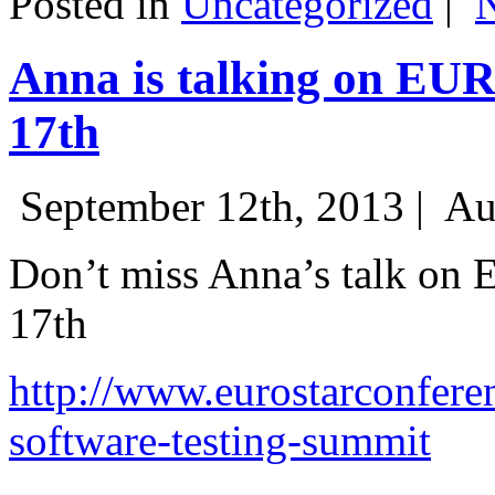
Posted in
Uncategorized
|
Anna is talking on EU
17th
September 12th, 2013 |
Au
Don’t miss Anna’s talk on
17th
http://www.eurostarconfere
software-testing-summit