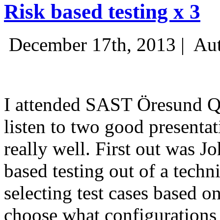
Risk based testing x 3
December 17th, 2013 |
Aut
I attended SAST Öresund Q4 
listen to two good presenta
really well. First out was J
based testing out of a techn
selecting test cases based o
choose what configurations