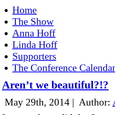
Home
The Show
Anna Hoff
Linda Hoff
Supporters
The Conference Calenda
Aren’t we beautiful?!?
May 29th, 2014 |
Author: