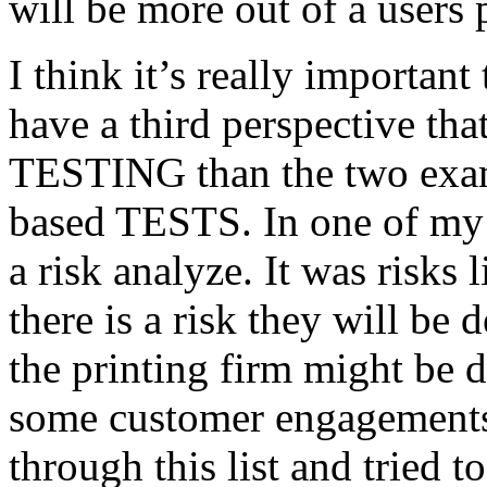
will be more out of a users 
I think it’s really important
have a third perspective th
TESTING than the two exam
based TESTS. In one of my 
a risk analyze. It was risks
there is a risk they will b
the printing firm might be
some customer engagements”
through this list and tried 