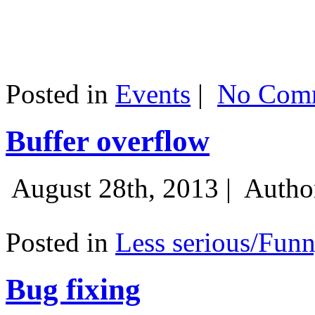
Posted in
Events
|
No Comm
Buffer overflow
August 28th, 2013 |
Autho
Posted in
Less serious/Fun
Bug fixing