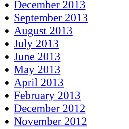
December 2013
September 2013
August 2013
July 2013
June 2013
May 2013
April 2013
February 2013
December 2012
November 2012