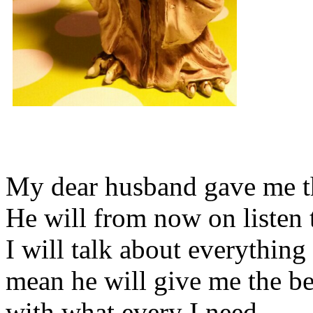
My dear husband gave me thi
He will from now on listen 
I will talk about everything 
mean he will give me the be
with what every I need.