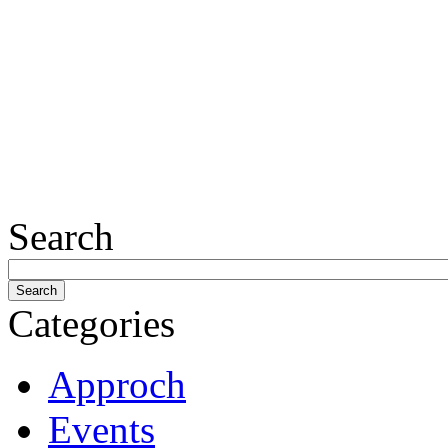
Search
Categories
Approch
Events