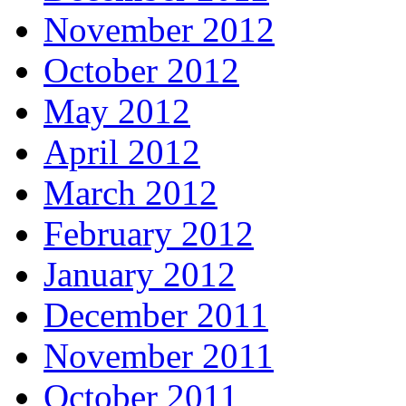
November 2012
October 2012
May 2012
April 2012
March 2012
February 2012
January 2012
December 2011
November 2011
October 2011