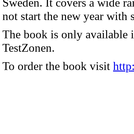
Sweden. It covers a wide ra
not start the new year with
The book is only available
TestZonen.
To order the book visit
http