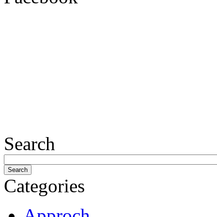
Search
Categories
Approch