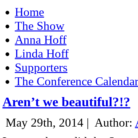
Home
The Show
Anna Hoff
Linda Hoff
Supporters
The Conference Calenda
Aren’t we beautiful?!?
May 29th, 2014 |
Author: