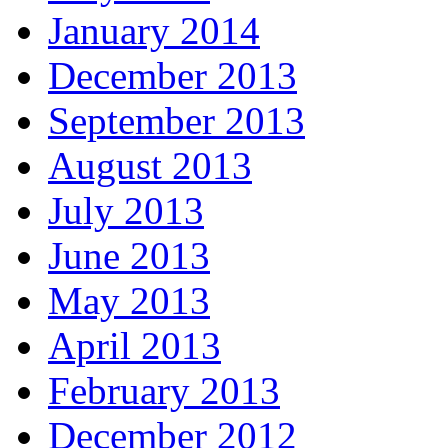
January 2014
December 2013
September 2013
August 2013
July 2013
June 2013
May 2013
April 2013
February 2013
December 2012