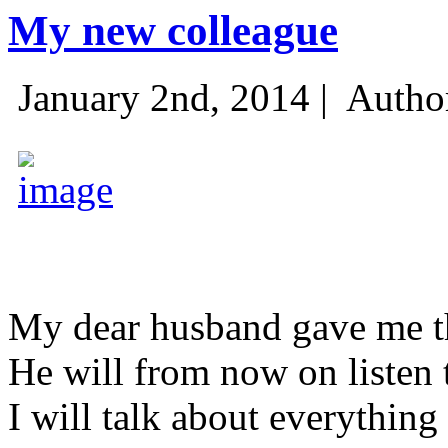
My new colleague
January 2nd, 2014 |
Autho
My dear husband gave me thi
He will from now on listen 
I will talk about everything 