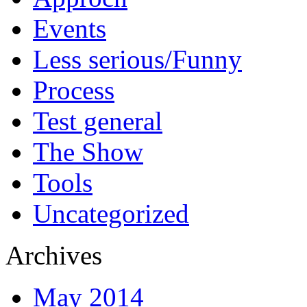
Events
Less serious/Funny
Process
Test general
The Show
Tools
Uncategorized
Archives
May 2014