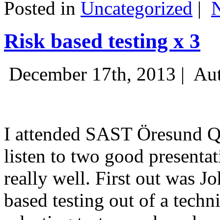
Posted in
Uncategorized
|
Risk based testing x 3
December 17th, 2013 |
Aut
I attended SAST Öresund Q4 
listen to two good presenta
really well. First out was J
based testing out of a techn