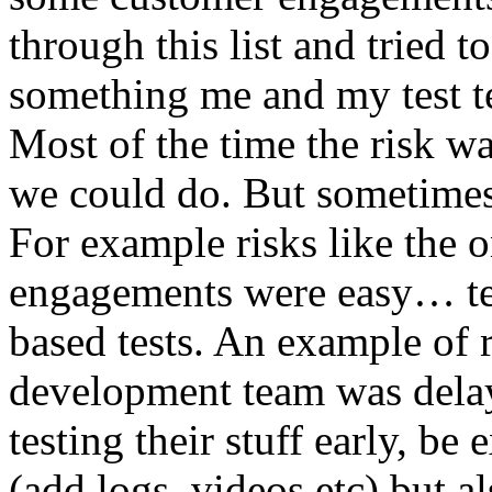
through this list and tried 
something me and my test te
Most of the time the risk w
we could do. But sometimes
For example risks like the 
engagements were easy… test 
based tests. An example of r
development team was dela
testing their stuff early, be
(add logs, videos etc) but als