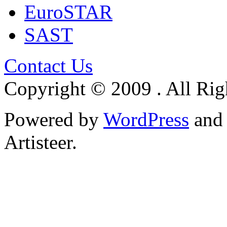
EuroSTAR
SAST
Contact Us
Copyright © 2009 . All Rig
Powered by
WordPress
an
Artisteer.