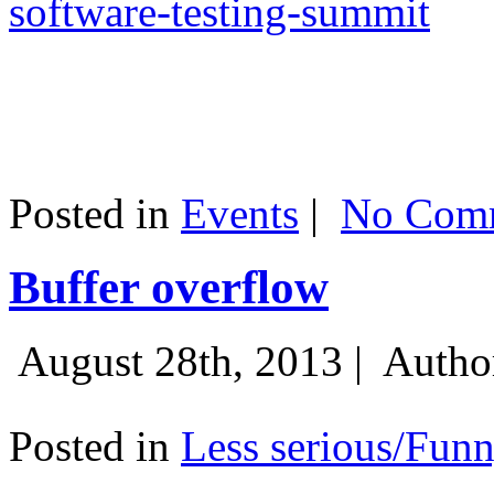
software-testing-summit
Posted in
Events
|
No Comm
Buffer overflow
August 28th, 2013 |
Autho
Posted in
Less serious/Fun