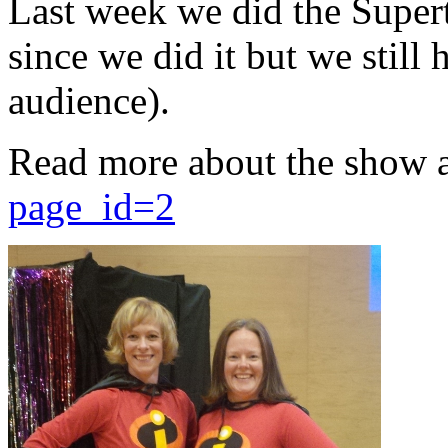
Last week we did the Supert
since we did it but we still 
audience).
Read more about the show 
page_id=2