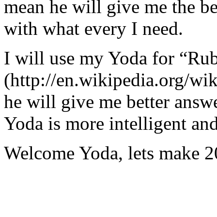
mean he will give me the be
with what every I need.
I will use my Yoda for “Ru
(http://en.wikipedia.org/w
he will give me better answ
Yoda is more intelligent an
Welcome Yoda, lets make 20