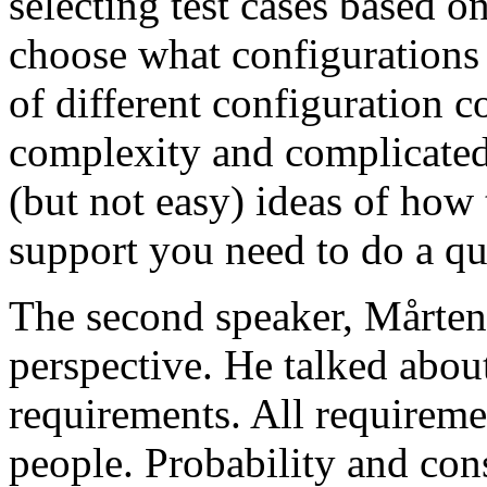
selecting test cases based o
choose what configurations
of different configuration 
complexity and complicated
(but not easy) ideas of how 
support you need to do a qu
The second speaker, Mårten
perspective. He talked about
requirements. All requireme
people. Probability and con