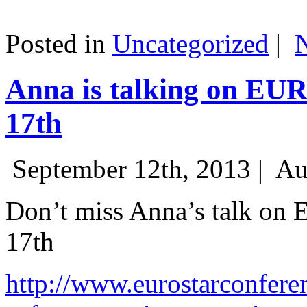
Posted in
Uncategorized
|
Anna is talking on EU
17th
September 12th, 2013 |
Au
Don’t miss Anna’s talk on
17th
http://www.eurostarconfere