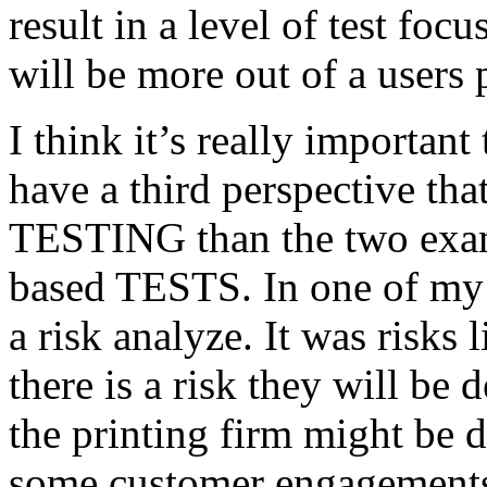
result in a level of test focu
will be more out of a users 
I think it’s really important
have a third perspective th
TESTING than the two exam
based TESTS. In one of my 
a risk analyze. It was risks
there is a risk they will b
the printing firm might be
some customer engagements”