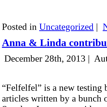
Posted in
Uncategorized
|
Anna & Linda contribut
December 28th, 2013 |
Aut
“Felfelfel” is a new testing 
articles written by a bunch 