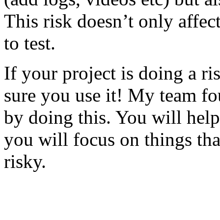
This risk doesn’t only affec
to test.
If your project is doing a r
sure you use it! My team fo
by doing this. You will help
you will focus on things tha
risky.