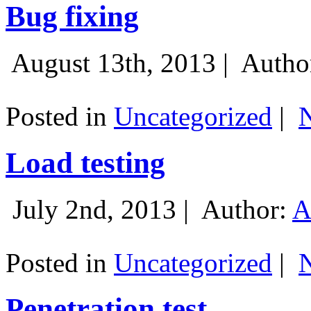
Bug fixing
August 13th, 2013 |
Autho
Posted in
Uncategorized
|
Load testing
July 2nd, 2013 |
Author:
A
Posted in
Uncategorized
|
Penetration test