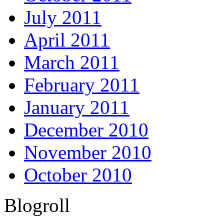
July 2011
April 2011
March 2011
February 2011
January 2011
December 2010
November 2010
October 2010
Blogroll