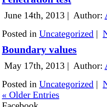
June 14th, 2013 |
Author:
Posted in
Uncategorized
|
Boundary values
May 17th, 2013 |
Author:
Posted in
Uncategorized
|
« Older Entries
Facebook