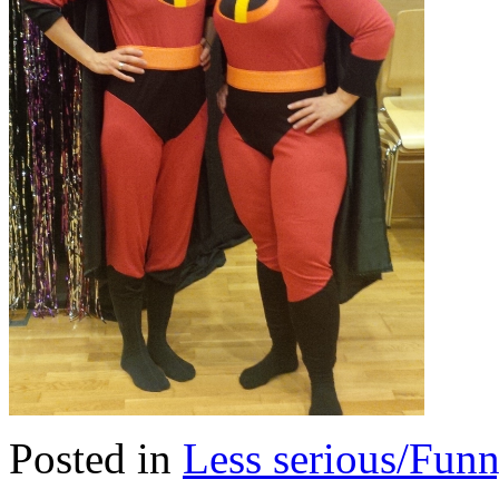
Posted in
Less serious/Fun