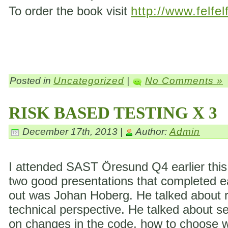
To order the book visit
http://www.felfel
Posted in
Uncategorized
|
No Comments »
RISK BASED TESTING X 3
December 17th, 2013 |
Author:
Admin
I attended SAST Öresund Q4 earlier this 
two good presentations that completed eac
out was Johan Hoberg. He talked about ri
technical perspective. He talked about s
on changes in the code, how to choose wh