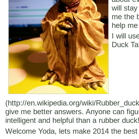
will stay
me the b
help me 
I will u
Duck Ta
(http://en.wikipedia.org/wiki/Rubber_duc
give me better answers. Anyone can figu
intelligent and helpful than a rubber duck
Welcome Yoda, lets make 2014 the best 