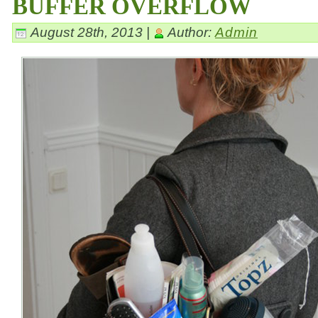
BUFFER OVERFLOW
August 28th, 2013 |
Author:
Admin