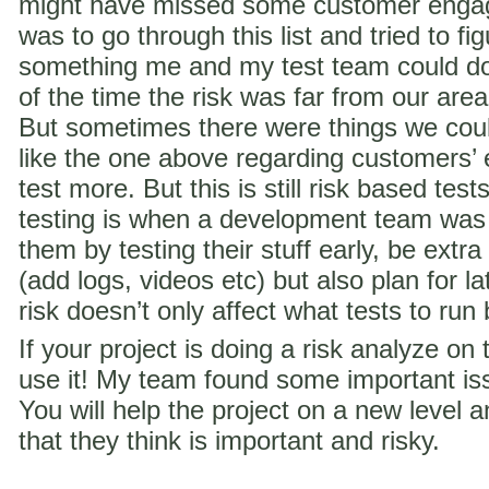
might have missed some customer engag
was to go through this list and tried to f
something me and my test team could do 
of the time the risk was far from our are
But sometimes there were things we coul
like the one above regarding customer
test more. But this is still risk based te
testing is when a development team was
them by testing their stuff early, be extra
(add logs, videos etc) but also plan for la
risk doesn’t only affect what tests to run
If your project is doing a risk analyze on
use it! My team found some important iss
You will help the project on a new level a
that they think is important and risky.