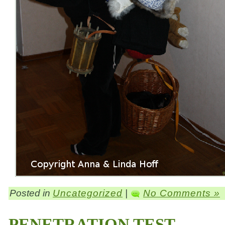
Posted in
Uncategorized
|
No Comments »
PENETRATION TEST