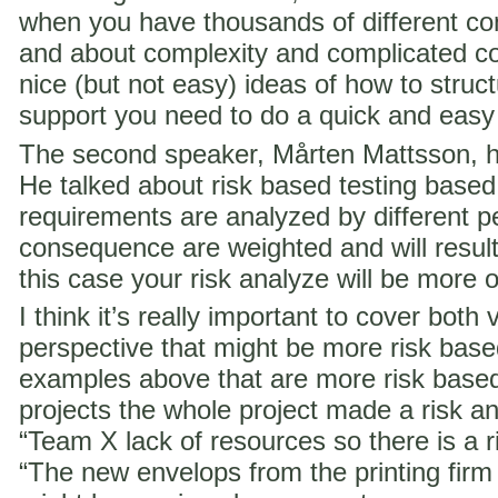
when you have thousands of different co
and about complexity and complicated c
nice (but not easy) ideas of how to struct
support you need to do a quick and easy
The second speaker, Mårten Mattsson, h
He talked about risk based testing based
requirements are analyzed by different p
consequence are weighted and will result i
this case your risk analyze will be more 
I think it’s really important to cover both 
perspective that might be more risk ba
examples above that are more risk base
projects the whole project made a risk ana
“Team X lack of resources so there is a ri
“The new envelops from the printing fir