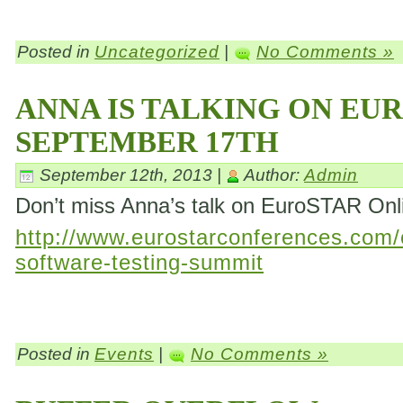
Posted in
Uncategorized
|
No Comments »
ANNA IS TALKING ON EU
SEPTEMBER 17TH
September 12th, 2013 |
Author:
Admin
Don’t miss Anna’s talk on EuroSTAR On
http://www.eurostarconferences.com/c
software-testing-summit
Posted in
Events
|
No Comments »