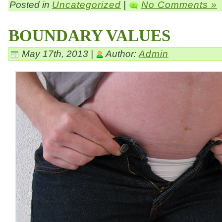
Posted in
Uncategorized
|
No Comments »
BOUNDARY VALUES
May 17th, 2013 |
Author:
Admin