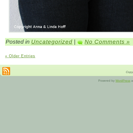
Posted in
Uncategorized
|
No Comments »
« Older Entries
Copyr
Powered by
WordPress
a