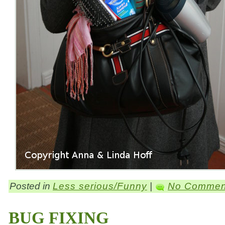
Posted in
Less serious/Funny
|
No Commen
BUG FIXING