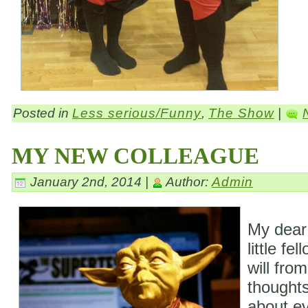
Posted in
Less serious/Funny
,
The Show
|
MY NEW COLLEAGUE
January 2nd, 2014 |
Author:
Admin
My dear
little fe
will fro
thoughts
about ev