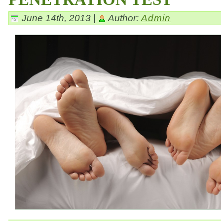
June 14th, 2013 |
Author:
Admin