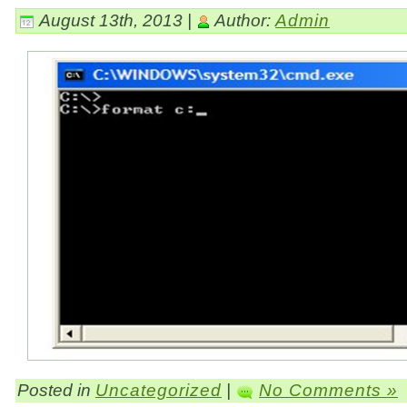
August 13th, 2013 |
Author:
Admin
Posted in
Uncategorized
|
No Comments »