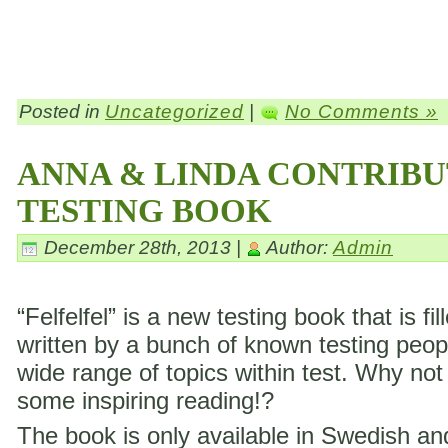
Posted in
Uncategorized
|
No Comments »
ANNA & LINDA CONTRIBU
TESTING BOOK
December 28th, 2013 |
Author:
Admin
“Felfelfel” is a new testing book that is fil
written by a bunch of known testing peop
wide range of topics within test. Why not
some inspiring reading!?
The book is only available in Swedish a