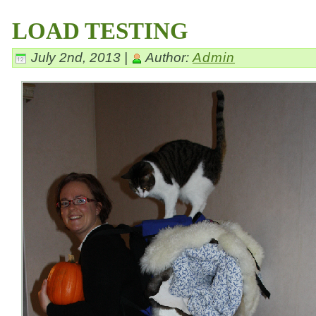
LOAD TESTING
July 2nd, 2013 |
Author:
Admin