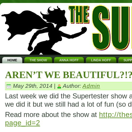
HOME
THE SHOW
ANNA HOFF
LINDA HOFF
SUP
AREN’T WE BEAUTIFUL?!
May 29th, 2014 |
Author:
Admin
Last week we did the Supertester show ag
we did it but we still had a lot of fun (so 
Read more about the show at
http://th
page_id=2