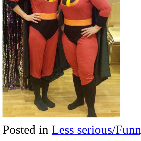
Posted in
Less serious/Fun