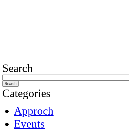
Search
Categories
Approch
Events