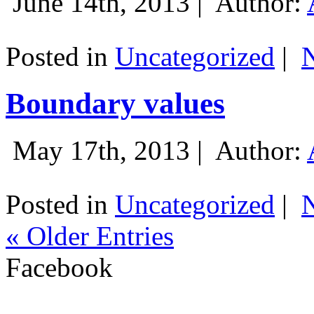
June 14th, 2013 |
Author:
Posted in
Uncategorized
|
Boundary values
May 17th, 2013 |
Author:
Posted in
Uncategorized
|
« Older Entries
Facebook