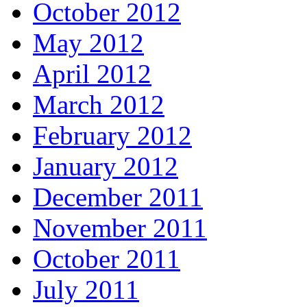
October 2012
May 2012
April 2012
March 2012
February 2012
January 2012
December 2011
November 2011
October 2011
July 2011