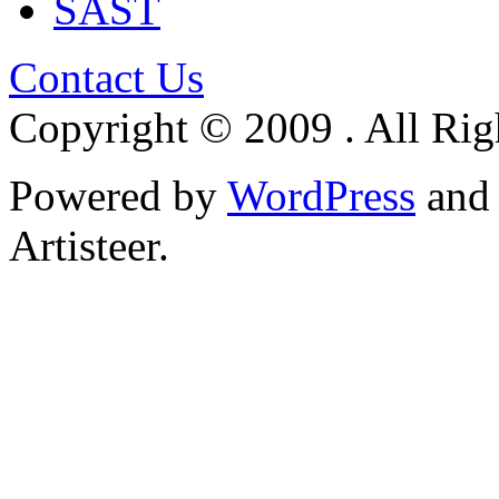
SAST
Contact Us
Copyright © 2009 . All Rig
Powered by
WordPress
an
Artisteer.