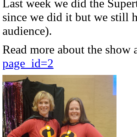
Last week we did the Supert
since we did it but we still 
audience).
Read more about the show 
page_id=2