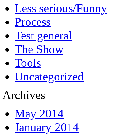
Less serious/Funny
Process
Test general
The Show
Tools
Uncategorized
Archives
May 2014
January 2014