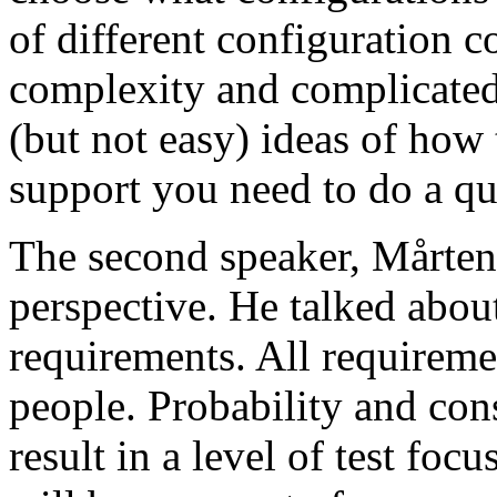
of different configuration 
complexity and complicated
(but not easy) ideas of how 
support you need to do a qu
The second speaker, Mårten
perspective. He talked about
requirements. All requireme
people. Probability and con
result in a level of test focu