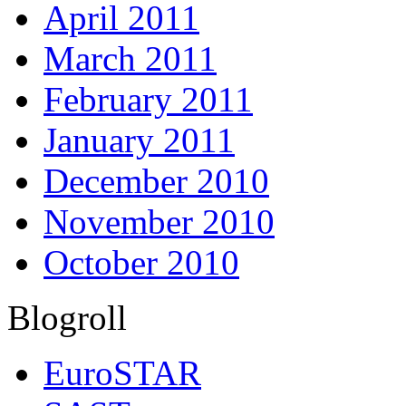
April 2011
March 2011
February 2011
January 2011
December 2010
November 2010
October 2010
Blogroll
EuroSTAR