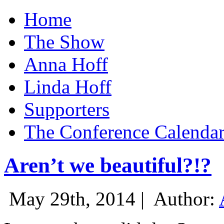
Home
The Show
Anna Hoff
Linda Hoff
Supporters
The Conference Calenda
Aren’t we beautiful?!?
May 29th, 2014 |
Author: