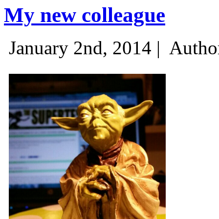
My new colleague
January 2nd, 2014 |
Autho