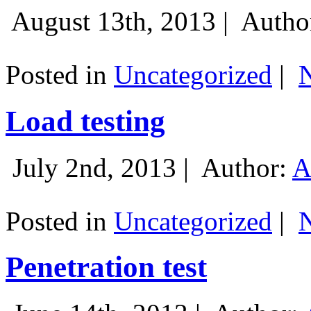
August 13th, 2013 |
Autho
Posted in
Uncategorized
|
Load testing
July 2nd, 2013 |
Author:
A
Posted in
Uncategorized
|
Penetration test