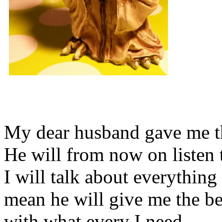
My dear husband gave me thi
He will from now on listen 
I will talk about everything 
mean he will give me the be
with what every I need.