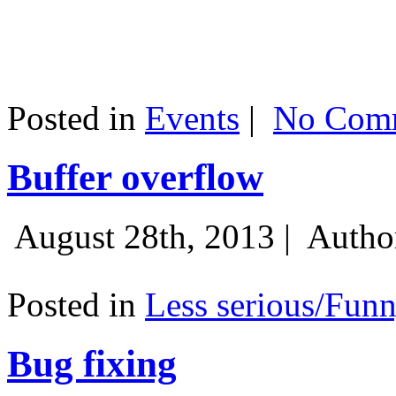
Posted in
Events
|
No Comm
Buffer overflow
August 28th, 2013 |
Autho
Posted in
Less serious/Fun
Bug fixing