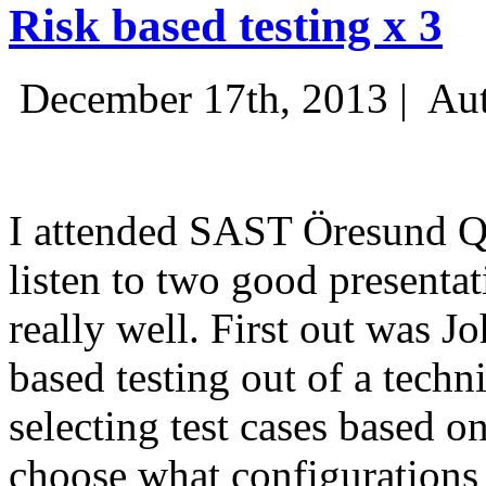
Risk based testing x 3
December 17th, 2013 |
Aut
I attended SAST Öresund Q4 
listen to two good presenta
really well. First out was J
based testing out of a techn
selecting test cases based o
choose what configurations