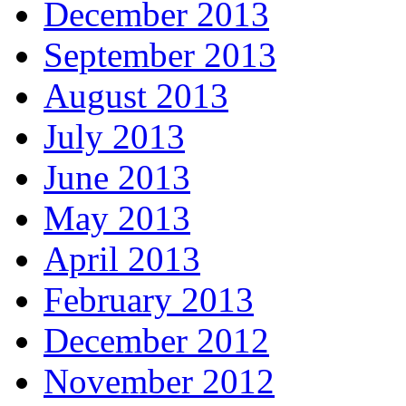
December 2013
September 2013
August 2013
July 2013
June 2013
May 2013
April 2013
February 2013
December 2012
November 2012