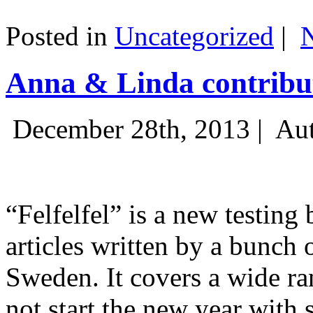
Posted in
Uncategorized
|
Anna & Linda contribut
December 28th, 2013 |
Aut
“Felfelfel” is a new testing 
articles written by a bunch 
Sweden. It covers a wide ra
not start the new year with