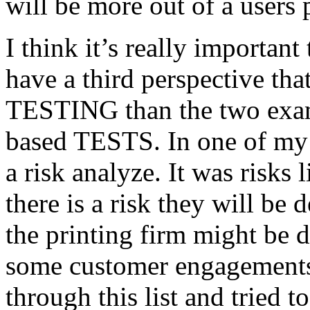
will be more out of a users 
I think it’s really important
have a third perspective th
TESTING than the two exam
based TESTS. In one of my 
a risk analyze. It was risks
there is a risk they will b
the printing firm might be
some customer engagements”
through this list and tried 