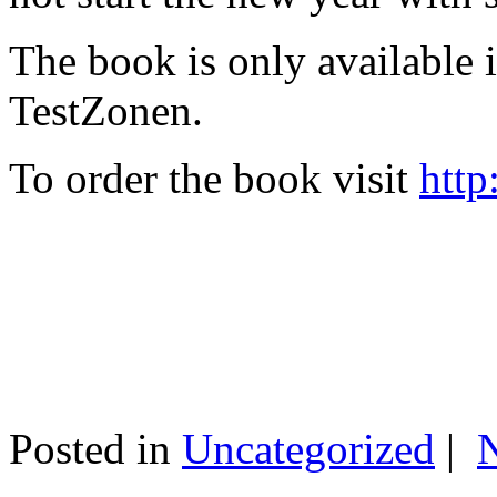
The book is only available
TestZonen.
To order the book visit
http
Posted in
Uncategorized
|