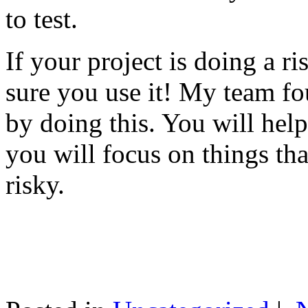
to test.
If your project is doing a r
sure you use it! My team fo
by doing this. You will help
you will focus on things tha
risky.