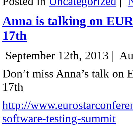
Posted in
Uncategorized
|
Anna is talking on EU
17th
September 12th, 2013 |
Au
Don’t miss Anna’s talk on
17th
http://www.eurostarconfere
software-testing-summit