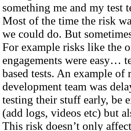
something me and my test te
Most of the time the risk w
we could do. But sometimes
For example risks like the 
engagements were easy… test 
based tests. An example of r
development team was dela
testing their stuff early, be
(add logs, videos etc) but als
This risk doesn’t only affec