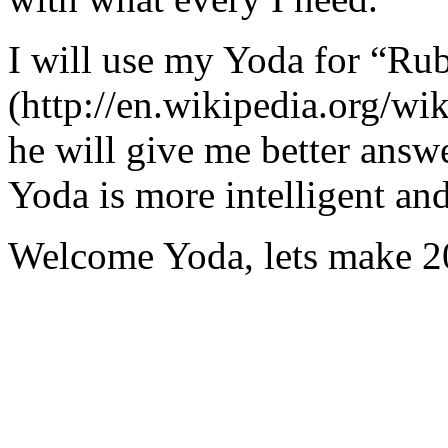
I will use my Yoda for “Ru
(http://en.wikipedia.org/w
he will give me better answ
Yoda is more intelligent an
Welcome Yoda, lets make 20