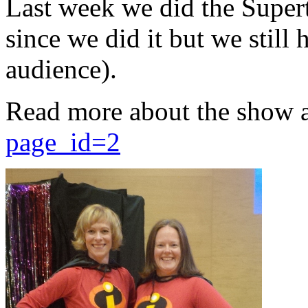
Last week we did the Supert
since we did it but we still 
audience).
Read more about the show 
page_id=2