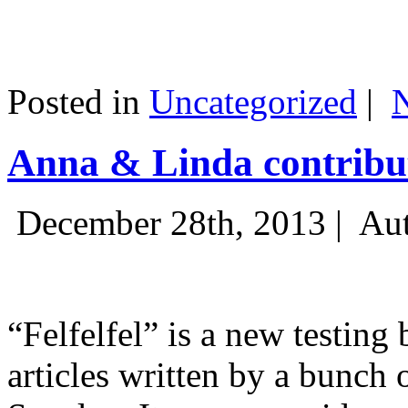
Posted in
Uncategorized
|
Anna & Linda contribut
December 28th, 2013 |
Aut
“Felfelfel” is a new testing 
articles written by a bunch 