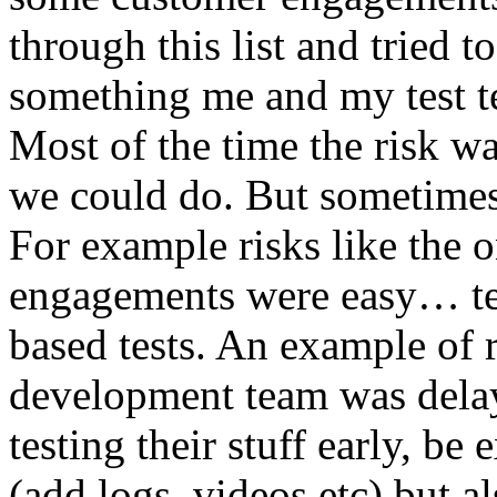
through this list and tried 
something me and my test te
Most of the time the risk w
we could do. But sometimes
For example risks like the 
engagements were easy… test 
based tests. An example of r
development team was dela
testing their stuff early, be
(add logs, videos etc) but als