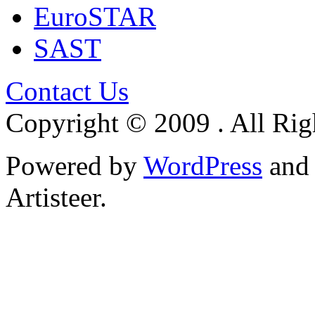
EuroSTAR
SAST
Contact Us
Copyright © 2009 . All Rig
Powered by
WordPress
an
Artisteer.