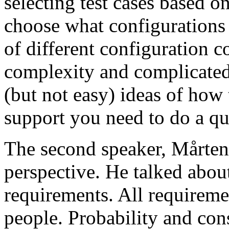
selecting test cases based o
choose what configurations
of different configuration 
complexity and complicated
(but not easy) ideas of how 
support you need to do a qu
The second speaker, Mårten
perspective. He talked about
requirements. All requireme
people. Probability and con