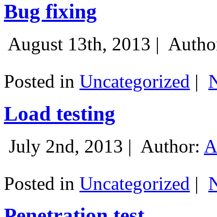
Bug fixing
August 13th, 2013 |
Autho
Posted in
Uncategorized
|
Load testing
July 2nd, 2013 |
Author:
A
Posted in
Uncategorized
|
Penetration test