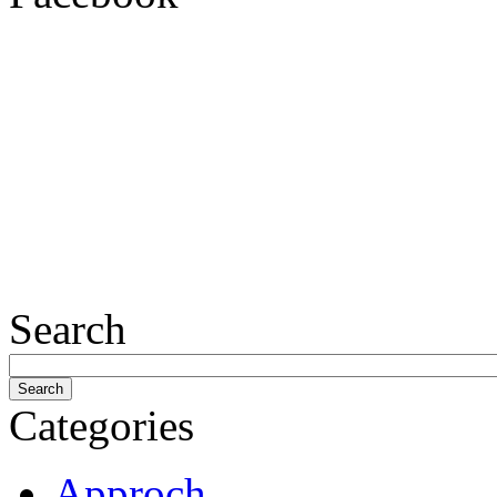
Search
Categories
Approch