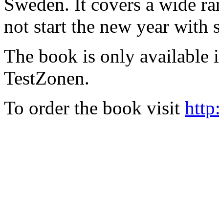
Sweden. It covers a wide ra
not start the new year with
The book is only available
TestZonen.
To order the book visit
http