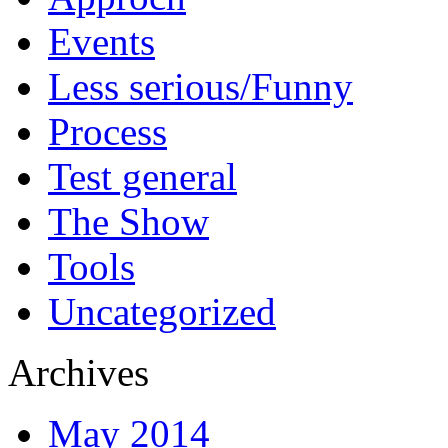
Events
Less serious/Funny
Process
Test general
The Show
Tools
Uncategorized
Archives
May 2014