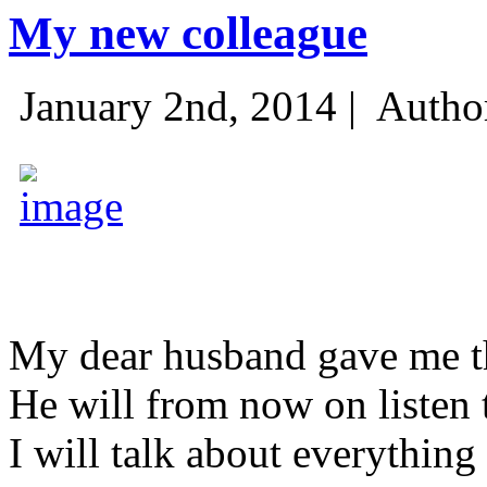
My new colleague
January 2nd, 2014 |
Autho
My dear husband gave me thi
He will from now on listen 
I will talk about everything 