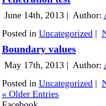
June 14th, 2013 |
Author:
Posted in
Uncategorized
|
Boundary values
May 17th, 2013 |
Author:
Posted in
Uncategorized
|
« Older Entries
Facebook