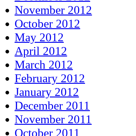
November 2012
October 2012
May 2012
April 2012
March 2012
February 2012
January 2012
December 2011
November 2011
October 2011