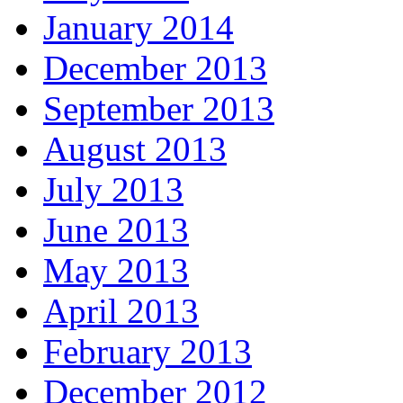
January 2014
December 2013
September 2013
August 2013
July 2013
June 2013
May 2013
April 2013
February 2013
December 2012