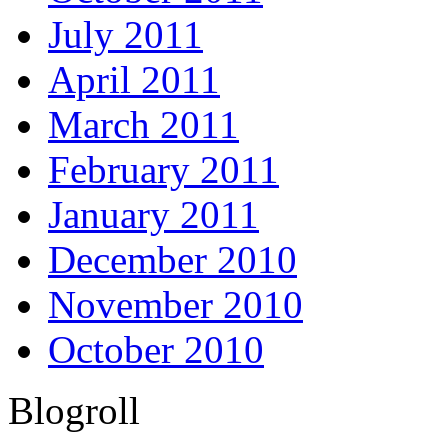
July 2011
April 2011
March 2011
February 2011
January 2011
December 2010
November 2010
October 2010
Blogroll