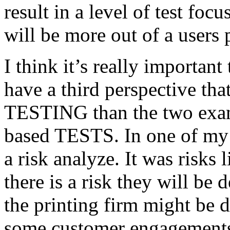
result in a level of test focu
will be more out of a users 
I think it’s really important
have a third perspective th
TESTING than the two exam
based TESTS. In one of my 
a risk analyze. It was risks
there is a risk they will b
the printing firm might be
some customer engagements”