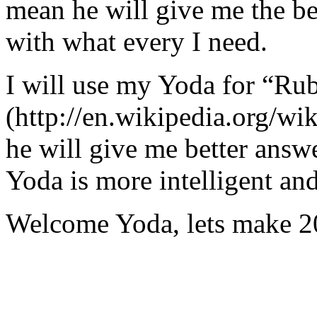
mean he will give me the be
with what every I need.
I will use my Yoda for “Ru
(http://en.wikipedia.org/w
he will give me better answ
Yoda is more intelligent an
Welcome Yoda, lets make 20