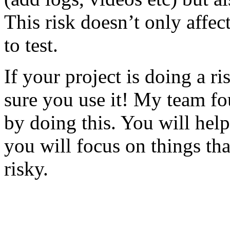
This risk doesn’t only affec
to test.
If your project is doing a r
sure you use it! My team fo
by doing this. You will help
you will focus on things tha
risky.