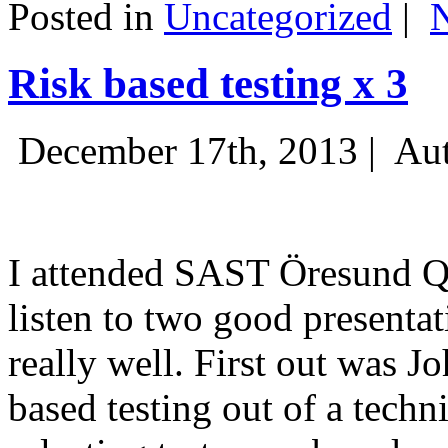
Posted in
Uncategorized
|
Risk based testing x 3
December 17th, 2013 |
Aut
I attended SAST Öresund Q4 
listen to two good presenta
really well. First out was J
based testing out of a techn