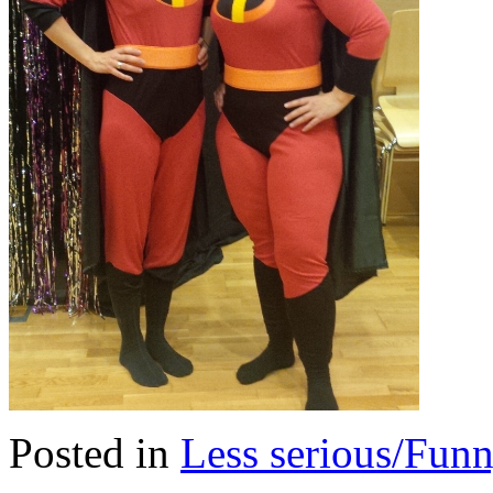
Posted in
Less serious/Fun