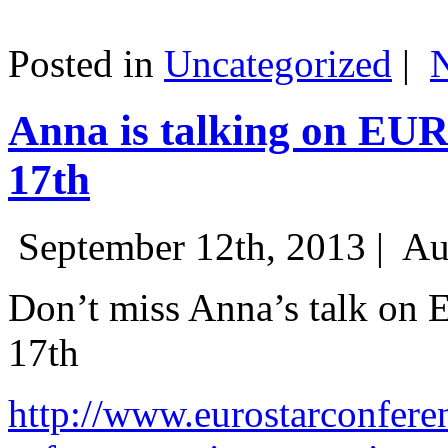
Posted in
Uncategorized
|
Anna is talking on EU
17th
September 12th, 2013 |
Au
Don’t miss Anna’s talk on
17th
http://www.eurostarconfere