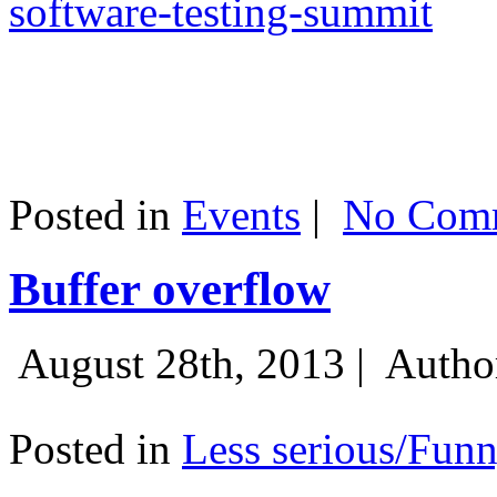
software-testing-summit
Posted in
Events
|
No Comm
Buffer overflow
August 28th, 2013 |
Autho
Posted in
Less serious/Fun