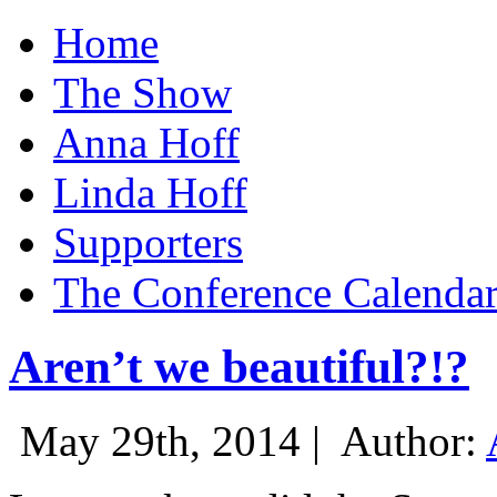
Home
The Show
Anna Hoff
Linda Hoff
Supporters
The Conference Calenda
Aren’t we beautiful?!?
May 29th, 2014 |
Author: